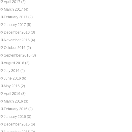
April 2017
(2)
March 2017
(4)
February 2017
(2)
January 2017
(5)
December 2016
(3)
November 2016
(4)
October 2016
(2)
September 2016
(3)
August 2016
(2)
July 2016
(4)
June 2016
(6)
May 2016
(2)
April 2016
(3)
March 2016
(3)
February 2016
(2)
January 2016
(3)
December 2015
(6)