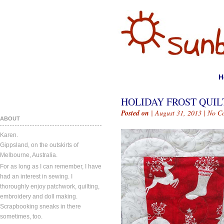
H
HOLIDAY FROST QUIL
Posted on
| August 31, 2013 |
No C
ABOUT
Karen.
Gippsland, on the outskirts of
Melbourne, Australia.
For as long as I can remember, I have
had an interest in sewing. I
thoroughly enjoy patchwork, quilting,
embroidery and doll making.
Scrapbooking sneaks in there
sometimes, too.