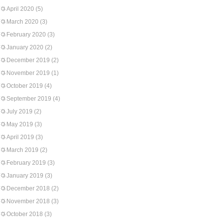
April 2020
(5)
March 2020
(3)
February 2020
(3)
January 2020
(2)
December 2019
(2)
November 2019
(1)
October 2019
(4)
September 2019
(4)
July 2019
(2)
May 2019
(3)
April 2019
(3)
March 2019
(2)
February 2019
(3)
January 2019
(3)
December 2018
(2)
November 2018
(3)
October 2018
(3)