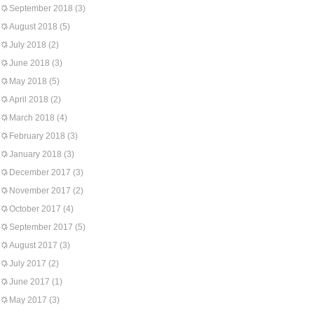
September 2018
(3)
August 2018
(5)
July 2018
(2)
June 2018
(3)
May 2018
(5)
April 2018
(2)
March 2018
(4)
February 2018
(3)
January 2018
(3)
December 2017
(3)
November 2017
(2)
October 2017
(4)
September 2017
(5)
August 2017
(3)
July 2017
(2)
June 2017
(1)
May 2017
(3)