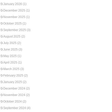
January 2026
(1)
December 2025
(1)
November 2025
(1)
October 2025
(1)
September 2025
(3)
August 2025
(2)
July 2025
(2)
June 2025
(3)
May 2025
(1)
April 2025
(1)
March 2025
(3)
February 2025
(2)
January 2025
(2)
December 2024
(2)
November 2024
(2)
October 2024
(2)
September 2024
(4)