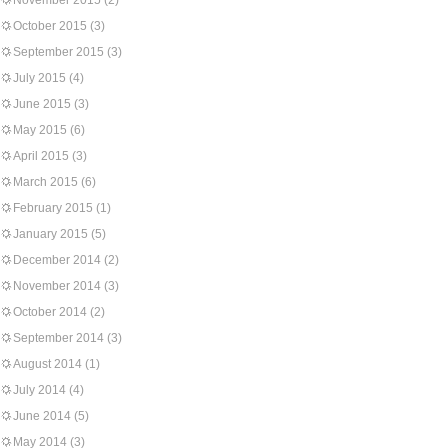
November 2015
(2)
October 2015
(3)
September 2015
(3)
July 2015
(4)
June 2015
(3)
May 2015
(6)
April 2015
(3)
March 2015
(6)
February 2015
(1)
January 2015
(5)
December 2014
(2)
November 2014
(3)
October 2014
(2)
September 2014
(3)
August 2014
(1)
July 2014
(4)
June 2014
(5)
May 2014
(3)