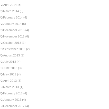
April 2014
(5)
March 2014
(3)
February 2014
(4)
January 2014
(5)
December 2013
(4)
November 2013
(6)
October 2013
(1)
September 2013
(2)
August 2013
(3)
July 2013
(4)
June 2013
(3)
May 2013
(4)
April 2013
(3)
March 2013
(1)
February 2013
(4)
January 2013
(4)
December 2012
(4)