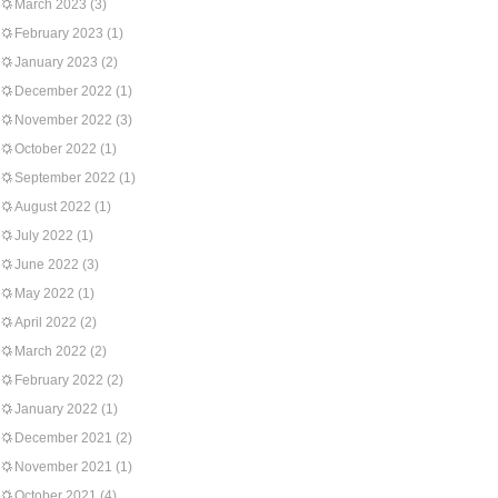
March 2023
(3)
February 2023
(1)
January 2023
(2)
December 2022
(1)
November 2022
(3)
October 2022
(1)
September 2022
(1)
August 2022
(1)
July 2022
(1)
June 2022
(3)
May 2022
(1)
April 2022
(2)
March 2022
(2)
February 2022
(2)
January 2022
(1)
December 2021
(2)
November 2021
(1)
October 2021
(4)