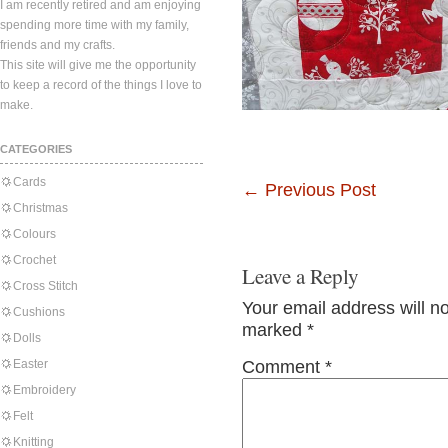
I am recently retired and am enjoying
spending more time with my family,
friends and my crafts.
This site will give me the opportunity
to keep a record of the things I love to
make.
CATEGORIES
Cards
←
Previous Post
Christmas
Colours
Crochet
Leave a Reply
Cross Stitch
Your email address will n
Cushions
marked
*
Dolls
Easter
Comment
*
Embroidery
Felt
Knitting