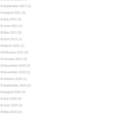
September 2021
(1)
August 2021
(3)
July 2021
(3)
June 2021
(1)
May 2021
(3)
April 2021
(1)
March 2021
(1)
February 2021
(3)
January 2021
(3)
December 2020
(2)
November 2020
(1)
October 2020
(1)
September 2020
(2)
August 2020
(3)
July 2020
(3)
June 2020
(2)
May 2020
(3)