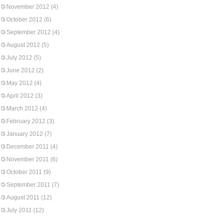
November 2012
(4)
October 2012
(6)
September 2012
(4)
August 2012
(5)
July 2012
(5)
June 2012
(2)
May 2012
(4)
April 2012
(3)
March 2012
(4)
February 2012
(3)
January 2012
(7)
December 2011
(4)
November 2011
(6)
October 2011
(9)
September 2011
(7)
August 2011
(12)
July 2011
(12)