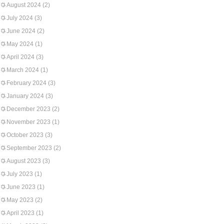
August 2024
(2)
July 2024
(3)
June 2024
(2)
May 2024
(1)
April 2024
(3)
March 2024
(1)
February 2024
(3)
January 2024
(3)
December 2023
(2)
November 2023
(1)
October 2023
(3)
September 2023
(2)
August 2023
(3)
July 2023
(1)
June 2023
(1)
May 2023
(2)
April 2023
(1)