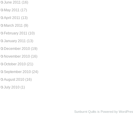
June 2011
(16)
May 2011
(17)
April 2011
(13)
March 2011
(9)
February 2011
(10)
January 2011
(13)
December 2010
(19)
November 2010
(16)
October 2010
(21)
September 2010
(24)
August 2010
(16)
July 2010
(1)
Sunburnt Quilts is Powered by WordPres