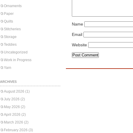
Ornaments
Paper
Quilts
Name
Stitcheries
Email
Storage
Teddies
Website
Uncategorized
Work in Progress
Yarn
ARCHIVES
August 2026
(1)
July 2026
(2)
May 2026
(2)
April 2026
(2)
March 2026
(2)
February 2026
(3)