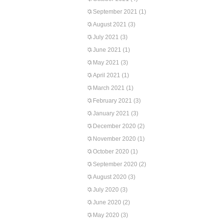
September 2021
(1)
August 2021
(3)
July 2021
(3)
June 2021
(1)
May 2021
(3)
April 2021
(1)
March 2021
(1)
February 2021
(3)
January 2021
(3)
December 2020
(2)
November 2020
(1)
October 2020
(1)
September 2020
(2)
August 2020
(3)
July 2020
(3)
June 2020
(2)
May 2020
(3)