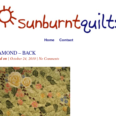
Home
Contact
AMOND – BACK
ed on
| October 24, 2010 |
No Comments