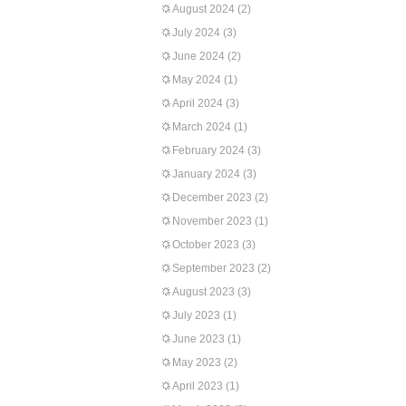
August 2024
(2)
July 2024
(3)
June 2024
(2)
May 2024
(1)
April 2024
(3)
March 2024
(1)
February 2024
(3)
January 2024
(3)
December 2023
(2)
November 2023
(1)
October 2023
(3)
September 2023
(2)
August 2023
(3)
July 2023
(1)
June 2023
(1)
May 2023
(2)
April 2023
(1)