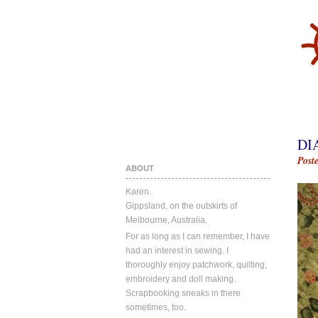
DI
Post
ABOUT
Karen.
Gippsland, on the outskirts of
Melbourne, Australia.
For as long as I can remember, I have
had an interest in sewing. I
thoroughly enjoy patchwork, quilting,
embroidery and doll making.
Scrapbooking sneaks in there
sometimes, too.