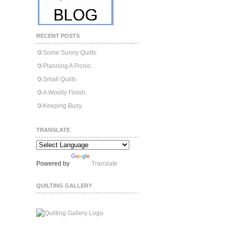
RECENT POSTS
Some Sunny Quilts.
Planning A Picnic.
Small Quilts
A Woolly Finish.
Keeping Busy.
TRANSLATE
Powered by
Translate
QUILTING GALLERY