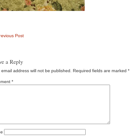
evious Post
ve a Reply
 email address will not be published.
Required fields are marked
*
ment
*
e