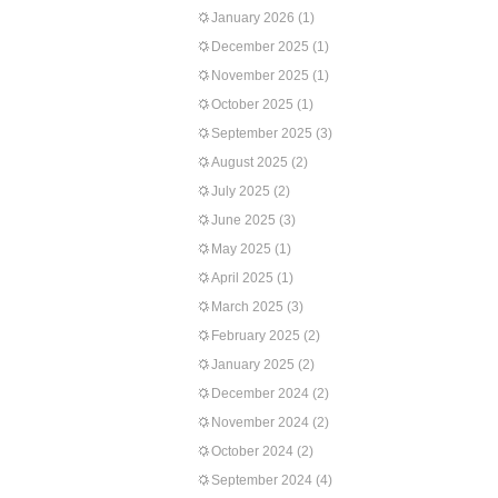
January 2026
(1)
December 2025
(1)
November 2025
(1)
October 2025
(1)
September 2025
(3)
August 2025
(2)
July 2025
(2)
June 2025
(3)
May 2025
(1)
April 2025
(1)
March 2025
(3)
February 2025
(2)
January 2025
(2)
December 2024
(2)
November 2024
(2)
October 2024
(2)
September 2024
(4)