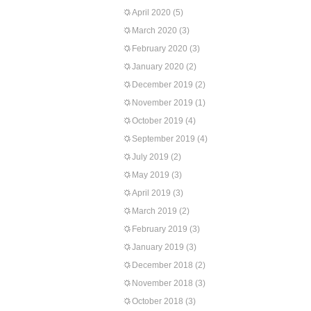
April 2020
(5)
March 2020
(3)
February 2020
(3)
January 2020
(2)
December 2019
(2)
November 2019
(1)
October 2019
(4)
September 2019
(4)
July 2019
(2)
May 2019
(3)
April 2019
(3)
March 2019
(2)
February 2019
(3)
January 2019
(3)
December 2018
(2)
November 2018
(3)
October 2018
(3)