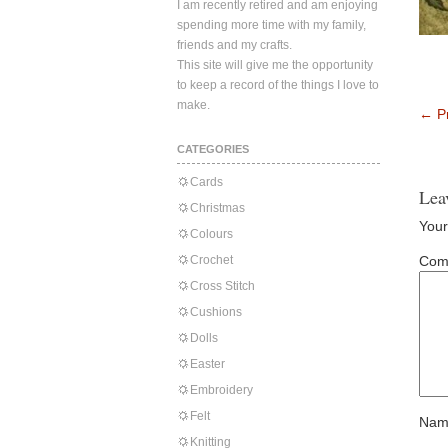
I am recently retired and am enjoying
spending more time with my family,
friends and my crafts.
This site will give me the opportunity
to keep a record of the things I love to
make.
←
Pr
CATEGORIES
Cards
Lea
Christmas
Your
Colours
Crochet
Com
Cross Stitch
Cushions
Dolls
Easter
Embroidery
Felt
Nam
Knitting