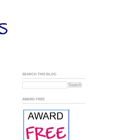
SEARCH THIS BLOG
AWARD FREE