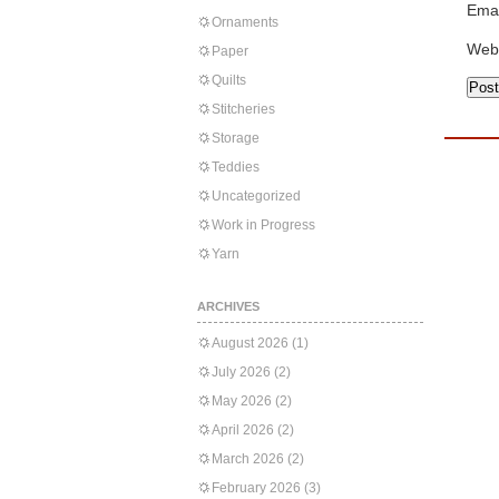
Emai
Ornaments
Web
Paper
Quilts
Stitcheries
Storage
Teddies
Uncategorized
Work in Progress
Yarn
ARCHIVES
August 2026
(1)
July 2026
(2)
May 2026
(2)
April 2026
(2)
March 2026
(2)
February 2026
(3)