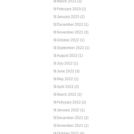
March 2023
(3)
February 2023
(1)
January 2023
(2)
December 2022
(1)
November 2022
(3)
October 2022
(1)
September 2022
(1)
August 2022
(1)
July 2022
(1)
June 2022
(3)
May 2022
(1)
April 2022
(2)
March 2022
(2)
February 2022
(2)
January 2022
(1)
December 2021
(2)
November 2021
(1)
October 2021
(4)