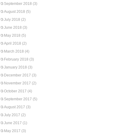
September 2018
(3)
August 2018
(5)
July 2018
(2)
June 2018
(3)
May 2018
(5)
April 2018
(2)
March 2018
(4)
February 2018
(3)
January 2018
(3)
December 2017
(3)
November 2017
(2)
October 2017
(4)
September 2017
(5)
August 2017
(3)
July 2017
(2)
June 2017
(1)
May 2017
(3)