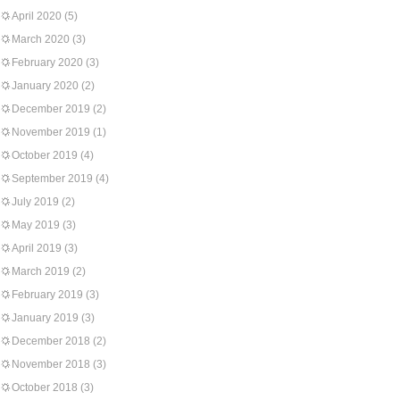
April 2020
(5)
March 2020
(3)
February 2020
(3)
January 2020
(2)
December 2019
(2)
November 2019
(1)
October 2019
(4)
September 2019
(4)
July 2019
(2)
May 2019
(3)
April 2019
(3)
March 2019
(2)
February 2019
(3)
January 2019
(3)
December 2018
(2)
November 2018
(3)
October 2018
(3)