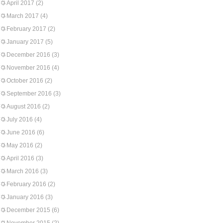
April 2017
(2)
March 2017
(4)
February 2017
(2)
January 2017
(5)
December 2016
(3)
November 2016
(4)
October 2016
(2)
September 2016
(3)
August 2016
(2)
July 2016
(4)
June 2016
(6)
May 2016
(2)
April 2016
(3)
March 2016
(3)
February 2016
(2)
January 2016
(3)
December 2015
(6)