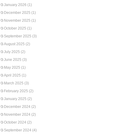
January 2026
(1)
December 2025
(1)
November 2025
(1)
October 2025
(1)
September 2025
(3)
August 2025
(2)
July 2025
(2)
June 2025
(3)
May 2025
(1)
April 2025
(1)
March 2025
(3)
February 2025
(2)
January 2025
(2)
December 2024
(2)
November 2024
(2)
October 2024
(2)
September 2024
(4)