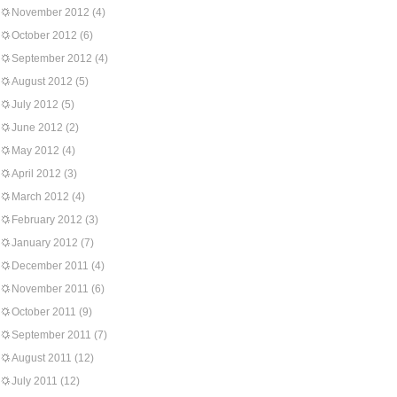
November 2012
(4)
October 2012
(6)
September 2012
(4)
August 2012
(5)
July 2012
(5)
June 2012
(2)
May 2012
(4)
April 2012
(3)
March 2012
(4)
February 2012
(3)
January 2012
(7)
December 2011
(4)
November 2011
(6)
October 2011
(9)
September 2011
(7)
August 2011
(12)
July 2011
(12)