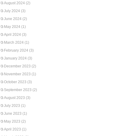
August 2024
(2)
July 2024
(3)
June 2024
(2)
May 2024
(1)
April 2024
(3)
March 2024
(1)
February 2024
(3)
January 2024
(3)
December 2023
(2)
November 2023
(1)
October 2023
(3)
September 2023
(2)
August 2023
(3)
July 2023
(1)
June 2023
(1)
May 2023
(2)
April 2023
(1)