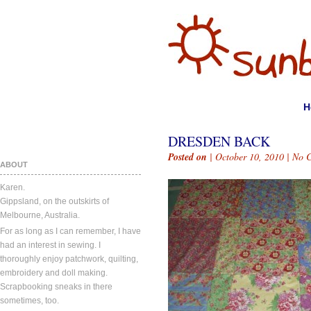
H
DRESDEN BACK
Posted on
| October 10, 2010 |
No 
ABOUT
Karen.
Gippsland, on the outskirts of
Melbourne, Australia.
For as long as I can remember, I have
had an interest in sewing. I
thoroughly enjoy patchwork, quilting,
embroidery and doll making.
Scrapbooking sneaks in there
sometimes, too.