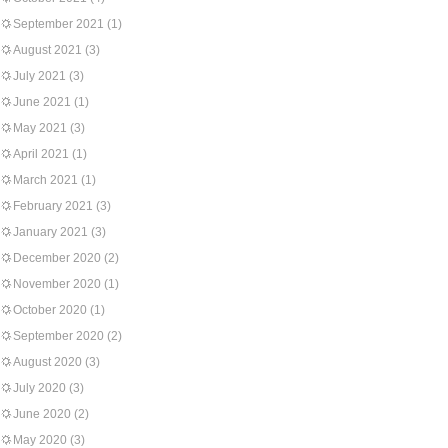
September 2021
(1)
August 2021
(3)
July 2021
(3)
June 2021
(1)
May 2021
(3)
April 2021
(1)
March 2021
(1)
February 2021
(3)
January 2021
(3)
December 2020
(2)
November 2020
(1)
October 2020
(1)
September 2020
(2)
August 2020
(3)
July 2020
(3)
June 2020
(2)
May 2020
(3)