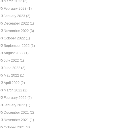
March 2023
(3)
February 2023
(1)
January 2023
(2)
December 2022
(1)
November 2022
(3)
October 2022
(1)
September 2022
(1)
August 2022
(1)
July 2022
(1)
June 2022
(3)
May 2022
(1)
April 2022
(2)
March 2022
(2)
February 2022
(2)
January 2022
(1)
December 2021
(2)
November 2021
(1)
October 2021
(4)