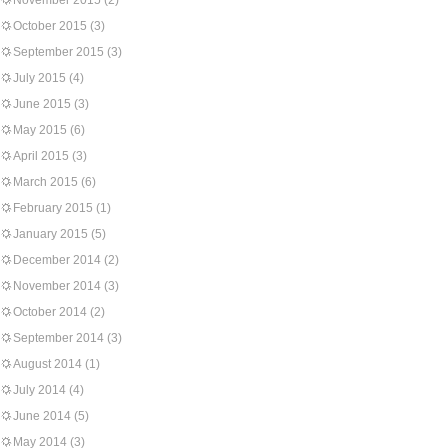
November 2015
(2)
October 2015
(3)
September 2015
(3)
July 2015
(4)
June 2015
(3)
May 2015
(6)
April 2015
(3)
March 2015
(6)
February 2015
(1)
January 2015
(5)
December 2014
(2)
November 2014
(3)
October 2014
(2)
September 2014
(3)
August 2014
(1)
July 2014
(4)
June 2014
(5)
May 2014
(3)