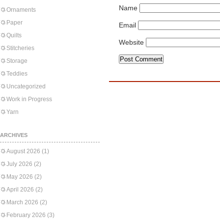
Name
Ornaments
Paper
Email
Quilts
Website
Stitcheries
Storage
Teddies
Uncategorized
Work in Progress
Yarn
ARCHIVES
August 2026
(1)
July 2026
(2)
May 2026
(2)
April 2026
(2)
March 2026
(2)
February 2026
(3)