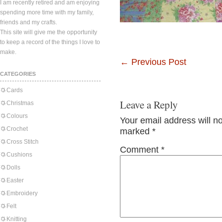
I am recently retired and am enjoying
spending more time with my family,
friends and my crafts.
This site will give me the opportunity
to keep a record of the things I love to
make.
←
Previous Post
CATEGORIES
Cards
Leave a Reply
Christmas
Colours
Your email address will n
Crochet
marked
*
Cross Stitch
Comment
*
Cushions
Dolls
Easter
Embroidery
Felt
Knitting