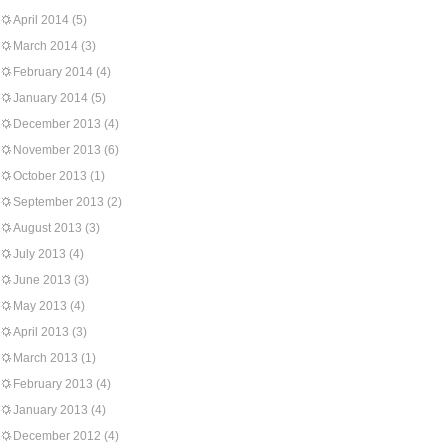
April 2014
(5)
March 2014
(3)
February 2014
(4)
January 2014
(5)
December 2013
(4)
November 2013
(6)
October 2013
(1)
September 2013
(2)
August 2013
(3)
July 2013
(4)
June 2013
(3)
May 2013
(4)
April 2013
(3)
March 2013
(1)
February 2013
(4)
January 2013
(4)
December 2012
(4)