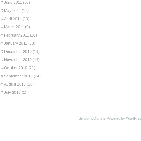
June 2011
(16)
May 2011
(17)
April 2011
(13)
March 2011
(9)
February 2011
(10)
January 2011
(13)
December 2010
(19)
November 2010
(16)
October 2010
(21)
September 2010
(24)
August 2010
(16)
July 2010
(1)
Sunburnt Quilts is Powered by WordPres