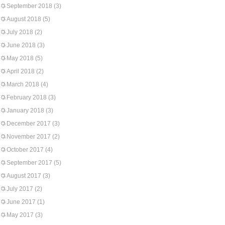
September 2018
(3)
August 2018
(5)
July 2018
(2)
June 2018
(3)
May 2018
(5)
April 2018
(2)
March 2018
(4)
February 2018
(3)
January 2018
(3)
December 2017
(3)
November 2017
(2)
October 2017
(4)
September 2017
(5)
August 2017
(3)
July 2017
(2)
June 2017
(1)
May 2017
(3)