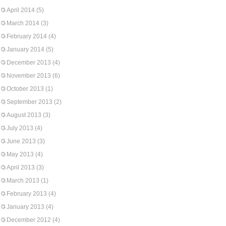
April 2014
(5)
March 2014
(3)
February 2014
(4)
January 2014
(5)
December 2013
(4)
November 2013
(6)
October 2013
(1)
September 2013
(2)
August 2013
(3)
July 2013
(4)
June 2013
(3)
May 2013
(4)
April 2013
(3)
March 2013
(1)
February 2013
(4)
January 2013
(4)
December 2012
(4)