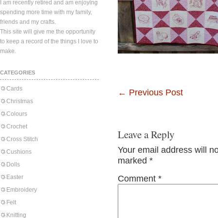
I am recently retired and am enjoying
spending more time with my family,
friends and my crafts.
This site will give me the opportunity
to keep a record of the things I love to
make.
CATEGORIES
Cards
←
Previous Post
Christmas
Colours
Crochet
Leave a Reply
Cross Stitch
Your email address will n
Cushions
marked
*
Dolls
Easter
Comment
*
Embroidery
Felt
Knitting