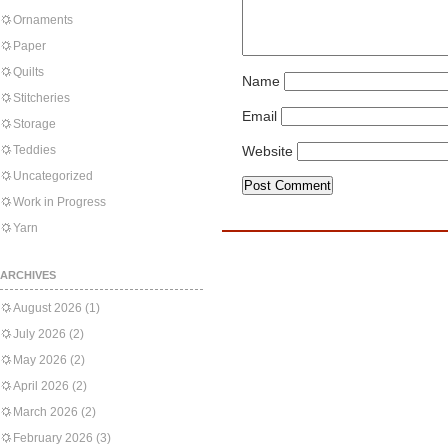
Ornaments
Paper
Quilts
Name
Stitcheries
Email
Storage
Teddies
Website
Uncategorized
Work in Progress
Yarn
ARCHIVES
August 2026
(1)
July 2026
(2)
May 2026
(2)
April 2026
(2)
March 2026
(2)
February 2026
(3)