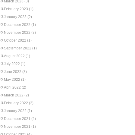
March 2023
(3)
February 2023
(1)
January 2023
(2)
December 2022
(1)
November 2022
(3)
October 2022
(1)
September 2022
(1)
August 2022
(1)
July 2022
(1)
June 2022
(3)
May 2022
(1)
April 2022
(2)
March 2022
(2)
February 2022
(2)
January 2022
(1)
December 2021
(2)
November 2021
(1)
October 2021
(4)