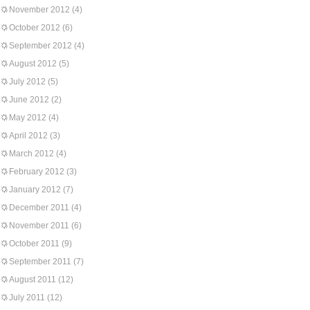
November 2012
(4)
October 2012
(6)
September 2012
(4)
August 2012
(5)
July 2012
(5)
June 2012
(2)
May 2012
(4)
April 2012
(3)
March 2012
(4)
February 2012
(3)
January 2012
(7)
December 2011
(4)
November 2011
(6)
October 2011
(9)
September 2011
(7)
August 2011
(12)
July 2011
(12)