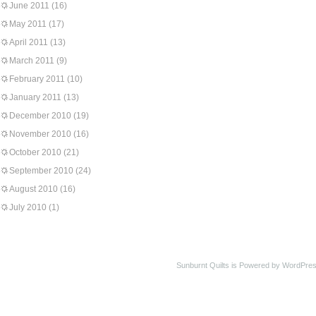
June 2011
(16)
May 2011
(17)
April 2011
(13)
March 2011
(9)
February 2011
(10)
January 2011
(13)
December 2010
(19)
November 2010
(16)
October 2010
(21)
September 2010
(24)
August 2010
(16)
July 2010
(1)
Sunburnt Quilts is Powered by WordPres