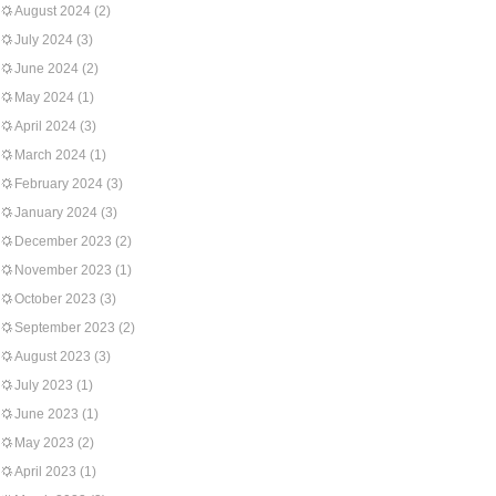
August 2024
(2)
July 2024
(3)
June 2024
(2)
May 2024
(1)
April 2024
(3)
March 2024
(1)
February 2024
(3)
January 2024
(3)
December 2023
(2)
November 2023
(1)
October 2023
(3)
September 2023
(2)
August 2023
(3)
July 2023
(1)
June 2023
(1)
May 2023
(2)
April 2023
(1)