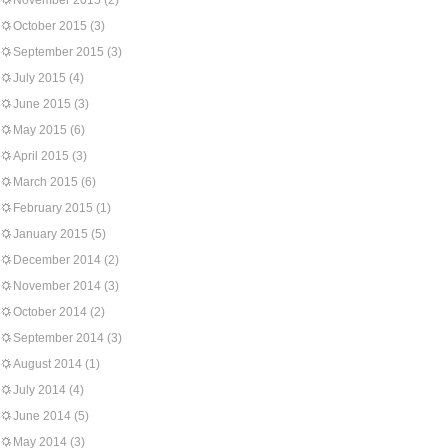
November 2015
(2)
October 2015
(3)
September 2015
(3)
July 2015
(4)
June 2015
(3)
May 2015
(6)
April 2015
(3)
March 2015
(6)
February 2015
(1)
January 2015
(5)
December 2014
(2)
November 2014
(3)
October 2014
(2)
September 2014
(3)
August 2014
(1)
July 2014
(4)
June 2014
(5)
May 2014
(3)