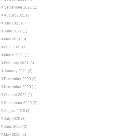
September 2021
(1)
August 2021
(3)
July 2021
(3)
June 2021
(1)
May 2021
(3)
April 2021
(1)
March 2021
(1)
February 2021
(3)
January 2021
(3)
December 2020
(2)
November 2020
(1)
October 2020
(1)
September 2020
(2)
August 2020
(3)
July 2020
(3)
June 2020
(2)
May 2020
(3)