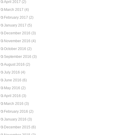
April 2017
(2)
March 2017
(4)
February 2017
(2)
January 2017
(5)
December 2016
(3)
November 2016
(4)
October 2016
(2)
September 2016
(3)
August 2016
(2)
July 2016
(4)
June 2016
(6)
May 2016
(2)
April 2016
(3)
March 2016
(3)
February 2016
(2)
January 2016
(3)
December 2015
(6)