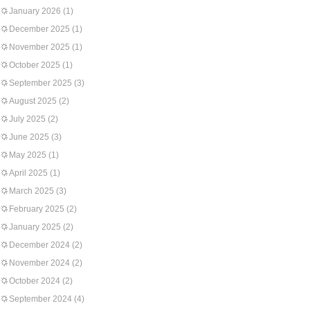
January 2026
(1)
December 2025
(1)
November 2025
(1)
October 2025
(1)
September 2025
(3)
August 2025
(2)
July 2025
(2)
June 2025
(3)
May 2025
(1)
April 2025
(1)
March 2025
(3)
February 2025
(2)
January 2025
(2)
December 2024
(2)
November 2024
(2)
October 2024
(2)
September 2024
(4)