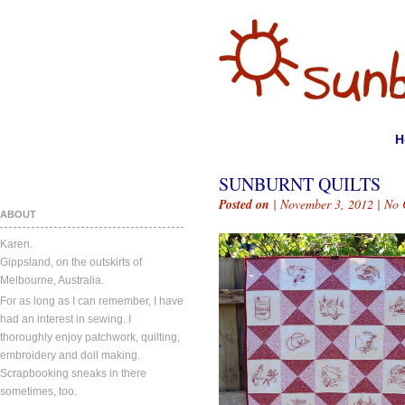
H
SUNBURNT QUILTS
Posted on
| November 3, 2012 |
No 
ABOUT
Karen.
Gippsland, on the outskirts of
Melbourne, Australia.
For as long as I can remember, I have
had an interest in sewing. I
thoroughly enjoy patchwork, quilting,
embroidery and doll making.
Scrapbooking sneaks in there
sometimes, too.