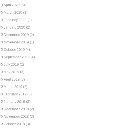
April 2020
(5)
March 2020
(3)
February 2020
(3)
January 2020
(2)
December 2019
(2)
November 2019
(1)
October 2019
(4)
September 2019
(4)
July 2019
(2)
May 2019
(3)
April 2019
(3)
March 2019
(2)
February 2019
(3)
January 2019
(3)
December 2018
(2)
November 2018
(3)
October 2018
(3)