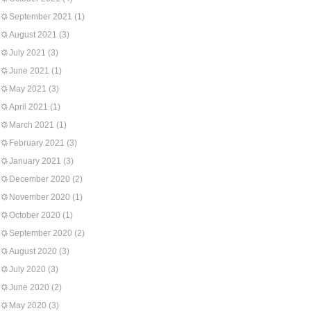
September 2021
(1)
August 2021
(3)
July 2021
(3)
June 2021
(1)
May 2021
(3)
April 2021
(1)
March 2021
(1)
February 2021
(3)
January 2021
(3)
December 2020
(2)
November 2020
(1)
October 2020
(1)
September 2020
(2)
August 2020
(3)
July 2020
(3)
June 2020
(2)
May 2020
(3)