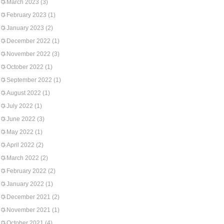
March 2023
(3)
February 2023
(1)
January 2023
(2)
December 2022
(1)
November 2022
(3)
October 2022
(1)
September 2022
(1)
August 2022
(1)
July 2022
(1)
June 2022
(3)
May 2022
(1)
April 2022
(2)
March 2022
(2)
February 2022
(2)
January 2022
(1)
December 2021
(2)
November 2021
(1)
October 2021
(4)