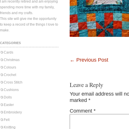
I am recently retired and am enjoying
spending more time with my family,
friends and my crafts.
This site will give me the opportunity
to keep a record of the things I love to
make.
CATEGORIES
Cards
←
Previous Post
Christmas
Colours
Crochet
Cross Stitch
Leave a Reply
Cushions
Your email address will n
Dolls
marked
*
Easter
Comment
*
Embroidery
Felt
Knitting