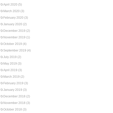
April 2020
(5)
March 2020
(3)
February 2020
(3)
January 2020
(2)
December 2019
(2)
November 2019
(1)
October 2019
(4)
September 2019
(4)
July 2019
(2)
May 2019
(3)
April 2019
(3)
March 2019
(2)
February 2019
(3)
January 2019
(3)
December 2018
(2)
November 2018
(3)
October 2018
(3)