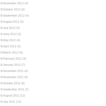
November 2012
(4)
October 2012
(6)
September 2012
(4)
August 2012
(5)
July 2012
(5)
June 2012
(2)
May 2012
(4)
April 2012
(3)
March 2012
(4)
February 2012
(3)
January 2012
(7)
December 2011
(4)
November 2011
(6)
October 2011
(9)
September 2011
(7)
August 2011
(12)
July 2011
(12)