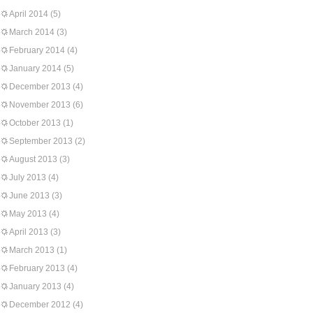
April 2014
(5)
March 2014
(3)
February 2014
(4)
January 2014
(5)
December 2013
(4)
November 2013
(6)
October 2013
(1)
September 2013
(2)
August 2013
(3)
July 2013
(4)
June 2013
(3)
May 2013
(4)
April 2013
(3)
March 2013
(1)
February 2013
(4)
January 2013
(4)
December 2012
(4)