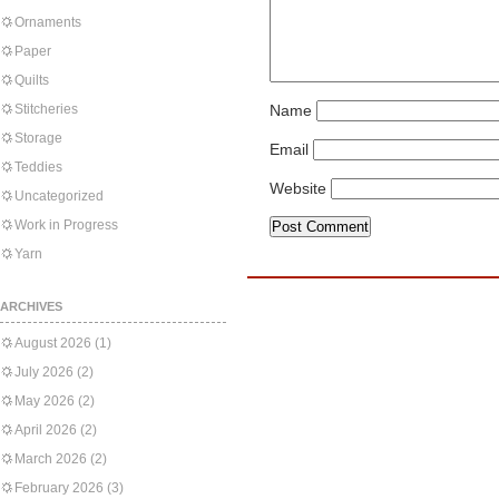
Ornaments
Paper
Quilts
Stitcheries
Name
Storage
Email
Teddies
Website
Uncategorized
Work in Progress
Yarn
ARCHIVES
August 2026
(1)
July 2026
(2)
May 2026
(2)
April 2026
(2)
March 2026
(2)
February 2026
(3)