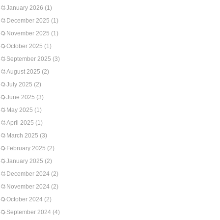
January 2026
(1)
December 2025
(1)
November 2025
(1)
October 2025
(1)
September 2025
(3)
August 2025
(2)
July 2025
(2)
June 2025
(3)
May 2025
(1)
April 2025
(1)
March 2025
(3)
February 2025
(2)
January 2025
(2)
December 2024
(2)
November 2024
(2)
October 2024
(2)
September 2024
(4)