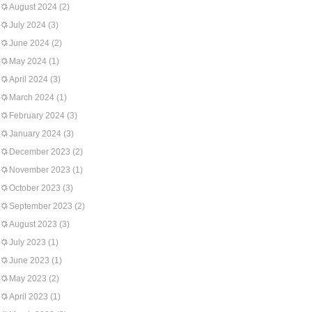
August 2024
(2)
July 2024
(3)
June 2024
(2)
May 2024
(1)
April 2024
(3)
March 2024
(1)
February 2024
(3)
January 2024
(3)
December 2023
(2)
November 2023
(1)
October 2023
(3)
September 2023
(2)
August 2023
(3)
July 2023
(1)
June 2023
(1)
May 2023
(2)
April 2023
(1)