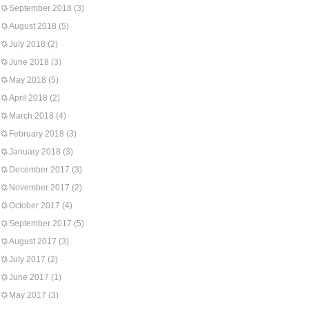
September 2018
(3)
August 2018
(5)
July 2018
(2)
June 2018
(3)
May 2018
(5)
April 2018
(2)
March 2018
(4)
February 2018
(3)
January 2018
(3)
December 2017
(3)
November 2017
(2)
October 2017
(4)
September 2017
(5)
August 2017
(3)
July 2017
(2)
June 2017
(1)
May 2017
(3)