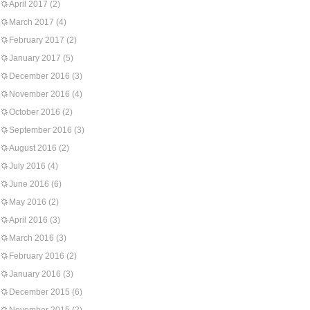
April 2017
(2)
March 2017
(4)
February 2017
(2)
January 2017
(5)
December 2016
(3)
November 2016
(4)
October 2016
(2)
September 2016
(3)
August 2016
(2)
July 2016
(4)
June 2016
(6)
May 2016
(2)
April 2016
(3)
March 2016
(3)
February 2016
(2)
January 2016
(3)
December 2015
(6)