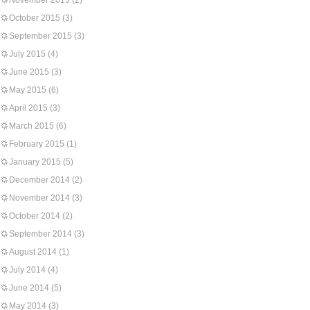
November 2015
(2)
October 2015
(3)
September 2015
(3)
July 2015
(4)
June 2015
(3)
May 2015
(6)
April 2015
(3)
March 2015
(6)
February 2015
(1)
January 2015
(5)
December 2014
(2)
November 2014
(3)
October 2014
(2)
September 2014
(3)
August 2014
(1)
July 2014
(4)
June 2014
(5)
May 2014
(3)