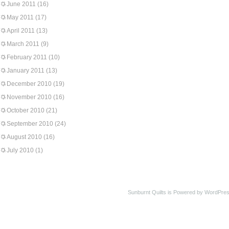
June 2011
(16)
May 2011
(17)
April 2011
(13)
March 2011
(9)
February 2011
(10)
January 2011
(13)
December 2010
(19)
November 2010
(16)
October 2010
(21)
September 2010
(24)
August 2010
(16)
July 2010
(1)
Sunburnt Quilts is Powered by WordPres