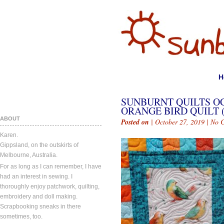
H
SUNBURNT QUILTS OC
ORANGE BIRD QUILT (
ABOUT
Posted on
| October 27, 2019 |
No 
Karen.
Gippsland, on the outskirts of
Melbourne, Australia.
For as long as I can remember, I have
had an interest in sewing. I
thoroughly enjoy patchwork, quilting,
embroidery and doll making.
Scrapbooking sneaks in there
sometimes, too.