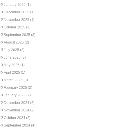
January 2026
(1)
December 2025
(1)
November 2025
(1)
October 2025
(1)
September 2025
(3)
August 2025
(2)
July 2025
(2)
June 2025
(3)
May 2025
(1)
April 2025
(1)
March 2025
(3)
February 2025
(2)
January 2025
(2)
December 2024
(2)
November 2024
(2)
October 2024
(2)
September 2024
(4)