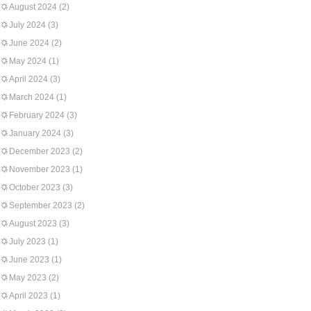
August 2024
(2)
July 2024
(3)
June 2024
(2)
May 2024
(1)
April 2024
(3)
March 2024
(1)
February 2024
(3)
January 2024
(3)
December 2023
(2)
November 2023
(1)
October 2023
(3)
September 2023
(2)
August 2023
(3)
July 2023
(1)
June 2023
(1)
May 2023
(2)
April 2023
(1)