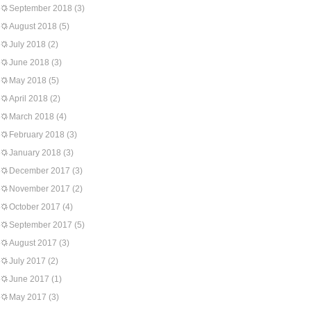
September 2018
(3)
August 2018
(5)
July 2018
(2)
June 2018
(3)
May 2018
(5)
April 2018
(2)
March 2018
(4)
February 2018
(3)
January 2018
(3)
December 2017
(3)
November 2017
(2)
October 2017
(4)
September 2017
(5)
August 2017
(3)
July 2017
(2)
June 2017
(1)
May 2017
(3)