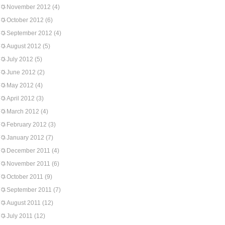
November 2012
(4)
October 2012
(6)
September 2012
(4)
August 2012
(5)
July 2012
(5)
June 2012
(2)
May 2012
(4)
April 2012
(3)
March 2012
(4)
February 2012
(3)
January 2012
(7)
December 2011
(4)
November 2011
(6)
October 2011
(9)
September 2011
(7)
August 2011
(12)
July 2011
(12)