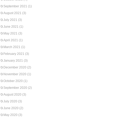
September 2021
(1)
August 2021
(3)
July 2021
(3)
June 2021
(1)
May 2021
(3)
April 2021
(1)
March 2021
(1)
February 2021
(3)
January 2021
(3)
December 2020
(2)
November 2020
(1)
October 2020
(1)
September 2020
(2)
August 2020
(3)
July 2020
(3)
June 2020
(2)
May 2020
(3)