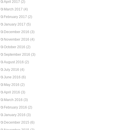
April 2017
(2)
March 2017
(4)
February 2017
(2)
January 2017
(5)
December 2016
(3)
November 2016
(4)
October 2016
(2)
September 2016
(3)
August 2016
(2)
July 2016
(4)
June 2016
(6)
May 2016
(2)
April 2016
(3)
March 2016
(3)
February 2016
(2)
January 2016
(3)
December 2015
(6)