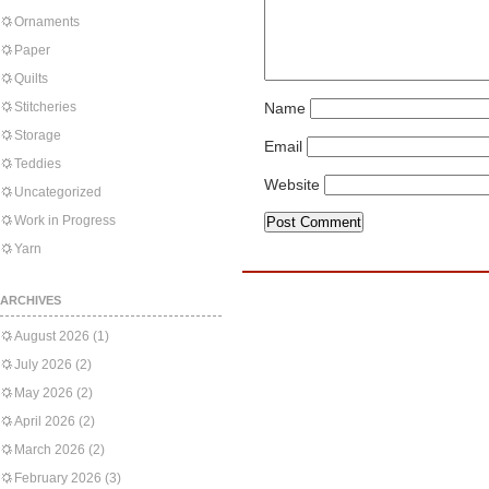
Ornaments
Paper
Quilts
Stitcheries
Name
Storage
Email
Teddies
Website
Uncategorized
Work in Progress
Yarn
ARCHIVES
August 2026
(1)
July 2026
(2)
May 2026
(2)
April 2026
(2)
March 2026
(2)
February 2026
(3)