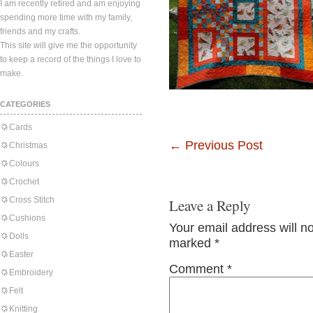
I am recently retired and am enjoying
spending more time with my family,
friends and my crafts.
This site will give me the opportunity
to keep a record of the things I love to
make.
CATEGORIES
Cards
←
Previous Post
Christmas
Colours
Crochet
Cross Stitch
Leave a Reply
Cushions
Your email address will n
Dolls
marked
*
Easter
Comment
*
Embroidery
Felt
Knitting