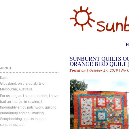
H
SUNBURNT QUILTS OC
ORANGE BIRD QUILT (
ABOUT
Posted on
| October 27, 2019 |
No 
Karen.
Gippsland, on the outskirts of
Melbourne, Australia.
For as long as I can remember, I have
had an interest in sewing. I
thoroughly enjoy patchwork, quilting,
embroidery and doll making.
Scrapbooking sneaks in there
sometimes, too.