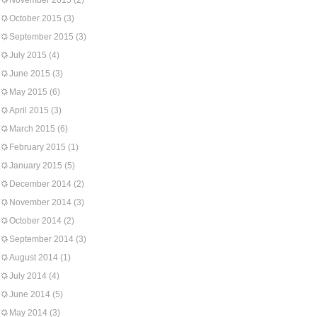
November 2015
(2)
October 2015
(3)
September 2015
(3)
July 2015
(4)
June 2015
(3)
May 2015
(6)
April 2015
(3)
March 2015
(6)
February 2015
(1)
January 2015
(5)
December 2014
(2)
November 2014
(3)
October 2014
(2)
September 2014
(3)
August 2014
(1)
July 2014
(4)
June 2014
(5)
May 2014
(3)