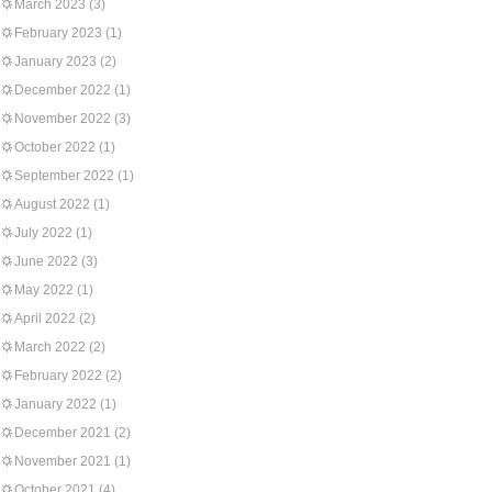
March 2023
(3)
February 2023
(1)
January 2023
(2)
December 2022
(1)
November 2022
(3)
October 2022
(1)
September 2022
(1)
August 2022
(1)
July 2022
(1)
June 2022
(3)
May 2022
(1)
April 2022
(2)
March 2022
(2)
February 2022
(2)
January 2022
(1)
December 2021
(2)
November 2021
(1)
October 2021
(4)