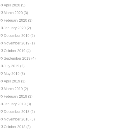
April 2020
(5)
March 2020
(3)
February 2020
(3)
January 2020
(2)
December 2019
(2)
November 2019
(1)
October 2019
(4)
September 2019
(4)
July 2019
(2)
May 2019
(3)
April 2019
(3)
March 2019
(2)
February 2019
(3)
January 2019
(3)
December 2018
(2)
November 2018
(3)
October 2018
(3)