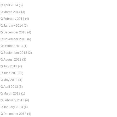
April 2014
(5)
March 2014
(3)
February 2014
(4)
January 2014
(5)
December 2013
(4)
November 2013
(6)
October 2013
(1)
September 2013
(2)
August 2013
(3)
July 2013
(4)
June 2013
(3)
May 2013
(4)
April 2013
(3)
March 2013
(1)
February 2013
(4)
January 2013
(4)
December 2012
(4)