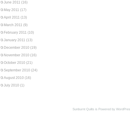
June 2011
(16)
May 2011
(17)
April 2011
(13)
March 2011
(9)
February 2011
(10)
January 2011
(13)
December 2010
(19)
November 2010
(16)
October 2010
(21)
September 2010
(24)
August 2010
(16)
July 2010
(1)
Sunburnt Quilts is Powered by WordPres