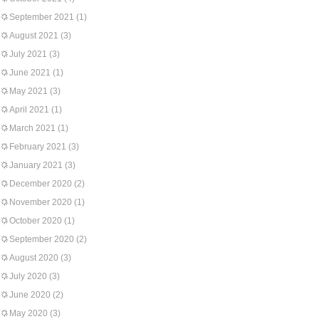
September 2021
(1)
August 2021
(3)
July 2021
(3)
June 2021
(1)
May 2021
(3)
April 2021
(1)
March 2021
(1)
February 2021
(3)
January 2021
(3)
December 2020
(2)
November 2020
(1)
October 2020
(1)
September 2020
(2)
August 2020
(3)
July 2020
(3)
June 2020
(2)
May 2020
(3)