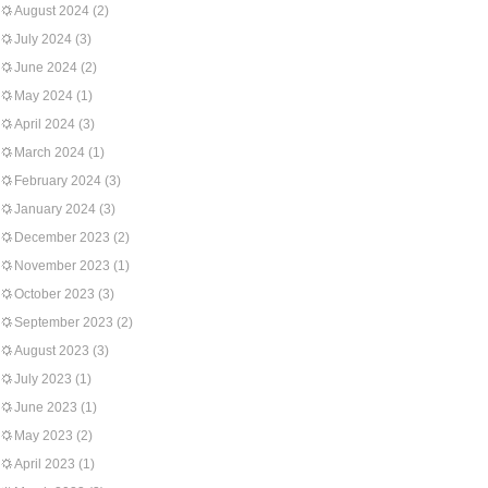
August 2024
(2)
July 2024
(3)
June 2024
(2)
May 2024
(1)
April 2024
(3)
March 2024
(1)
February 2024
(3)
January 2024
(3)
December 2023
(2)
November 2023
(1)
October 2023
(3)
September 2023
(2)
August 2023
(3)
July 2023
(1)
June 2023
(1)
May 2023
(2)
April 2023
(1)