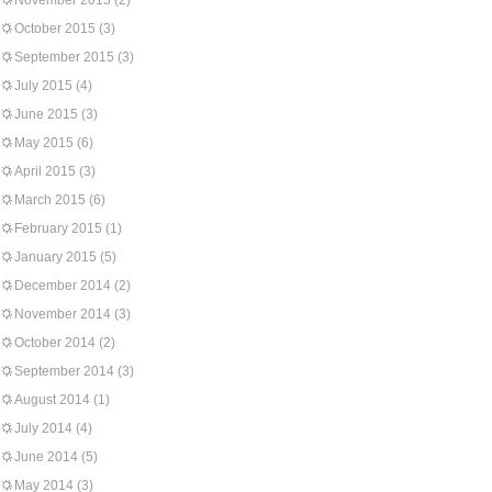
November 2015
(2)
October 2015
(3)
September 2015
(3)
July 2015
(4)
June 2015
(3)
May 2015
(6)
April 2015
(3)
March 2015
(6)
February 2015
(1)
January 2015
(5)
December 2014
(2)
November 2014
(3)
October 2014
(2)
September 2014
(3)
August 2014
(1)
July 2014
(4)
June 2014
(5)
May 2014
(3)