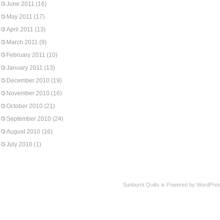
June 2011
(16)
May 2011
(17)
April 2011
(13)
March 2011
(9)
February 2011
(10)
January 2011
(13)
December 2010
(19)
November 2010
(16)
October 2010
(21)
September 2010
(24)
August 2010
(16)
July 2010
(1)
Sunburnt Quilts is Powered by WordPres