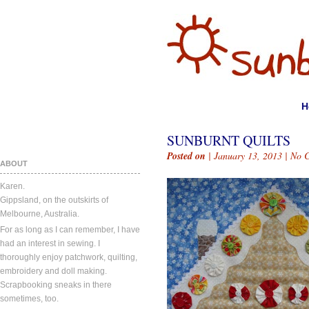
H
SUNBURNT QUILTS
Posted on
| January 13, 2013 |
No 
ABOUT
Karen.
Gippsland, on the outskirts of
Melbourne, Australia.
For as long as I can remember, I have
had an interest in sewing. I
thoroughly enjoy patchwork, quilting,
embroidery and doll making.
Scrapbooking sneaks in there
sometimes, too.