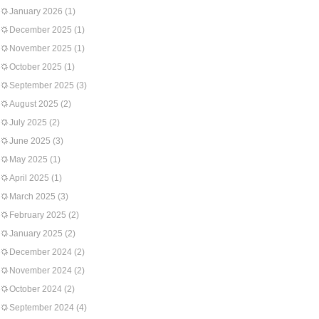
January 2026
(1)
December 2025
(1)
November 2025
(1)
October 2025
(1)
September 2025
(3)
August 2025
(2)
July 2025
(2)
June 2025
(3)
May 2025
(1)
April 2025
(1)
March 2025
(3)
February 2025
(2)
January 2025
(2)
December 2024
(2)
November 2024
(2)
October 2024
(2)
September 2024
(4)