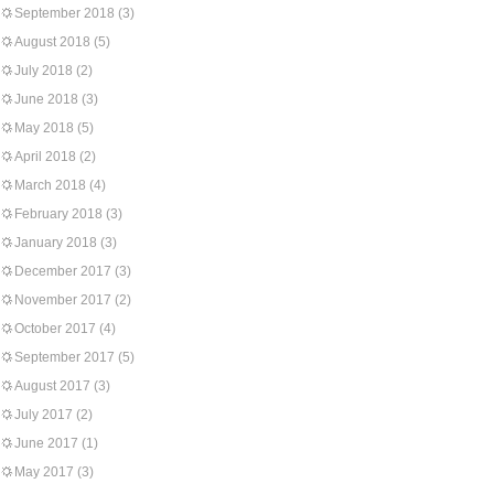
September 2018
(3)
August 2018
(5)
July 2018
(2)
June 2018
(3)
May 2018
(5)
April 2018
(2)
March 2018
(4)
February 2018
(3)
January 2018
(3)
December 2017
(3)
November 2017
(2)
October 2017
(4)
September 2017
(5)
August 2017
(3)
July 2017
(2)
June 2017
(1)
May 2017
(3)