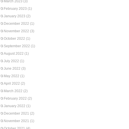
March 2023
(3)
February 2023
(1)
January 2023
(2)
December 2022
(1)
November 2022
(3)
October 2022
(1)
September 2022
(1)
August 2022
(1)
July 2022
(1)
June 2022
(3)
May 2022
(1)
April 2022
(2)
March 2022
(2)
February 2022
(2)
January 2022
(1)
December 2021
(2)
November 2021
(1)
October 2021
(4)