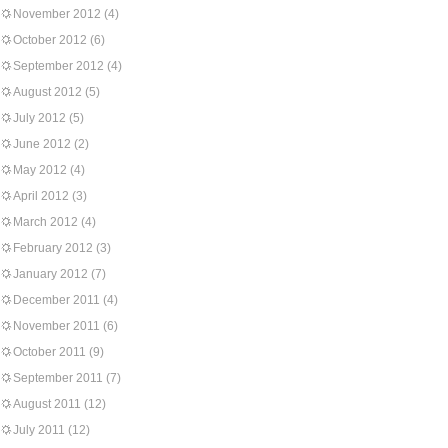
November 2012
(4)
October 2012
(6)
September 2012
(4)
August 2012
(5)
July 2012
(5)
June 2012
(2)
May 2012
(4)
April 2012
(3)
March 2012
(4)
February 2012
(3)
January 2012
(7)
December 2011
(4)
November 2011
(6)
October 2011
(9)
September 2011
(7)
August 2011
(12)
July 2011
(12)