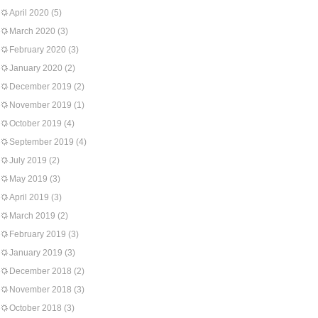
April 2020
(5)
March 2020
(3)
February 2020
(3)
January 2020
(2)
December 2019
(2)
November 2019
(1)
October 2019
(4)
September 2019
(4)
July 2019
(2)
May 2019
(3)
April 2019
(3)
March 2019
(2)
February 2019
(3)
January 2019
(3)
December 2018
(2)
November 2018
(3)
October 2018
(3)