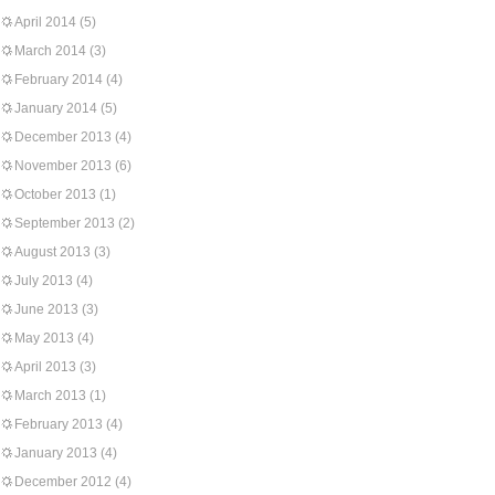
April 2014
(5)
March 2014
(3)
February 2014
(4)
January 2014
(5)
December 2013
(4)
November 2013
(6)
October 2013
(1)
September 2013
(2)
August 2013
(3)
July 2013
(4)
June 2013
(3)
May 2013
(4)
April 2013
(3)
March 2013
(1)
February 2013
(4)
January 2013
(4)
December 2012
(4)