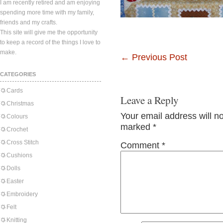
I am recently retired and am enjoying
spending more time with my family,
friends and my crafts.
This site will give me the opportunity
to keep a record of the things I love to
make.
←
Previous Post
CATEGORIES
Cards
Leave a Reply
Christmas
Your email address will n
Colours
marked
*
Crochet
Cross Stitch
Comment
*
Cushions
Dolls
Easter
Embroidery
Felt
Knitting