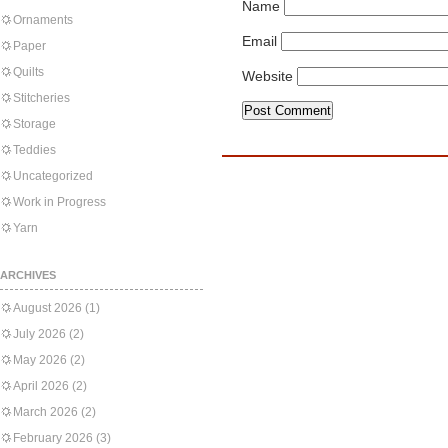
Name
Ornaments
Email
Paper
Quilts
Website
Stitcheries
Storage
Teddies
Uncategorized
Work in Progress
Yarn
ARCHIVES
August 2026
(1)
July 2026
(2)
May 2026
(2)
April 2026
(2)
March 2026
(2)
February 2026
(3)