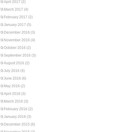
April 2017
(2)
March 2017
(4)
February 2017
(2)
January 2017
(5)
December 2016
(3)
November 2016
(4)
October 2016
(2)
September 2016
(3)
August 2016
(2)
July 2016
(4)
June 2016
(6)
May 2016
(2)
April 2016
(3)
March 2016
(3)
February 2016
(2)
January 2016
(3)
December 2015
(6)