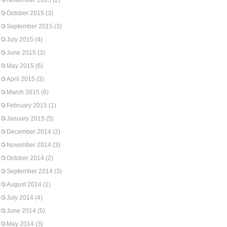
November 2015
(2)
October 2015
(3)
September 2015
(3)
July 2015
(4)
June 2015
(3)
May 2015
(6)
April 2015
(3)
March 2015
(6)
February 2015
(1)
January 2015
(5)
December 2014
(2)
November 2014
(3)
October 2014
(2)
September 2014
(3)
August 2014
(1)
July 2014
(4)
June 2014
(5)
May 2014
(3)