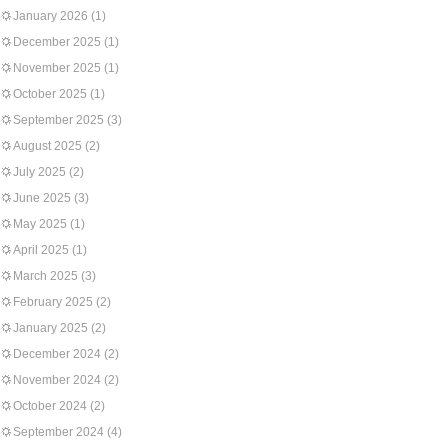
January 2026
(1)
December 2025
(1)
November 2025
(1)
October 2025
(1)
September 2025
(3)
August 2025
(2)
July 2025
(2)
June 2025
(3)
May 2025
(1)
April 2025
(1)
March 2025
(3)
February 2025
(2)
January 2025
(2)
December 2024
(2)
November 2024
(2)
October 2024
(2)
September 2024
(4)