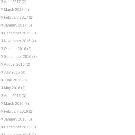
April 2017
(2)
March 2017
(4)
February 2017
(2)
January 2017
(5)
December 2016
(3)
November 2016
(4)
October 2016
(2)
September 2016
(3)
August 2016
(2)
July 2016
(4)
June 2016
(6)
May 2016
(2)
April 2016
(3)
March 2016
(3)
February 2016
(2)
January 2016
(3)
December 2015
(6)