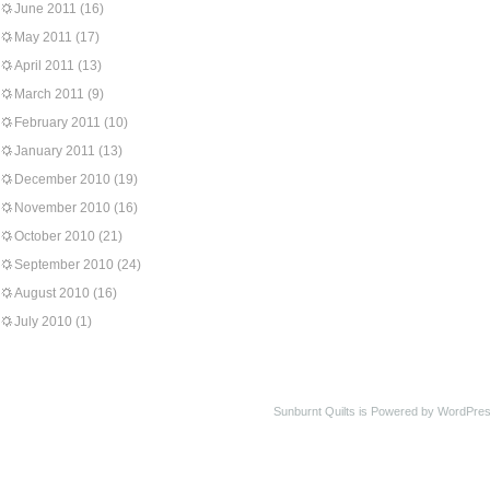
June 2011
(16)
May 2011
(17)
April 2011
(13)
March 2011
(9)
February 2011
(10)
January 2011
(13)
December 2010
(19)
November 2010
(16)
October 2010
(21)
September 2010
(24)
August 2010
(16)
July 2010
(1)
Sunburnt Quilts is Powered by WordPres