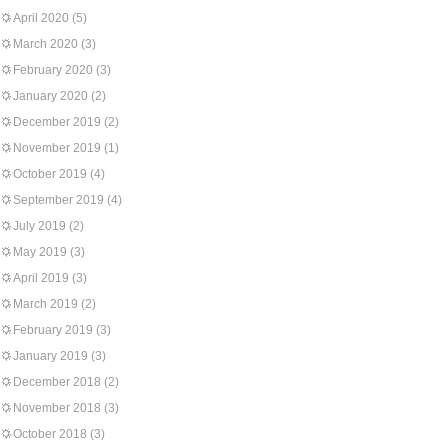
April 2020
(5)
March 2020
(3)
February 2020
(3)
January 2020
(2)
December 2019
(2)
November 2019
(1)
October 2019
(4)
September 2019
(4)
July 2019
(2)
May 2019
(3)
April 2019
(3)
March 2019
(2)
February 2019
(3)
January 2019
(3)
December 2018
(2)
November 2018
(3)
October 2018
(3)