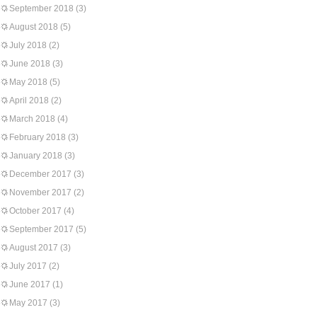
September 2018
(3)
August 2018
(5)
July 2018
(2)
June 2018
(3)
May 2018
(5)
April 2018
(2)
March 2018
(4)
February 2018
(3)
January 2018
(3)
December 2017
(3)
November 2017
(2)
October 2017
(4)
September 2017
(5)
August 2017
(3)
July 2017
(2)
June 2017
(1)
May 2017
(3)