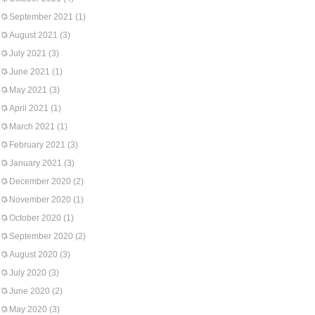
September 2021
(1)
August 2021
(3)
July 2021
(3)
June 2021
(1)
May 2021
(3)
April 2021
(1)
March 2021
(1)
February 2021
(3)
January 2021
(3)
December 2020
(2)
November 2020
(1)
October 2020
(1)
September 2020
(2)
August 2020
(3)
July 2020
(3)
June 2020
(2)
May 2020
(3)