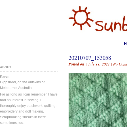
H
20210707_153058
Posted on
| July 11, 2021 |
No Com
ABOUT
Karen.
Gippsland, on the outskirts of
Melbourne, Australia.
For as long as I can remember, I have
had an interest in sewing. I
thoroughly enjoy patchwork, quilting,
embroidery and doll making.
Scrapbooking sneaks in there
sometimes, too.