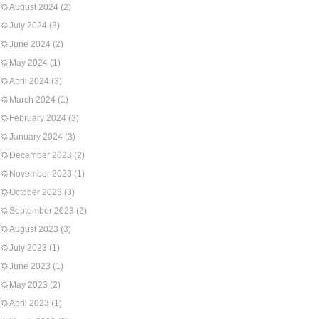
August 2024
(2)
July 2024
(3)
June 2024
(2)
May 2024
(1)
April 2024
(3)
March 2024
(1)
February 2024
(3)
January 2024
(3)
December 2023
(2)
November 2023
(1)
October 2023
(3)
September 2023
(2)
August 2023
(3)
July 2023
(1)
June 2023
(1)
May 2023
(2)
April 2023
(1)