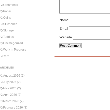
Ornaments
Paper
Quilts
Name
Stitcheries
Email
Storage
Teddies
Website
Uncategorized
Work in Progress
Yarn
ARCHIVES
August 2026
(1)
July 2026
(2)
May 2026
(2)
April 2026
(2)
March 2026
(2)
February 2026
(3)