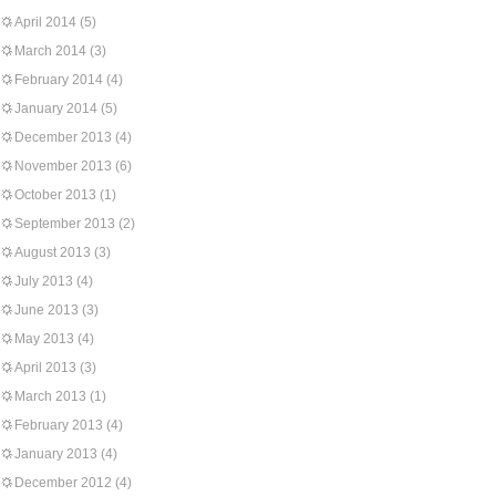
April 2014
(5)
March 2014
(3)
February 2014
(4)
January 2014
(5)
December 2013
(4)
November 2013
(6)
October 2013
(1)
September 2013
(2)
August 2013
(3)
July 2013
(4)
June 2013
(3)
May 2013
(4)
April 2013
(3)
March 2013
(1)
February 2013
(4)
January 2013
(4)
December 2012
(4)