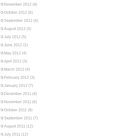
November 2012
(4)
October 2012
(6)
September 2012
(4)
August 2012
(5)
July 2012
(5)
June 2012
(2)
May 2012
(4)
April 2012
(3)
March 2012
(4)
February 2012
(3)
January 2012
(7)
December 2011
(4)
November 2011
(6)
October 2011
(9)
September 2011
(7)
August 2011
(12)
July 2011
(12)