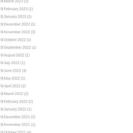
March 2023
(3)
February 2023
(1)
January 2023
(2)
December 2022
(1)
November 2022
(3)
October 2022
(1)
September 2022
(1)
August 2022
(1)
July 2022
(1)
June 2022
(3)
May 2022
(1)
April 2022
(2)
March 2022
(2)
February 2022
(2)
January 2022
(1)
December 2021
(2)
November 2021
(1)
October 2021
(4)