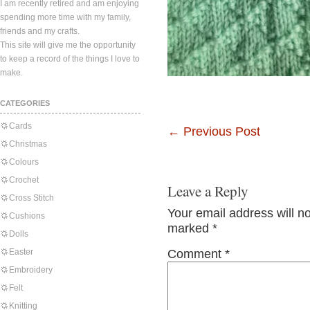
I am recently retired and am enjoying
spending more time with my family,
friends and my crafts.
This site will give me the opportunity
to keep a record of the things I love to
make.
CATEGORIES
Cards
←
Previous Post
Christmas
Colours
Crochet
Leave a Reply
Cross Stitch
Your email address will n
Cushions
marked
*
Dolls
Easter
Comment
*
Embroidery
Felt
Knitting