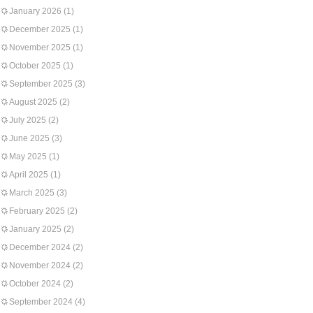
January 2026
(1)
December 2025
(1)
November 2025
(1)
October 2025
(1)
September 2025
(3)
August 2025
(2)
July 2025
(2)
June 2025
(3)
May 2025
(1)
April 2025
(1)
March 2025
(3)
February 2025
(2)
January 2025
(2)
December 2024
(2)
November 2024
(2)
October 2024
(2)
September 2024
(4)