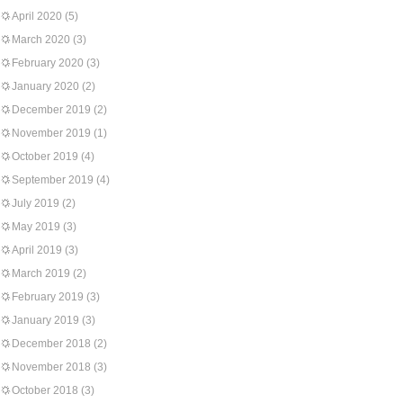
April 2020
(5)
March 2020
(3)
February 2020
(3)
January 2020
(2)
December 2019
(2)
November 2019
(1)
October 2019
(4)
September 2019
(4)
July 2019
(2)
May 2019
(3)
April 2019
(3)
March 2019
(2)
February 2019
(3)
January 2019
(3)
December 2018
(2)
November 2018
(3)
October 2018
(3)