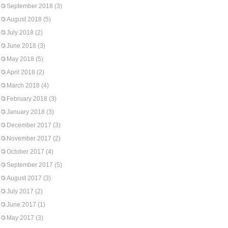
September 2018
(3)
August 2018
(5)
July 2018
(2)
June 2018
(3)
May 2018
(5)
April 2018
(2)
March 2018
(4)
February 2018
(3)
January 2018
(3)
December 2017
(3)
November 2017
(2)
October 2017
(4)
September 2017
(5)
August 2017
(3)
July 2017
(2)
June 2017
(1)
May 2017
(3)