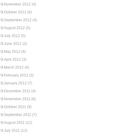
November 2012
(4)
October 2012
(6)
September 2012
(4)
August 2012
(5)
July 2012
(5)
June 2012
(2)
May 2012
(4)
April 2012
(3)
March 2012
(4)
February 2012
(3)
January 2012
(7)
December 2011
(4)
November 2011
(6)
October 2011
(9)
September 2011
(7)
August 2011
(12)
July 2011
(12)