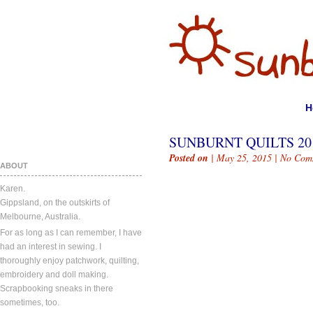
H
SUNBURNT QUILTS 20
Posted on
| May 25, 2015 |
No Com
ABOUT
Karen.
Gippsland, on the outskirts of
Melbourne, Australia.
For as long as I can remember, I have
had an interest in sewing. I
thoroughly enjoy patchwork, quilting,
embroidery and doll making.
Scrapbooking sneaks in there
sometimes, too.