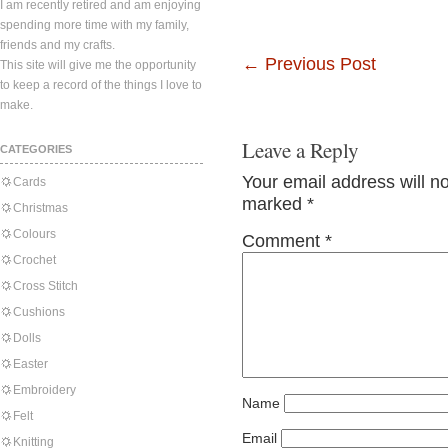
I am recently retired and am enjoying
spending more time with my family,
friends and my crafts.
←
Previous Post
This site will give me the opportunity
to keep a record of the things I love to
make.
Leave a Reply
CATEGORIES
Your email address will n
Cards
marked
*
Christmas
Colours
Comment
*
Crochet
Cross Stitch
Cushions
Dolls
Easter
Embroidery
Name
Felt
Email
Knitting