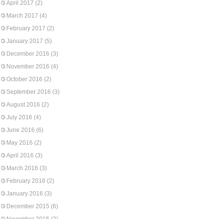
April 2017
(2)
March 2017
(4)
February 2017
(2)
January 2017
(5)
December 2016
(3)
November 2016
(4)
October 2016
(2)
September 2016
(3)
August 2016
(2)
July 2016
(4)
June 2016
(6)
May 2016
(2)
April 2016
(3)
March 2016
(3)
February 2016
(2)
January 2016
(3)
December 2015
(6)