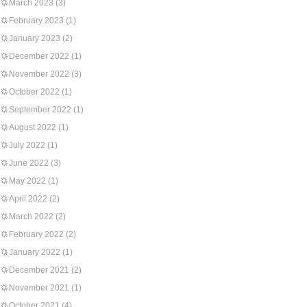
March 2023
(3)
February 2023
(1)
January 2023
(2)
December 2022
(1)
November 2022
(3)
October 2022
(1)
September 2022
(1)
August 2022
(1)
July 2022
(1)
June 2022
(3)
May 2022
(1)
April 2022
(2)
March 2022
(2)
February 2022
(2)
January 2022
(1)
December 2021
(2)
November 2021
(1)
October 2021
(4)