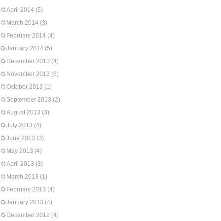
April 2014
(5)
March 2014
(3)
February 2014
(4)
January 2014
(5)
December 2013
(4)
November 2013
(6)
October 2013
(1)
September 2013
(2)
August 2013
(3)
July 2013
(4)
June 2013
(3)
May 2013
(4)
April 2013
(3)
March 2013
(1)
February 2013
(4)
January 2013
(4)
December 2012
(4)