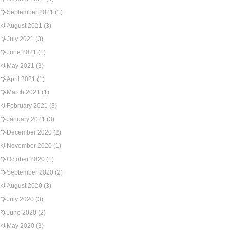
September 2021
(1)
August 2021
(3)
July 2021
(3)
June 2021
(1)
May 2021
(3)
April 2021
(1)
March 2021
(1)
February 2021
(3)
January 2021
(3)
December 2020
(2)
November 2020
(1)
October 2020
(1)
September 2020
(2)
August 2020
(3)
July 2020
(3)
June 2020
(2)
May 2020
(3)