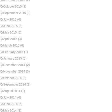
November 2015
(2)
October 2015
(3)
September 2015
(3)
July 2015
(4)
June 2015
(3)
May 2015
(6)
April 2015
(3)
March 2015
(6)
February 2015
(1)
January 2015
(5)
December 2014
(2)
November 2014
(3)
October 2014
(2)
September 2014
(3)
August 2014
(1)
July 2014
(4)
June 2014
(5)
May 2014
(3)