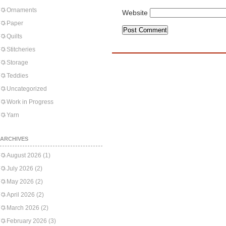
Ornaments
Website
Paper
Quilts
Stitcheries
Storage
Teddies
Uncategorized
Work in Progress
Yarn
ARCHIVES
August 2026
(1)
July 2026
(2)
May 2026
(2)
April 2026
(2)
March 2026
(2)
February 2026
(3)