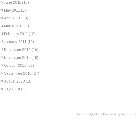
June 2011
(16)
May 2011
(17)
April 2011
(13)
March 2011
(9)
February 2011
(10)
January 2011
(13)
December 2010
(19)
November 2010
(16)
October 2010
(21)
September 2010
(24)
August 2010
(16)
July 2010
(1)
Sunburnt Quilts is Powered by WordPres