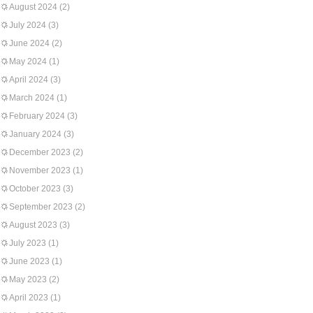
August 2024
(2)
July 2024
(3)
June 2024
(2)
May 2024
(1)
April 2024
(3)
March 2024
(1)
February 2024
(3)
January 2024
(3)
December 2023
(2)
November 2023
(1)
October 2023
(3)
September 2023
(2)
August 2023
(3)
July 2023
(1)
June 2023
(1)
May 2023
(2)
April 2023
(1)