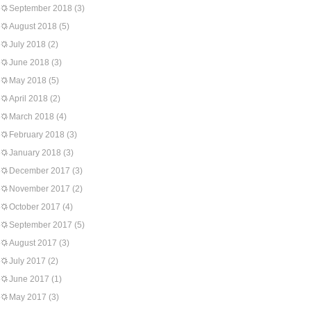
September 2018
(3)
August 2018
(5)
July 2018
(2)
June 2018
(3)
May 2018
(5)
April 2018
(2)
March 2018
(4)
February 2018
(3)
January 2018
(3)
December 2017
(3)
November 2017
(2)
October 2017
(4)
September 2017
(5)
August 2017
(3)
July 2017
(2)
June 2017
(1)
May 2017
(3)