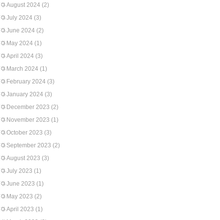
August 2024
(2)
July 2024
(3)
June 2024
(2)
May 2024
(1)
April 2024
(3)
March 2024
(1)
February 2024
(3)
January 2024
(3)
December 2023
(2)
November 2023
(1)
October 2023
(3)
September 2023
(2)
August 2023
(3)
July 2023
(1)
June 2023
(1)
May 2023
(2)
April 2023
(1)