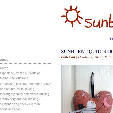
H
SUNBURNT QUILTS OC
Posted on
| October 7, 2018 |
No C
ABOUT
Karen.
Gippsland, on the outskirts of
Melbourne, Australia.
For as long as I can remember, I have
had an interest in sewing. I
thoroughly enjoy patchwork, quilting,
embroidery and doll making.
Scrapbooking sneaks in there
sometimes, too.