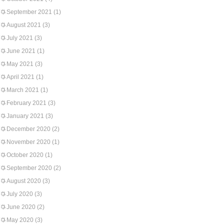
September 2021
(1)
August 2021
(3)
July 2021
(3)
June 2021
(1)
May 2021
(3)
April 2021
(1)
March 2021
(1)
February 2021
(3)
January 2021
(3)
December 2020
(2)
November 2020
(1)
October 2020
(1)
September 2020
(2)
August 2020
(3)
July 2020
(3)
June 2020
(2)
May 2020
(3)