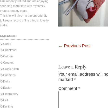
I am recently retired and am enjoying
spending more time with my family,
friends and my crafts.
This site will give me the opportunity
to keep a record of the things I love to
make.
CATEGORIES
Cards
←
Previous Post
Christmas
Colours
Crochet
Leave a Reply
Cross Stitch
Your email address will n
Cushions
marked
*
Dolls
Easter
Comment
*
Embroidery
Felt
Knitting