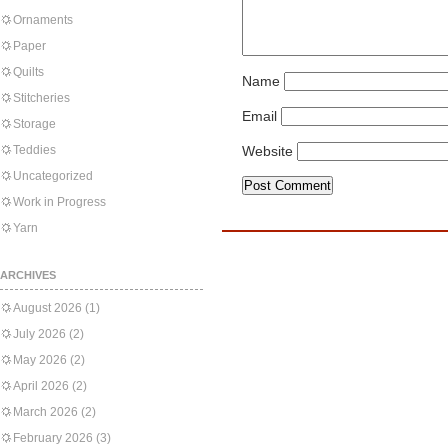
Ornaments
Paper
Quilts
Name
Stitcheries
Email
Storage
Teddies
Website
Uncategorized
Work in Progress
Yarn
ARCHIVES
August 2026
(1)
July 2026
(2)
May 2026
(2)
April 2026
(2)
March 2026
(2)
February 2026
(3)