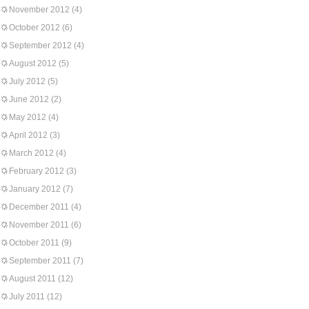
November 2012
(4)
October 2012
(6)
September 2012
(4)
August 2012
(5)
July 2012
(5)
June 2012
(2)
May 2012
(4)
April 2012
(3)
March 2012
(4)
February 2012
(3)
January 2012
(7)
December 2011
(4)
November 2011
(6)
October 2011
(9)
September 2011
(7)
August 2011
(12)
July 2011
(12)