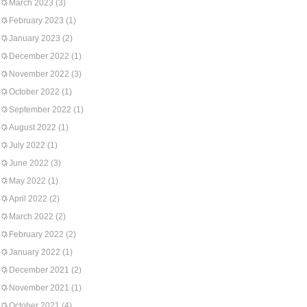
March 2023
(3)
February 2023
(1)
January 2023
(2)
December 2022
(1)
November 2022
(3)
October 2022
(1)
September 2022
(1)
August 2022
(1)
July 2022
(1)
June 2022
(3)
May 2022
(1)
April 2022
(2)
March 2022
(2)
February 2022
(2)
January 2022
(1)
December 2021
(2)
November 2021
(1)
October 2021
(4)