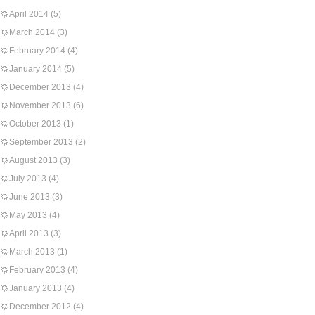
April 2014
(5)
March 2014
(3)
February 2014
(4)
January 2014
(5)
December 2013
(4)
November 2013
(6)
October 2013
(1)
September 2013
(2)
August 2013
(3)
July 2013
(4)
June 2013
(3)
May 2013
(4)
April 2013
(3)
March 2013
(1)
February 2013
(4)
January 2013
(4)
December 2012
(4)