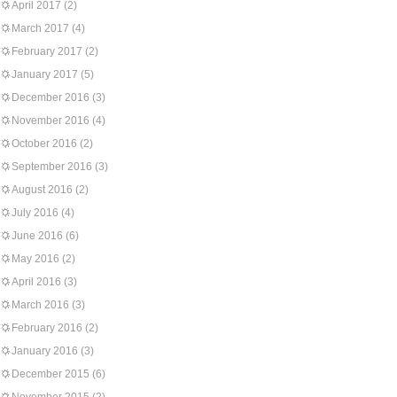
April 2017
(2)
March 2017
(4)
February 2017
(2)
January 2017
(5)
December 2016
(3)
November 2016
(4)
October 2016
(2)
September 2016
(3)
August 2016
(2)
July 2016
(4)
June 2016
(6)
May 2016
(2)
April 2016
(3)
March 2016
(3)
February 2016
(2)
January 2016
(3)
December 2015
(6)