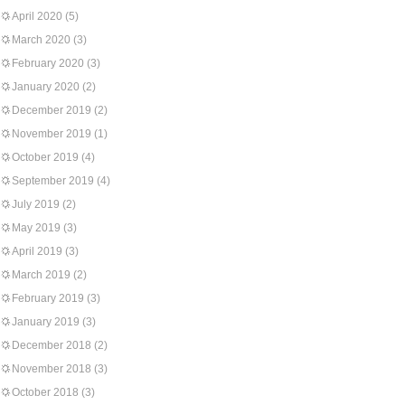
April 2020
(5)
March 2020
(3)
February 2020
(3)
January 2020
(2)
December 2019
(2)
November 2019
(1)
October 2019
(4)
September 2019
(4)
July 2019
(2)
May 2019
(3)
April 2019
(3)
March 2019
(2)
February 2019
(3)
January 2019
(3)
December 2018
(2)
November 2018
(3)
October 2018
(3)