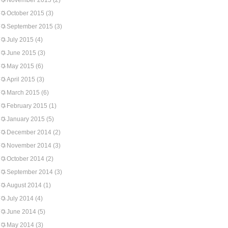
November 2015
(2)
October 2015
(3)
September 2015
(3)
July 2015
(4)
June 2015
(3)
May 2015
(6)
April 2015
(3)
March 2015
(6)
February 2015
(1)
January 2015
(5)
December 2014
(2)
November 2014
(3)
October 2014
(2)
September 2014
(3)
August 2014
(1)
July 2014
(4)
June 2014
(5)
May 2014
(3)