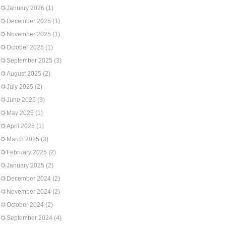
January 2026
(1)
December 2025
(1)
November 2025
(1)
October 2025
(1)
September 2025
(3)
August 2025
(2)
July 2025
(2)
June 2025
(3)
May 2025
(1)
April 2025
(1)
March 2025
(3)
February 2025
(2)
January 2025
(2)
December 2024
(2)
November 2024
(2)
October 2024
(2)
September 2024
(4)