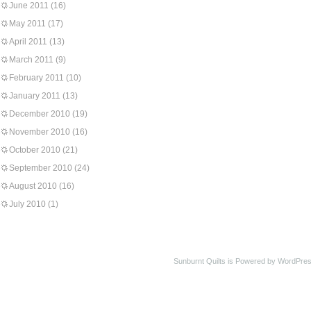
June 2011
(16)
May 2011
(17)
April 2011
(13)
March 2011
(9)
February 2011
(10)
January 2011
(13)
December 2010
(19)
November 2010
(16)
October 2010
(21)
September 2010
(24)
August 2010
(16)
July 2010
(1)
Sunburnt Quilts is Powered by WordPres