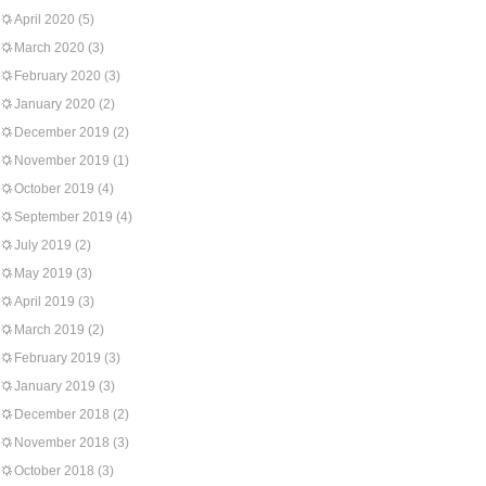
April 2020
(5)
March 2020
(3)
February 2020
(3)
January 2020
(2)
December 2019
(2)
November 2019
(1)
October 2019
(4)
September 2019
(4)
July 2019
(2)
May 2019
(3)
April 2019
(3)
March 2019
(2)
February 2019
(3)
January 2019
(3)
December 2018
(2)
November 2018
(3)
October 2018
(3)