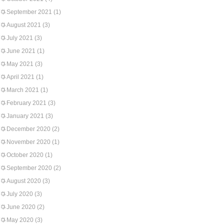
September 2021
(1)
August 2021
(3)
July 2021
(3)
June 2021
(1)
May 2021
(3)
April 2021
(1)
March 2021
(1)
February 2021
(3)
January 2021
(3)
December 2020
(2)
November 2020
(1)
October 2020
(1)
September 2020
(2)
August 2020
(3)
July 2020
(3)
June 2020
(2)
May 2020
(3)