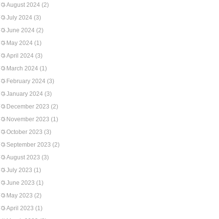
August 2024
(2)
July 2024
(3)
June 2024
(2)
May 2024
(1)
April 2024
(3)
March 2024
(1)
February 2024
(3)
January 2024
(3)
December 2023
(2)
November 2023
(1)
October 2023
(3)
September 2023
(2)
August 2023
(3)
July 2023
(1)
June 2023
(1)
May 2023
(2)
April 2023
(1)