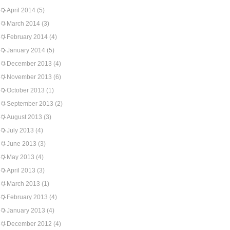
April 2014
(5)
March 2014
(3)
February 2014
(4)
January 2014
(5)
December 2013
(4)
November 2013
(6)
October 2013
(1)
September 2013
(2)
August 2013
(3)
July 2013
(4)
June 2013
(3)
May 2013
(4)
April 2013
(3)
March 2013
(1)
February 2013
(4)
January 2013
(4)
December 2012
(4)