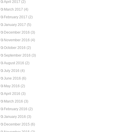
April 2017
(2)
March 2017
(4)
February 2017
(2)
January 2017
(5)
December 2016
(3)
November 2016
(4)
October 2016
(2)
September 2016
(3)
August 2016
(2)
July 2016
(4)
June 2016
(6)
May 2016
(2)
April 2016
(3)
March 2016
(3)
February 2016
(2)
January 2016
(3)
December 2015
(6)