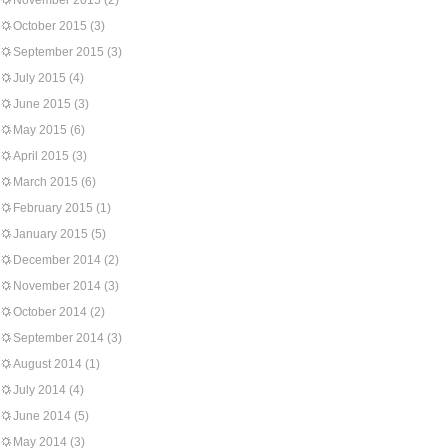
November 2015
(2)
October 2015
(3)
September 2015
(3)
July 2015
(4)
June 2015
(3)
May 2015
(6)
April 2015
(3)
March 2015
(6)
February 2015
(1)
January 2015
(5)
December 2014
(2)
November 2014
(3)
October 2014
(2)
September 2014
(3)
August 2014
(1)
July 2014
(4)
June 2014
(5)
May 2014
(3)