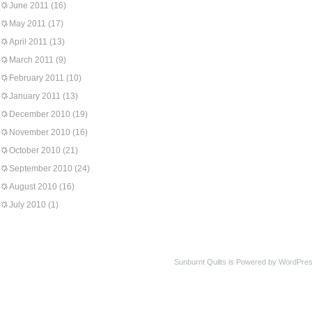
June 2011
(16)
May 2011
(17)
April 2011
(13)
March 2011
(9)
February 2011
(10)
January 2011
(13)
December 2010
(19)
November 2010
(16)
October 2010
(21)
September 2010
(24)
August 2010
(16)
July 2010
(1)
Sunburnt Quilts is Powered by WordPres