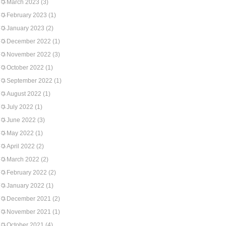
March 2023
(3)
February 2023
(1)
January 2023
(2)
December 2022
(1)
November 2022
(3)
October 2022
(1)
September 2022
(1)
August 2022
(1)
July 2022
(1)
June 2022
(3)
May 2022
(1)
April 2022
(2)
March 2022
(2)
February 2022
(2)
January 2022
(1)
December 2021
(2)
November 2021
(1)
October 2021
(4)