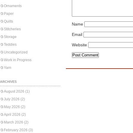
Ornaments
Paper
Quilts
Name
Stitcheries
Email
Storage
Teddies
Website
Uncategorized
Work in Progress
Yarn
ARCHIVES
August 2026
(1)
July 2026
(2)
May 2026
(2)
April 2026
(2)
March 2026
(2)
February 2026
(3)