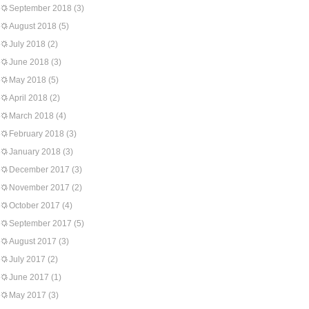
September 2018
(3)
August 2018
(5)
July 2018
(2)
June 2018
(3)
May 2018
(5)
April 2018
(2)
March 2018
(4)
February 2018
(3)
January 2018
(3)
December 2017
(3)
November 2017
(2)
October 2017
(4)
September 2017
(5)
August 2017
(3)
July 2017
(2)
June 2017
(1)
May 2017
(3)