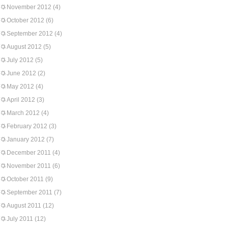
November 2012
(4)
October 2012
(6)
September 2012
(4)
August 2012
(5)
July 2012
(5)
June 2012
(2)
May 2012
(4)
April 2012
(3)
March 2012
(4)
February 2012
(3)
January 2012
(7)
December 2011
(4)
November 2011
(6)
October 2011
(9)
September 2011
(7)
August 2011
(12)
July 2011
(12)