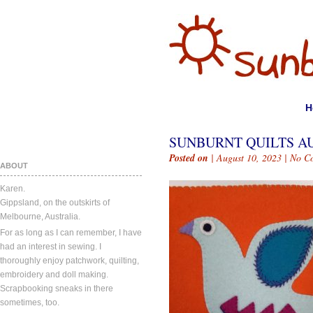
H
SUNBURNT QUILTS AUG
Posted on
| August 10, 2023 |
No C
ABOUT
Karen.
Gippsland, on the outskirts of
Melbourne, Australia.
For as long as I can remember, I have
had an interest in sewing. I
thoroughly enjoy patchwork, quilting,
embroidery and doll making.
Scrapbooking sneaks in there
sometimes, too.