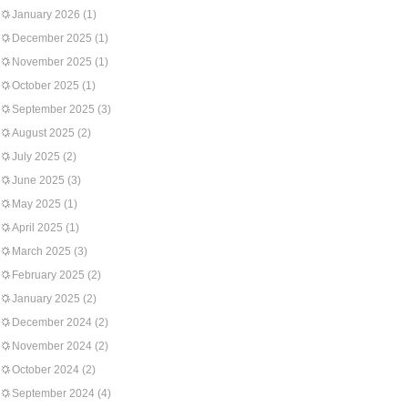
January 2026
(1)
December 2025
(1)
November 2025
(1)
October 2025
(1)
September 2025
(3)
August 2025
(2)
July 2025
(2)
June 2025
(3)
May 2025
(1)
April 2025
(1)
March 2025
(3)
February 2025
(2)
January 2025
(2)
December 2024
(2)
November 2024
(2)
October 2024
(2)
September 2024
(4)