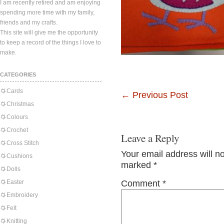
I am recently retired and am enjoying
spending more time with my family,
friends and my crafts.
This site will give me the opportunity
to keep a record of the things I love to
make.
CATEGORIES
Cards
←
Previous Post
Christmas
Colours
Crochet
Leave a Reply
Cross Stitch
Your email address will n
Cushions
marked
*
Dolls
Easter
Comment
*
Embroidery
Felt
Knitting