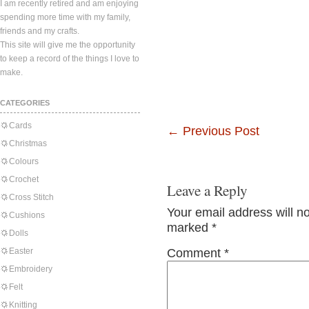
I am recently retired and am enjoying
spending more time with my family,
friends and my crafts.
This site will give me the opportunity
to keep a record of the things I love to
make.
CATEGORIES
Cards
←
Previous Post
Christmas
Colours
Crochet
Leave a Reply
Cross Stitch
Your email address will n
Cushions
marked
*
Dolls
Easter
Comment
*
Embroidery
Felt
Knitting