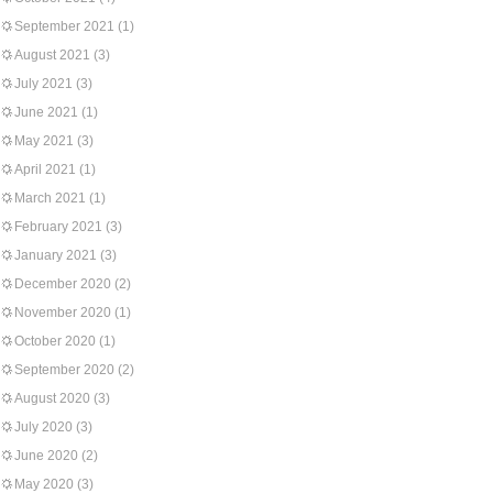
September 2021
(1)
August 2021
(3)
July 2021
(3)
June 2021
(1)
May 2021
(3)
April 2021
(1)
March 2021
(1)
February 2021
(3)
January 2021
(3)
December 2020
(2)
November 2020
(1)
October 2020
(1)
September 2020
(2)
August 2020
(3)
July 2020
(3)
June 2020
(2)
May 2020
(3)