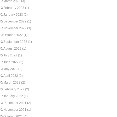
March 2023
(3)
February 2023
(1)
January 2023
(2)
December 2022
(1)
November 2022
(3)
October 2022
(1)
September 2022
(1)
August 2022
(1)
July 2022
(1)
June 2022
(3)
May 2022
(1)
April 2022
(2)
March 2022
(2)
February 2022
(2)
January 2022
(1)
December 2021
(2)
November 2021
(1)
October 2021
(4)