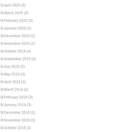
April 2020
(5)
March 2020
(3)
February 2020
(3)
January 2020
(2)
December 2019
(2)
November 2019
(1)
October 2019
(4)
September 2019
(4)
July 2019
(2)
May 2019
(3)
April 2019
(3)
March 2019
(2)
February 2019
(3)
January 2019
(3)
December 2018
(2)
November 2018
(3)
October 2018
(3)