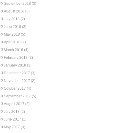
September 2018
(3)
August 2018
(5)
July 2018
(2)
June 2018
(3)
May 2018
(5)
April 2018
(2)
March 2018
(4)
February 2018
(3)
January 2018
(3)
December 2017
(3)
November 2017
(2)
October 2017
(4)
September 2017
(5)
August 2017
(3)
July 2017
(2)
June 2017
(1)
May 2017
(3)