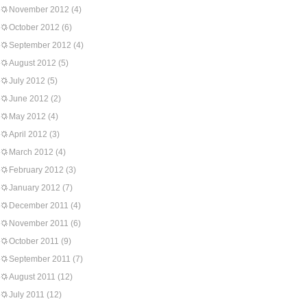
November 2012
(4)
October 2012
(6)
September 2012
(4)
August 2012
(5)
July 2012
(5)
June 2012
(2)
May 2012
(4)
April 2012
(3)
March 2012
(4)
February 2012
(3)
January 2012
(7)
December 2011
(4)
November 2011
(6)
October 2011
(9)
September 2011
(7)
August 2011
(12)
July 2011
(12)