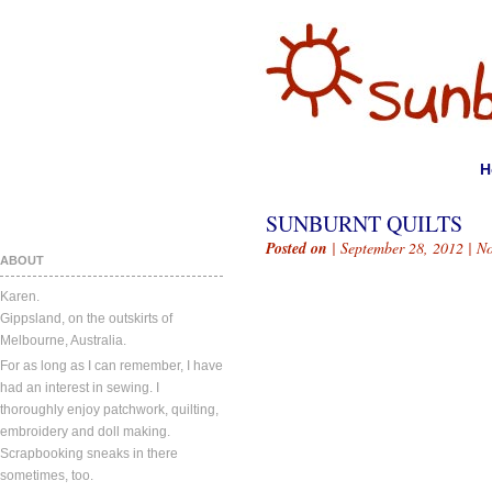
H
SUNBURNT QUILTS
Posted on
| September 28, 2012 |
N
ABOUT
Karen.
Gippsland, on the outskirts of
Melbourne, Australia.
For as long as I can remember, I have
had an interest in sewing. I
thoroughly enjoy patchwork, quilting,
embroidery and doll making.
Scrapbooking sneaks in there
sometimes, too.