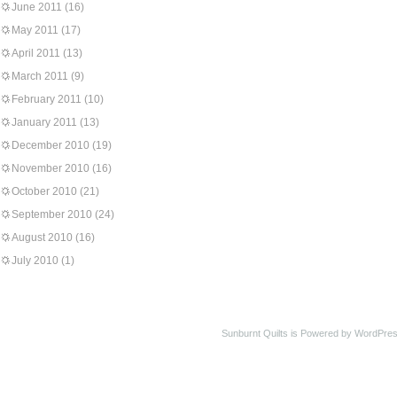
June 2011
(16)
May 2011
(17)
April 2011
(13)
March 2011
(9)
February 2011
(10)
January 2011
(13)
December 2010
(19)
November 2010
(16)
October 2010
(21)
September 2010
(24)
August 2010
(16)
July 2010
(1)
Sunburnt Quilts is Powered by WordPres