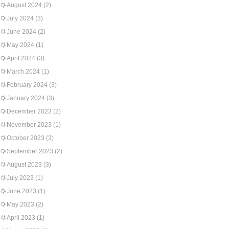
August 2024
(2)
July 2024
(3)
June 2024
(2)
May 2024
(1)
April 2024
(3)
March 2024
(1)
February 2024
(3)
January 2024
(3)
December 2023
(2)
November 2023
(1)
October 2023
(3)
September 2023
(2)
August 2023
(3)
July 2023
(1)
June 2023
(1)
May 2023
(2)
April 2023
(1)