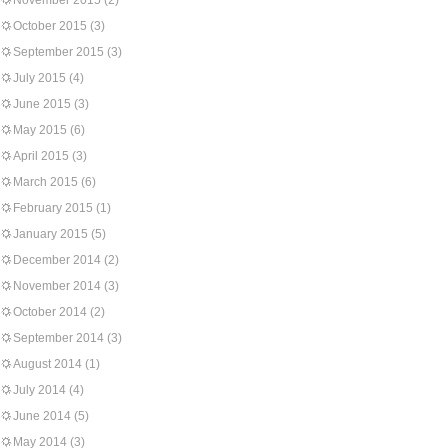
November 2015
(2)
October 2015
(3)
September 2015
(3)
July 2015
(4)
June 2015
(3)
May 2015
(6)
April 2015
(3)
March 2015
(6)
February 2015
(1)
January 2015
(5)
December 2014
(2)
November 2014
(3)
October 2014
(2)
September 2014
(3)
August 2014
(1)
July 2014
(4)
June 2014
(5)
May 2014
(3)