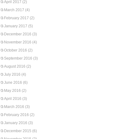
April 2017
(2)
March 2017
(4)
February 2017
(2)
January 2017
(5)
December 2016
(3)
November 2016
(4)
October 2016
(2)
September 2016
(3)
August 2016
(2)
July 2016
(4)
June 2016
(6)
May 2016
(2)
April 2016
(3)
March 2016
(3)
February 2016
(2)
January 2016
(3)
December 2015
(6)