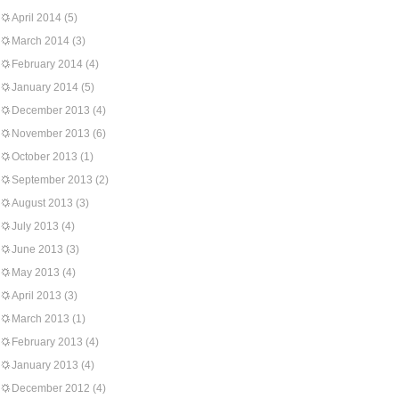
April 2014
(5)
March 2014
(3)
February 2014
(4)
January 2014
(5)
December 2013
(4)
November 2013
(6)
October 2013
(1)
September 2013
(2)
August 2013
(3)
July 2013
(4)
June 2013
(3)
May 2013
(4)
April 2013
(3)
March 2013
(1)
February 2013
(4)
January 2013
(4)
December 2012
(4)