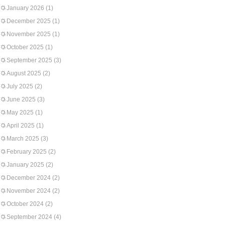
January 2026
(1)
December 2025
(1)
November 2025
(1)
October 2025
(1)
September 2025
(3)
August 2025
(2)
July 2025
(2)
June 2025
(3)
May 2025
(1)
April 2025
(1)
March 2025
(3)
February 2025
(2)
January 2025
(2)
December 2024
(2)
November 2024
(2)
October 2024
(2)
September 2024
(4)