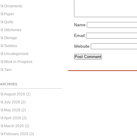
Ornaments
Paper
Quilts
Name
Stitcheries
Email
Storage
Teddies
Website
Uncategorized
Work in Progress
Yarn
ARCHIVES
August 2026
(1)
July 2026
(2)
May 2026
(2)
April 2026
(2)
March 2026
(2)
February 2026
(3)