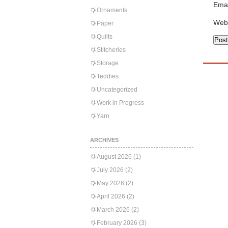
Emai
Ornaments
Web
Paper
Quilts
Stitcheries
Storage
Teddies
Uncategorized
Work in Progress
Yarn
ARCHIVES
August 2026
(1)
July 2026
(2)
May 2026
(2)
April 2026
(2)
March 2026
(2)
February 2026
(3)