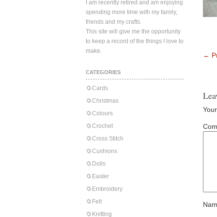
I am recently retired and am enjoying
spending more time with my family,
friends and my crafts.
This site will give me the opportunity
to keep a record of the things I love to
make.
←
Pr
CATEGORIES
Cards
Lea
Christmas
Your
Colours
Crochet
Com
Cross Stitch
Cushions
Dolls
Easter
Embroidery
Felt
Nam
Knitting