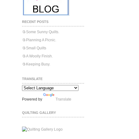
RECENT POSTS
Some Sunny Quilts.
Planning A Picnic.
Small Quilts
A Woolly Finish.
Keeping Busy.
TRANSLATE
Powered by
Translate
QUILTING GALLERY