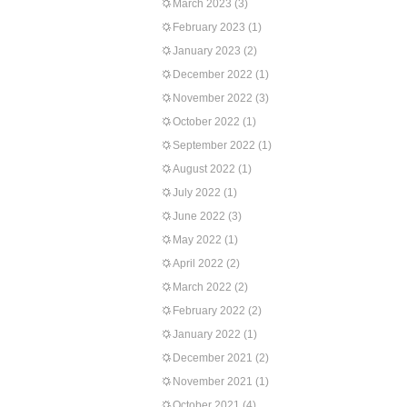
March 2023
(3)
February 2023
(1)
January 2023
(2)
December 2022
(1)
November 2022
(3)
October 2022
(1)
September 2022
(1)
August 2022
(1)
July 2022
(1)
June 2022
(3)
May 2022
(1)
April 2022
(2)
March 2022
(2)
February 2022
(2)
January 2022
(1)
December 2021
(2)
November 2021
(1)
October 2021
(4)