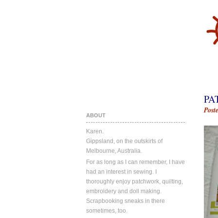
PA
Post
ABOUT
Karen.
Gippsland, on the outskirts of
Melbourne, Australia.
For as long as I can remember, I have
had an interest in sewing. I
thoroughly enjoy patchwork, quilting,
embroidery and doll making.
Scrapbooking sneaks in there
sometimes, too.