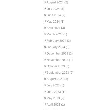
August 2024
(2)
July 2024
(3)
June 2024
(2)
May 2024
(1)
April 2024
(3)
March 2024
(1)
February 2024
(3)
January 2024
(3)
December 2023
(2)
November 2023
(1)
October 2023
(3)
September 2023
(2)
August 2023
(3)
July 2023
(1)
June 2023
(1)
May 2023
(2)
April 2023
(1)