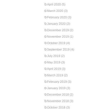
April 2020
(5)
March 2020
(3)
February 2020
(3)
January 2020
(2)
December 2019
(2)
November 2019
(1)
October 2019
(4)
September 2019
(4)
July 2019
(2)
May 2019
(3)
April 2019
(3)
March 2019
(2)
February 2019
(3)
January 2019
(3)
December 2018
(2)
November 2018
(3)
October 2018
(3)