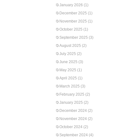
January 2026
(1)
December 2025
(1)
November 2025
(1)
October 2025
(1)
September 2025
(3)
August 2025
(2)
July 2025
(2)
June 2025
(3)
May 2025
(1)
April 2025
(1)
March 2025
(3)
February 2025
(2)
January 2025
(2)
December 2024
(2)
November 2024
(2)
October 2024
(2)
September 2024
(4)