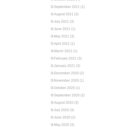
September 2021
(1)
August 2021
(3)
July 2021
(3)
June 2021
(1)
May 2021
(3)
April 2021
(1)
March 2021
(1)
February 2021
(3)
January 2021
(3)
December 2020
(2)
November 2020
(1)
October 2020
(1)
September 2020
(2)
August 2020
(3)
July 2020
(3)
June 2020
(2)
May 2020
(3)