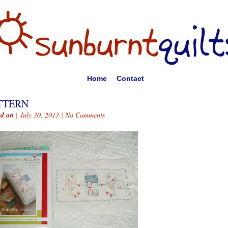
Home
Contact
TTERN
ed on
| July 30, 2013 |
No Comments