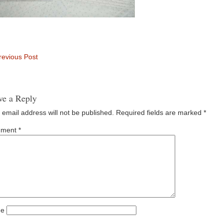
evious Post
ve a Reply
 email address will not be published.
Required fields are marked
*
ment
*
e