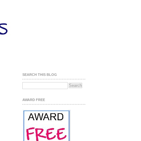
SEARCH THIS BLOG
AWARD FREE