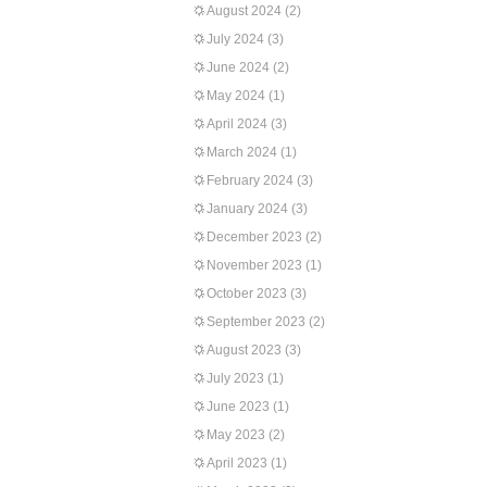
August 2024
(2)
July 2024
(3)
June 2024
(2)
May 2024
(1)
April 2024
(3)
March 2024
(1)
February 2024
(3)
January 2024
(3)
December 2023
(2)
November 2023
(1)
October 2023
(3)
September 2023
(2)
August 2023
(3)
July 2023
(1)
June 2023
(1)
May 2023
(2)
April 2023
(1)