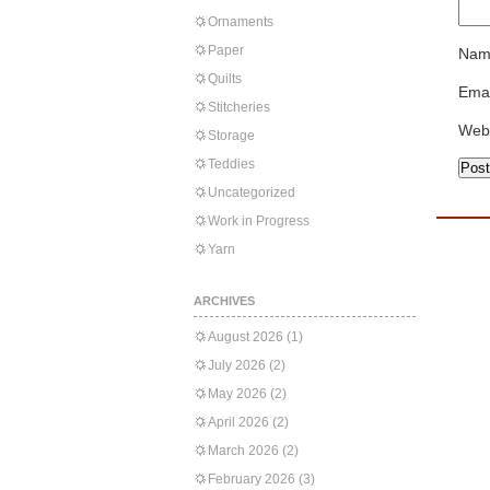
Ornaments
Paper
Nam
Quilts
Emai
Stitcheries
Web
Storage
Teddies
Uncategorized
Work in Progress
Yarn
ARCHIVES
August 2026
(1)
July 2026
(2)
May 2026
(2)
April 2026
(2)
March 2026
(2)
February 2026
(3)