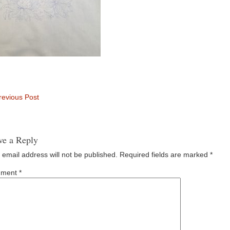
evious Post
ve a Reply
 email address will not be published.
Required fields are marked
*
ment
*