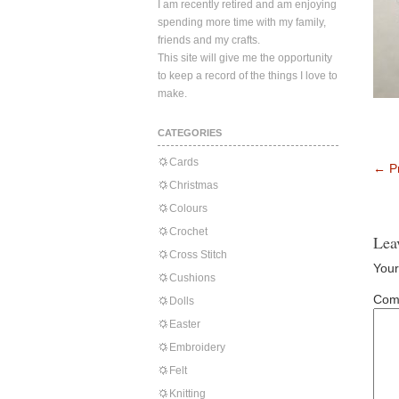
I am recently retired and am enjoying
spending more time with my family,
friends and my crafts.
This site will give me the opportunity
to keep a record of the things I love to
make.
CATEGORIES
Cards
←
Pr
Christmas
Colours
Crochet
Lea
Cross Stitch
Your
Cushions
Com
Dolls
Easter
Embroidery
Felt
Knitting