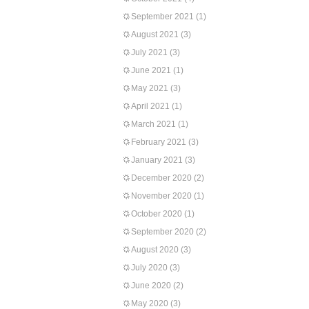
September 2021
(1)
August 2021
(3)
July 2021
(3)
June 2021
(1)
May 2021
(3)
April 2021
(1)
March 2021
(1)
February 2021
(3)
January 2021
(3)
December 2020
(2)
November 2020
(1)
October 2020
(1)
September 2020
(2)
August 2020
(3)
July 2020
(3)
June 2020
(2)
May 2020
(3)