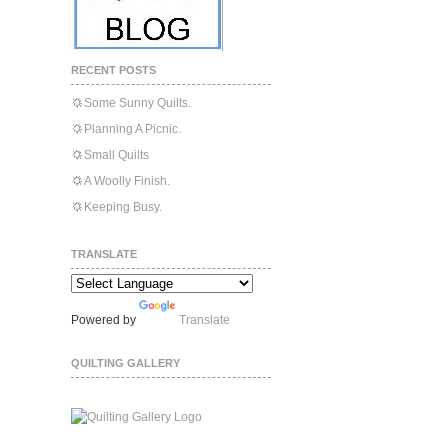
RECENT POSTS
Some Sunny Quilts.
Planning A Picnic.
Small Quilts
A Woolly Finish.
Keeping Busy.
TRANSLATE
Powered by
Translate
QUILTING GALLERY