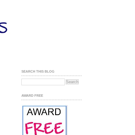
SEARCH THIS BLOG
AWARD FREE