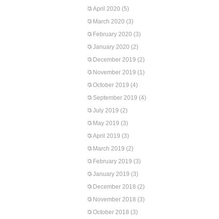
April 2020
(5)
March 2020
(3)
February 2020
(3)
January 2020
(2)
December 2019
(2)
November 2019
(1)
October 2019
(4)
September 2019
(4)
July 2019
(2)
May 2019
(3)
April 2019
(3)
March 2019
(2)
February 2019
(3)
January 2019
(3)
December 2018
(2)
November 2018
(3)
October 2018
(3)