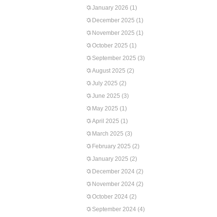
January 2026
(1)
December 2025
(1)
November 2025
(1)
October 2025
(1)
September 2025
(3)
August 2025
(2)
July 2025
(2)
June 2025
(3)
May 2025
(1)
April 2025
(1)
March 2025
(3)
February 2025
(2)
January 2025
(2)
December 2024
(2)
November 2024
(2)
October 2024
(2)
September 2024
(4)