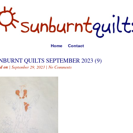
Home
Contact
NBURNT QUILTS SEPTEMBER 2023 (9)
ed on
| September 29, 2023 |
No Comments