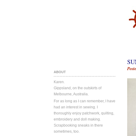
SU
Post
ABOUT
Karen.
Gippsland, on the outskirts of
Melbourne, Australia.
For as long as I can remember, I have
had an interest in sewing. I
thoroughly enjoy patchwork, quilting,
embroidery and doll making.
Scrapbooking sneaks in there
sometimes, too.