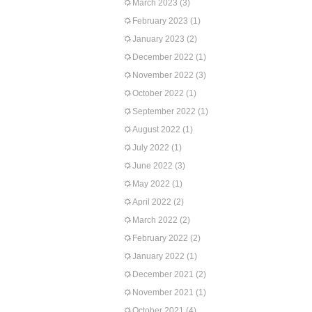
March 2023
(3)
February 2023
(1)
January 2023
(2)
December 2022
(1)
November 2022
(3)
October 2022
(1)
September 2022
(1)
August 2022
(1)
July 2022
(1)
June 2022
(3)
May 2022
(1)
April 2022
(2)
March 2022
(2)
February 2022
(2)
January 2022
(1)
December 2021
(2)
November 2021
(1)
October 2021
(4)