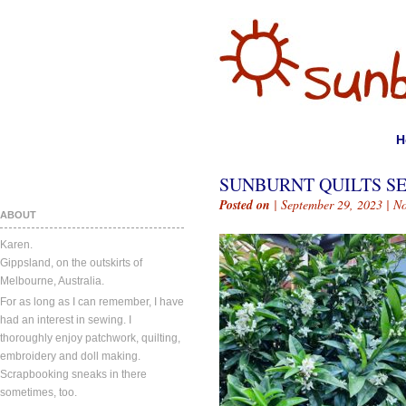
H
SUNBURNT QUILTS SE
Posted on
| September 29, 2023 |
N
ABOUT
Karen.
Gippsland, on the outskirts of
Melbourne, Australia.
For as long as I can remember, I have
had an interest in sewing. I
thoroughly enjoy patchwork, quilting,
embroidery and doll making.
Scrapbooking sneaks in there
sometimes, too.