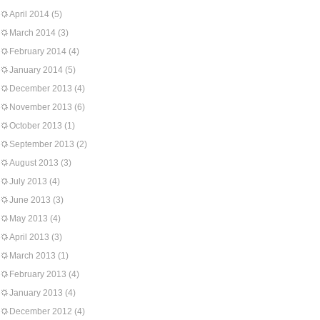
April 2014
(5)
March 2014
(3)
February 2014
(4)
January 2014
(5)
December 2013
(4)
November 2013
(6)
October 2013
(1)
September 2013
(2)
August 2013
(3)
July 2013
(4)
June 2013
(3)
May 2013
(4)
April 2013
(3)
March 2013
(1)
February 2013
(4)
January 2013
(4)
December 2012
(4)