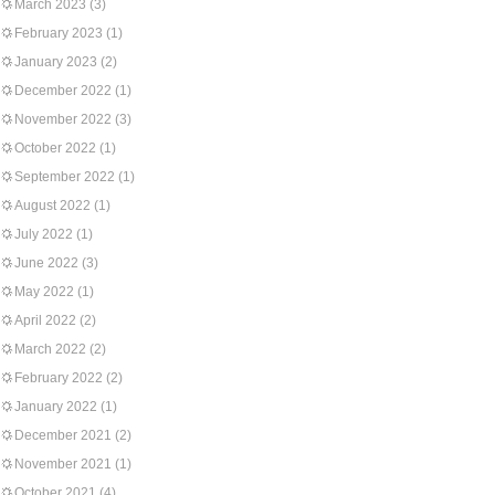
March 2023
(3)
February 2023
(1)
January 2023
(2)
December 2022
(1)
November 2022
(3)
October 2022
(1)
September 2022
(1)
August 2022
(1)
July 2022
(1)
June 2022
(3)
May 2022
(1)
April 2022
(2)
March 2022
(2)
February 2022
(2)
January 2022
(1)
December 2021
(2)
November 2021
(1)
October 2021
(4)