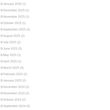
January 2026
(1)
December 2025
(1)
November 2025
(1)
October 2025
(1)
September 2025
(3)
August 2025
(2)
July 2025
(2)
June 2025
(3)
May 2025
(1)
April 2025
(1)
March 2025
(3)
February 2025
(2)
January 2025
(2)
December 2024
(2)
November 2024
(2)
October 2024
(2)
September 2024
(4)