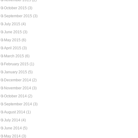
November 2015
(2)
October 2015
(3)
September 2015
(3)
July 2015
(4)
June 2015
(3)
May 2015
(6)
April 2015
(3)
March 2015
(6)
February 2015
(1)
January 2015
(5)
December 2014
(2)
November 2014
(3)
October 2014
(2)
September 2014
(3)
August 2014
(1)
July 2014
(4)
June 2014
(5)
May 2014
(3)