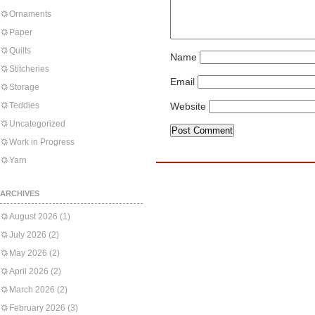
Ornaments
Paper
Quilts
Name
Stitcheries
Email
Storage
Teddies
Website
Uncategorized
Work in Progress
Yarn
ARCHIVES
August 2026
(1)
July 2026
(2)
May 2026
(2)
April 2026
(2)
March 2026
(2)
February 2026
(3)