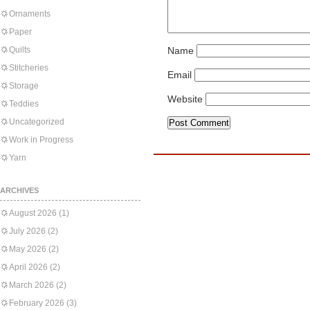
Ornaments
Paper
Quilts
Name
Stitcheries
Email
Storage
Website
Teddies
Uncategorized
Work in Progress
Yarn
ARCHIVES
August 2026
(1)
July 2026
(2)
May 2026
(2)
April 2026
(2)
March 2026
(2)
February 2026
(3)