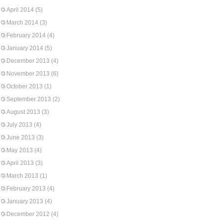
April 2014
(5)
March 2014
(3)
February 2014
(4)
January 2014
(5)
December 2013
(4)
November 2013
(6)
October 2013
(1)
September 2013
(2)
August 2013
(3)
July 2013
(4)
June 2013
(3)
May 2013
(4)
April 2013
(3)
March 2013
(1)
February 2013
(4)
January 2013
(4)
December 2012
(4)