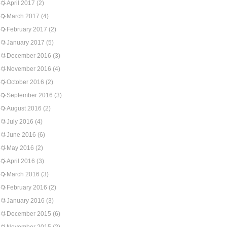
April 2017
(2)
March 2017
(4)
February 2017
(2)
January 2017
(5)
December 2016
(3)
November 2016
(4)
October 2016
(2)
September 2016
(3)
August 2016
(2)
July 2016
(4)
June 2016
(6)
May 2016
(2)
April 2016
(3)
March 2016
(3)
February 2016
(2)
January 2016
(3)
December 2015
(6)