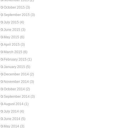
November 2015
(2)
October 2015
(3)
September 2015
(3)
July 2015
(4)
June 2015
(3)
May 2015
(6)
April 2015
(3)
March 2015
(6)
February 2015
(1)
January 2015
(5)
December 2014
(2)
November 2014
(3)
October 2014
(2)
September 2014
(3)
August 2014
(1)
July 2014
(4)
June 2014
(5)
May 2014
(3)