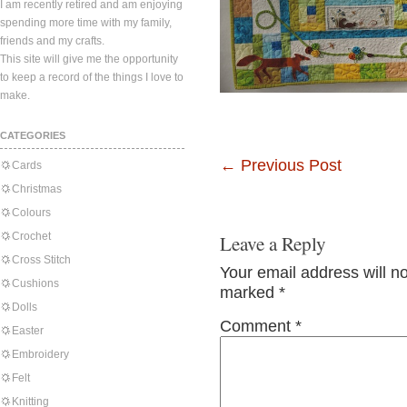
I am recently retired and am enjoying
spending more time with my family,
friends and my crafts.
This site will give me the opportunity
to keep a record of the things I love to
make.
CATEGORIES
←
Previous Post
Cards
Christmas
Colours
Crochet
Leave a Reply
Cross Stitch
Your email address will n
Cushions
marked
*
Dolls
Comment
*
Easter
Embroidery
Felt
Knitting