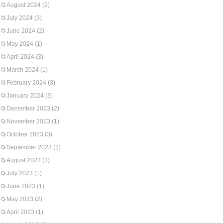
August 2024
(2)
July 2024
(3)
June 2024
(2)
May 2024
(1)
April 2024
(3)
March 2024
(1)
February 2024
(3)
January 2024
(3)
December 2023
(2)
November 2023
(1)
October 2023
(3)
September 2023
(2)
August 2023
(3)
July 2023
(1)
June 2023
(1)
May 2023
(2)
April 2023
(1)