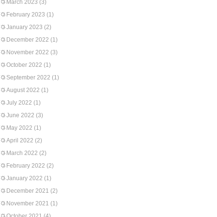
March 2023
(3)
February 2023
(1)
January 2023
(2)
December 2022
(1)
November 2022
(3)
October 2022
(1)
September 2022
(1)
August 2022
(1)
July 2022
(1)
June 2022
(3)
May 2022
(1)
April 2022
(2)
March 2022
(2)
February 2022
(2)
January 2022
(1)
December 2021
(2)
November 2021
(1)
October 2021
(4)