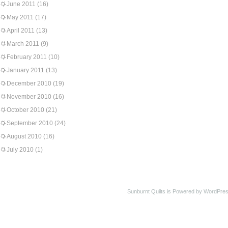
June 2011
(16)
May 2011
(17)
April 2011
(13)
March 2011
(9)
February 2011
(10)
January 2011
(13)
December 2010
(19)
November 2010
(16)
October 2010
(21)
September 2010
(24)
August 2010
(16)
July 2010
(1)
Sunburnt Quilts is Powered by WordPres