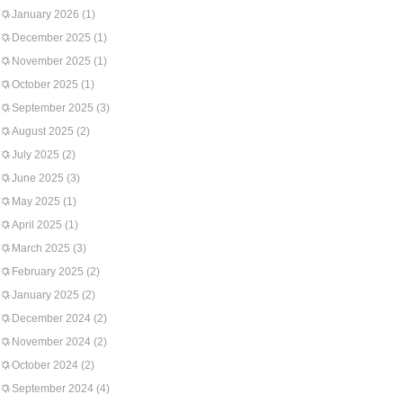
January 2026
(1)
December 2025
(1)
November 2025
(1)
October 2025
(1)
September 2025
(3)
August 2025
(2)
July 2025
(2)
June 2025
(3)
May 2025
(1)
April 2025
(1)
March 2025
(3)
February 2025
(2)
January 2025
(2)
December 2024
(2)
November 2024
(2)
October 2024
(2)
September 2024
(4)