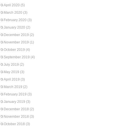
April 2020
(5)
March 2020
(3)
February 2020
(3)
January 2020
(2)
December 2019
(2)
November 2019
(1)
October 2019
(4)
September 2019
(4)
July 2019
(2)
May 2019
(3)
April 2019
(3)
March 2019
(2)
February 2019
(3)
January 2019
(3)
December 2018
(2)
November 2018
(3)
October 2018
(3)