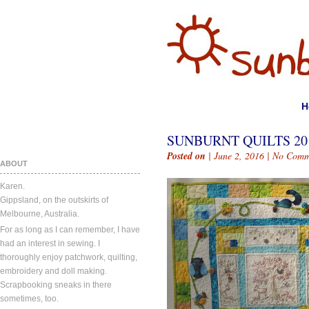
H
SUNBURNT QUILTS 201
Posted on
| June 2, 2016 |
No Comm
ABOUT
Karen.
Gippsland, on the outskirts of
Melbourne, Australia.
For as long as I can remember, I have
had an interest in sewing. I
thoroughly enjoy patchwork, quilting,
embroidery and doll making.
Scrapbooking sneaks in there
sometimes, too.