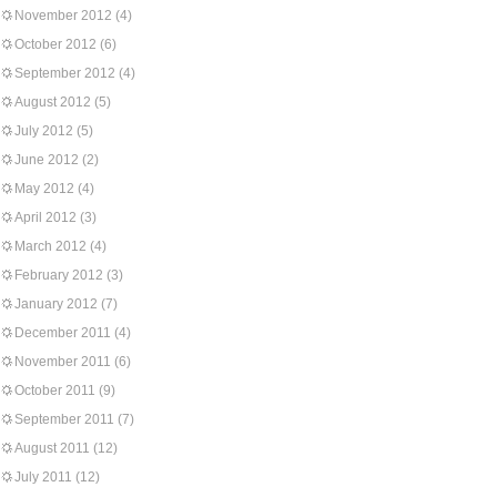
November 2012
(4)
October 2012
(6)
September 2012
(4)
August 2012
(5)
July 2012
(5)
June 2012
(2)
May 2012
(4)
April 2012
(3)
March 2012
(4)
February 2012
(3)
January 2012
(7)
December 2011
(4)
November 2011
(6)
October 2011
(9)
September 2011
(7)
August 2011
(12)
July 2011
(12)