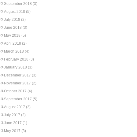
September 2018
(3)
August 2018
(5)
July 2018
(2)
June 2018
(3)
May 2018
(5)
April 2018
(2)
March 2018
(4)
February 2018
(3)
January 2018
(3)
December 2017
(3)
November 2017
(2)
October 2017
(4)
September 2017
(5)
August 2017
(3)
July 2017
(2)
June 2017
(1)
May 2017
(3)