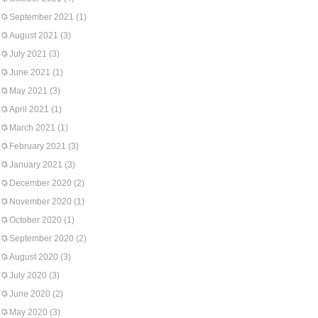
September 2021
(1)
August 2021
(3)
July 2021
(3)
June 2021
(1)
May 2021
(3)
April 2021
(1)
March 2021
(1)
February 2021
(3)
January 2021
(3)
December 2020
(2)
November 2020
(1)
October 2020
(1)
September 2020
(2)
August 2020
(3)
July 2020
(3)
June 2020
(2)
May 2020
(3)