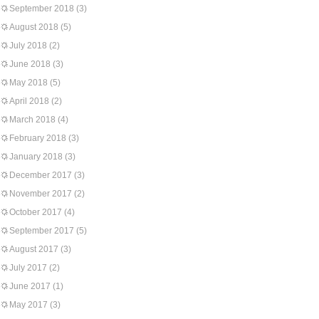
September 2018
(3)
August 2018
(5)
July 2018
(2)
June 2018
(3)
May 2018
(5)
April 2018
(2)
March 2018
(4)
February 2018
(3)
January 2018
(3)
December 2017
(3)
November 2017
(2)
October 2017
(4)
September 2017
(5)
August 2017
(3)
July 2017
(2)
June 2017
(1)
May 2017
(3)