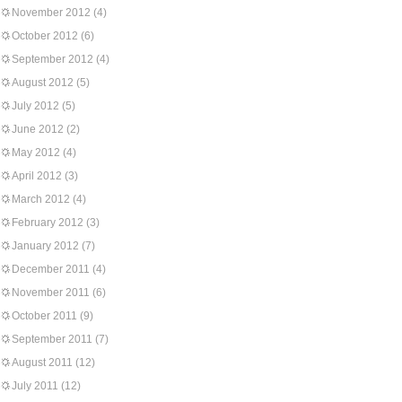
November 2012
(4)
October 2012
(6)
September 2012
(4)
August 2012
(5)
July 2012
(5)
June 2012
(2)
May 2012
(4)
April 2012
(3)
March 2012
(4)
February 2012
(3)
January 2012
(7)
December 2011
(4)
November 2011
(6)
October 2011
(9)
September 2011
(7)
August 2011
(12)
July 2011
(12)