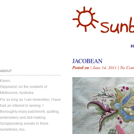
H
JACOBEAN
Posted on
| June 14, 2011 |
No Com
ABOUT
Karen.
Gippsland, on the outskirts of
Melbourne, Australia.
For as long as I can remember, I have
had an interest in sewing. I
thoroughly enjoy patchwork, quilting,
embroidery and doll making.
Scrapbooking sneaks in there
sometimes, too.