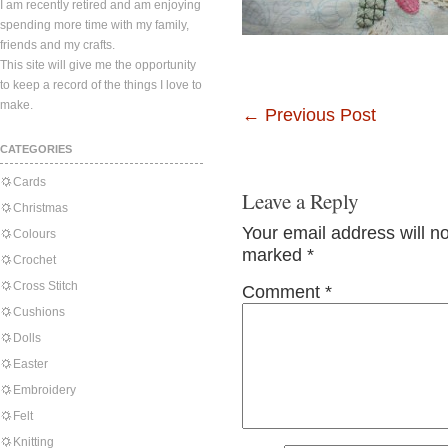
I am recently retired and am enjoying
spending more time with my family,
friends and my crafts.
This site will give me the opportunity
to keep a record of the things I love to
make.
←
Previous Post
CATEGORIES
Cards
Leave a Reply
Christmas
Your email address will n
Colours
marked
*
Crochet
Cross Stitch
Comment
*
Cushions
Dolls
Easter
Embroidery
Felt
Knitting