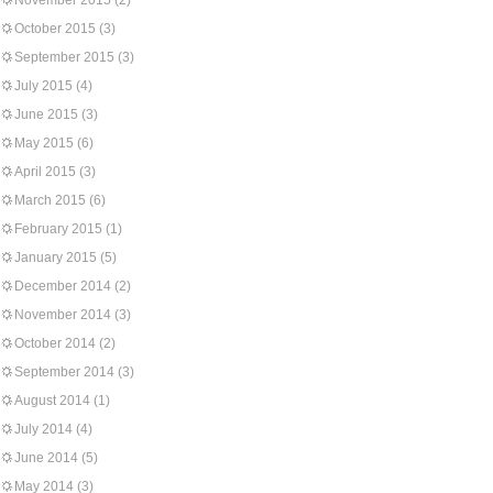
November 2015
(2)
October 2015
(3)
September 2015
(3)
July 2015
(4)
June 2015
(3)
May 2015
(6)
April 2015
(3)
March 2015
(6)
February 2015
(1)
January 2015
(5)
December 2014
(2)
November 2014
(3)
October 2014
(2)
September 2014
(3)
August 2014
(1)
July 2014
(4)
June 2014
(5)
May 2014
(3)