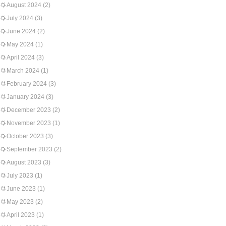
August 2024
(2)
July 2024
(3)
June 2024
(2)
May 2024
(1)
April 2024
(3)
March 2024
(1)
February 2024
(3)
January 2024
(3)
December 2023
(2)
November 2023
(1)
October 2023
(3)
September 2023
(2)
August 2023
(3)
July 2023
(1)
June 2023
(1)
May 2023
(2)
April 2023
(1)