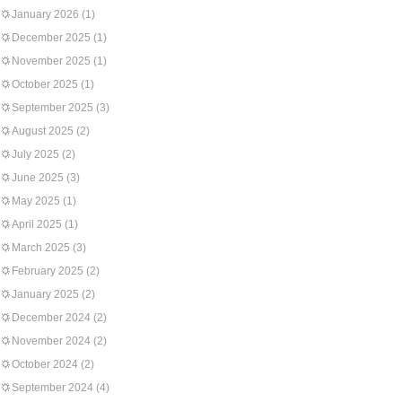
January 2026
(1)
December 2025
(1)
November 2025
(1)
October 2025
(1)
September 2025
(3)
August 2025
(2)
July 2025
(2)
June 2025
(3)
May 2025
(1)
April 2025
(1)
March 2025
(3)
February 2025
(2)
January 2025
(2)
December 2024
(2)
November 2024
(2)
October 2024
(2)
September 2024
(4)