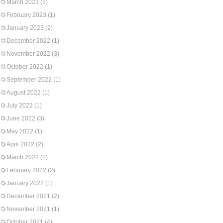
March 2023
(3)
February 2023
(1)
January 2023
(2)
December 2022
(1)
November 2022
(3)
October 2022
(1)
September 2022
(1)
August 2022
(1)
July 2022
(1)
June 2022
(3)
May 2022
(1)
April 2022
(2)
March 2022
(2)
February 2022
(2)
January 2022
(1)
December 2021
(2)
November 2021
(1)
October 2021
(4)