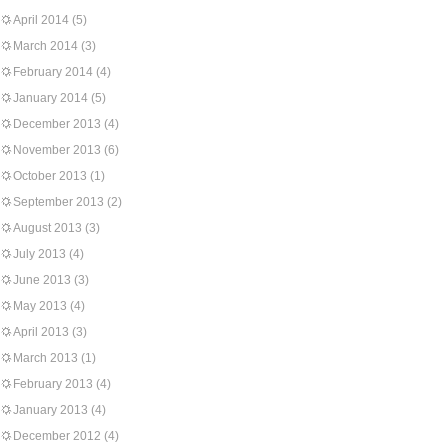
April 2014
(5)
March 2014
(3)
February 2014
(4)
January 2014
(5)
December 2013
(4)
November 2013
(6)
October 2013
(1)
September 2013
(2)
August 2013
(3)
July 2013
(4)
June 2013
(3)
May 2013
(4)
April 2013
(3)
March 2013
(1)
February 2013
(4)
January 2013
(4)
December 2012
(4)