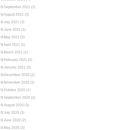
September 2021
(1)
August 2021
(3)
July 2021
(3)
June 2021
(1)
May 2021
(3)
April 2021
(1)
March 2021
(1)
February 2021
(3)
January 2021
(3)
December 2020
(2)
November 2020
(1)
October 2020
(1)
September 2020
(2)
August 2020
(3)
July 2020
(3)
June 2020
(2)
May 2020
(3)