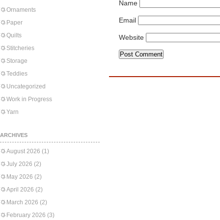
Name
Ornaments
Email
Paper
Quilts
Website
Stitcheries
Storage
Teddies
Uncategorized
Work in Progress
Yarn
ARCHIVES
August 2026
(1)
July 2026
(2)
May 2026
(2)
April 2026
(2)
March 2026
(2)
February 2026
(3)