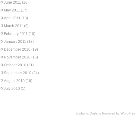
June 2011
(16)
May 2011
(17)
April 2011
(13)
March 2011
(9)
February 2011
(10)
January 2011
(13)
December 2010
(19)
November 2010
(16)
October 2010
(21)
September 2010
(24)
August 2010
(16)
July 2010
(1)
Sunburnt Quilts is Powered by WordPres