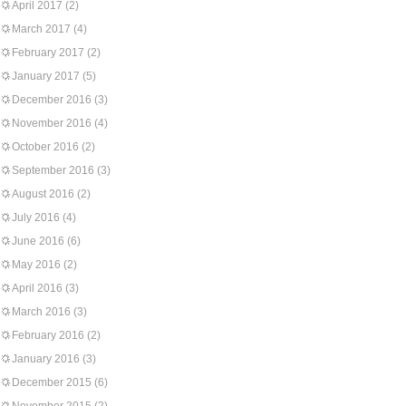
April 2017
(2)
March 2017
(4)
February 2017
(2)
January 2017
(5)
December 2016
(3)
November 2016
(4)
October 2016
(2)
September 2016
(3)
August 2016
(2)
July 2016
(4)
June 2016
(6)
May 2016
(2)
April 2016
(3)
March 2016
(3)
February 2016
(2)
January 2016
(3)
December 2015
(6)