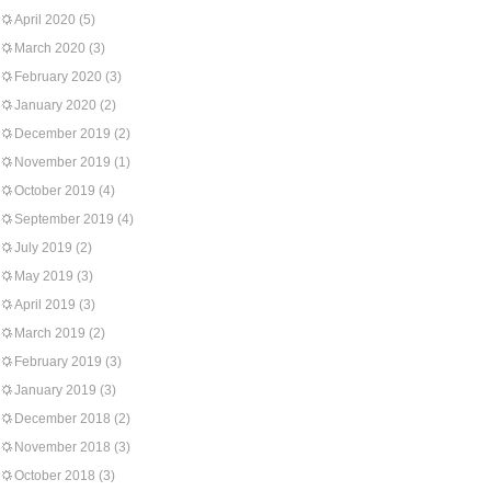
April 2020
(5)
March 2020
(3)
February 2020
(3)
January 2020
(2)
December 2019
(2)
November 2019
(1)
October 2019
(4)
September 2019
(4)
July 2019
(2)
May 2019
(3)
April 2019
(3)
March 2019
(2)
February 2019
(3)
January 2019
(3)
December 2018
(2)
November 2018
(3)
October 2018
(3)