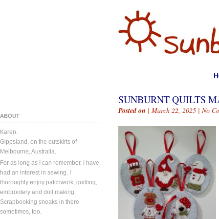
H
SUNBURNT QUILTS MA
Posted on
| March 22, 2025 |
No C
ABOUT
Karen.
Gippsland, on the outskirts of
Melbourne, Australia.
For as long as I can remember, I have
had an interest in sewing. I
thoroughly enjoy patchwork, quilting,
embroidery and doll making.
Scrapbooking sneaks in there
sometimes, too.