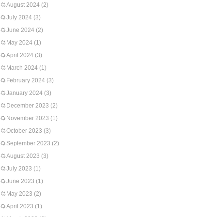
August 2024
(2)
July 2024
(3)
June 2024
(2)
May 2024
(1)
April 2024
(3)
March 2024
(1)
February 2024
(3)
January 2024
(3)
December 2023
(2)
November 2023
(1)
October 2023
(3)
September 2023
(2)
August 2023
(3)
July 2023
(1)
June 2023
(1)
May 2023
(2)
April 2023
(1)