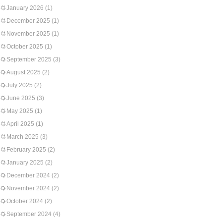
January 2026
(1)
December 2025
(1)
November 2025
(1)
October 2025
(1)
September 2025
(3)
August 2025
(2)
July 2025
(2)
June 2025
(3)
May 2025
(1)
April 2025
(1)
March 2025
(3)
February 2025
(2)
January 2025
(2)
December 2024
(2)
November 2024
(2)
October 2024
(2)
September 2024
(4)