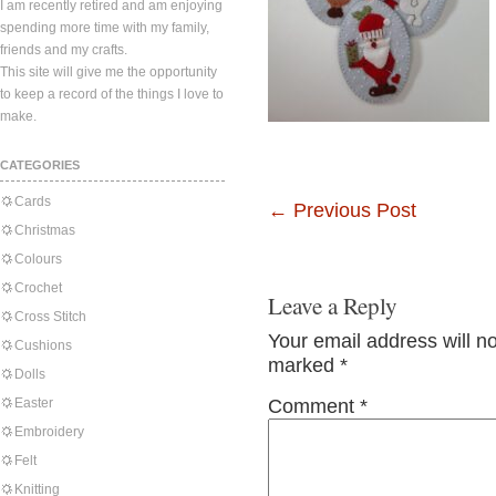
I am recently retired and am enjoying
spending more time with my family,
friends and my crafts.
This site will give me the opportunity
to keep a record of the things I love to
make.
CATEGORIES
Cards
←
Previous Post
Christmas
Colours
Crochet
Leave a Reply
Cross Stitch
Your email address will n
Cushions
marked
*
Dolls
Easter
Comment
*
Embroidery
Felt
Knitting