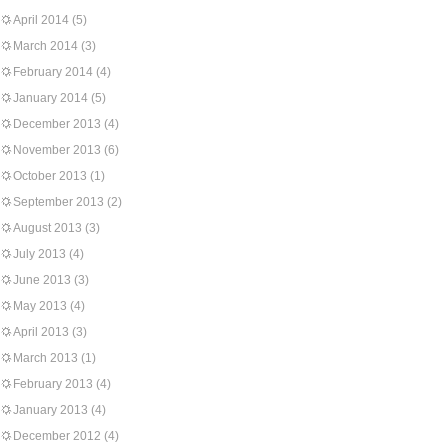
April 2014
(5)
March 2014
(3)
February 2014
(4)
January 2014
(5)
December 2013
(4)
November 2013
(6)
October 2013
(1)
September 2013
(2)
August 2013
(3)
July 2013
(4)
June 2013
(3)
May 2013
(4)
April 2013
(3)
March 2013
(1)
February 2013
(4)
January 2013
(4)
December 2012
(4)