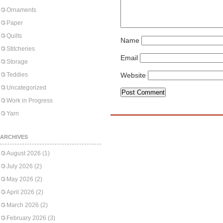
Ornaments
Paper
Quilts
Name
Stitcheries
Email
Storage
Teddies
Website
Uncategorized
Work in Progress
Yarn
ARCHIVES
August 2026
(1)
July 2026
(2)
May 2026
(2)
April 2026
(2)
March 2026
(2)
February 2026
(3)