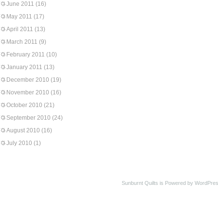
June 2011
(16)
May 2011
(17)
April 2011
(13)
March 2011
(9)
February 2011
(10)
January 2011
(13)
December 2010
(19)
November 2010
(16)
October 2010
(21)
September 2010
(24)
August 2010
(16)
July 2010
(1)
Sunburnt Quilts is Powered by WordPres