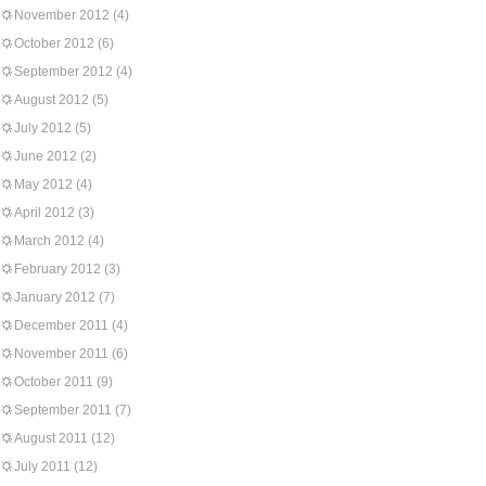
November 2012
(4)
October 2012
(6)
September 2012
(4)
August 2012
(5)
July 2012
(5)
June 2012
(2)
May 2012
(4)
April 2012
(3)
March 2012
(4)
February 2012
(3)
January 2012
(7)
December 2011
(4)
November 2011
(6)
October 2011
(9)
September 2011
(7)
August 2011
(12)
July 2011
(12)