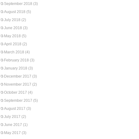
September 2018
(3)
August 2018
(5)
July 2018
(2)
June 2018
(3)
May 2018
(5)
April 2018
(2)
March 2018
(4)
February 2018
(3)
January 2018
(3)
December 2017
(3)
November 2017
(2)
October 2017
(4)
September 2017
(5)
August 2017
(3)
July 2017
(2)
June 2017
(1)
May 2017
(3)