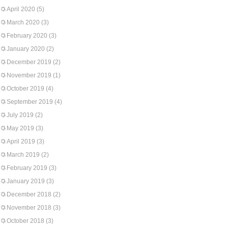
April 2020
(5)
March 2020
(3)
February 2020
(3)
January 2020
(2)
December 2019
(2)
November 2019
(1)
October 2019
(4)
September 2019
(4)
July 2019
(2)
May 2019
(3)
April 2019
(3)
March 2019
(2)
February 2019
(3)
January 2019
(3)
December 2018
(2)
November 2018
(3)
October 2018
(3)