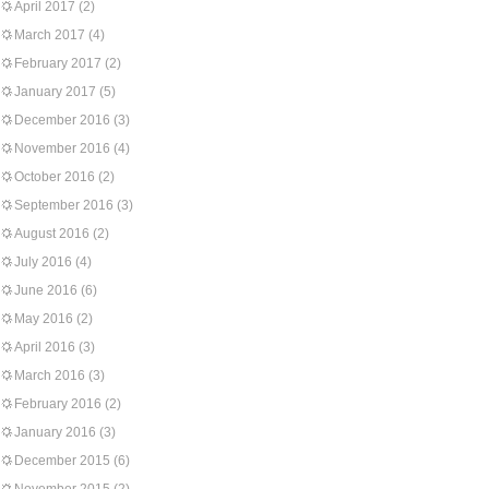
April 2017
(2)
March 2017
(4)
February 2017
(2)
January 2017
(5)
December 2016
(3)
November 2016
(4)
October 2016
(2)
September 2016
(3)
August 2016
(2)
July 2016
(4)
June 2016
(6)
May 2016
(2)
April 2016
(3)
March 2016
(3)
February 2016
(2)
January 2016
(3)
December 2015
(6)