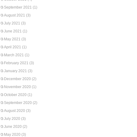
September 2021
(1)
August 2021
(3)
July 2021
(3)
June 2021
(1)
May 2021
(3)
April 2021
(1)
March 2021
(1)
February 2021
(3)
January 2021
(3)
December 2020
(2)
November 2020
(1)
October 2020
(1)
September 2020
(2)
August 2020
(3)
July 2020
(3)
June 2020
(2)
May 2020
(3)