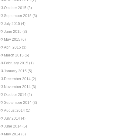
November 2015
(2)
October 2015
(3)
September 2015
(3)
July 2015
(4)
June 2015
(3)
May 2015
(6)
April 2015
(3)
March 2015
(6)
February 2015
(1)
January 2015
(5)
December 2014
(2)
November 2014
(3)
October 2014
(2)
September 2014
(3)
August 2014
(1)
July 2014
(4)
June 2014
(5)
May 2014
(3)