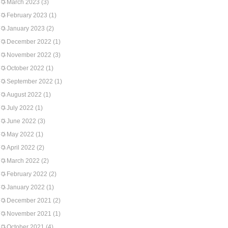
March 2023
(3)
February 2023
(1)
January 2023
(2)
December 2022
(1)
November 2022
(3)
October 2022
(1)
September 2022
(1)
August 2022
(1)
July 2022
(1)
June 2022
(3)
May 2022
(1)
April 2022
(2)
March 2022
(2)
February 2022
(2)
January 2022
(1)
December 2021
(2)
November 2021
(1)
October 2021
(4)