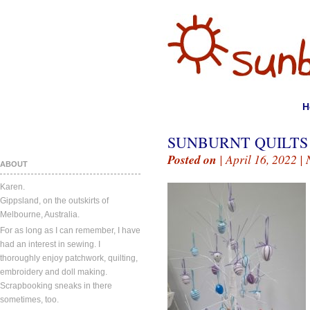
H
SUNBURNT QUILTS A
Posted on
| April 16, 2022 |
ABOUT
Karen.
Gippsland, on the outskirts of
Melbourne, Australia.
For as long as I can remember, I have
had an interest in sewing. I
thoroughly enjoy patchwork, quilting,
embroidery and doll making.
Scrapbooking sneaks in there
sometimes, too.