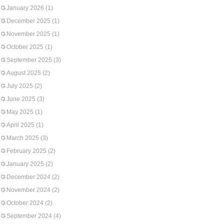
January 2026
(1)
December 2025
(1)
November 2025
(1)
October 2025
(1)
September 2025
(3)
August 2025
(2)
July 2025
(2)
June 2025
(3)
May 2025
(1)
April 2025
(1)
March 2025
(3)
February 2025
(2)
January 2025
(2)
December 2024
(2)
November 2024
(2)
October 2024
(2)
September 2024
(4)