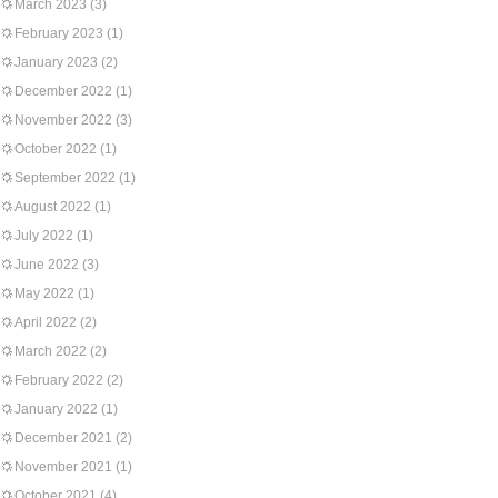
March 2023
(3)
February 2023
(1)
January 2023
(2)
December 2022
(1)
November 2022
(3)
October 2022
(1)
September 2022
(1)
August 2022
(1)
July 2022
(1)
June 2022
(3)
May 2022
(1)
April 2022
(2)
March 2022
(2)
February 2022
(2)
January 2022
(1)
December 2021
(2)
November 2021
(1)
October 2021
(4)