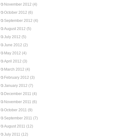
November 2012
(4)
October 2012
(6)
September 2012
(4)
August 2012
(5)
July 2012
(5)
June 2012
(2)
May 2012
(4)
April 2012
(3)
March 2012
(4)
February 2012
(3)
January 2012
(7)
December 2011
(4)
November 2011
(6)
October 2011
(9)
September 2011
(7)
August 2011
(12)
July 2011
(12)