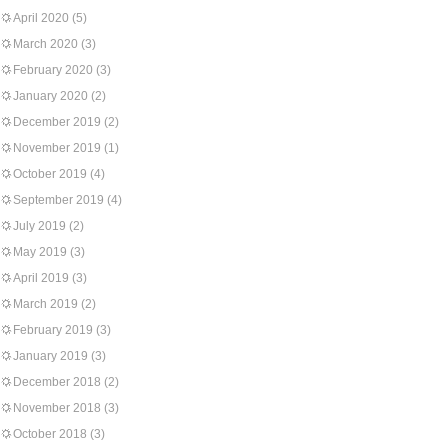
April 2020
(5)
March 2020
(3)
February 2020
(3)
January 2020
(2)
December 2019
(2)
November 2019
(1)
October 2019
(4)
September 2019
(4)
July 2019
(2)
May 2019
(3)
April 2019
(3)
March 2019
(2)
February 2019
(3)
January 2019
(3)
December 2018
(2)
November 2018
(3)
October 2018
(3)