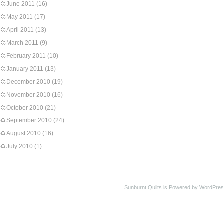
June 2011
(16)
May 2011
(17)
April 2011
(13)
March 2011
(9)
February 2011
(10)
January 2011
(13)
December 2010
(19)
November 2010
(16)
October 2010
(21)
September 2010
(24)
August 2010
(16)
July 2010
(1)
Sunburnt Quilts is Powered by WordPres