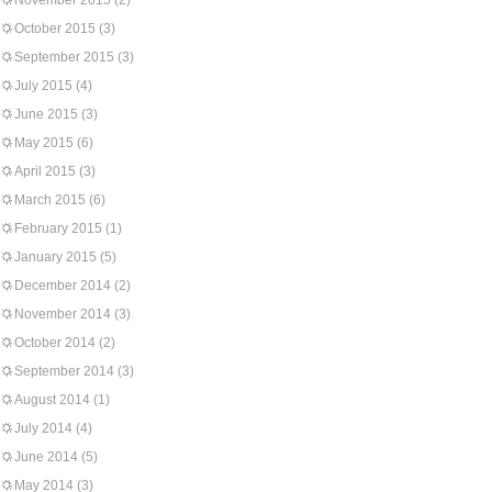
November 2015
(2)
October 2015
(3)
September 2015
(3)
July 2015
(4)
June 2015
(3)
May 2015
(6)
April 2015
(3)
March 2015
(6)
February 2015
(1)
January 2015
(5)
December 2014
(2)
November 2014
(3)
October 2014
(2)
September 2014
(3)
August 2014
(1)
July 2014
(4)
June 2014
(5)
May 2014
(3)