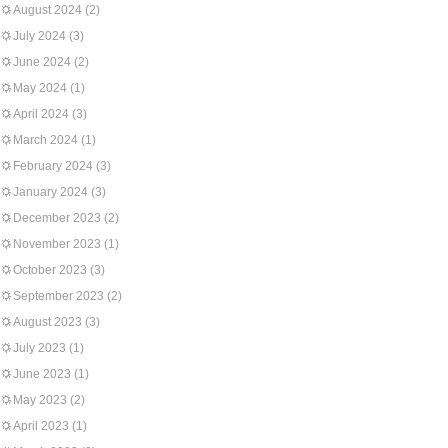
August 2024
(2)
July 2024
(3)
June 2024
(2)
May 2024
(1)
April 2024
(3)
March 2024
(1)
February 2024
(3)
January 2024
(3)
December 2023
(2)
November 2023
(1)
October 2023
(3)
September 2023
(2)
August 2023
(3)
July 2023
(1)
June 2023
(1)
May 2023
(2)
April 2023
(1)