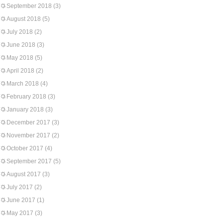
September 2018
(3)
August 2018
(5)
July 2018
(2)
June 2018
(3)
May 2018
(5)
April 2018
(2)
March 2018
(4)
February 2018
(3)
January 2018
(3)
December 2017
(3)
November 2017
(2)
October 2017
(4)
September 2017
(5)
August 2017
(3)
July 2017
(2)
June 2017
(1)
May 2017
(3)