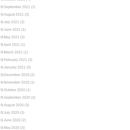
September 2021
(1)
August 2021
(3)
July 2021
(3)
June 2021
(1)
May 2021
(3)
April 2021
(1)
March 2021
(1)
February 2021
(3)
January 2021
(3)
December 2020
(2)
November 2020
(1)
October 2020
(1)
September 2020
(2)
August 2020
(3)
July 2020
(3)
June 2020
(2)
May 2020
(3)