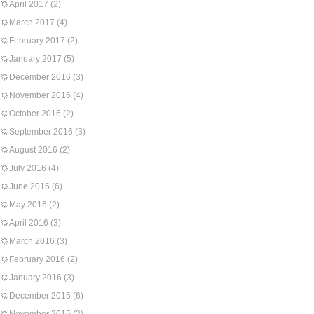
April 2017
(2)
March 2017
(4)
February 2017
(2)
January 2017
(5)
December 2016
(3)
November 2016
(4)
October 2016
(2)
September 2016
(3)
August 2016
(2)
July 2016
(4)
June 2016
(6)
May 2016
(2)
April 2016
(3)
March 2016
(3)
February 2016
(2)
January 2016
(3)
December 2015
(6)