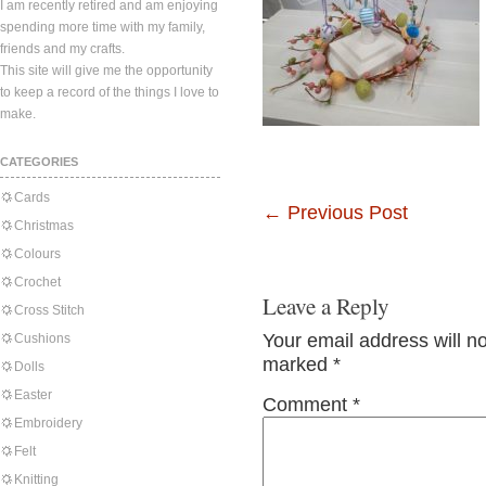
I am recently retired and am enjoying
spending more time with my family,
friends and my crafts.
This site will give me the opportunity
to keep a record of the things I love to
make.
CATEGORIES
Cards
←
Previous Post
Christmas
Colours
Crochet
Leave a Reply
Cross Stitch
Your email address will n
Cushions
marked
*
Dolls
Easter
Comment
*
Embroidery
Felt
Knitting