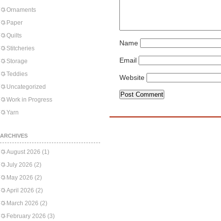
Ornaments
Paper
Quilts
Name
Stitcheries
Email
Storage
Teddies
Website
Uncategorized
Work in Progress
Yarn
ARCHIVES
August 2026
(1)
July 2026
(2)
May 2026
(2)
April 2026
(2)
March 2026
(2)
February 2026
(3)