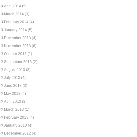
April 2014
(5)
March 2014
(3)
February 2014
(4)
January 2014
(5)
December 2013
(4)
November 2013
(6)
October 2013
(1)
September 2013
(2)
August 2013
(3)
July 2013
(4)
June 2013
(3)
May 2013
(4)
April 2013
(3)
March 2013
(1)
February 2013
(4)
January 2013
(4)
December 2012
(4)