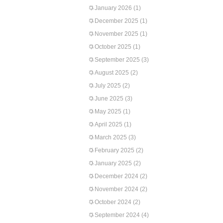
January 2026
(1)
December 2025
(1)
November 2025
(1)
October 2025
(1)
September 2025
(3)
August 2025
(2)
July 2025
(2)
June 2025
(3)
May 2025
(1)
April 2025
(1)
March 2025
(3)
February 2025
(2)
January 2025
(2)
December 2024
(2)
November 2024
(2)
October 2024
(2)
September 2024
(4)