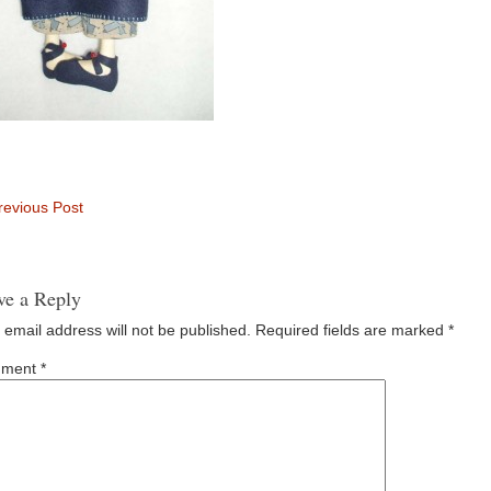
evious Post
ve a Reply
 email address will not be published.
Required fields are marked
*
ment
*