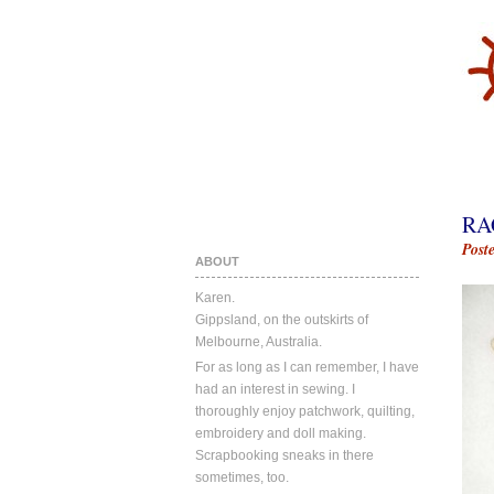
RA
Post
ABOUT
Karen.
Gippsland, on the outskirts of
Melbourne, Australia.
For as long as I can remember, I have
had an interest in sewing. I
thoroughly enjoy patchwork, quilting,
embroidery and doll making.
Scrapbooking sneaks in there
sometimes, too.