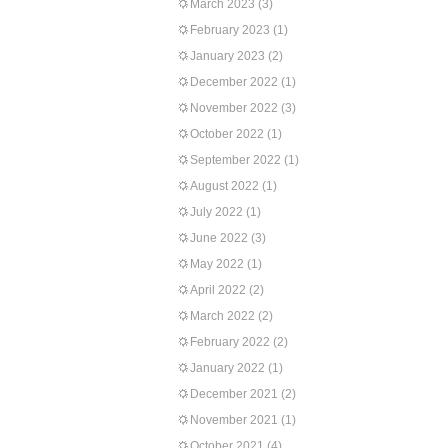
March 2023
(3)
February 2023
(1)
January 2023
(2)
December 2022
(1)
November 2022
(3)
October 2022
(1)
September 2022
(1)
August 2022
(1)
July 2022
(1)
June 2022
(3)
May 2022
(1)
April 2022
(2)
March 2022
(2)
February 2022
(2)
January 2022
(1)
December 2021
(2)
November 2021
(1)
October 2021
(4)