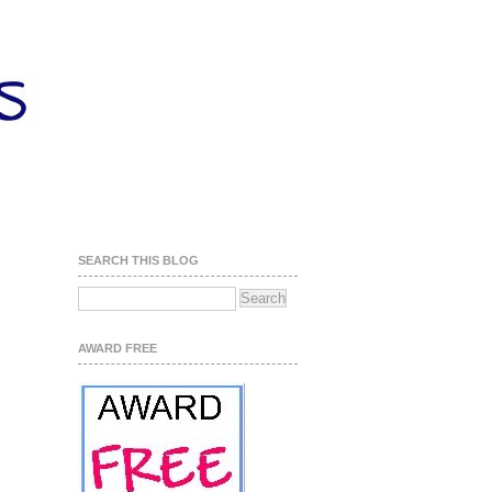
SEARCH THIS BLOG
AWARD FREE