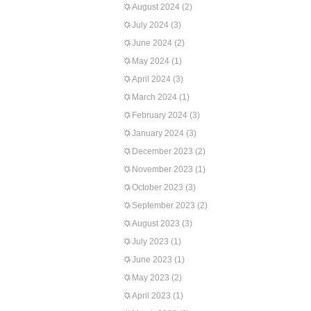
August 2024
(2)
July 2024
(3)
June 2024
(2)
May 2024
(1)
April 2024
(3)
March 2024
(1)
February 2024
(3)
January 2024
(3)
December 2023
(2)
November 2023
(1)
October 2023
(3)
September 2023
(2)
August 2023
(3)
July 2023
(1)
June 2023
(1)
May 2023
(2)
April 2023
(1)