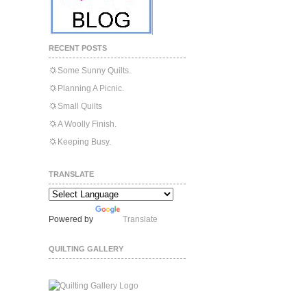
RECENT POSTS
Some Sunny Quilts.
Planning A Picnic.
Small Quilts
A Woolly Finish.
Keeping Busy.
TRANSLATE
Powered by
Translate
QUILTING GALLERY