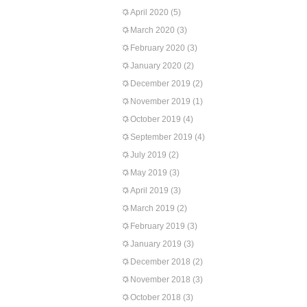
April 2020
(5)
March 2020
(3)
February 2020
(3)
January 2020
(2)
December 2019
(2)
November 2019
(1)
October 2019
(4)
September 2019
(4)
July 2019
(2)
May 2019
(3)
April 2019
(3)
March 2019
(2)
February 2019
(3)
January 2019
(3)
December 2018
(2)
November 2018
(3)
October 2018
(3)