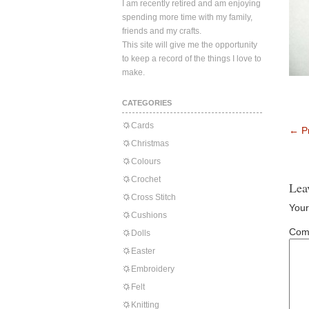
I am recently retired and am enjoying
spending more time with my family,
friends and my crafts.
This site will give me the opportunity
to keep a record of the things I love to
make.
CATEGORIES
Cards
←
Pr
Christmas
Colours
Crochet
Lea
Cross Stitch
Your
Cushions
Com
Dolls
Easter
Embroidery
Felt
Knitting