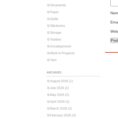
Ornaments
Paper
Nam
Quilts
Emai
Stitcheries
Web
Storage
Teddies
Uncategorized
Work in Progress
Yarn
ARCHIVES
August 2026
(1)
July 2026
(2)
May 2026
(2)
April 2026
(2)
March 2026
(2)
February 2026
(3)