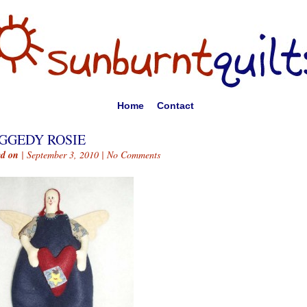
Home
Contact
GGEDY ROSIE
ed on
| September 3, 2010 |
No Comments