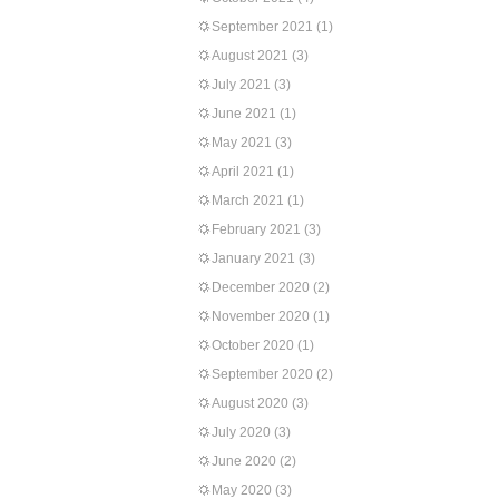
September 2021
(1)
August 2021
(3)
July 2021
(3)
June 2021
(1)
May 2021
(3)
April 2021
(1)
March 2021
(1)
February 2021
(3)
January 2021
(3)
December 2020
(2)
November 2020
(1)
October 2020
(1)
September 2020
(2)
August 2020
(3)
July 2020
(3)
June 2020
(2)
May 2020
(3)