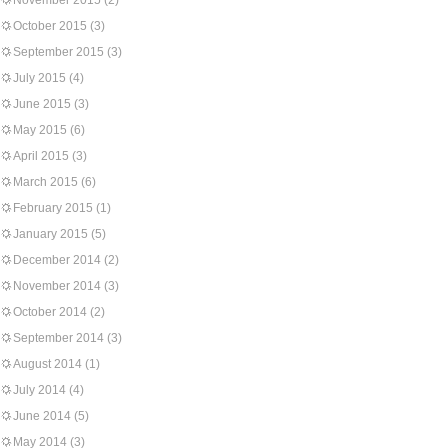
November 2015
(2)
October 2015
(3)
September 2015
(3)
July 2015
(4)
June 2015
(3)
May 2015
(6)
April 2015
(3)
March 2015
(6)
February 2015
(1)
January 2015
(5)
December 2014
(2)
November 2014
(3)
October 2014
(2)
September 2014
(3)
August 2014
(1)
July 2014
(4)
June 2014
(5)
May 2014
(3)