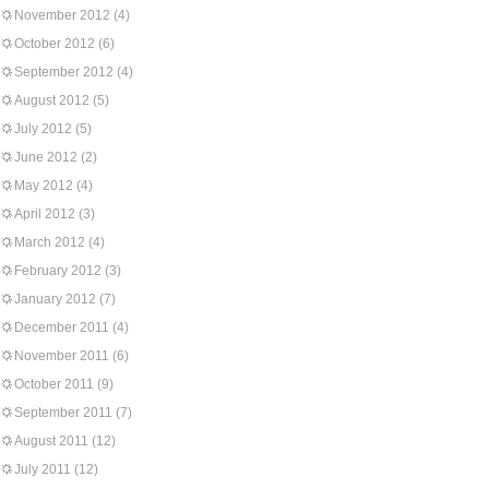
November 2012
(4)
October 2012
(6)
September 2012
(4)
August 2012
(5)
July 2012
(5)
June 2012
(2)
May 2012
(4)
April 2012
(3)
March 2012
(4)
February 2012
(3)
January 2012
(7)
December 2011
(4)
November 2011
(6)
October 2011
(9)
September 2011
(7)
August 2011
(12)
July 2011
(12)