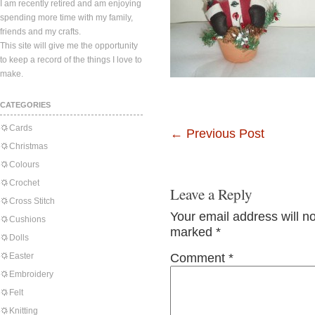
I am recently retired and am enjoying
spending more time with my family,
friends and my crafts.
This site will give me the opportunity
to keep a record of the things I love to
make.
CATEGORIES
Cards
←
Previous Post
Christmas
Colours
Crochet
Leave a Reply
Cross Stitch
Your email address will n
Cushions
marked
*
Dolls
Easter
Comment
*
Embroidery
Felt
Knitting