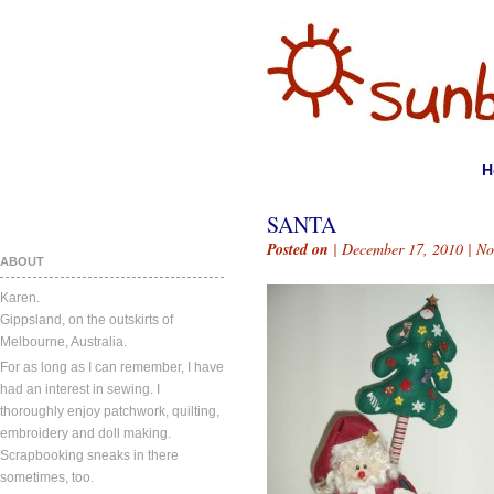
H
SANTA
Posted on
| December 17, 2010 |
No
ABOUT
Karen.
Gippsland, on the outskirts of
Melbourne, Australia.
For as long as I can remember, I have
had an interest in sewing. I
thoroughly enjoy patchwork, quilting,
embroidery and doll making.
Scrapbooking sneaks in there
sometimes, too.