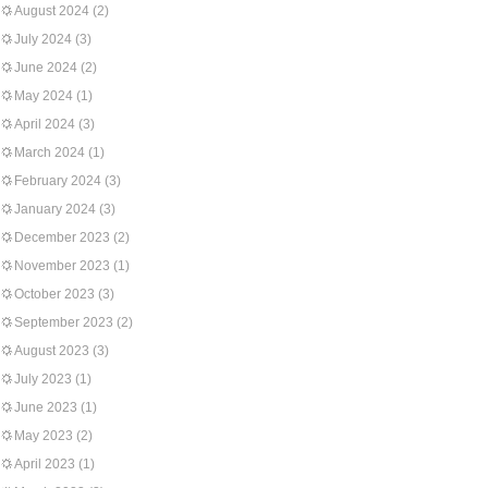
August 2024
(2)
July 2024
(3)
June 2024
(2)
May 2024
(1)
April 2024
(3)
March 2024
(1)
February 2024
(3)
January 2024
(3)
December 2023
(2)
November 2023
(1)
October 2023
(3)
September 2023
(2)
August 2023
(3)
July 2023
(1)
June 2023
(1)
May 2023
(2)
April 2023
(1)