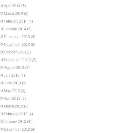
April 2014
(5)
March 2014
(3)
February 2014
(4)
January 2014
(5)
December 2013
(4)
November 2013
(6)
October 2013
(1)
September 2013
(2)
August 2013
(3)
July 2013
(4)
June 2013
(3)
May 2013
(4)
April 2013
(3)
March 2013
(1)
February 2013
(4)
January 2013
(4)
December 2012
(4)