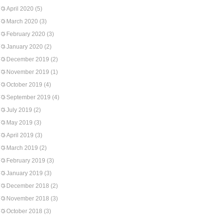
April 2020
(5)
March 2020
(3)
February 2020
(3)
January 2020
(2)
December 2019
(2)
November 2019
(1)
October 2019
(4)
September 2019
(4)
July 2019
(2)
May 2019
(3)
April 2019
(3)
March 2019
(2)
February 2019
(3)
January 2019
(3)
December 2018
(2)
November 2018
(3)
October 2018
(3)