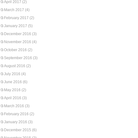
April 2017
(2)
March 2017
(4)
February 2017
(2)
January 2017
(5)
December 2016
(3)
November 2016
(4)
October 2016
(2)
September 2016
(3)
August 2016
(2)
July 2016
(4)
June 2016
(6)
May 2016
(2)
April 2016
(3)
March 2016
(3)
February 2016
(2)
January 2016
(3)
December 2015
(6)