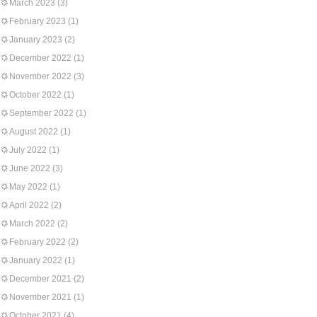
March 2023
(3)
February 2023
(1)
January 2023
(2)
December 2022
(1)
November 2022
(3)
October 2022
(1)
September 2022
(1)
August 2022
(1)
July 2022
(1)
June 2022
(3)
May 2022
(1)
April 2022
(2)
March 2022
(2)
February 2022
(2)
January 2022
(1)
December 2021
(2)
November 2021
(1)
October 2021
(4)