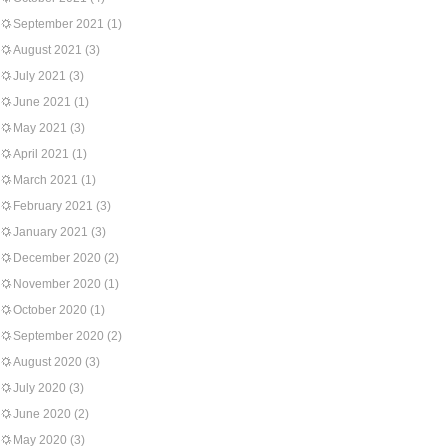
September 2021
(1)
August 2021
(3)
July 2021
(3)
June 2021
(1)
May 2021
(3)
April 2021
(1)
March 2021
(1)
February 2021
(3)
January 2021
(3)
December 2020
(2)
November 2020
(1)
October 2020
(1)
September 2020
(2)
August 2020
(3)
July 2020
(3)
June 2020
(2)
May 2020
(3)