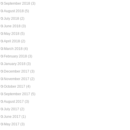
September 2018
(3)
August 2018
(5)
July 2018
(2)
June 2018
(3)
May 2018
(5)
April 2018
(2)
March 2018
(4)
February 2018
(3)
January 2018
(3)
December 2017
(3)
November 2017
(2)
October 2017
(4)
September 2017
(5)
August 2017
(3)
July 2017
(2)
June 2017
(1)
May 2017
(3)