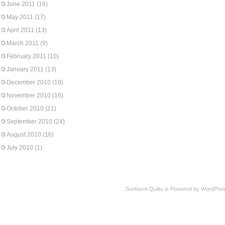
June 2011
(16)
May 2011
(17)
April 2011
(13)
March 2011
(9)
February 2011
(10)
January 2011
(13)
December 2010
(19)
November 2010
(16)
October 2010
(21)
September 2010
(24)
August 2010
(16)
July 2010
(1)
Sunburnt Quilts is Powered by WordPres