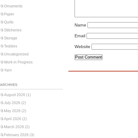
Ornaments
Paper
Quilts
Name
Stitcheries
Email
Storage
Teddies
Website
Uncategorized
Work in Progress
Yarn
ARCHIVES
August 2026
(1)
July 2026
(2)
May 2026
(2)
April 2026
(2)
March 2026
(2)
February 2026
(3)