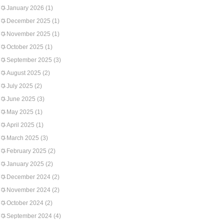
January 2026
(1)
December 2025
(1)
November 2025
(1)
October 2025
(1)
September 2025
(3)
August 2025
(2)
July 2025
(2)
June 2025
(3)
May 2025
(1)
April 2025
(1)
March 2025
(3)
February 2025
(2)
January 2025
(2)
December 2024
(2)
November 2024
(2)
October 2024
(2)
September 2024
(4)