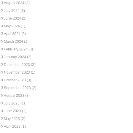
August 2024
(2)
July 2024
(3)
June 2024
(2)
May 2024
(1)
April 2024
(3)
March 2024
(1)
February 2024
(3)
January 2024
(3)
December 2023
(2)
November 2023
(1)
October 2023
(3)
September 2023
(2)
August 2023
(3)
July 2023
(1)
June 2023
(1)
May 2023
(2)
April 2023
(1)