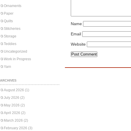
Ornaments
Paper
Quilts
Name
Stitcheries
Email
Storage
Teddies
Website
Uncategorized
Work in Progress
Yarn
ARCHIVES
August 2026
(1)
July 2026
(2)
May 2026
(2)
April 2026
(2)
March 2026
(2)
February 2026
(3)