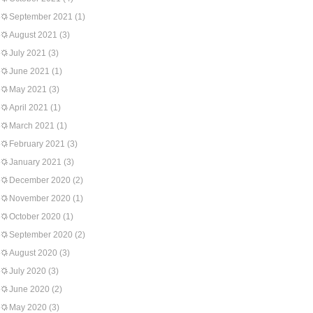
September 2021
(1)
August 2021
(3)
July 2021
(3)
June 2021
(1)
May 2021
(3)
April 2021
(1)
March 2021
(1)
February 2021
(3)
January 2021
(3)
December 2020
(2)
November 2020
(1)
October 2020
(1)
September 2020
(2)
August 2020
(3)
July 2020
(3)
June 2020
(2)
May 2020
(3)