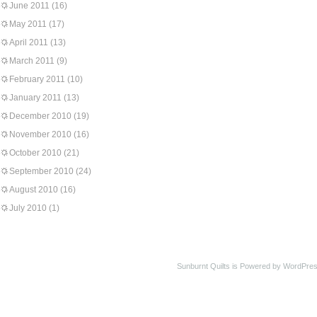
June 2011
(16)
May 2011
(17)
April 2011
(13)
March 2011
(9)
February 2011
(10)
January 2011
(13)
December 2010
(19)
November 2010
(16)
October 2010
(21)
September 2010
(24)
August 2010
(16)
July 2010
(1)
Sunburnt Quilts is Powered by WordPres