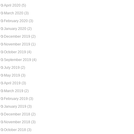
April 2020
(5)
March 2020
(3)
February 2020
(3)
January 2020
(2)
December 2019
(2)
November 2019
(1)
October 2019
(4)
September 2019
(4)
July 2019
(2)
May 2019
(3)
April 2019
(3)
March 2019
(2)
February 2019
(3)
January 2019
(3)
December 2018
(2)
November 2018
(3)
October 2018
(3)