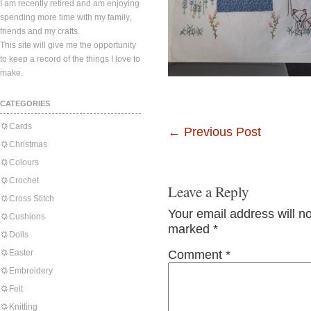
I am recently retired and am enjoying
spending more time with my family,
friends and my crafts.
This site will give me the opportunity
to keep a record of the things I love to
make.
CATEGORIES
Cards
←
Previous Post
Christmas
Colours
Crochet
Leave a Reply
Cross Stitch
Your email address will n
Cushions
marked
*
Dolls
Easter
Comment
*
Embroidery
Felt
Knitting