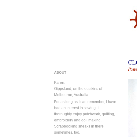
CL
Post
ABOUT
Karen.
Gippsland, on the outskirts of
Melbourne, Australia.
For as long as I can remember, I have
had an interest in sewing. I
thoroughly enjoy patchwork, quilting,
embroidery and doll making.
Scrapbooking sneaks in there
sometimes, too.