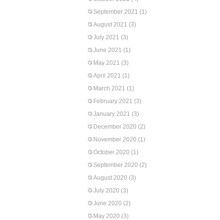
September 2021
(1)
August 2021
(3)
July 2021
(3)
June 2021
(1)
May 2021
(3)
April 2021
(1)
March 2021
(1)
February 2021
(3)
January 2021
(3)
December 2020
(2)
November 2020
(1)
October 2020
(1)
September 2020
(2)
August 2020
(3)
July 2020
(3)
June 2020
(2)
May 2020
(3)