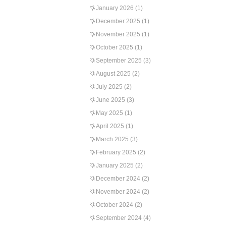
January 2026
(1)
December 2025
(1)
November 2025
(1)
October 2025
(1)
September 2025
(3)
August 2025
(2)
July 2025
(2)
June 2025
(3)
May 2025
(1)
April 2025
(1)
March 2025
(3)
February 2025
(2)
January 2025
(2)
December 2024
(2)
November 2024
(2)
October 2024
(2)
September 2024
(4)