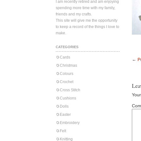
I am recently retired and am enjoying
spending more time with my family,
friends and my crafts.
This site will give me the opportunity
to keep a record of the things I love to
make.
CATEGORIES
Cards
←
Pr
Christmas
Colours
Crochet
Lea
Cross Stitch
Your
Cushions
Com
Dolls
Easter
Embroidery
Felt
Knitting