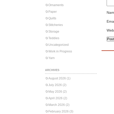
Ornaments
Paper
Nam
Quilts
Emai
Stitcheries
Web
Storage
Teddies
Uncategorized
Work in Progress
Yarn
ARCHIVES
August 2026
(1)
July 2026
(2)
May 2026
(2)
April 2026
(2)
March 2026
(2)
February 2026
(3)