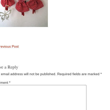
evious Post
ve a Reply
 email address will not be published.
Required fields are marked
*
ment
*