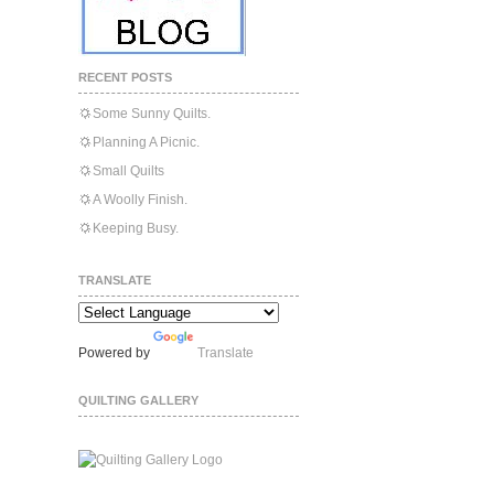
RECENT POSTS
Some Sunny Quilts.
Planning A Picnic.
Small Quilts
A Woolly Finish.
Keeping Busy.
TRANSLATE
Powered by
Translate
QUILTING GALLERY