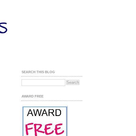
SEARCH THIS BLOG
AWARD FREE