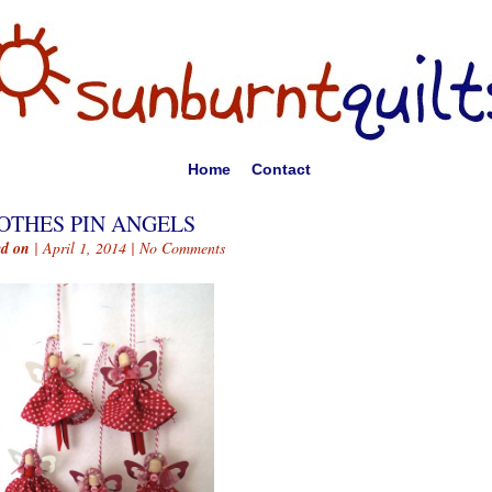
Home
Contact
OTHES PIN ANGELS
ed on
| April 1, 2014 |
No Comments