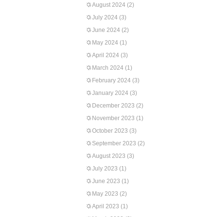
August 2024
(2)
July 2024
(3)
June 2024
(2)
May 2024
(1)
April 2024
(3)
March 2024
(1)
February 2024
(3)
January 2024
(3)
December 2023
(2)
November 2023
(1)
October 2023
(3)
September 2023
(2)
August 2023
(3)
July 2023
(1)
June 2023
(1)
May 2023
(2)
April 2023
(1)