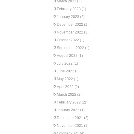
March 2023
(3)
February 2023
(1)
January 2023
(2)
December 2022
(1)
November 2022
(3)
October 2022
(1)
September 2022
(1)
August 2022
(1)
July 2022
(1)
June 2022
(3)
May 2022
(1)
April 2022
(2)
March 2022
(2)
February 2022
(2)
January 2022
(1)
December 2021
(2)
November 2021
(1)
October 2021
(4)