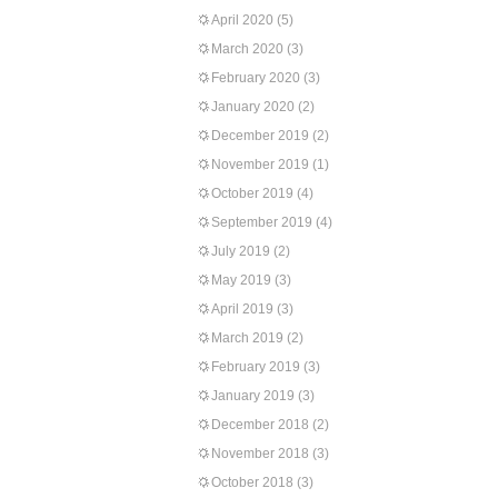
April 2020
(5)
March 2020
(3)
February 2020
(3)
January 2020
(2)
December 2019
(2)
November 2019
(1)
October 2019
(4)
September 2019
(4)
July 2019
(2)
May 2019
(3)
April 2019
(3)
March 2019
(2)
February 2019
(3)
January 2019
(3)
December 2018
(2)
November 2018
(3)
October 2018
(3)