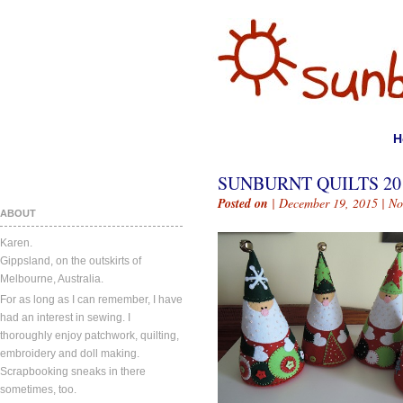
H
SUNBURNT QUILTS 20
Posted on
| December 19, 2015 |
No
ABOUT
Karen.
Gippsland, on the outskirts of
Melbourne, Australia.
For as long as I can remember, I have
had an interest in sewing. I
thoroughly enjoy patchwork, quilting,
embroidery and doll making.
Scrapbooking sneaks in there
sometimes, too.