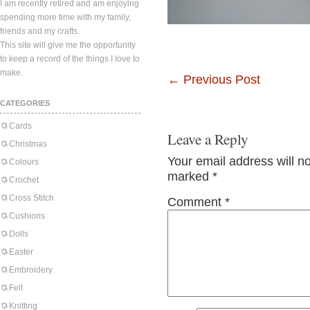
I am recently retired and am enjoying
spending more time with my family,
friends and my crafts.
This site will give me the opportunity
to keep a record of the things I love to
make.
←
Previous Post
CATEGORIES
Cards
Leave a Reply
Christmas
Your email address will n
Colours
marked
*
Crochet
Cross Stitch
Comment
*
Cushions
Dolls
Easter
Embroidery
Felt
Knitting