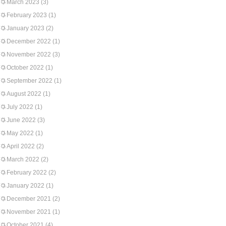
March 2023
(3)
February 2023
(1)
January 2023
(2)
December 2022
(1)
November 2022
(3)
October 2022
(1)
September 2022
(1)
August 2022
(1)
July 2022
(1)
June 2022
(3)
May 2022
(1)
April 2022
(2)
March 2022
(2)
February 2022
(2)
January 2022
(1)
December 2021
(2)
November 2021
(1)
October 2021
(4)