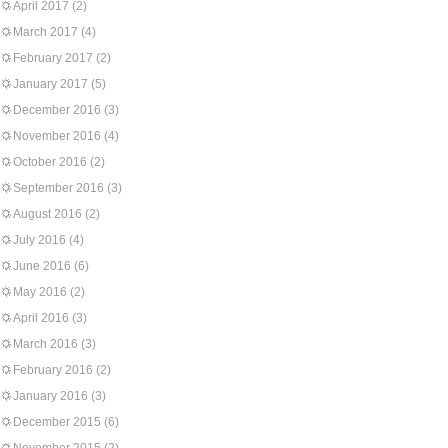
April 2017
(2)
March 2017
(4)
February 2017
(2)
January 2017
(5)
December 2016
(3)
November 2016
(4)
October 2016
(2)
September 2016
(3)
August 2016
(2)
July 2016
(4)
June 2016
(6)
May 2016
(2)
April 2016
(3)
March 2016
(3)
February 2016
(2)
January 2016
(3)
December 2015
(6)