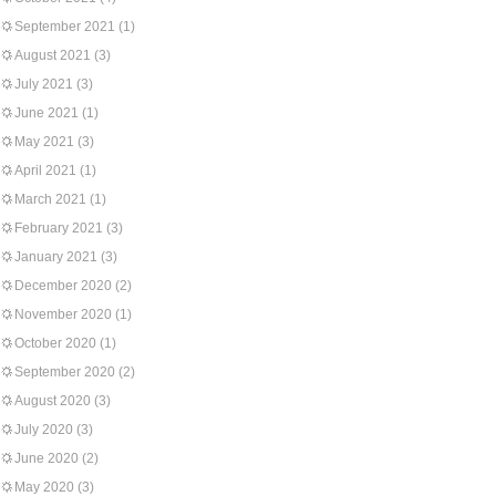
September 2021
(1)
August 2021
(3)
July 2021
(3)
June 2021
(1)
May 2021
(3)
April 2021
(1)
March 2021
(1)
February 2021
(3)
January 2021
(3)
December 2020
(2)
November 2020
(1)
October 2020
(1)
September 2020
(2)
August 2020
(3)
July 2020
(3)
June 2020
(2)
May 2020
(3)