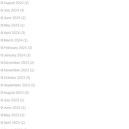
August 2024
(2)
July 2024
(3)
June 2024
(2)
May 2024
(1)
April 2024
(3)
March 2024
(1)
February 2024
(3)
January 2024
(3)
December 2023
(2)
November 2023
(1)
October 2023
(3)
September 2023
(2)
August 2023
(3)
July 2023
(1)
June 2023
(1)
May 2023
(2)
April 2023
(1)