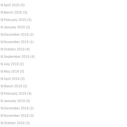
April 2020
(5)
March 2020
(3)
February 2020
(3)
January 2020
(2)
December 2019
(2)
November 2019
(1)
October 2019
(4)
September 2019
(4)
July 2019
(2)
May 2019
(3)
April 2019
(3)
March 2019
(2)
February 2019
(3)
January 2019
(3)
December 2018
(2)
November 2018
(3)
October 2018
(3)