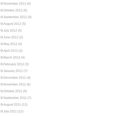
November 2012
(4)
October 2012
(6)
September 2012
(4)
August 2012
(5)
July 2012
(5)
June 2012
(2)
May 2012
(4)
April 2012
(3)
March 2012
(4)
February 2012
(3)
January 2012
(7)
December 2011
(4)
November 2011
(6)
October 2011
(9)
September 2011
(7)
August 2011
(12)
July 2011
(12)