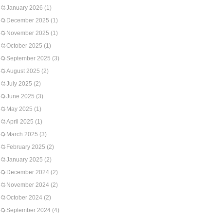
January 2026
(1)
December 2025
(1)
November 2025
(1)
October 2025
(1)
September 2025
(3)
August 2025
(2)
July 2025
(2)
June 2025
(3)
May 2025
(1)
April 2025
(1)
March 2025
(3)
February 2025
(2)
January 2025
(2)
December 2024
(2)
November 2024
(2)
October 2024
(2)
September 2024
(4)