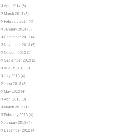
April 2014
(5)
March 2014
(3)
February 2014
(4)
January 2014
(5)
December 2013
(4)
November 2013
(6)
October 2013
(1)
September 2013
(2)
August 2013
(3)
July 2013
(4)
June 2013
(3)
May 2013
(4)
April 2013
(3)
March 2013
(1)
February 2013
(4)
January 2013
(4)
December 2012
(4)