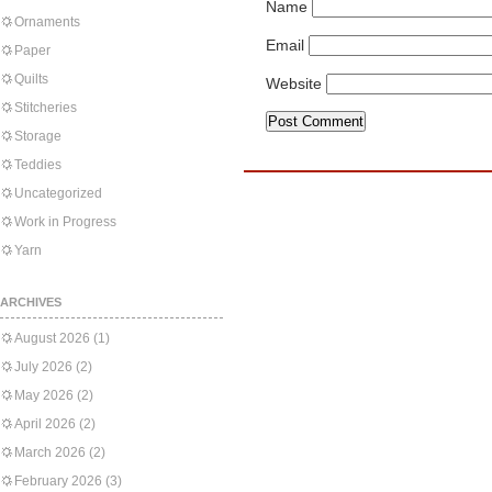
Name
Ornaments
Email
Paper
Quilts
Website
Stitcheries
Storage
Teddies
Uncategorized
Work in Progress
Yarn
ARCHIVES
August 2026
(1)
July 2026
(2)
May 2026
(2)
April 2026
(2)
March 2026
(2)
February 2026
(3)