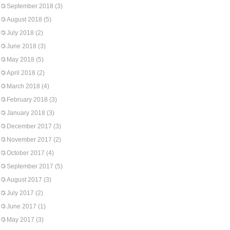
September 2018
(3)
August 2018
(5)
July 2018
(2)
June 2018
(3)
May 2018
(5)
April 2018
(2)
March 2018
(4)
February 2018
(3)
January 2018
(3)
December 2017
(3)
November 2017
(2)
October 2017
(4)
September 2017
(5)
August 2017
(3)
July 2017
(2)
June 2017
(1)
May 2017
(3)