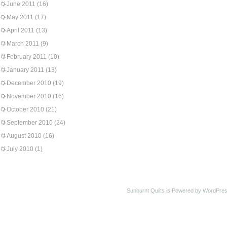
June 2011
(16)
May 2011
(17)
April 2011
(13)
March 2011
(9)
February 2011
(10)
January 2011
(13)
December 2010
(19)
November 2010
(16)
October 2010
(21)
September 2010
(24)
August 2010
(16)
July 2010
(1)
Sunburnt Quilts is Powered by WordPres