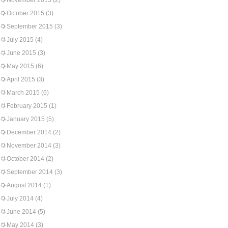
November 2015
(2)
October 2015
(3)
September 2015
(3)
July 2015
(4)
June 2015
(3)
May 2015
(6)
April 2015
(3)
March 2015
(6)
February 2015
(1)
January 2015
(5)
December 2014
(2)
November 2014
(3)
October 2014
(2)
September 2014
(3)
August 2014
(1)
July 2014
(4)
June 2014
(5)
May 2014
(3)