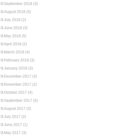
September 2018
(3)
August 2018
(5)
July 2018
(2)
June 2018
(3)
May 2018
(5)
April 2018
(2)
March 2018
(4)
February 2018
(3)
January 2018
(3)
December 2017
(3)
November 2017
(2)
October 2017
(4)
September 2017
(5)
August 2017
(3)
July 2017
(2)
June 2017
(1)
May 2017
(3)