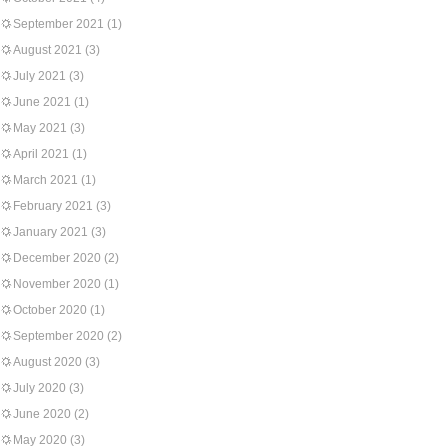
September 2021
(1)
August 2021
(3)
July 2021
(3)
June 2021
(1)
May 2021
(3)
April 2021
(1)
March 2021
(1)
February 2021
(3)
January 2021
(3)
December 2020
(2)
November 2020
(1)
October 2020
(1)
September 2020
(2)
August 2020
(3)
July 2020
(3)
June 2020
(2)
May 2020
(3)