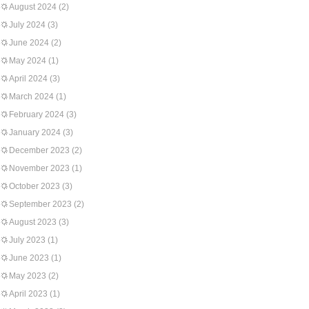
August 2024
(2)
July 2024
(3)
June 2024
(2)
May 2024
(1)
April 2024
(3)
March 2024
(1)
February 2024
(3)
January 2024
(3)
December 2023
(2)
November 2023
(1)
October 2023
(3)
September 2023
(2)
August 2023
(3)
July 2023
(1)
June 2023
(1)
May 2023
(2)
April 2023
(1)