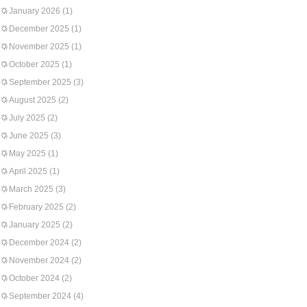
January 2026
(1)
December 2025
(1)
November 2025
(1)
October 2025
(1)
September 2025
(3)
August 2025
(2)
July 2025
(2)
June 2025
(3)
May 2025
(1)
April 2025
(1)
March 2025
(3)
February 2025
(2)
January 2025
(2)
December 2024
(2)
November 2024
(2)
October 2024
(2)
September 2024
(4)