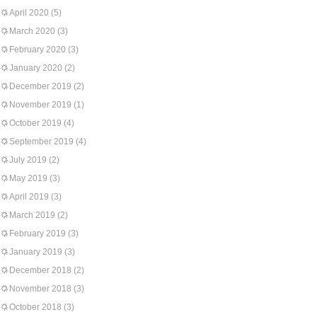
April 2020
(5)
March 2020
(3)
February 2020
(3)
January 2020
(2)
December 2019
(2)
November 2019
(1)
October 2019
(4)
September 2019
(4)
July 2019
(2)
May 2019
(3)
April 2019
(3)
March 2019
(2)
February 2019
(3)
January 2019
(3)
December 2018
(2)
November 2018
(3)
October 2018
(3)