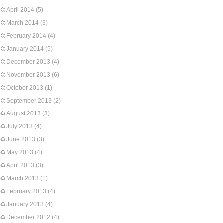
April 2014
(5)
March 2014
(3)
February 2014
(4)
January 2014
(5)
December 2013
(4)
November 2013
(6)
October 2013
(1)
September 2013
(2)
August 2013
(3)
July 2013
(4)
June 2013
(3)
May 2013
(4)
April 2013
(3)
March 2013
(1)
February 2013
(4)
January 2013
(4)
December 2012
(4)