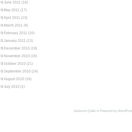
June 2011
(16)
May 2011
(17)
April 2011
(13)
March 2011
(9)
February 2011
(10)
January 2011
(13)
December 2010
(19)
November 2010
(16)
October 2010
(21)
September 2010
(24)
August 2010
(16)
July 2010
(1)
Sunburnt Quilts is Powered by WordPres