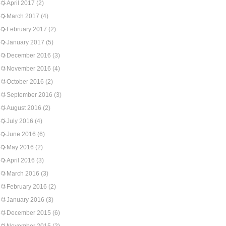
April 2017
(2)
March 2017
(4)
February 2017
(2)
January 2017
(5)
December 2016
(3)
November 2016
(4)
October 2016
(2)
September 2016
(3)
August 2016
(2)
July 2016
(4)
June 2016
(6)
May 2016
(2)
April 2016
(3)
March 2016
(3)
February 2016
(2)
January 2016
(3)
December 2015
(6)