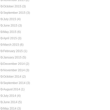
November 2015
(2)
October 2015
(3)
September 2015
(3)
July 2015
(4)
June 2015
(3)
May 2015
(6)
April 2015
(3)
March 2015
(6)
February 2015
(1)
January 2015
(5)
December 2014
(2)
November 2014
(3)
October 2014
(2)
September 2014
(3)
August 2014
(1)
July 2014
(4)
June 2014
(5)
May 2014
(3)