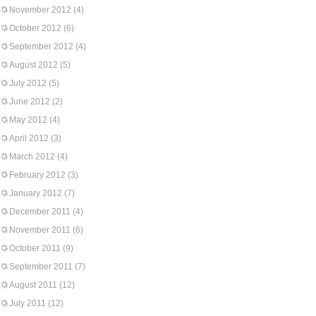
November 2012
(4)
October 2012
(6)
September 2012
(4)
August 2012
(5)
July 2012
(5)
June 2012
(2)
May 2012
(4)
April 2012
(3)
March 2012
(4)
February 2012
(3)
January 2012
(7)
December 2011
(4)
November 2011
(6)
October 2011
(9)
September 2011
(7)
August 2011
(12)
July 2011
(12)