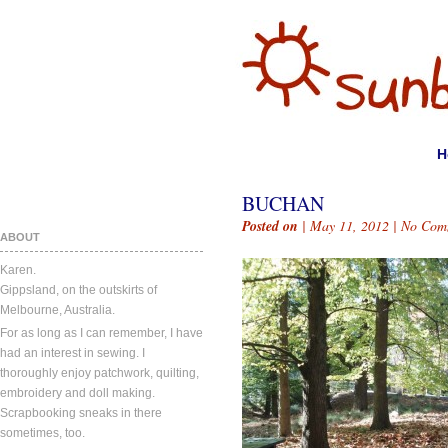
H
BUCHAN
Posted on
| May 11, 2012 |
No Com
ABOUT
Karen.
Gippsland, on the outskirts of
Melbourne, Australia.
For as long as I can remember, I have
had an interest in sewing. I
thoroughly enjoy patchwork, quilting,
embroidery and doll making.
Scrapbooking sneaks in there
sometimes, too.