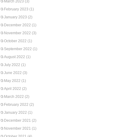
March 2023
(3)
February 2023
(1)
January 2023
(2)
December 2022
(1)
November 2022
(3)
October 2022
(1)
September 2022
(1)
August 2022
(1)
July 2022
(1)
June 2022
(3)
May 2022
(1)
April 2022
(2)
March 2022
(2)
February 2022
(2)
January 2022
(1)
December 2021
(2)
November 2021
(1)
October 2021
(4)