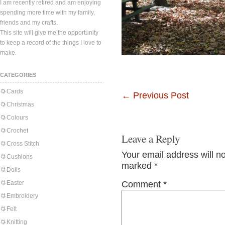
I am recently retired and am enjoying
spending more time with my family,
friends and my crafts.
This site will give me the opportunity
to keep a record of the things I love to
make.
CATEGORIES
Cards
←
Previous Post
Christmas
Colours
Crochet
Leave a Reply
Cross Stitch
Your email address will n
Cushions
marked
*
Dolls
Easter
Comment
*
Embroidery
Felt
Knitting