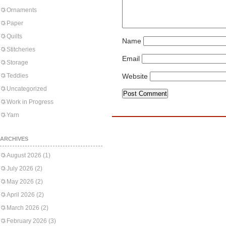
Ornaments
Paper
Quilts
Name
Stitcheries
Email
Storage
Teddies
Website
Uncategorized
Work in Progress
Yarn
ARCHIVES
August 2026
(1)
July 2026
(2)
May 2026
(2)
April 2026
(2)
March 2026
(2)
February 2026
(3)