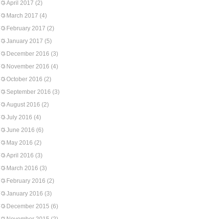
April 2017
(2)
March 2017
(4)
February 2017
(2)
January 2017
(5)
December 2016
(3)
November 2016
(4)
October 2016
(2)
September 2016
(3)
August 2016
(2)
July 2016
(4)
June 2016
(6)
May 2016
(2)
April 2016
(3)
March 2016
(3)
February 2016
(2)
January 2016
(3)
December 2015
(6)