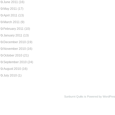
June 2011
(16)
May 2011
(17)
April 2011
(13)
March 2011
(9)
February 2011
(10)
January 2011
(13)
December 2010
(19)
November 2010
(16)
October 2010
(21)
September 2010
(24)
August 2010
(16)
July 2010
(1)
Sunburnt Quilts is Powered by WordPres