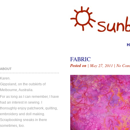
H
FABRIC
Posted on
| May 27, 2011 |
No Com
ABOUT
Karen.
Gippsland, on the outskirts of
Melbourne, Australia.
For as long as I can remember, I have
had an interest in sewing. I
thoroughly enjoy patchwork, quilting,
embroidery and doll making.
Scrapbooking sneaks in there
sometimes, too.