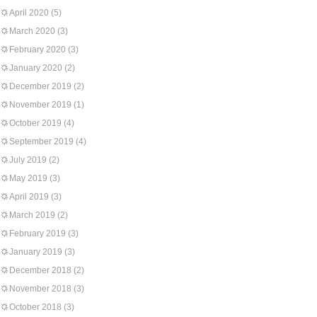
April 2020
(5)
March 2020
(3)
February 2020
(3)
January 2020
(2)
December 2019
(2)
November 2019
(1)
October 2019
(4)
September 2019
(4)
July 2019
(2)
May 2019
(3)
April 2019
(3)
March 2019
(2)
February 2019
(3)
January 2019
(3)
December 2018
(2)
November 2018
(3)
October 2018
(3)