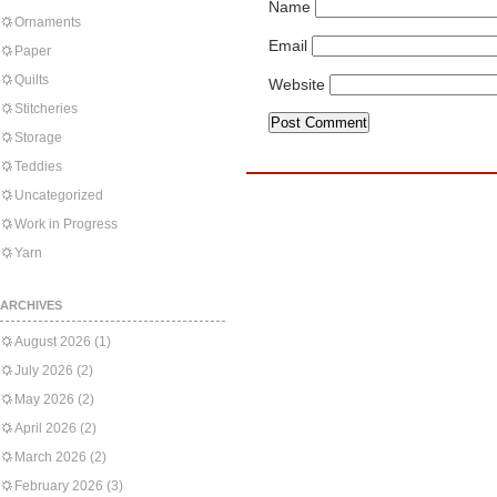
Name
Ornaments
Email
Paper
Quilts
Website
Stitcheries
Storage
Teddies
Uncategorized
Work in Progress
Yarn
ARCHIVES
August 2026
(1)
July 2026
(2)
May 2026
(2)
April 2026
(2)
March 2026
(2)
February 2026
(3)