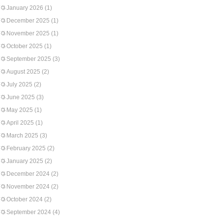
January 2026
(1)
December 2025
(1)
November 2025
(1)
October 2025
(1)
September 2025
(3)
August 2025
(2)
July 2025
(2)
June 2025
(3)
May 2025
(1)
April 2025
(1)
March 2025
(3)
February 2025
(2)
January 2025
(2)
December 2024
(2)
November 2024
(2)
October 2024
(2)
September 2024
(4)