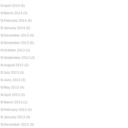
April 2014
(5)
March 2014
(3)
February 2014
(4)
January 2014
(5)
December 2013
(4)
November 2013
(6)
October 2013
(1)
September 2013
(2)
August 2013
(3)
July 2013
(4)
June 2013
(3)
May 2013
(4)
April 2013
(3)
March 2013
(1)
February 2013
(4)
January 2013
(4)
December 2012
(4)