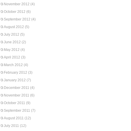
November 2012
(4)
October 2012
(6)
September 2012
(4)
August 2012
(5)
July 2012
(5)
June 2012
(2)
May 2012
(4)
April 2012
(3)
March 2012
(4)
February 2012
(3)
January 2012
(7)
December 2011
(4)
November 2011
(6)
October 2011
(9)
September 2011
(7)
August 2011
(12)
July 2011
(12)