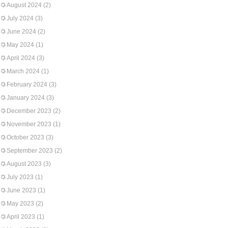
August 2024
(2)
July 2024
(3)
June 2024
(2)
May 2024
(1)
April 2024
(3)
March 2024
(1)
February 2024
(3)
January 2024
(3)
December 2023
(2)
November 2023
(1)
October 2023
(3)
September 2023
(2)
August 2023
(3)
July 2023
(1)
June 2023
(1)
May 2023
(2)
April 2023
(1)