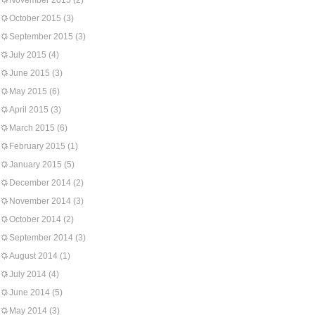
November 2015
(2)
October 2015
(3)
September 2015
(3)
July 2015
(4)
June 2015
(3)
May 2015
(6)
April 2015
(3)
March 2015
(6)
February 2015
(1)
January 2015
(5)
December 2014
(2)
November 2014
(3)
October 2014
(2)
September 2014
(3)
August 2014
(1)
July 2014
(4)
June 2014
(5)
May 2014
(3)