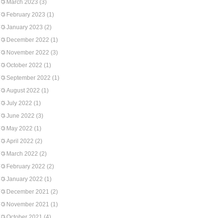
March 2023
(3)
February 2023
(1)
January 2023
(2)
December 2022
(1)
November 2022
(3)
October 2022
(1)
September 2022
(1)
August 2022
(1)
July 2022
(1)
June 2022
(3)
May 2022
(1)
April 2022
(2)
March 2022
(2)
February 2022
(2)
January 2022
(1)
December 2021
(2)
November 2021
(1)
October 2021
(4)