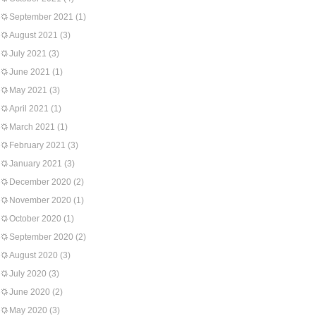
September 2021
(1)
August 2021
(3)
July 2021
(3)
June 2021
(1)
May 2021
(3)
April 2021
(1)
March 2021
(1)
February 2021
(3)
January 2021
(3)
December 2020
(2)
November 2020
(1)
October 2020
(1)
September 2020
(2)
August 2020
(3)
July 2020
(3)
June 2020
(2)
May 2020
(3)