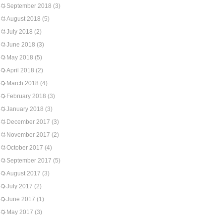
September 2018
(3)
August 2018
(5)
July 2018
(2)
June 2018
(3)
May 2018
(5)
April 2018
(2)
March 2018
(4)
February 2018
(3)
January 2018
(3)
December 2017
(3)
November 2017
(2)
October 2017
(4)
September 2017
(5)
August 2017
(3)
July 2017
(2)
June 2017
(1)
May 2017
(3)