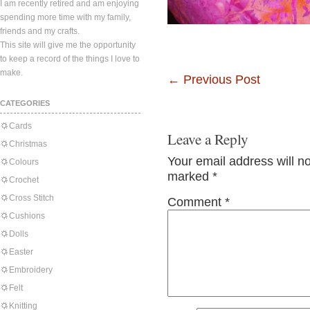
I am recently retired and am enjoying
spending more time with my family,
friends and my crafts.
This site will give me the opportunity
to keep a record of the things I love to
make.
←
Previous Post
CATEGORIES
Cards
Leave a Reply
Christmas
Your email address will n
Colours
marked
*
Crochet
Cross Stitch
Comment
*
Cushions
Dolls
Easter
Embroidery
Felt
Knitting