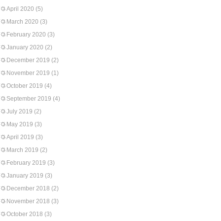
April 2020
(5)
March 2020
(3)
February 2020
(3)
January 2020
(2)
December 2019
(2)
November 2019
(1)
October 2019
(4)
September 2019
(4)
July 2019
(2)
May 2019
(3)
April 2019
(3)
March 2019
(2)
February 2019
(3)
January 2019
(3)
December 2018
(2)
November 2018
(3)
October 2018
(3)