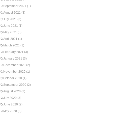
September 2021
(1)
August 2021
(3)
July 2021
(3)
June 2021
(1)
May 2021
(3)
April 2021
(1)
March 2021
(1)
February 2021
(3)
January 2021
(3)
December 2020
(2)
November 2020
(1)
October 2020
(1)
September 2020
(2)
August 2020
(3)
July 2020
(3)
June 2020
(2)
May 2020
(3)