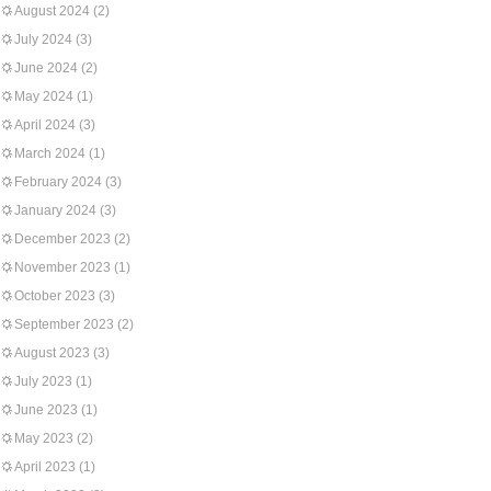
August 2024
(2)
July 2024
(3)
June 2024
(2)
May 2024
(1)
April 2024
(3)
March 2024
(1)
February 2024
(3)
January 2024
(3)
December 2023
(2)
November 2023
(1)
October 2023
(3)
September 2023
(2)
August 2023
(3)
July 2023
(1)
June 2023
(1)
May 2023
(2)
April 2023
(1)