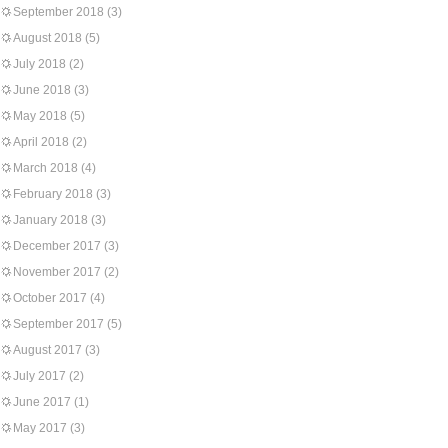
September 2018
(3)
August 2018
(5)
July 2018
(2)
June 2018
(3)
May 2018
(5)
April 2018
(2)
March 2018
(4)
February 2018
(3)
January 2018
(3)
December 2017
(3)
November 2017
(2)
October 2017
(4)
September 2017
(5)
August 2017
(3)
July 2017
(2)
June 2017
(1)
May 2017
(3)