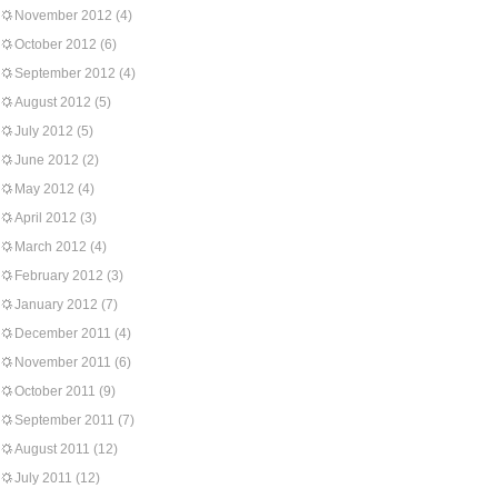
November 2012
(4)
October 2012
(6)
September 2012
(4)
August 2012
(5)
July 2012
(5)
June 2012
(2)
May 2012
(4)
April 2012
(3)
March 2012
(4)
February 2012
(3)
January 2012
(7)
December 2011
(4)
November 2011
(6)
October 2011
(9)
September 2011
(7)
August 2011
(12)
July 2011
(12)