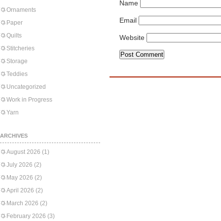
Name
Ornaments
Email
Paper
Quilts
Website
Stitcheries
Storage
Teddies
Uncategorized
Work in Progress
Yarn
ARCHIVES
August 2026
(1)
July 2026
(2)
May 2026
(2)
April 2026
(2)
March 2026
(2)
February 2026
(3)