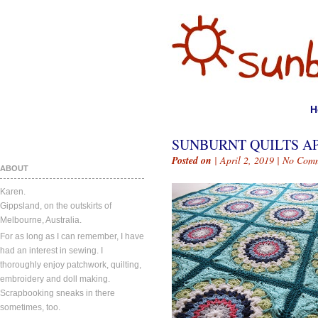
H
SUNBURNT QUILTS APR
Posted on
| April 2, 2019 |
No Comm
ABOUT
Karen.
Gippsland, on the outskirts of
Melbourne, Australia.
For as long as I can remember, I have
had an interest in sewing. I
thoroughly enjoy patchwork, quilting,
embroidery and doll making.
Scrapbooking sneaks in there
sometimes, too.