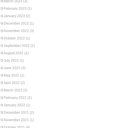
March 2023
(3)
February 2023
(1)
January 2023
(2)
December 2022
(1)
November 2022
(3)
October 2022
(1)
September 2022
(1)
August 2022
(1)
July 2022
(1)
June 2022
(3)
May 2022
(1)
April 2022
(2)
March 2022
(2)
February 2022
(2)
January 2022
(1)
December 2021
(2)
November 2021
(1)
October 2021
(4)