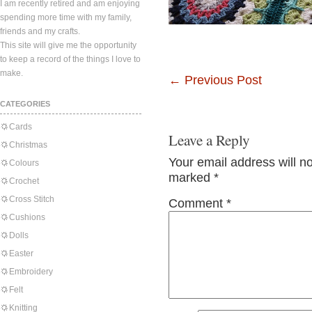
I am recently retired and am enjoying
spending more time with my family,
friends and my crafts.
This site will give me the opportunity
to keep a record of the things I love to
make.
←
Previous Post
CATEGORIES
Cards
Leave a Reply
Christmas
Your email address will n
Colours
marked
*
Crochet
Cross Stitch
Comment
*
Cushions
Dolls
Easter
Embroidery
Felt
Knitting