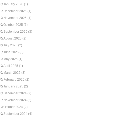
January 2026
(1)
December 2025
(1)
November 2025
(1)
October 2025
(1)
September 2025
(3)
August 2025
(2)
July 2025
(2)
June 2025
(3)
May 2025
(1)
April 2025
(1)
March 2025
(3)
February 2025
(2)
January 2025
(2)
December 2024
(2)
November 2024
(2)
October 2024
(2)
September 2024
(4)