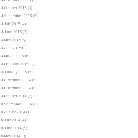
November 2015
(2)
October 2015
(3)
September 2015
(3)
July 2015
(4)
June 2015
(3)
May 2015
(6)
April 2015
(3)
March 2015
(6)
February 2015
(1)
January 2015
(5)
December 2014
(2)
November 2014
(3)
October 2014
(2)
September 2014
(3)
August 2014
(1)
July 2014
(4)
June 2014
(5)
May 2014
(3)