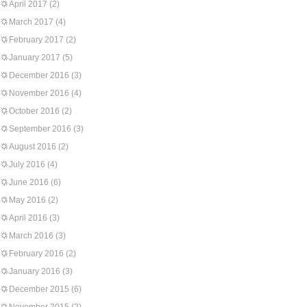
April 2017
(2)
March 2017
(4)
February 2017
(2)
January 2017
(5)
December 2016
(3)
November 2016
(4)
October 2016
(2)
September 2016
(3)
August 2016
(2)
July 2016
(4)
June 2016
(6)
May 2016
(2)
April 2016
(3)
March 2016
(3)
February 2016
(2)
January 2016
(3)
December 2015
(6)