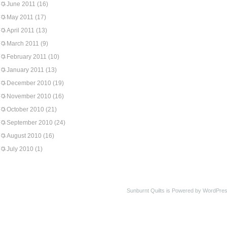
June 2011
(16)
May 2011
(17)
April 2011
(13)
March 2011
(9)
February 2011
(10)
January 2011
(13)
December 2010
(19)
November 2010
(16)
October 2010
(21)
September 2010
(24)
August 2010
(16)
July 2010
(1)
Sunburnt Quilts is Powered by WordPres