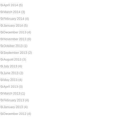
April 2014
(5)
March 2014
(3)
February 2014
(4)
January 2014
(5)
December 2013
(4)
November 2013
(6)
October 2013
(1)
September 2013
(2)
August 2013
(3)
July 2013
(4)
June 2013
(3)
May 2013
(4)
April 2013
(3)
March 2013
(1)
February 2013
(4)
January 2013
(4)
December 2012
(4)