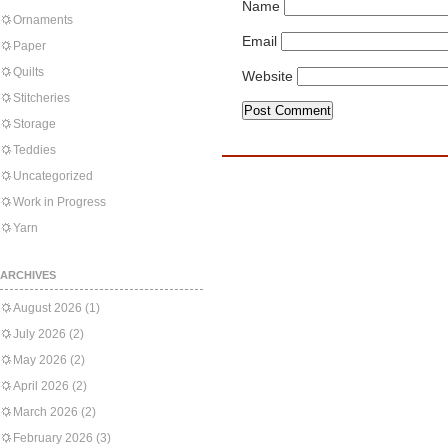
Name
Ornaments
Email
Paper
Quilts
Website
Stitcheries
Storage
Teddies
Uncategorized
Work in Progress
Yarn
ARCHIVES
August 2026
(1)
July 2026
(2)
May 2026
(2)
April 2026
(2)
March 2026
(2)
February 2026
(3)