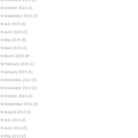
November 2015
(2)
October 2015
(3)
September 2015
(3)
July 2015
(4)
June 2015
(3)
May 2015
(6)
April 2015
(3)
March 2015
(6)
February 2015
(1)
January 2015
(5)
December 2014
(2)
November 2014
(3)
October 2014
(2)
September 2014
(3)
August 2014
(1)
July 2014
(4)
June 2014
(5)
May 2014
(3)