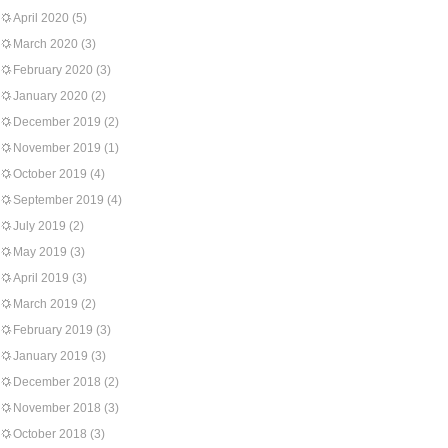
April 2020
(5)
March 2020
(3)
February 2020
(3)
January 2020
(2)
December 2019
(2)
November 2019
(1)
October 2019
(4)
September 2019
(4)
July 2019
(2)
May 2019
(3)
April 2019
(3)
March 2019
(2)
February 2019
(3)
January 2019
(3)
December 2018
(2)
November 2018
(3)
October 2018
(3)