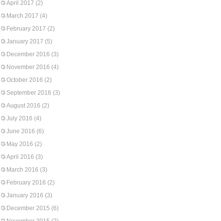
April 2017
(2)
March 2017
(4)
February 2017
(2)
January 2017
(5)
December 2016
(3)
November 2016
(4)
October 2016
(2)
September 2016
(3)
August 2016
(2)
July 2016
(4)
June 2016
(6)
May 2016
(2)
April 2016
(3)
March 2016
(3)
February 2016
(2)
January 2016
(3)
December 2015
(6)