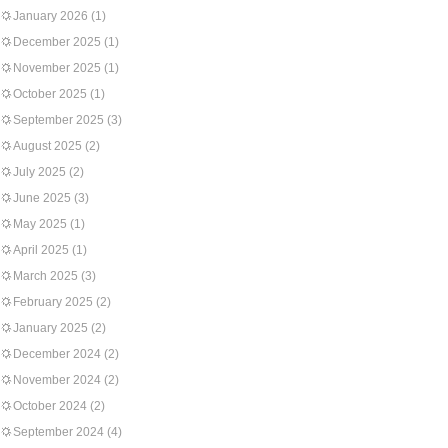
January 2026
(1)
December 2025
(1)
November 2025
(1)
October 2025
(1)
September 2025
(3)
August 2025
(2)
July 2025
(2)
June 2025
(3)
May 2025
(1)
April 2025
(1)
March 2025
(3)
February 2025
(2)
January 2025
(2)
December 2024
(2)
November 2024
(2)
October 2024
(2)
September 2024
(4)