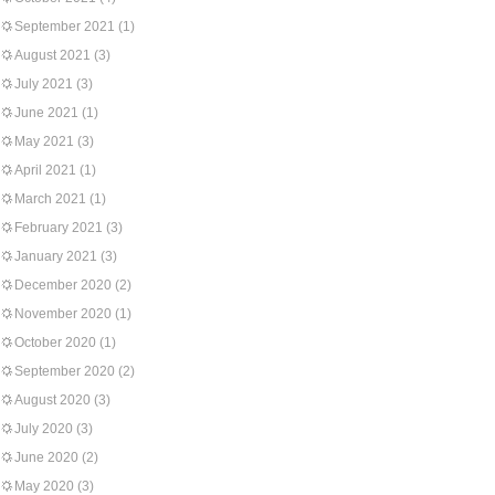
September 2021
(1)
August 2021
(3)
July 2021
(3)
June 2021
(1)
May 2021
(3)
April 2021
(1)
March 2021
(1)
February 2021
(3)
January 2021
(3)
December 2020
(2)
November 2020
(1)
October 2020
(1)
September 2020
(2)
August 2020
(3)
July 2020
(3)
June 2020
(2)
May 2020
(3)