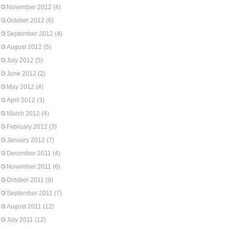
November 2012
(4)
October 2012
(6)
September 2012
(4)
August 2012
(5)
July 2012
(5)
June 2012
(2)
May 2012
(4)
April 2012
(3)
March 2012
(4)
February 2012
(3)
January 2012
(7)
December 2011
(4)
November 2011
(6)
October 2011
(9)
September 2011
(7)
August 2011
(12)
July 2011
(12)