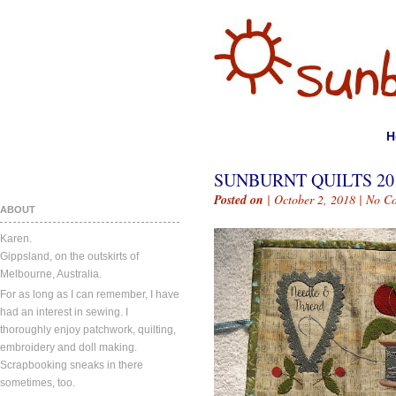
H
SUNBURNT QUILTS 201
Posted on
| October 2, 2018 |
No C
ABOUT
Karen.
Gippsland, on the outskirts of
Melbourne, Australia.
For as long as I can remember, I have
had an interest in sewing. I
thoroughly enjoy patchwork, quilting,
embroidery and doll making.
Scrapbooking sneaks in there
sometimes, too.