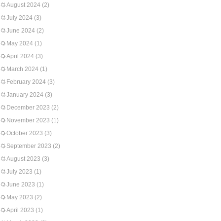
August 2024
(2)
July 2024
(3)
June 2024
(2)
May 2024
(1)
April 2024
(3)
March 2024
(1)
February 2024
(3)
January 2024
(3)
December 2023
(2)
November 2023
(1)
October 2023
(3)
September 2023
(2)
August 2023
(3)
July 2023
(1)
June 2023
(1)
May 2023
(2)
April 2023
(1)