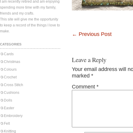
I am recently retired and am enjoying
spending more time with my family,
friends and my crafts.
This site will give me the opportunity
to keep a record of the things I love to
make.
←
Previous Post
CATEGORIES
Cards
Leave a Reply
Christmas
Your email address will n
Colours
marked
*
Crochet
Cross Stitch
Comment
*
Cushions
Dolls
Easter
Embroidery
Felt
Knitting