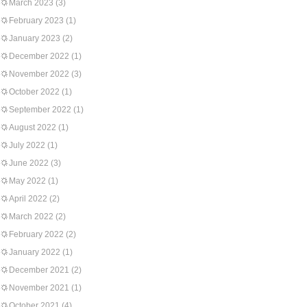
March 2023
(3)
February 2023
(1)
January 2023
(2)
December 2022
(1)
November 2022
(3)
October 2022
(1)
September 2022
(1)
August 2022
(1)
July 2022
(1)
June 2022
(3)
May 2022
(1)
April 2022
(2)
March 2022
(2)
February 2022
(2)
January 2022
(1)
December 2021
(2)
November 2021
(1)
October 2021
(4)