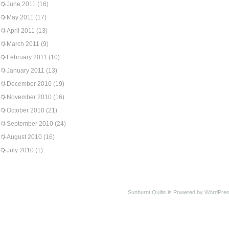
June 2011
(16)
May 2011
(17)
April 2011
(13)
March 2011
(9)
February 2011
(10)
January 2011
(13)
December 2010
(19)
November 2010
(16)
October 2010
(21)
September 2010
(24)
August 2010
(16)
July 2010
(1)
Sunburnt Quilts is Powered by WordPres