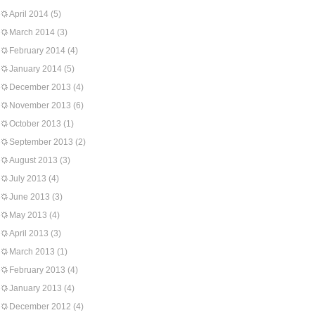
April 2014
(5)
March 2014
(3)
February 2014
(4)
January 2014
(5)
December 2013
(4)
November 2013
(6)
October 2013
(1)
September 2013
(2)
August 2013
(3)
July 2013
(4)
June 2013
(3)
May 2013
(4)
April 2013
(3)
March 2013
(1)
February 2013
(4)
January 2013
(4)
December 2012
(4)