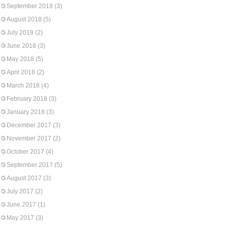
September 2018
(3)
August 2018
(5)
July 2018
(2)
June 2018
(3)
May 2018
(5)
April 2018
(2)
March 2018
(4)
February 2018
(3)
January 2018
(3)
December 2017
(3)
November 2017
(2)
October 2017
(4)
September 2017
(5)
August 2017
(3)
July 2017
(2)
June 2017
(1)
May 2017
(3)