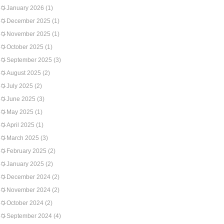
January 2026
(1)
December 2025
(1)
November 2025
(1)
October 2025
(1)
September 2025
(3)
August 2025
(2)
July 2025
(2)
June 2025
(3)
May 2025
(1)
April 2025
(1)
March 2025
(3)
February 2025
(2)
January 2025
(2)
December 2024
(2)
November 2024
(2)
October 2024
(2)
September 2024
(4)