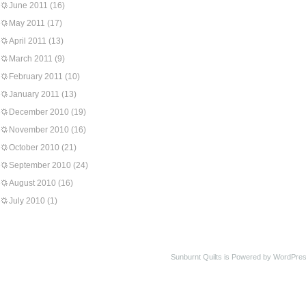
June 2011
(16)
May 2011
(17)
April 2011
(13)
March 2011
(9)
February 2011
(10)
January 2011
(13)
December 2010
(19)
November 2010
(16)
October 2010
(21)
September 2010
(24)
August 2010
(16)
July 2010
(1)
Sunburnt Quilts is Powered by WordPres