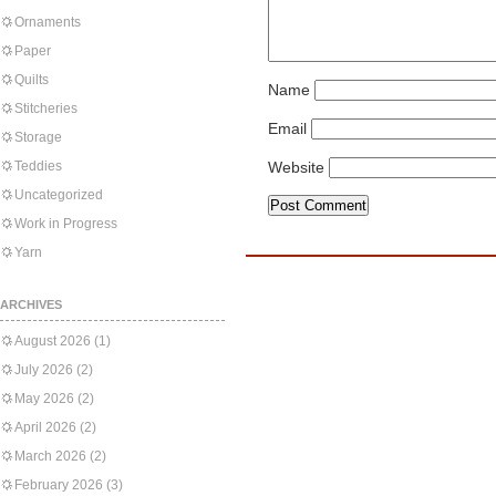
Ornaments
Paper
Quilts
Name
Stitcheries
Email
Storage
Teddies
Website
Uncategorized
Work in Progress
Yarn
ARCHIVES
August 2026
(1)
July 2026
(2)
May 2026
(2)
April 2026
(2)
March 2026
(2)
February 2026
(3)