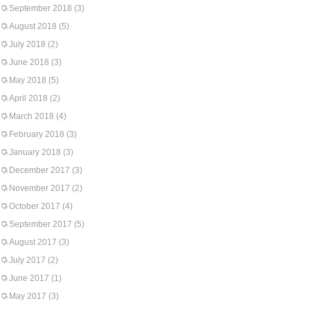
September 2018
(3)
August 2018
(5)
July 2018
(2)
June 2018
(3)
May 2018
(5)
April 2018
(2)
March 2018
(4)
February 2018
(3)
January 2018
(3)
December 2017
(3)
November 2017
(2)
October 2017
(4)
September 2017
(5)
August 2017
(3)
July 2017
(2)
June 2017
(1)
May 2017
(3)