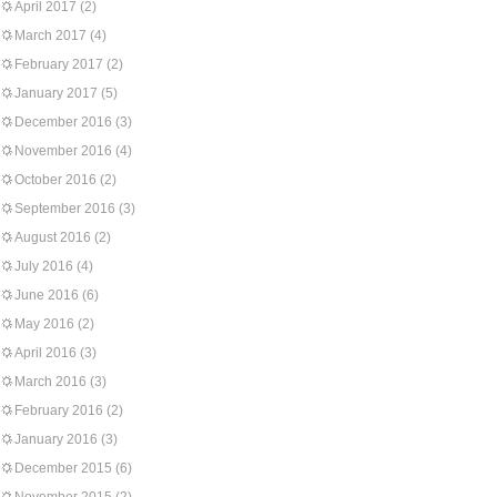
April 2017
(2)
March 2017
(4)
February 2017
(2)
January 2017
(5)
December 2016
(3)
November 2016
(4)
October 2016
(2)
September 2016
(3)
August 2016
(2)
July 2016
(4)
June 2016
(6)
May 2016
(2)
April 2016
(3)
March 2016
(3)
February 2016
(2)
January 2016
(3)
December 2015
(6)