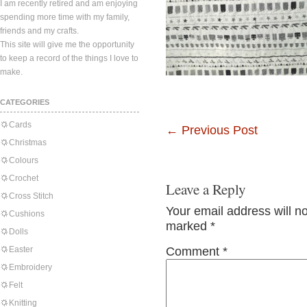
I am recently retired and am enjoying
spending more time with my family,
friends and my crafts.
This site will give me the opportunity
to keep a record of the things I love to
make.
CATEGORIES
Cards
←
Previous Post
Christmas
Colours
Crochet
Leave a Reply
Cross Stitch
Your email address will n
Cushions
marked
*
Dolls
Easter
Comment
*
Embroidery
Felt
Knitting