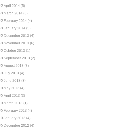
April 2014
(5)
March 2014
(3)
February 2014
(4)
January 2014
(5)
December 2013
(4)
November 2013
(6)
October 2013
(1)
September 2013
(2)
August 2013
(3)
July 2013
(4)
June 2013
(3)
May 2013
(4)
April 2013
(3)
March 2013
(1)
February 2013
(4)
January 2013
(4)
December 2012
(4)