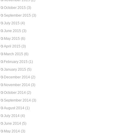
November 2015
(2)
October 2015
(3)
September 2015
(3)
July 2015
(4)
June 2015
(3)
May 2015
(6)
April 2015
(3)
March 2015
(6)
February 2015
(1)
January 2015
(5)
December 2014
(2)
November 2014
(3)
October 2014
(2)
September 2014
(3)
August 2014
(1)
July 2014
(4)
June 2014
(5)
May 2014
(3)