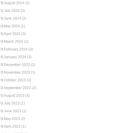
August 2024
(2)
July 2024
(3)
June 2024
(2)
May 2024
(1)
April 2024
(3)
March 2024
(1)
February 2024
(3)
January 2024
(3)
December 2023
(2)
November 2023
(1)
October 2023
(3)
September 2023
(2)
August 2023
(3)
July 2023
(1)
June 2023
(1)
May 2023
(2)
April 2023
(1)