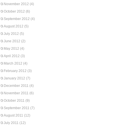
November 2012
(4)
October 2012
(6)
September 2012
(4)
August 2012
(5)
July 2012
(5)
June 2012
(2)
May 2012
(4)
April 2012
(3)
March 2012
(4)
February 2012
(3)
January 2012
(7)
December 2011
(4)
November 2011
(6)
October 2011
(9)
September 2011
(7)
August 2011
(12)
July 2011
(12)