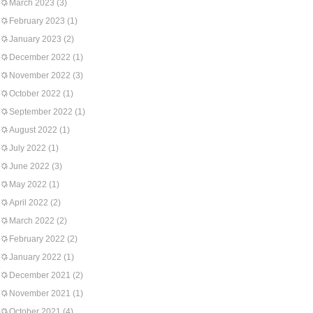
March 2023
(3)
February 2023
(1)
January 2023
(2)
December 2022
(1)
November 2022
(3)
October 2022
(1)
September 2022
(1)
August 2022
(1)
July 2022
(1)
June 2022
(3)
May 2022
(1)
April 2022
(2)
March 2022
(2)
February 2022
(2)
January 2022
(1)
December 2021
(2)
November 2021
(1)
October 2021
(4)