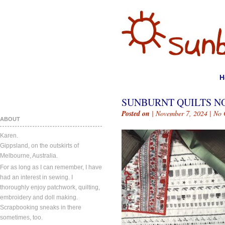
H
SUNBURNT QUILTS NO
Posted on
| November 7, 2024 |
No 
ABOUT
Karen.
Gippsland, on the outskirts of
Melbourne, Australia.
For as long as I can remember, I have
had an interest in sewing. I
thoroughly enjoy patchwork, quilting,
embroidery and doll making.
Scrapbooking sneaks in there
sometimes, too.