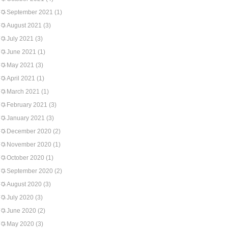
September 2021
(1)
August 2021
(3)
July 2021
(3)
June 2021
(1)
May 2021
(3)
April 2021
(1)
March 2021
(1)
February 2021
(3)
January 2021
(3)
December 2020
(2)
November 2020
(1)
October 2020
(1)
September 2020
(2)
August 2020
(3)
July 2020
(3)
June 2020
(2)
May 2020
(3)