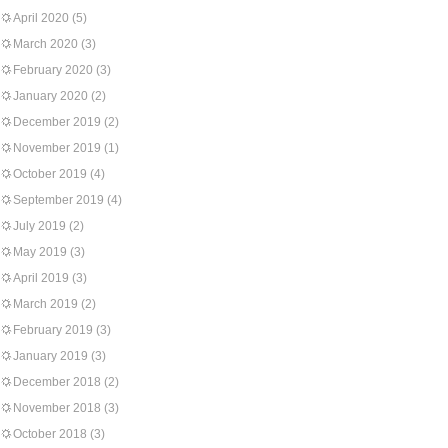
April 2020
(5)
March 2020
(3)
February 2020
(3)
January 2020
(2)
December 2019
(2)
November 2019
(1)
October 2019
(4)
September 2019
(4)
July 2019
(2)
May 2019
(3)
April 2019
(3)
March 2019
(2)
February 2019
(3)
January 2019
(3)
December 2018
(2)
November 2018
(3)
October 2018
(3)