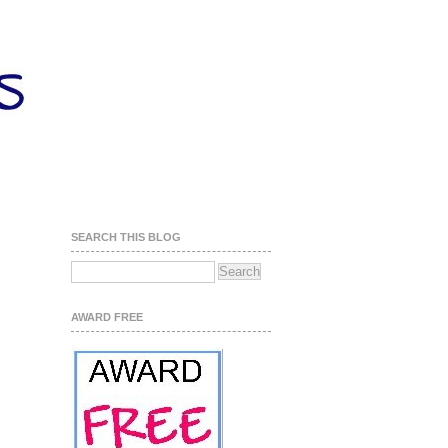
SEARCH THIS BLOG
AWARD FREE