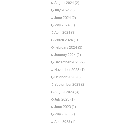
August 2024
(2)
July 2024
(3)
June 2024
(2)
May 2024
(1)
April 2024
(3)
March 2024
(1)
February 2024
(3)
January 2024
(3)
December 2023
(2)
November 2023
(1)
October 2023
(3)
September 2023
(2)
August 2023
(3)
July 2023
(1)
June 2023
(1)
May 2023
(2)
April 2023
(1)