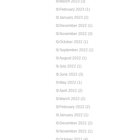
March 2023
(3)
February 2023
(1)
January 2023
(2)
December 2022
(1)
November 2022
(3)
October 2022
(1)
September 2022
(1)
August 2022
(1)
July 2022
(1)
June 2022
(3)
May 2022
(1)
April 2022
(2)
March 2022
(2)
February 2022
(2)
January 2022
(1)
December 2021
(2)
November 2021
(1)
October 2021
(4)