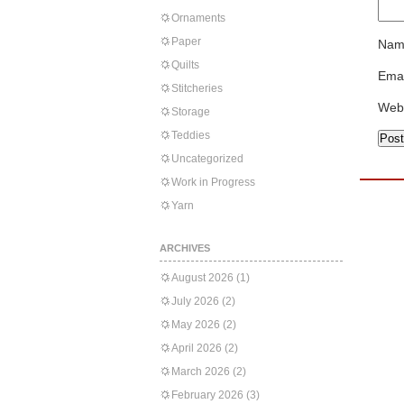
Ornaments
Paper
Nam
Quilts
Emai
Stitcheries
Web
Storage
Teddies
Uncategorized
Work in Progress
Yarn
ARCHIVES
August 2026
(1)
July 2026
(2)
May 2026
(2)
April 2026
(2)
March 2026
(2)
February 2026
(3)