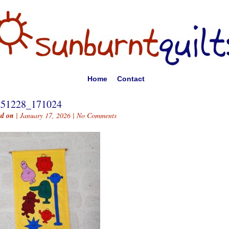
Home
Contact
251228_171024
ed on
| January 17, 2026 |
No Comments