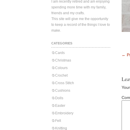
I am recently retired and am enjoying
spending more time with my family,
friends and my crafts.
This site will give me the opportunity
to keep a record of the things I love to
make.
CATEGORIES
Cards
←
Pr
Christmas
Colours
Crochet
Lea
Cross Stitch
Your
Cushions
Com
Dolls
Easter
Embroidery
Felt
Knitting