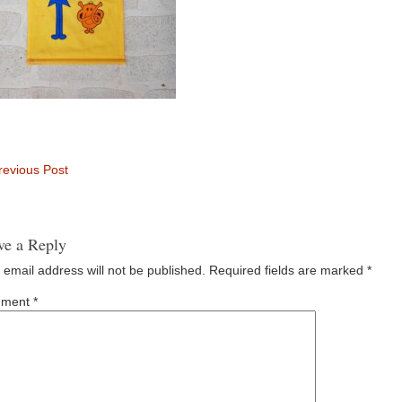
evious Post
ve a Reply
 email address will not be published.
Required fields are marked
*
ment
*