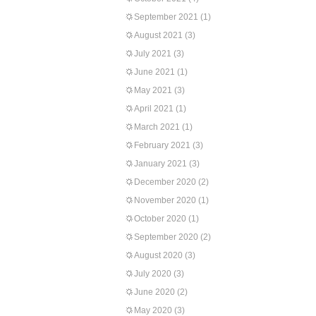
September 2021
(1)
August 2021
(3)
July 2021
(3)
June 2021
(1)
May 2021
(3)
April 2021
(1)
March 2021
(1)
February 2021
(3)
January 2021
(3)
December 2020
(2)
November 2020
(1)
October 2020
(1)
September 2020
(2)
August 2020
(3)
July 2020
(3)
June 2020
(2)
May 2020
(3)