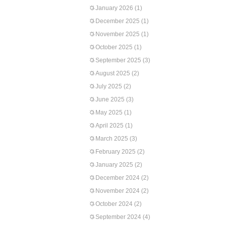
January 2026
(1)
December 2025
(1)
November 2025
(1)
October 2025
(1)
September 2025
(3)
August 2025
(2)
July 2025
(2)
June 2025
(3)
May 2025
(1)
April 2025
(1)
March 2025
(3)
February 2025
(2)
January 2025
(2)
December 2024
(2)
November 2024
(2)
October 2024
(2)
September 2024
(4)