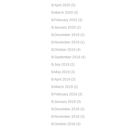
April 2020
(5)
March 2020
(3)
February 2020
(3)
January 2020
(2)
December 2019
(2)
November 2019
(1)
October 2019
(4)
September 2019
(4)
July 2019
(2)
May 2019
(3)
April 2019
(3)
March 2019
(2)
February 2019
(3)
January 2019
(3)
December 2018
(2)
November 2018
(3)
October 2018
(3)