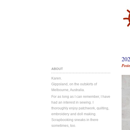
20
Post
ABOUT
Karen.
Gippsland, on the outskirts of
Melbourne, Australia.
For as long as I can remember, I have
had an interest in sewing. I
thoroughly enjoy patchwork, quilting,
embroidery and doll making.
Scrapbooking sneaks in there
sometimes, too.