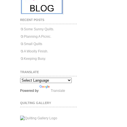
RECENT POSTS
Some Sunny Quilts.
Planning A Picnic.
Small Quilts
A Woolly Finish.
Keeping Busy.
TRANSLATE
Powered by
Translate
QUILTING GALLERY