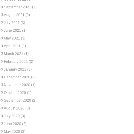
September 2021
(1)
August 2021
(3)
July 2021
(3)
June 2021
(1)
May 2021
(3)
April 2021
(1)
March 2021
(1)
February 2021
(3)
January 2021
(3)
December 2020
(2)
November 2020
(1)
October 2020
(1)
September 2020
(2)
August 2020
(3)
July 2020
(3)
June 2020
(2)
May 2020
(3)