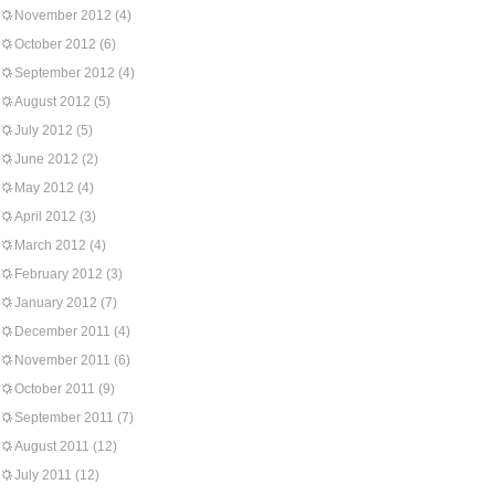
November 2012
(4)
October 2012
(6)
September 2012
(4)
August 2012
(5)
July 2012
(5)
June 2012
(2)
May 2012
(4)
April 2012
(3)
March 2012
(4)
February 2012
(3)
January 2012
(7)
December 2011
(4)
November 2011
(6)
October 2011
(9)
September 2011
(7)
August 2011
(12)
July 2011
(12)