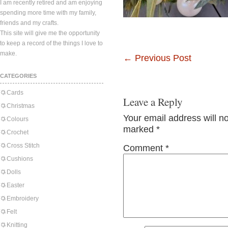
I am recently retired and am enjoying
spending more time with my family,
friends and my crafts.
This site will give me the opportunity
to keep a record of the things I love to
make.
←
Previous Post
CATEGORIES
Cards
Leave a Reply
Christmas
Your email address will n
Colours
marked
*
Crochet
Cross Stitch
Comment
*
Cushions
Dolls
Easter
Embroidery
Felt
Knitting