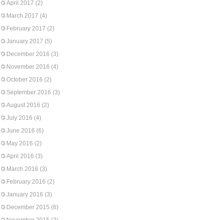
April 2017
(2)
March 2017
(4)
February 2017
(2)
January 2017
(5)
December 2016
(3)
November 2016
(4)
October 2016
(2)
September 2016
(3)
August 2016
(2)
July 2016
(4)
June 2016
(6)
May 2016
(2)
April 2016
(3)
March 2016
(3)
February 2016
(2)
January 2016
(3)
December 2015
(6)