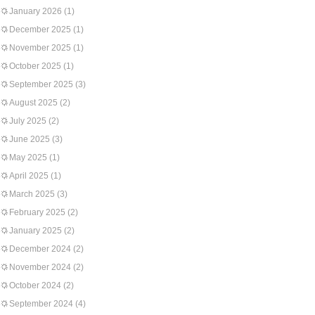
January 2026
(1)
December 2025
(1)
November 2025
(1)
October 2025
(1)
September 2025
(3)
August 2025
(2)
July 2025
(2)
June 2025
(3)
May 2025
(1)
April 2025
(1)
March 2025
(3)
February 2025
(2)
January 2025
(2)
December 2024
(2)
November 2024
(2)
October 2024
(2)
September 2024
(4)