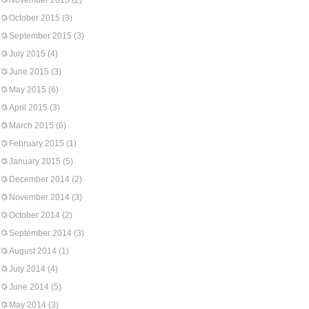
November 2015
(2)
October 2015
(3)
September 2015
(3)
July 2015
(4)
June 2015
(3)
May 2015
(6)
April 2015
(3)
March 2015
(6)
February 2015
(1)
January 2015
(5)
December 2014
(2)
November 2014
(3)
October 2014
(2)
September 2014
(3)
August 2014
(1)
July 2014
(4)
June 2014
(5)
May 2014
(3)