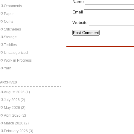
Name
Ornaments
Email
Paper
Quilts
Website
Stitcheries
Storage
Teddies
Uncategorized
Work in Progress
Yarn
ARCHIVES
August 2026
(1)
July 2026
(2)
May 2026
(2)
April 2026
(2)
March 2026
(2)
February 2026
(3)