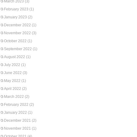
March 2023
(3)
February 2023
(1)
January 2023
(2)
December 2022
(1)
November 2022
(3)
October 2022
(1)
September 2022
(1)
August 2022
(1)
July 2022
(1)
June 2022
(3)
May 2022
(1)
April 2022
(2)
March 2022
(2)
February 2022
(2)
January 2022
(1)
December 2021
(2)
November 2021
(1)
October 2021
(4)