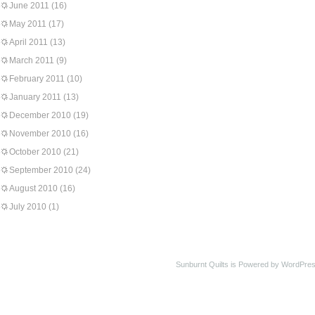
June 2011
(16)
May 2011
(17)
April 2011
(13)
March 2011
(9)
February 2011
(10)
January 2011
(13)
December 2010
(19)
November 2010
(16)
October 2010
(21)
September 2010
(24)
August 2010
(16)
July 2010
(1)
Sunburnt Quilts is Powered by WordPres