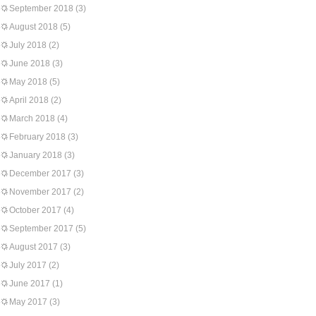
September 2018
(3)
August 2018
(5)
July 2018
(2)
June 2018
(3)
May 2018
(5)
April 2018
(2)
March 2018
(4)
February 2018
(3)
January 2018
(3)
December 2017
(3)
November 2017
(2)
October 2017
(4)
September 2017
(5)
August 2017
(3)
July 2017
(2)
June 2017
(1)
May 2017
(3)