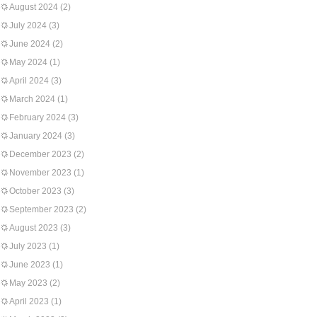
August 2024
(2)
July 2024
(3)
June 2024
(2)
May 2024
(1)
April 2024
(3)
March 2024
(1)
February 2024
(3)
January 2024
(3)
December 2023
(2)
November 2023
(1)
October 2023
(3)
September 2023
(2)
August 2023
(3)
July 2023
(1)
June 2023
(1)
May 2023
(2)
April 2023
(1)