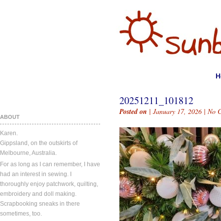
H
20251211_101812
Posted on
| January 17, 2026 |
No 
ABOUT
Karen.
Gippsland, on the outskirts of
Melbourne, Australia.
For as long as I can remember, I have
had an interest in sewing. I
thoroughly enjoy patchwork, quilting,
embroidery and doll making.
Scrapbooking sneaks in there
sometimes, too.