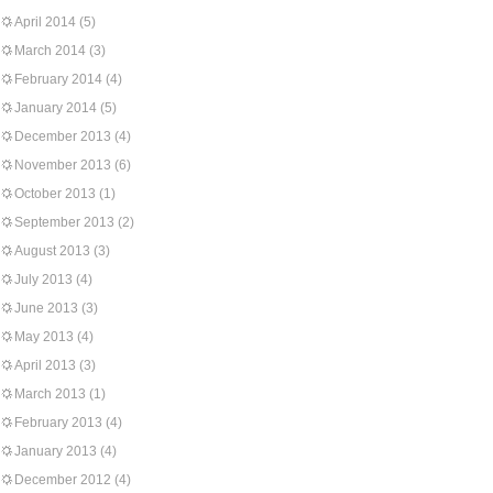
April 2014
(5)
March 2014
(3)
February 2014
(4)
January 2014
(5)
December 2013
(4)
November 2013
(6)
October 2013
(1)
September 2013
(2)
August 2013
(3)
July 2013
(4)
June 2013
(3)
May 2013
(4)
April 2013
(3)
March 2013
(1)
February 2013
(4)
January 2013
(4)
December 2012
(4)