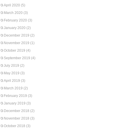
April 2020
(5)
March 2020
(3)
February 2020
(3)
January 2020
(2)
December 2019
(2)
November 2019
(1)
October 2019
(4)
September 2019
(4)
July 2019
(2)
May 2019
(3)
April 2019
(3)
March 2019
(2)
February 2019
(3)
January 2019
(3)
December 2018
(2)
November 2018
(3)
October 2018
(3)