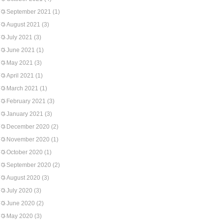
September 2021
(1)
August 2021
(3)
July 2021
(3)
June 2021
(1)
May 2021
(3)
April 2021
(1)
March 2021
(1)
February 2021
(3)
January 2021
(3)
December 2020
(2)
November 2020
(1)
October 2020
(1)
September 2020
(2)
August 2020
(3)
July 2020
(3)
June 2020
(2)
May 2020
(3)