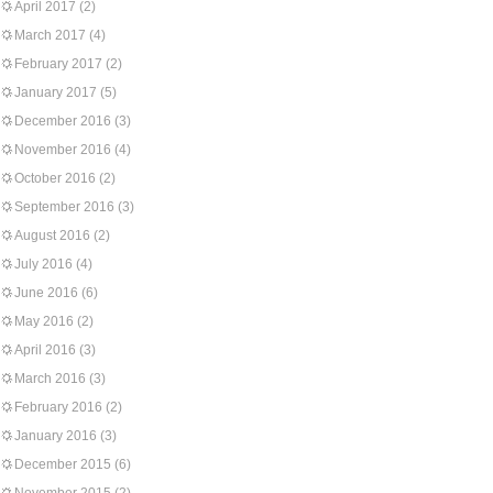
April 2017
(2)
March 2017
(4)
February 2017
(2)
January 2017
(5)
December 2016
(3)
November 2016
(4)
October 2016
(2)
September 2016
(3)
August 2016
(2)
July 2016
(4)
June 2016
(6)
May 2016
(2)
April 2016
(3)
March 2016
(3)
February 2016
(2)
January 2016
(3)
December 2015
(6)