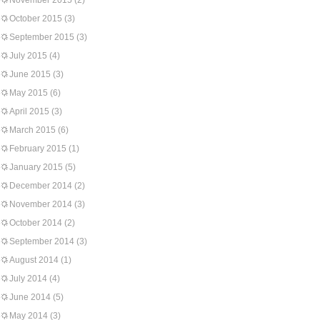
November 2015
(2)
October 2015
(3)
September 2015
(3)
July 2015
(4)
June 2015
(3)
May 2015
(6)
April 2015
(3)
March 2015
(6)
February 2015
(1)
January 2015
(5)
December 2014
(2)
November 2014
(3)
October 2014
(2)
September 2014
(3)
August 2014
(1)
July 2014
(4)
June 2014
(5)
May 2014
(3)