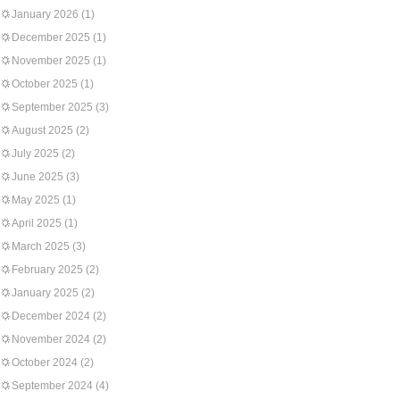
January 2026
(1)
December 2025
(1)
November 2025
(1)
October 2025
(1)
September 2025
(3)
August 2025
(2)
July 2025
(2)
June 2025
(3)
May 2025
(1)
April 2025
(1)
March 2025
(3)
February 2025
(2)
January 2025
(2)
December 2024
(2)
November 2024
(2)
October 2024
(2)
September 2024
(4)