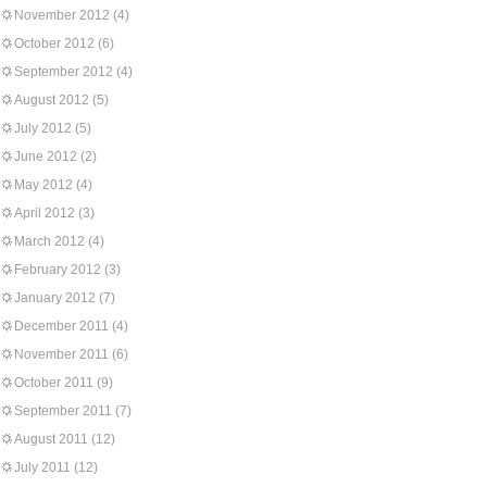
November 2012
(4)
October 2012
(6)
September 2012
(4)
August 2012
(5)
July 2012
(5)
June 2012
(2)
May 2012
(4)
April 2012
(3)
March 2012
(4)
February 2012
(3)
January 2012
(7)
December 2011
(4)
November 2011
(6)
October 2011
(9)
September 2011
(7)
August 2011
(12)
July 2011
(12)