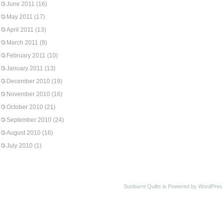
June 2011
(16)
May 2011
(17)
April 2011
(13)
March 2011
(9)
February 2011
(10)
January 2011
(13)
December 2010
(19)
November 2010
(16)
October 2010
(21)
September 2010
(24)
August 2010
(16)
July 2010
(1)
Sunburnt Quilts is Powered by WordPres