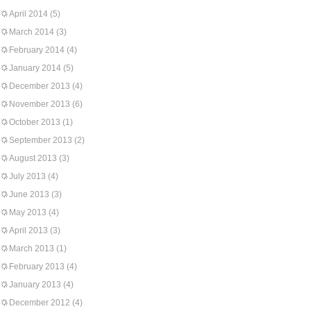
April 2014
(5)
March 2014
(3)
February 2014
(4)
January 2014
(5)
December 2013
(4)
November 2013
(6)
October 2013
(1)
September 2013
(2)
August 2013
(3)
July 2013
(4)
June 2013
(3)
May 2013
(4)
April 2013
(3)
March 2013
(1)
February 2013
(4)
January 2013
(4)
December 2012
(4)