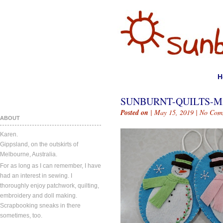
H
SUNBURNT-QUILTS-MA
Posted on
| May 15, 2019 |
No Com
ABOUT
Karen.
Gippsland, on the outskirts of
Melbourne, Australia.
For as long as I can remember, I have
had an interest in sewing. I
thoroughly enjoy patchwork, quilting,
embroidery and doll making.
Scrapbooking sneaks in there
sometimes, too.