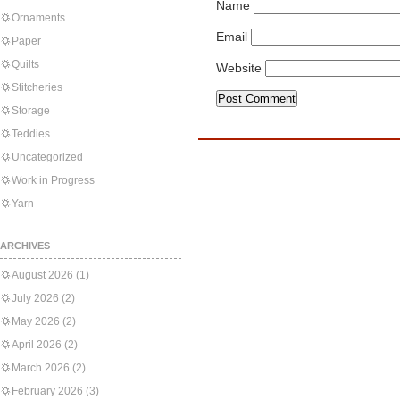
Name
Ornaments
Email
Paper
Quilts
Website
Stitcheries
Storage
Teddies
Uncategorized
Work in Progress
Yarn
ARCHIVES
August 2026
(1)
July 2026
(2)
May 2026
(2)
April 2026
(2)
March 2026
(2)
February 2026
(3)