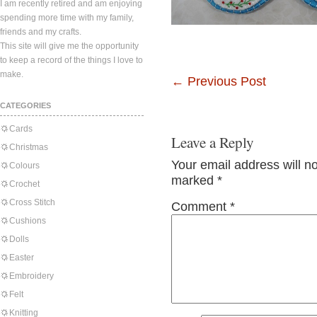
I am recently retired and am enjoying
spending more time with my family,
friends and my crafts.
This site will give me the opportunity
to keep a record of the things I love to
make.
←
Previous Post
CATEGORIES
Cards
Leave a Reply
Christmas
Your email address will n
Colours
marked
*
Crochet
Cross Stitch
Comment
*
Cushions
Dolls
Easter
Embroidery
Felt
Knitting