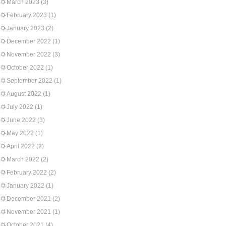
March 2023
(3)
February 2023
(1)
January 2023
(2)
December 2022
(1)
November 2022
(3)
October 2022
(1)
September 2022
(1)
August 2022
(1)
July 2022
(1)
June 2022
(3)
May 2022
(1)
April 2022
(2)
March 2022
(2)
February 2022
(2)
January 2022
(1)
December 2021
(2)
November 2021
(1)
October 2021
(4)