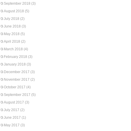
September 2018
(3)
August 2018
(5)
July 2018
(2)
June 2018
(3)
May 2018
(5)
April 2018
(2)
March 2018
(4)
February 2018
(3)
January 2018
(3)
December 2017
(3)
November 2017
(2)
October 2017
(4)
September 2017
(5)
August 2017
(3)
July 2017
(2)
June 2017
(1)
May 2017
(3)