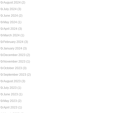
August 2024
(2)
July 2024
(3)
June 2024
(2)
May 2024
(1)
April 2024
(3)
March 2024
(1)
February 2024
(3)
January 2024
(3)
December 2023
(2)
November 2023
(1)
October 2023
(3)
September 2023
(2)
August 2023
(3)
July 2023
(1)
June 2023
(1)
May 2023
(2)
April 2023
(1)