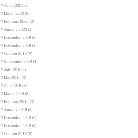
April 2020
(5)
March 2020
(3)
February 2020
(3)
January 2020
(2)
December 2019
(2)
November 2019
(1)
October 2019
(4)
September 2019
(4)
July 2019
(2)
May 2019
(3)
April 2019
(3)
March 2019
(2)
February 2019
(3)
January 2019
(3)
December 2018
(2)
November 2018
(3)
October 2018
(3)