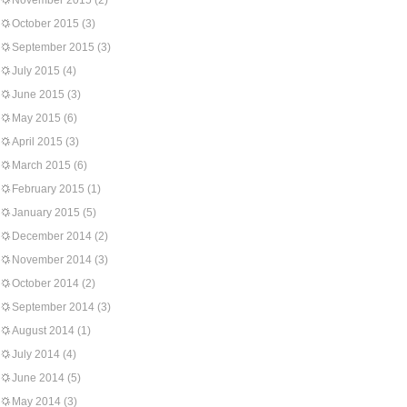
November 2015
(2)
October 2015
(3)
September 2015
(3)
July 2015
(4)
June 2015
(3)
May 2015
(6)
April 2015
(3)
March 2015
(6)
February 2015
(1)
January 2015
(5)
December 2014
(2)
November 2014
(3)
October 2014
(2)
September 2014
(3)
August 2014
(1)
July 2014
(4)
June 2014
(5)
May 2014
(3)