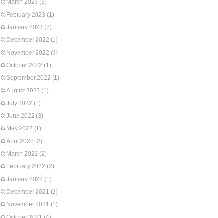
March 2023
(3)
February 2023
(1)
January 2023
(2)
December 2022
(1)
November 2022
(3)
October 2022
(1)
September 2022
(1)
August 2022
(1)
July 2022
(1)
June 2022
(3)
May 2022
(1)
April 2022
(2)
March 2022
(2)
February 2022
(2)
January 2022
(1)
December 2021
(2)
November 2021
(1)
October 2021
(4)