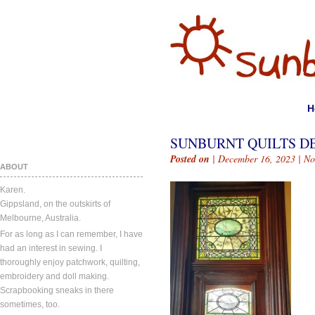
H
SUNBURNT QUILTS DE
Posted on
| December 16, 2023 |
No
ABOUT
Karen.
Gippsland, on the outskirts of
Melbourne, Australia.
For as long as I can remember, I have
had an interest in sewing. I
thoroughly enjoy patchwork, quilting,
embroidery and doll making.
Scrapbooking sneaks in there
sometimes, too.