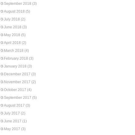
September 2018
(3)
August 2018
(5)
July 2018
(2)
June 2018
(3)
May 2018
(5)
April 2018
(2)
March 2018
(4)
February 2018
(3)
January 2018
(3)
December 2017
(3)
November 2017
(2)
October 2017
(4)
September 2017
(5)
August 2017
(3)
July 2017
(2)
June 2017
(1)
May 2017
(3)