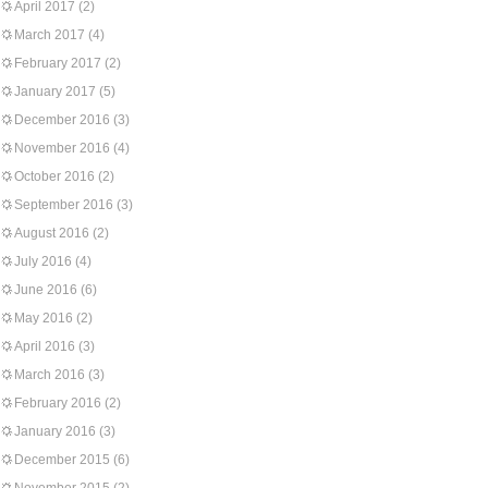
April 2017
(2)
March 2017
(4)
February 2017
(2)
January 2017
(5)
December 2016
(3)
November 2016
(4)
October 2016
(2)
September 2016
(3)
August 2016
(2)
July 2016
(4)
June 2016
(6)
May 2016
(2)
April 2016
(3)
March 2016
(3)
February 2016
(2)
January 2016
(3)
December 2015
(6)