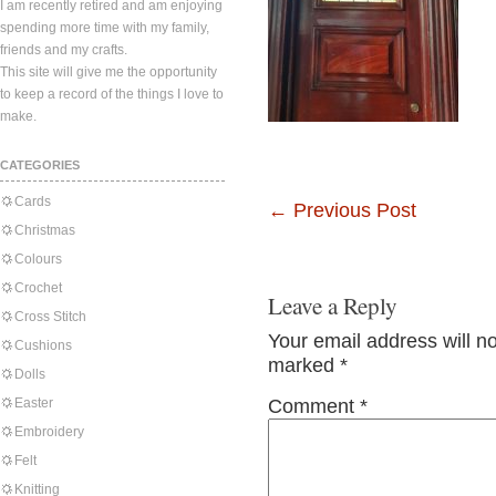
I am recently retired and am enjoying
spending more time with my family,
friends and my crafts.
This site will give me the opportunity
to keep a record of the things I love to
make.
CATEGORIES
Cards
←
Previous Post
Christmas
Colours
Crochet
Leave a Reply
Cross Stitch
Your email address will n
Cushions
marked
*
Dolls
Easter
Comment
*
Embroidery
Felt
Knitting