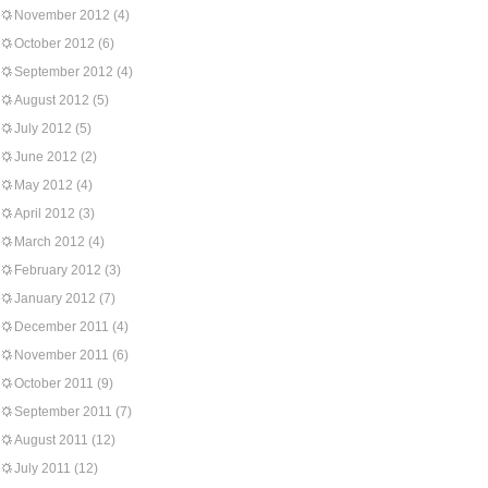
November 2012
(4)
October 2012
(6)
September 2012
(4)
August 2012
(5)
July 2012
(5)
June 2012
(2)
May 2012
(4)
April 2012
(3)
March 2012
(4)
February 2012
(3)
January 2012
(7)
December 2011
(4)
November 2011
(6)
October 2011
(9)
September 2011
(7)
August 2011
(12)
July 2011
(12)