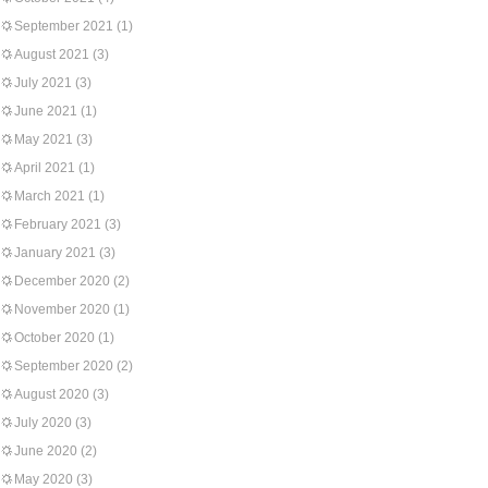
September 2021
(1)
August 2021
(3)
July 2021
(3)
June 2021
(1)
May 2021
(3)
April 2021
(1)
March 2021
(1)
February 2021
(3)
January 2021
(3)
December 2020
(2)
November 2020
(1)
October 2020
(1)
September 2020
(2)
August 2020
(3)
July 2020
(3)
June 2020
(2)
May 2020
(3)