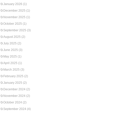
January 2026
(1)
December 2025
(1)
November 2025
(1)
October 2025
(1)
September 2025
(3)
August 2025
(2)
July 2025
(2)
June 2025
(3)
May 2025
(1)
April 2025
(1)
March 2025
(3)
February 2025
(2)
January 2025
(2)
December 2024
(2)
November 2024
(2)
October 2024
(2)
September 2024
(4)