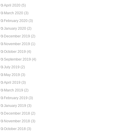
April 2020
(5)
March 2020
(3)
February 2020
(3)
January 2020
(2)
December 2019
(2)
November 2019
(1)
October 2019
(4)
September 2019
(4)
July 2019
(2)
May 2019
(3)
April 2019
(3)
March 2019
(2)
February 2019
(3)
January 2019
(3)
December 2018
(2)
November 2018
(3)
October 2018
(3)