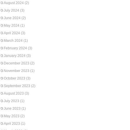
August 2024
(2)
July 2024
(3)
June 2024
(2)
May 2024
(1)
April 2024
(3)
March 2024
(1)
February 2024
(3)
January 2024
(3)
December 2023
(2)
November 2023
(1)
October 2023
(3)
September 2023
(2)
August 2023
(3)
July 2023
(1)
June 2023
(1)
May 2023
(2)
April 2023
(1)