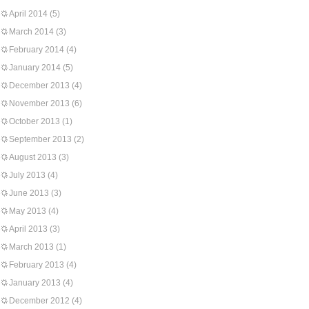
April 2014
(5)
March 2014
(3)
February 2014
(4)
January 2014
(5)
December 2013
(4)
November 2013
(6)
October 2013
(1)
September 2013
(2)
August 2013
(3)
July 2013
(4)
June 2013
(3)
May 2013
(4)
April 2013
(3)
March 2013
(1)
February 2013
(4)
January 2013
(4)
December 2012
(4)