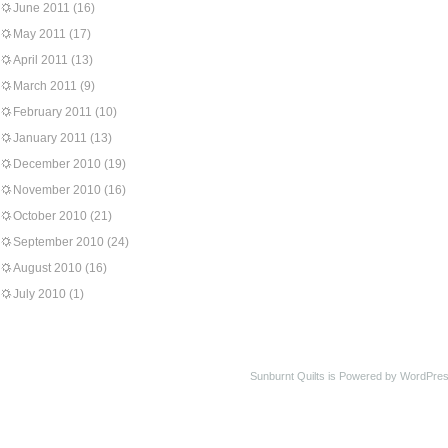
June 2011
(16)
May 2011
(17)
April 2011
(13)
March 2011
(9)
February 2011
(10)
January 2011
(13)
December 2010
(19)
November 2010
(16)
October 2010
(21)
September 2010
(24)
August 2010
(16)
July 2010
(1)
Sunburnt Quilts is Powered by WordPres