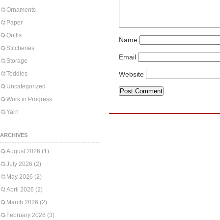
Ornaments
Paper
Quilts
Name
Stitcheries
Email
Storage
Teddies
Website
Uncategorized
Work in Progress
Yarn
ARCHIVES
August 2026
(1)
July 2026
(2)
May 2026
(2)
April 2026
(2)
March 2026
(2)
February 2026
(3)