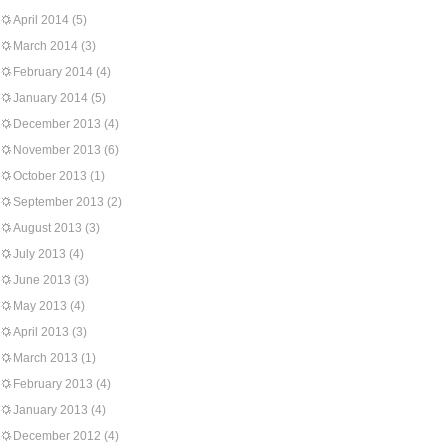
April 2014
(5)
March 2014
(3)
February 2014
(4)
January 2014
(5)
December 2013
(4)
November 2013
(6)
October 2013
(1)
September 2013
(2)
August 2013
(3)
July 2013
(4)
June 2013
(3)
May 2013
(4)
April 2013
(3)
March 2013
(1)
February 2013
(4)
January 2013
(4)
December 2012
(4)