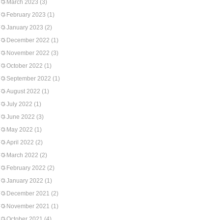
March 2023
(3)
February 2023
(1)
January 2023
(2)
December 2022
(1)
November 2022
(3)
October 2022
(1)
September 2022
(1)
August 2022
(1)
July 2022
(1)
June 2022
(3)
May 2022
(1)
April 2022
(2)
March 2022
(2)
February 2022
(2)
January 2022
(1)
December 2021
(2)
November 2021
(1)
October 2021
(4)