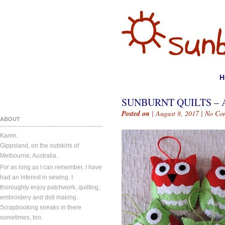
H
SUNBURNT QUILTS – A
Posted on
| August 8, 2017 |
No Co
ABOUT
Karen.
Gippsland, on the outskirts of
Melbourne, Australia.
For as long as I can remember, I have
had an interest in sewing. I
thoroughly enjoy patchwork, quilting,
embroidery and doll making.
Scrapbooking sneaks in there
sometimes, too.