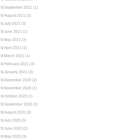
September 2021
(1)
August 2021
(3)
July 2021
(3)
June 2021
(1)
May 2021
(3)
April 2021
(1)
March 2021
(1)
February 2021
(3)
January 2021
(3)
December 2020
(2)
November 2020
(1)
October 2020
(1)
September 2020
(2)
August 2020
(3)
July 2020
(3)
June 2020
(2)
May 2020
(3)