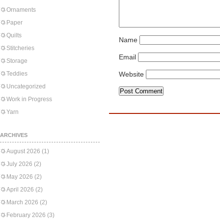
Ornaments
Paper
Quilts
Name
Stitcheries
Email
Storage
Teddies
Website
Uncategorized
Work in Progress
Yarn
ARCHIVES
August 2026
(1)
July 2026
(2)
May 2026
(2)
April 2026
(2)
March 2026
(2)
February 2026
(3)