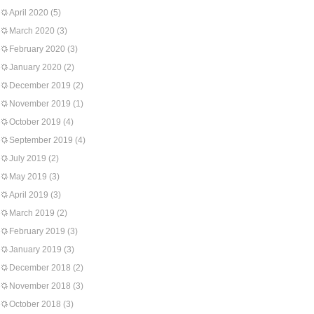
April 2020
(5)
March 2020
(3)
February 2020
(3)
January 2020
(2)
December 2019
(2)
November 2019
(1)
October 2019
(4)
September 2019
(4)
July 2019
(2)
May 2019
(3)
April 2019
(3)
March 2019
(2)
February 2019
(3)
January 2019
(3)
December 2018
(2)
November 2018
(3)
October 2018
(3)