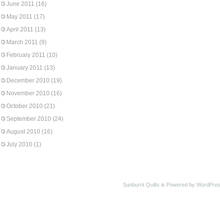
June 2011
(16)
May 2011
(17)
April 2011
(13)
March 2011
(9)
February 2011
(10)
January 2011
(13)
December 2010
(19)
November 2010
(16)
October 2010
(21)
September 2010
(24)
August 2010
(16)
July 2010
(1)
Sunburnt Quilts is Powered by WordPres