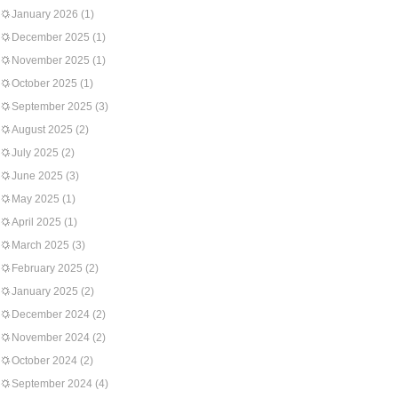
January 2026
(1)
December 2025
(1)
November 2025
(1)
October 2025
(1)
September 2025
(3)
August 2025
(2)
July 2025
(2)
June 2025
(3)
May 2025
(1)
April 2025
(1)
March 2025
(3)
February 2025
(2)
January 2025
(2)
December 2024
(2)
November 2024
(2)
October 2024
(2)
September 2024
(4)