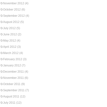
November 2012
(4)
October 2012
(6)
September 2012
(4)
August 2012
(5)
July 2012
(5)
June 2012
(2)
May 2012
(4)
April 2012
(3)
March 2012
(4)
February 2012
(3)
January 2012
(7)
December 2011
(4)
November 2011
(6)
October 2011
(9)
September 2011
(7)
August 2011
(12)
July 2011
(12)