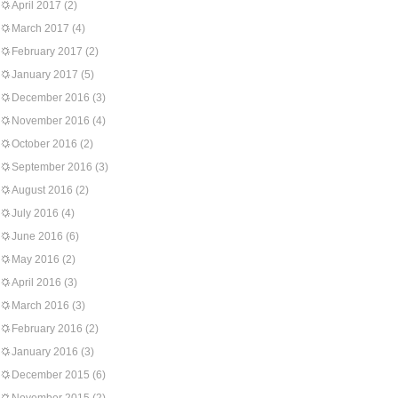
April 2017
(2)
March 2017
(4)
February 2017
(2)
January 2017
(5)
December 2016
(3)
November 2016
(4)
October 2016
(2)
September 2016
(3)
August 2016
(2)
July 2016
(4)
June 2016
(6)
May 2016
(2)
April 2016
(3)
March 2016
(3)
February 2016
(2)
January 2016
(3)
December 2015
(6)