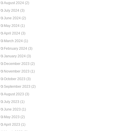
August 2024
(2)
July 2024
(3)
June 2024
(2)
May 2024
(1)
April 2024
(3)
March 2024
(1)
February 2024
(3)
January 2024
(3)
December 2023
(2)
November 2023
(1)
October 2023
(3)
September 2023
(2)
August 2023
(3)
July 2023
(1)
June 2023
(1)
May 2023
(2)
April 2023
(1)