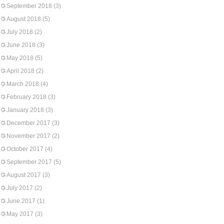
September 2018
(3)
August 2018
(5)
July 2018
(2)
June 2018
(3)
May 2018
(5)
April 2018
(2)
March 2018
(4)
February 2018
(3)
January 2018
(3)
December 2017
(3)
November 2017
(2)
October 2017
(4)
September 2017
(5)
August 2017
(3)
July 2017
(2)
June 2017
(1)
May 2017
(3)