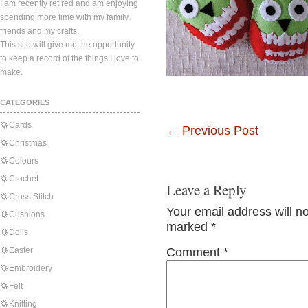
I am recently retired and am enjoying
spending more time with my family,
friends and my crafts.
This site will give me the opportunity
to keep a record of the things I love to
make.
CATEGORIES
Cards
←
Previous Post
Christmas
Colours
Crochet
Leave a Reply
Cross Stitch
Your email address will n
Cushions
marked
*
Dolls
Easter
Comment
*
Embroidery
Felt
Knitting