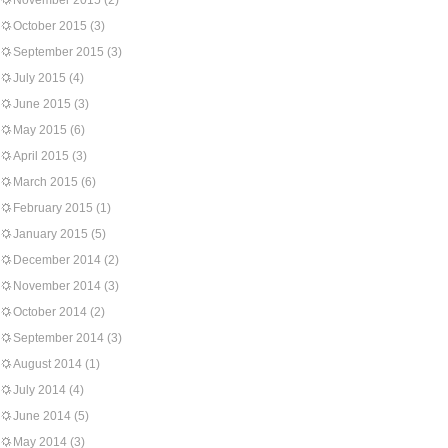
November 2015
(2)
October 2015
(3)
September 2015
(3)
July 2015
(4)
June 2015
(3)
May 2015
(6)
April 2015
(3)
March 2015
(6)
February 2015
(1)
January 2015
(5)
December 2014
(2)
November 2014
(3)
October 2014
(2)
September 2014
(3)
August 2014
(1)
July 2014
(4)
June 2014
(5)
May 2014
(3)