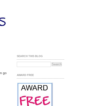
SEARCH THIS BLOG
an go
AWARD FREE