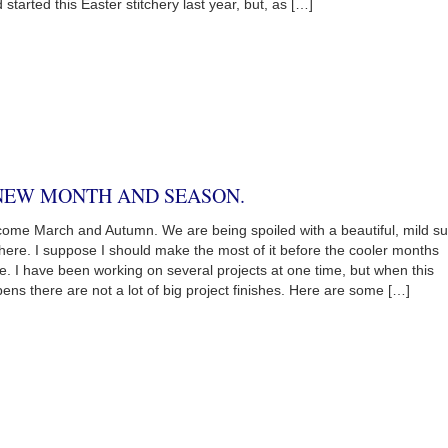
d started this Easter stitchery last year, but, as […]
NEW MONTH AND SEASON.
ome March and Autumn. We are being spoiled with a beautiful, mild s
here. I suppose I should make the most of it before the cooler months
ve. I have been working on several projects at one time, but when this
ens there are not a lot of big project finishes. Here are some […]