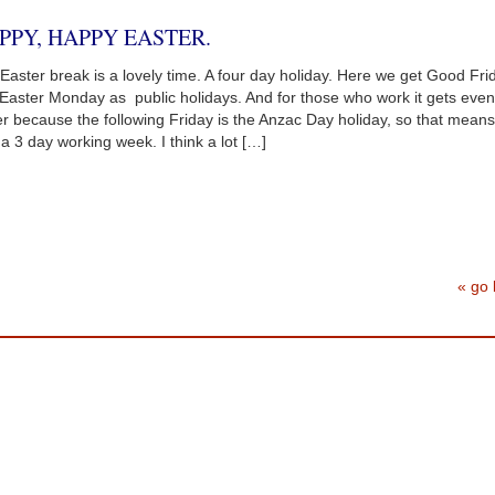
PPY, HAPPY EASTER.
Easter break is a lovely time. A four day holiday. Here we get Good Fri
Easter Monday as public holidays. And for those who work it gets even
er because the following Friday is the Anzac Day holiday, so that means 
 a 3 day working week. I think a lot […]
« go