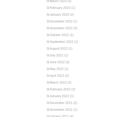
March 2023
(3)
February 2023
(1)
January 2023
(2)
December 2022
(1)
November 2022
(3)
October 2022
(1)
September 2022
(1)
August 2022
(1)
July 2022
(1)
June 2022
(3)
May 2022
(1)
April 2022
(2)
March 2022
(2)
February 2022
(2)
January 2022
(1)
December 2021
(2)
November 2021
(1)
October 2021
(4)