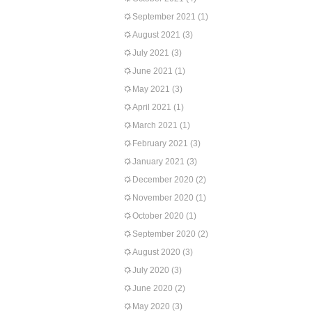
September 2021
(1)
August 2021
(3)
July 2021
(3)
June 2021
(1)
May 2021
(3)
April 2021
(1)
March 2021
(1)
February 2021
(3)
January 2021
(3)
December 2020
(2)
November 2020
(1)
October 2020
(1)
September 2020
(2)
August 2020
(3)
July 2020
(3)
June 2020
(2)
May 2020
(3)