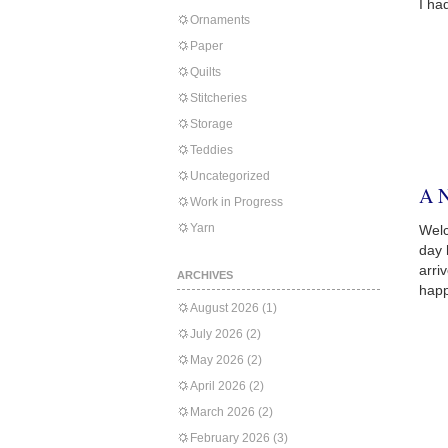
I ha
Ornaments
Paper
Quilts
Stitcheries
Storage
Teddies
Uncategorized
A 
Work in Progress
Yarn
Welc
day 
arri
ARCHIVES
happ
August 2026
(1)
July 2026
(2)
May 2026
(2)
April 2026
(2)
March 2026
(2)
February 2026
(3)