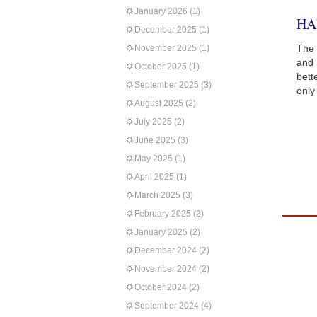
January 2026
(1)
HA
December 2025
(1)
The 
November 2025
(1)
and 
October 2025
(1)
bett
September 2025
(3)
only
August 2025
(2)
July 2025
(2)
June 2025
(3)
May 2025
(1)
April 2025
(1)
March 2025
(3)
February 2025
(2)
January 2025
(2)
December 2024
(2)
November 2024
(2)
October 2024
(2)
September 2024
(4)