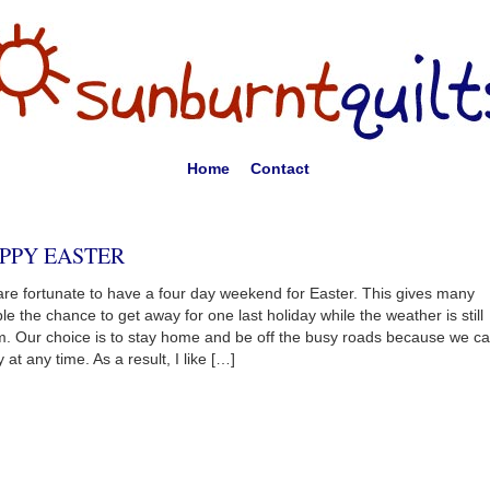
Home
Contact
PPY EASTER
re fortunate to have a four day weekend for Easter. This gives many
le the chance to get away for one last holiday while the weather is still
. Our choice is to stay home and be off the busy roads because we c
 at any time. As a result, I like […]