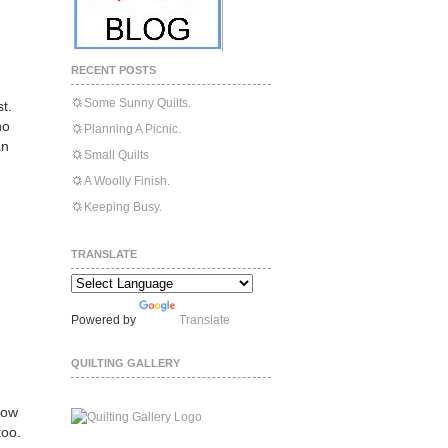
RECENT POSTS
Some Sunny Quilts.
t.
ho
Planning A Picnic.
an
Small Quilts
A Woolly Finish.
Keeping Busy.
TRANSLATE
Powered by
Translate
QUILTING GALLERY
row
too.