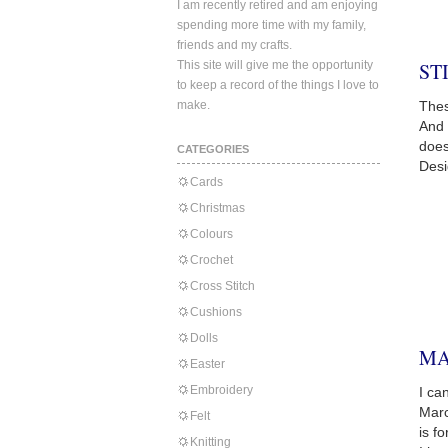
I am recently retired and am enjoying
spending more time with my family,
friends and my crafts.
This site will give me the opportunity
ST
to keep a record of the things I love to
make.
Thes
And 
does
CATEGORIES
Desi
Cards
Christmas
Colours
Crochet
Cross Stitch
Cushions
Dolls
MA
Easter
Embroidery
I ca
Marc
Felt
is f
Knitting