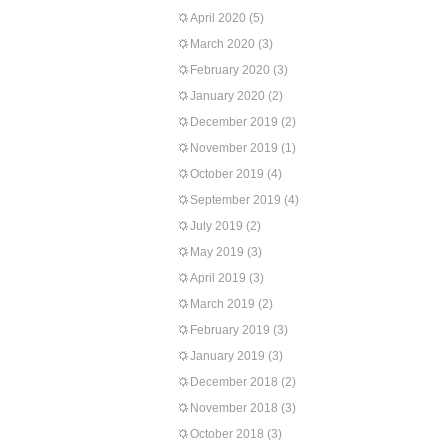
April 2020
(5)
March 2020
(3)
February 2020
(3)
January 2020
(2)
December 2019
(2)
November 2019
(1)
October 2019
(4)
September 2019
(4)
July 2019
(2)
May 2019
(3)
April 2019
(3)
March 2019
(2)
February 2019
(3)
January 2019
(3)
December 2018
(2)
November 2018
(3)
October 2018
(3)