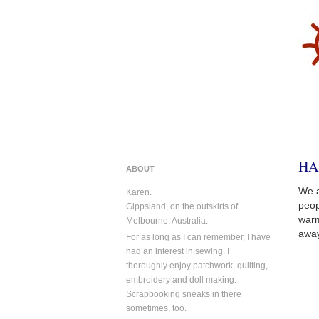
HA
ABOUT
We a
Karen.
peop
Gippsland, on the outskirts of
warm
Melbourne, Australia.
away
For as long as I can remember, I have
had an interest in sewing. I
thoroughly enjoy patchwork, quilting,
embroidery and doll making.
Scrapbooking sneaks in there
sometimes, too.