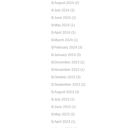
August 2024
(2)
July 2024
(3)
June 2024
(2)
May 2024
(1)
April 2024
(3)
March 2024
(1)
February 2024
(3)
January 2024
(3)
December 2023
(2)
November 2023
(1)
October 2023
(3)
September 2023
(2)
August 2023
(3)
July 2023
(1)
June 2023
(1)
May 2023
(2)
April 2023
(1)