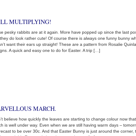
ILL MULTIPLYING!
e pesky rabbits are at it again. More have popped up since the last pos
they do look rather cute! Of course there is always one funny bunny w
n’t want their ears up straight! These are a pattern from Rosalie Quinl
gns. A quick and easy one to do for Easter. A trip […]
RVELLOUS MARCH.
n’t believe how quickly the leaves are starting to change colour now that
h is well under way. Even when we are still having warm days – tomor
orecast to be over 30c. And that Easter Bunny is just around the corner, 