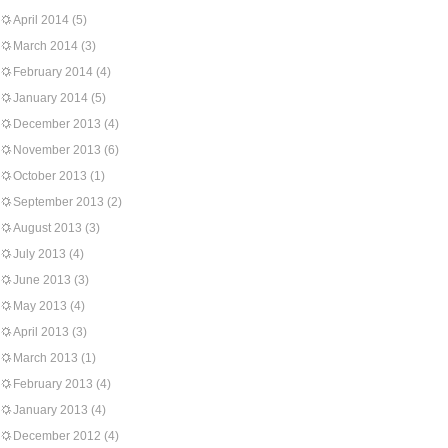
April 2014
(5)
March 2014
(3)
February 2014
(4)
January 2014
(5)
December 2013
(4)
November 2013
(6)
October 2013
(1)
September 2013
(2)
August 2013
(3)
July 2013
(4)
June 2013
(3)
May 2013
(4)
April 2013
(3)
March 2013
(1)
February 2013
(4)
January 2013
(4)
December 2012
(4)