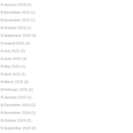
January 2026
(1)
December 2025
(1)
November 2025
(1)
October 2025
(1)
September 2025
(3)
August 2025
(2)
July 2025
(2)
June 2025
(3)
May 2025
(1)
April 2025
(1)
March 2025
(3)
February 2025
(2)
January 2025
(2)
December 2024
(2)
November 2024
(2)
October 2024
(2)
September 2024
(4)