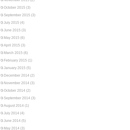
November 2015
(2)
October 2015
(3)
September 2015
(3)
July 2015
(4)
June 2015
(3)
May 2015
(6)
April 2015
(3)
March 2015
(6)
February 2015
(1)
January 2015
(5)
December 2014
(2)
November 2014
(3)
October 2014
(2)
September 2014
(3)
August 2014
(1)
July 2014
(4)
June 2014
(5)
May 2014
(3)