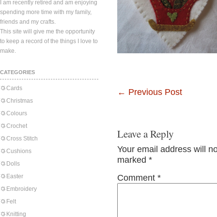
I am recently retired and am enjoying
spending more time with my family,
friends and my crafts.
This site will give me the opportunity
to keep a record of the things I love to
make.
CATEGORIES
Cards
←
Previous Post
Christmas
Colours
Crochet
Leave a Reply
Cross Stitch
Your email address will n
Cushions
marked
*
Dolls
Easter
Comment
*
Embroidery
Felt
Knitting