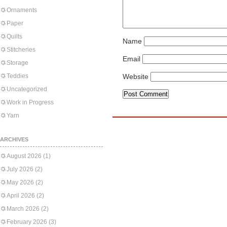
Ornaments
Paper
Quilts
Name
Stitcheries
Email
Storage
Teddies
Website
Uncategorized
Work in Progress
Yarn
ARCHIVES
August 2026
(1)
July 2026
(2)
May 2026
(2)
April 2026
(2)
March 2026
(2)
February 2026
(3)