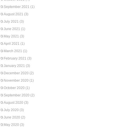
September 2021
(1)
August 2021
(3)
July 2021
(3)
June 2021
(1)
May 2021
(3)
April 2021
(1)
March 2021
(1)
February 2021
(3)
January 2021
(3)
December 2020
(2)
November 2020
(1)
October 2020
(1)
September 2020
(2)
August 2020
(3)
July 2020
(3)
June 2020
(2)
May 2020
(3)