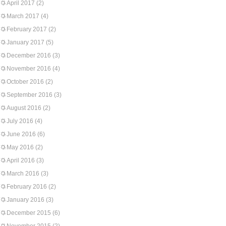
April 2017
(2)
March 2017
(4)
February 2017
(2)
January 2017
(5)
December 2016
(3)
November 2016
(4)
October 2016
(2)
September 2016
(3)
August 2016
(2)
July 2016
(4)
June 2016
(6)
May 2016
(2)
April 2016
(3)
March 2016
(3)
February 2016
(2)
January 2016
(3)
December 2015
(6)