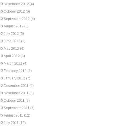
November 2012
(4)
October 2012
(6)
September 2012
(4)
August 2012
(5)
July 2012
(5)
June 2012
(2)
May 2012
(4)
April 2012
(3)
March 2012
(4)
February 2012
(3)
January 2012
(7)
December 2011
(4)
November 2011
(6)
October 2011
(9)
September 2011
(7)
August 2011
(12)
July 2011
(12)