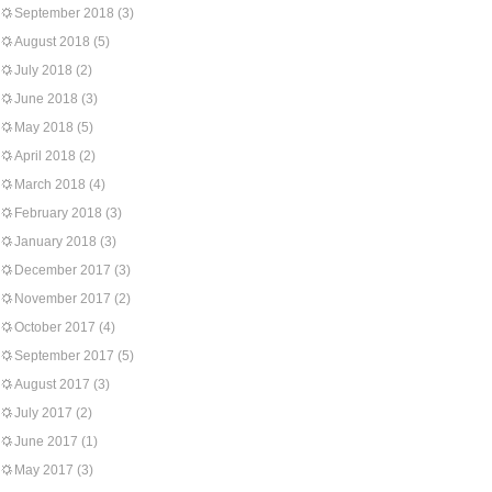
September 2018
(3)
August 2018
(5)
July 2018
(2)
June 2018
(3)
May 2018
(5)
April 2018
(2)
March 2018
(4)
February 2018
(3)
January 2018
(3)
December 2017
(3)
November 2017
(2)
October 2017
(4)
September 2017
(5)
August 2017
(3)
July 2017
(2)
June 2017
(1)
May 2017
(3)