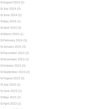
August 2024
(2)
July 2024
(3)
June 2024
(2)
May 2024
(1)
April 2024
(3)
March 2024
(1)
February 2024
(3)
January 2024
(3)
December 2023
(2)
November 2023
(1)
October 2023
(3)
September 2023
(2)
August 2023
(3)
July 2023
(1)
June 2023
(1)
May 2023
(2)
April 2023
(1)