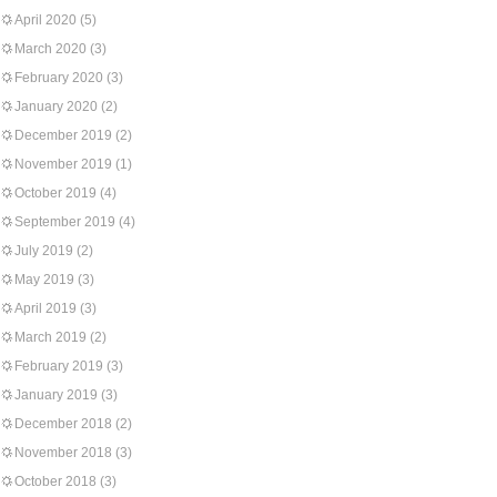
April 2020
(5)
March 2020
(3)
February 2020
(3)
January 2020
(2)
December 2019
(2)
November 2019
(1)
October 2019
(4)
September 2019
(4)
July 2019
(2)
May 2019
(3)
April 2019
(3)
March 2019
(2)
February 2019
(3)
January 2019
(3)
December 2018
(2)
November 2018
(3)
October 2018
(3)