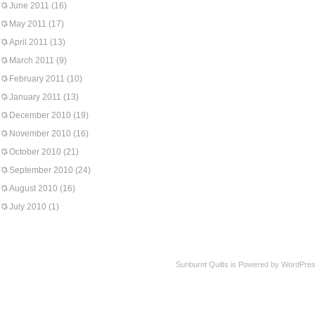
June 2011
(16)
May 2011
(17)
April 2011
(13)
March 2011
(9)
February 2011
(10)
January 2011
(13)
December 2010
(19)
November 2010
(16)
October 2010
(21)
September 2010
(24)
August 2010
(16)
July 2010
(1)
Sunburnt Quilts is Powered by WordPres