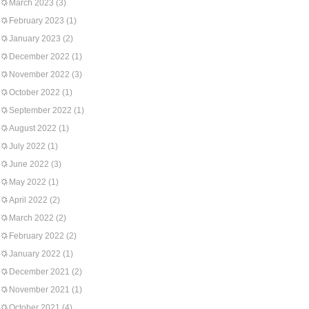
March 2023
(3)
February 2023
(1)
January 2023
(2)
December 2022
(1)
November 2022
(3)
October 2022
(1)
September 2022
(1)
August 2022
(1)
July 2022
(1)
June 2022
(3)
May 2022
(1)
April 2022
(2)
March 2022
(2)
February 2022
(2)
January 2022
(1)
December 2021
(2)
November 2021
(1)
October 2021
(4)