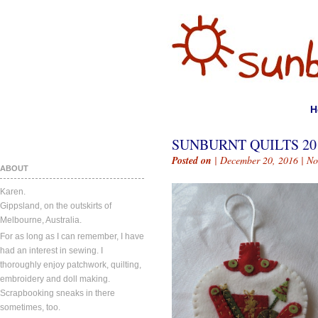
H
SUNBURNT QUILTS 201
Posted on
| December 20, 2016 |
No
ABOUT
Karen.
Gippsland, on the outskirts of
Melbourne, Australia.
For as long as I can remember, I have
had an interest in sewing. I
thoroughly enjoy patchwork, quilting,
embroidery and doll making.
Scrapbooking sneaks in there
sometimes, too.