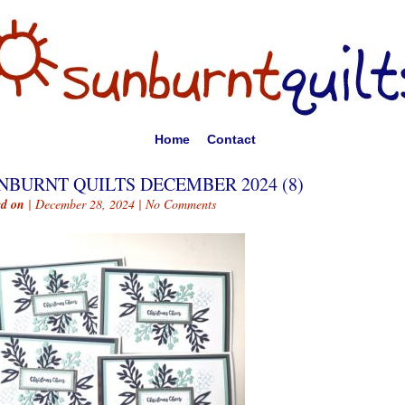
Home
Contact
NBURNT QUILTS DECEMBER 2024 (8)
ed on
| December 28, 2024 |
No Comments