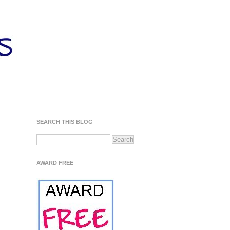
SEARCH THIS BLOG
AWARD FREE