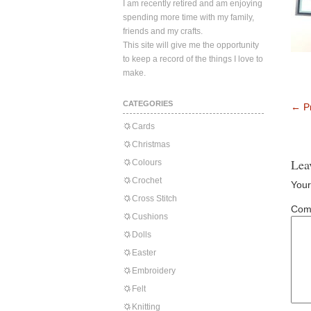
I am recently retired and am enjoying
spending more time with my family,
friends and my crafts.
This site will give me the opportunity
to keep a record of the things I love to
make.
CATEGORIES
←
Pr
Cards
Christmas
Lea
Colours
Crochet
Your
Cross Stitch
Com
Cushions
Dolls
Easter
Embroidery
Felt
Knitting