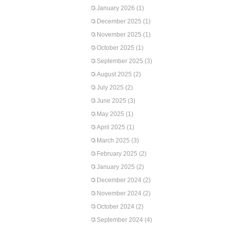
January 2026
(1)
December 2025
(1)
November 2025
(1)
October 2025
(1)
September 2025
(3)
August 2025
(2)
July 2025
(2)
June 2025
(3)
May 2025
(1)
April 2025
(1)
March 2025
(3)
February 2025
(2)
January 2025
(2)
December 2024
(2)
November 2024
(2)
October 2024
(2)
September 2024
(4)