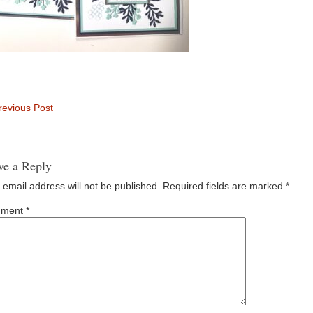
evious Post
ve a Reply
 email address will not be published.
Required fields are marked
*
ment
*