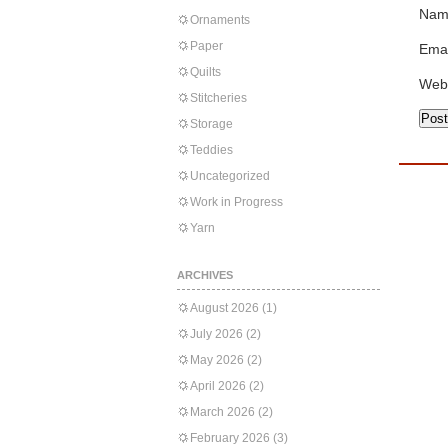
Nam
Ornaments
Paper
Emai
Quilts
Web
Stitcheries
Storage
Teddies
Uncategorized
Work in Progress
Yarn
ARCHIVES
August 2026
(1)
July 2026
(2)
May 2026
(2)
April 2026
(2)
March 2026
(2)
February 2026
(3)