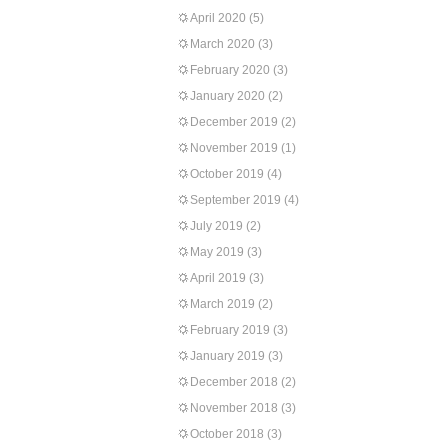
April 2020
(5)
March 2020
(3)
February 2020
(3)
January 2020
(2)
December 2019
(2)
November 2019
(1)
October 2019
(4)
September 2019
(4)
July 2019
(2)
May 2019
(3)
April 2019
(3)
March 2019
(2)
February 2019
(3)
January 2019
(3)
December 2018
(2)
November 2018
(3)
October 2018
(3)