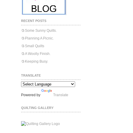
RECENT POSTS
Some Sunny Quilts.
Planning A Picnic.
Small Quilts
A Woolly Finish.
Keeping Busy.
TRANSLATE
Powered by
Translate
QUILTING GALLERY