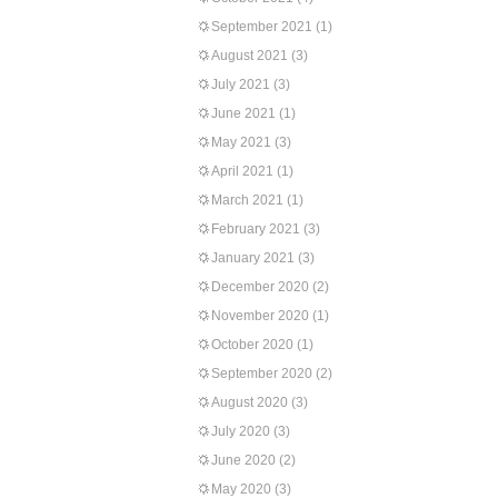
September 2021
(1)
August 2021
(3)
July 2021
(3)
June 2021
(1)
May 2021
(3)
April 2021
(1)
March 2021
(1)
February 2021
(3)
January 2021
(3)
December 2020
(2)
November 2020
(1)
October 2020
(1)
September 2020
(2)
August 2020
(3)
July 2020
(3)
June 2020
(2)
May 2020
(3)