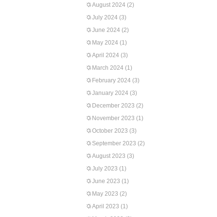
August 2024
(2)
July 2024
(3)
June 2024
(2)
May 2024
(1)
April 2024
(3)
March 2024
(1)
February 2024
(3)
January 2024
(3)
December 2023
(2)
November 2023
(1)
October 2023
(3)
September 2023
(2)
August 2023
(3)
July 2023
(1)
June 2023
(1)
May 2023
(2)
April 2023
(1)