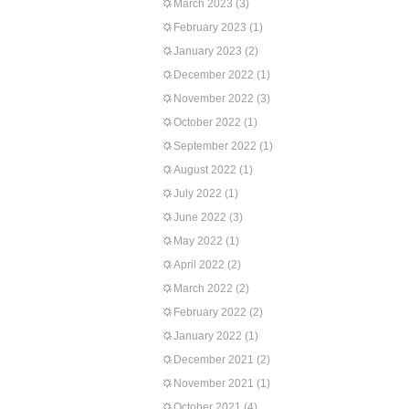
March 2023
(3)
February 2023
(1)
January 2023
(2)
December 2022
(1)
November 2022
(3)
October 2022
(1)
September 2022
(1)
August 2022
(1)
July 2022
(1)
June 2022
(3)
May 2022
(1)
April 2022
(2)
March 2022
(2)
February 2022
(2)
January 2022
(1)
December 2021
(2)
November 2021
(1)
October 2021
(4)