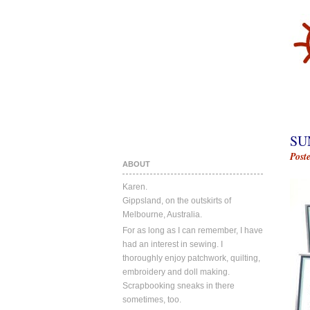
SU
Post
ABOUT
Karen.
Gippsland, on the outskirts of
Melbourne, Australia.
For as long as I can remember, I have
had an interest in sewing. I
thoroughly enjoy patchwork, quilting,
embroidery and doll making.
Scrapbooking sneaks in there
sometimes, too.