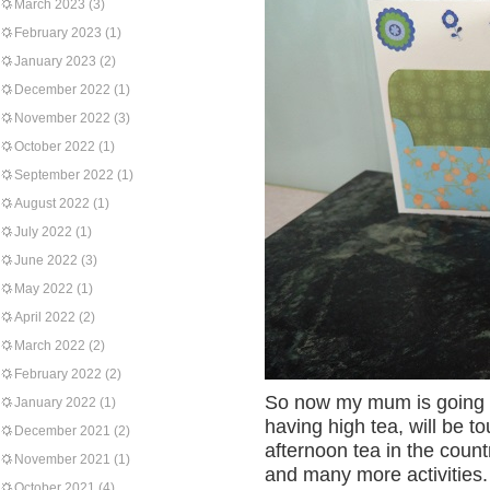
March 2023
(3)
February 2023
(1)
January 2023
(2)
December 2022
(1)
November 2022
(3)
October 2022
(1)
September 2022
(1)
August 2022
(1)
July 2022
(1)
June 2022
(3)
May 2022
(1)
April 2022
(2)
March 2022
(2)
February 2022
(2)
So now my mum is going to
January 2022
(1)
having high tea, will be t
December 2021
(2)
afternoon tea in the countr
November 2021
(1)
and many more activities.
October 2021
(4)