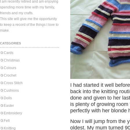
I am recently retired and am enjoying
spending more time with my family,
friends and my crafts.
This site will give me the opportunity
to keep a record of the things I love to
make.
CATEGORIES
Cards
Christmas
Colours
Crochet
Cross Stitch
I had started it well befor
Cushions
back into the knitting rout
done and given to her last
Dolls
is plenty of growing room f
Easter
perfectly with her blonde 
Embroidery
Now I will jump from the 
Felt
oldest. My mum turned 90
Knitting