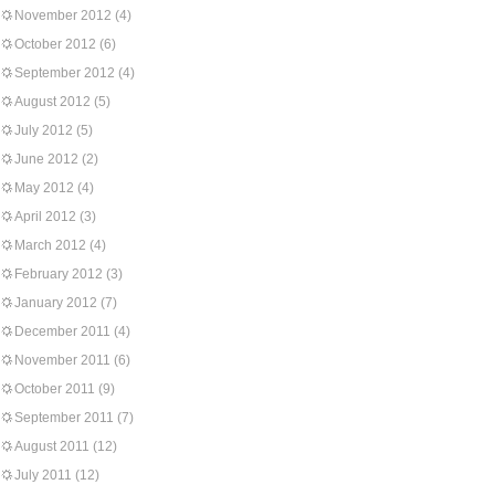
November 2012
(4)
October 2012
(6)
September 2012
(4)
August 2012
(5)
July 2012
(5)
June 2012
(2)
May 2012
(4)
April 2012
(3)
March 2012
(4)
February 2012
(3)
January 2012
(7)
December 2011
(4)
November 2011
(6)
October 2011
(9)
September 2011
(7)
August 2011
(12)
July 2011
(12)