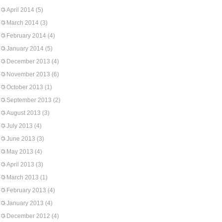
April 2014
(5)
March 2014
(3)
February 2014
(4)
January 2014
(5)
December 2013
(4)
November 2013
(6)
October 2013
(1)
September 2013
(2)
August 2013
(3)
July 2013
(4)
June 2013
(3)
May 2013
(4)
April 2013
(3)
March 2013
(1)
February 2013
(4)
January 2013
(4)
December 2012
(4)