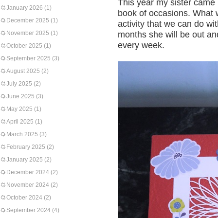
This year my sister came 
January 2026
(1)
book of occasions. What 
December 2025
(1)
activity that we can do wi
November 2025
(1)
months she will be out an
every week.
October 2025
(1)
September 2025
(3)
August 2025
(2)
July 2025
(2)
June 2025
(3)
May 2025
(1)
April 2025
(1)
March 2025
(3)
February 2025
(2)
January 2025
(2)
December 2024
(2)
November 2024
(2)
October 2024
(2)
September 2024
(4)