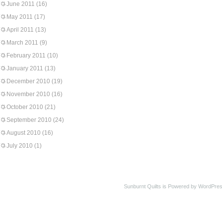
June 2011
(16)
May 2011
(17)
April 2011
(13)
March 2011
(9)
February 2011
(10)
January 2011
(13)
December 2010
(19)
November 2010
(16)
October 2010
(21)
September 2010
(24)
August 2010
(16)
July 2010
(1)
Sunburnt Quilts is Powered by WordPres