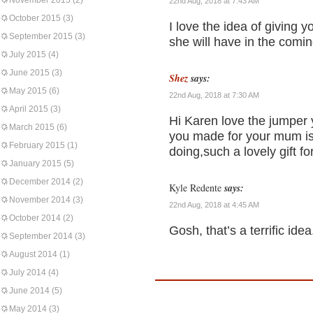
November 2015
(2)
22nd Aug, 2018 at 7:43 AM
October 2015
(3)
I love the idea of giving 
September 2015
(3)
she will have in the comi
July 2015
(4)
June 2015
(3)
Shez
says:
May 2015
(6)
22nd Aug, 2018 at 7:30 AM
April 2015
(3)
Hi Karen love the jumper y
March 2015
(6)
you made for your mum is 
February 2015
(1)
doing,such a lovely gift f
January 2015
(5)
December 2014
(2)
Kyle Redente
says:
November 2014
(3)
22nd Aug, 2018 at 4:45 AM
October 2014
(2)
Gosh, that’s a terrific idea
September 2014
(3)
August 2014
(1)
July 2014
(4)
June 2014
(5)
May 2014
(3)