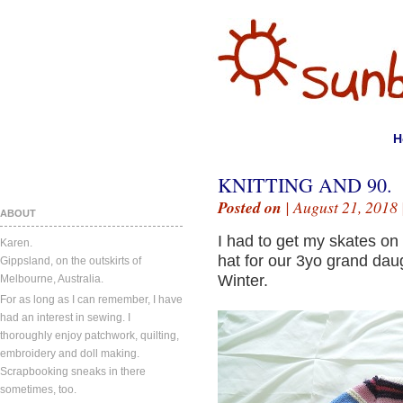
H
KNITTING AND 90.
Posted on
| August 21, 2018 
ABOUT
I had to get my skates on 
Karen.
hat for our 3yo grand daug
Gippsland, on the outskirts of
Winter.
Melbourne, Australia.
For as long as I can remember, I have
had an interest in sewing. I
thoroughly enjoy patchwork, quilting,
embroidery and doll making.
Scrapbooking sneaks in there
sometimes, too.