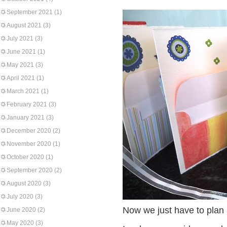
September 2021
(1)
August 2021
(3)
July 2021
(3)
June 2021
(1)
May 2021
(3)
April 2021
(1)
March 2021
(1)
February 2021
(3)
January 2021
(3)
December 2020
(2)
November 2020
(1)
October 2020
(1)
September 2020
(2)
August 2020
(3)
July 2020
(3)
Now we just have to plan 
June 2020
(2)
May 2020
(3)