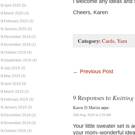
I welcome any ideas and 
April 2020
(5)
Cheers, Karen
March 2020
(3)
February 2020
(3)
January 2020
(2)
December 2019
(2)
Category:
Cards
,
Yarn
November 2019
(1)
October 2019
(4)
September 2019
(4)
July 2019
(2)
←
Previous Post
May 2019
(3)
April 2019
(3)
March 2019
(2)
Knitting
9 Responses to
February 2019
(3)
Karen D Martin
says:
January 2019
(3)
December 2018
(2)
26th Aug, 2018 at 2:53 AM
November 2018
(3)
Your little sweater set is
October 2018
(3)
your mom–wonderful idea