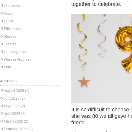
together to celebrate.
Ornaments
Paper
Quilts
Stitcheries
Storage
Teddies
Uncategorized
Work in Progress
Yarn
ARCHIVES
August 2026
(1)
July 2026
(2)
May 2026
(2)
It is so difficult to choos
April 2026
(2)
she was 80 we all gave he
March 2026
(2)
friend.
February 2026
(3)