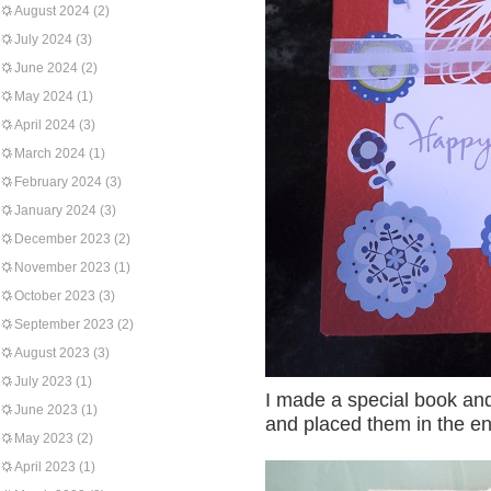
August 2024
(2)
July 2024
(3)
June 2024
(2)
May 2024
(1)
April 2024
(3)
March 2024
(1)
February 2024
(3)
January 2024
(3)
December 2023
(2)
November 2023
(1)
October 2023
(3)
September 2023
(2)
August 2023
(3)
July 2023
(1)
I made a special book and 
June 2023
(1)
and placed them in the e
May 2023
(2)
April 2023
(1)