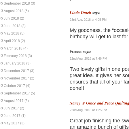
September 2018
(3)
August 2018
(5)
Linda Dutch
says:
July 2018
(2)
23rd Aug, 2018 at 4:05 PM
June 2018
(3)
My goodness, the “occasio
May 2018
(5)
birthday will get to last f
April 2018
(2)
March 2018
(4)
Frances
says:
February 2018
(3)
22nd Aug, 2018 at 7:46 PM
January 2018
(3)
Two lovely gifts in one po
December 2017
(3)
great idea. It gives her s
November 2017
(2)
ensures that all of your f
October 2017
(4)
done!!
September 2017
(5)
August 2017
(3)
Nancy @ Grace and Peace Quiltin
July 2017
(2)
22nd Aug, 2018 at 1:25 PM
June 2017
(1)
Great job finishing the s
May 2017
(3)
an amazing bunch of gift