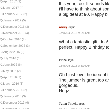
April 2017
(2)
this year, too. It sounds 
March 2017
(4)
I’ll have to think about s
a big deal at 90. Happy b
February 2017
(2)
January 2017
(5)
sunny
says:
December 2016
(3)
November 2016
(4)
22nd Aug, 2018 at 9:54 AM
October 2016
(2)
What a fantastic gift idea
September 2016
(3)
perfect. Happy Birthday 
August 2016
(2)
July 2016
(4)
Fiona
says:
June 2016
(6)
22nd Aug, 2018 at 8:09 AM
May 2016
(2)
Oh I just love the idea o
April 2016
(3)
The jumper is great too and 
March 2016
(3)
gorgeous..
February 2016
(2)
Hugz
January 2016
(3)
December 2015
(6)
Susan Snooks
says: