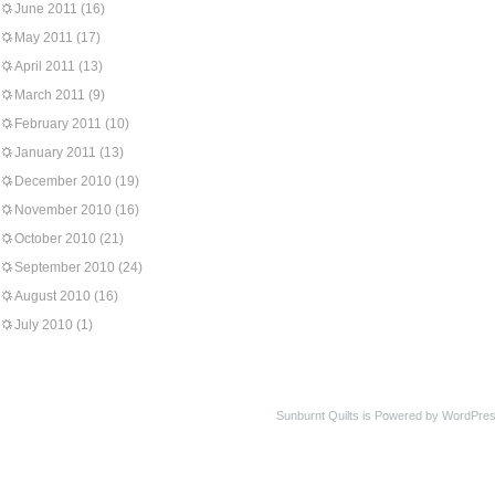
June 2011
(16)
May 2011
(17)
April 2011
(13)
March 2011
(9)
February 2011
(10)
January 2011
(13)
December 2010
(19)
November 2010
(16)
October 2010
(21)
September 2010
(24)
August 2010
(16)
July 2010
(1)
Sunburnt Quilts is Powered by WordPres