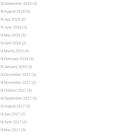
September 2018
(3)
August 2018
(5)
July 2018
(2)
June 2018
(3)
May 2018
(5)
April 2018
(2)
March 2018
(4)
February 2018
(3)
January 2018
(3)
December 2017
(3)
November 2017
(2)
October 2017
(4)
September 2017
(5)
August 2017
(3)
July 2017
(2)
June 2017
(1)
May 2017
(3)