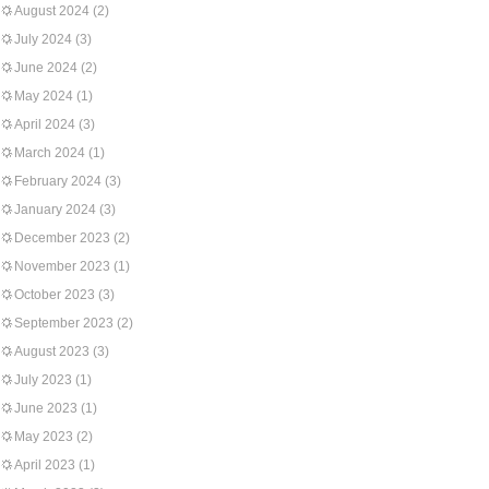
August 2024
(2)
July 2024
(3)
June 2024
(2)
May 2024
(1)
April 2024
(3)
March 2024
(1)
February 2024
(3)
January 2024
(3)
December 2023
(2)
November 2023
(1)
October 2023
(3)
September 2023
(2)
August 2023
(3)
July 2023
(1)
June 2023
(1)
May 2023
(2)
April 2023
(1)