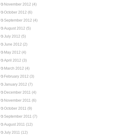
November 2012
(4)
October 2012
(6)
September 2012
(4)
August 2012
(5)
July 2012
(5)
June 2012
(2)
May 2012
(4)
April 2012
(3)
March 2012
(4)
February 2012
(3)
January 2012
(7)
December 2011
(4)
November 2011
(6)
October 2011
(9)
September 2011
(7)
August 2011
(12)
July 2011
(12)