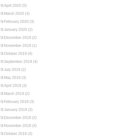
April 2020
(5)
March 2020
(3)
February 2020
(3)
January 2020
(2)
December 2019
(2)
November 2019
(1)
October 2019
(4)
September 2019
(4)
July 2019
(2)
May 2019
(3)
April 2019
(3)
March 2019
(2)
February 2019
(3)
January 2019
(3)
December 2018
(2)
November 2018
(3)
October 2018
(3)