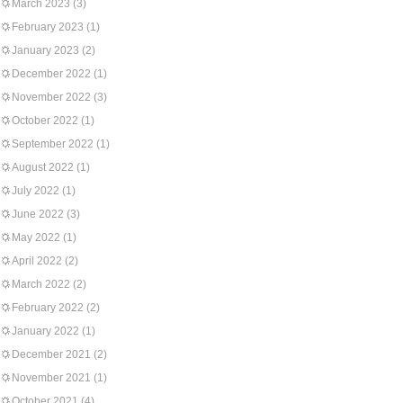
March 2023
(3)
February 2023
(1)
January 2023
(2)
December 2022
(1)
November 2022
(3)
October 2022
(1)
September 2022
(1)
August 2022
(1)
July 2022
(1)
June 2022
(3)
May 2022
(1)
April 2022
(2)
March 2022
(2)
February 2022
(2)
January 2022
(1)
December 2021
(2)
November 2021
(1)
October 2021
(4)