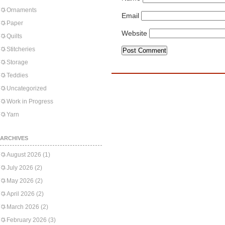
Ornaments
Email
Paper
Website
Quilts
Stitcheries
Storage
Teddies
Uncategorized
Work in Progress
Yarn
ARCHIVES
August 2026
(1)
July 2026
(2)
May 2026
(2)
April 2026
(2)
March 2026
(2)
February 2026
(3)