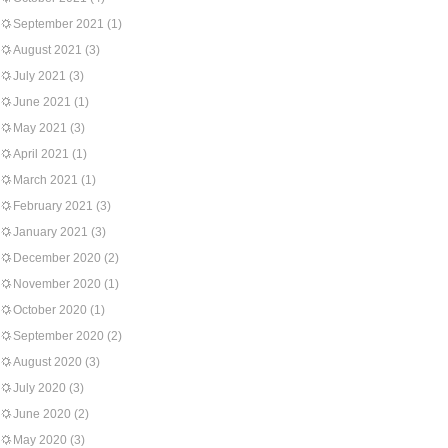
September 2021
(1)
August 2021
(3)
July 2021
(3)
June 2021
(1)
May 2021
(3)
April 2021
(1)
March 2021
(1)
February 2021
(3)
January 2021
(3)
December 2020
(2)
November 2020
(1)
October 2020
(1)
September 2020
(2)
August 2020
(3)
July 2020
(3)
June 2020
(2)
May 2020
(3)