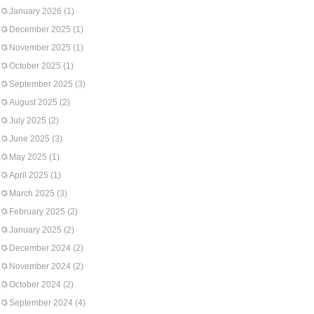
January 2026
(1)
December 2025
(1)
November 2025
(1)
October 2025
(1)
September 2025
(3)
August 2025
(2)
July 2025
(2)
June 2025
(3)
May 2025
(1)
April 2025
(1)
March 2025
(3)
February 2025
(2)
January 2025
(2)
December 2024
(2)
November 2024
(2)
October 2024
(2)
September 2024
(4)