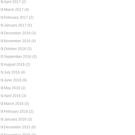
April 2017
(2)
March 2017
(4)
February 2017
(2)
January 2017
(5)
December 2016
(3)
November 2016
(4)
October 2016
(2)
September 2016
(3)
August 2016
(2)
July 2016
(4)
June 2016
(6)
May 2016
(2)
April 2016
(3)
March 2016
(3)
February 2016
(2)
January 2016
(3)
December 2015
(6)