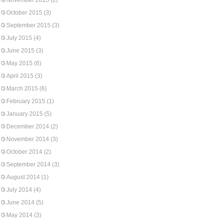
November 2015
(2)
October 2015
(3)
September 2015
(3)
July 2015
(4)
June 2015
(3)
May 2015
(6)
April 2015
(3)
March 2015
(6)
February 2015
(1)
January 2015
(5)
December 2014
(2)
November 2014
(3)
October 2014
(2)
September 2014
(3)
August 2014
(1)
July 2014
(4)
June 2014
(5)
May 2014
(3)