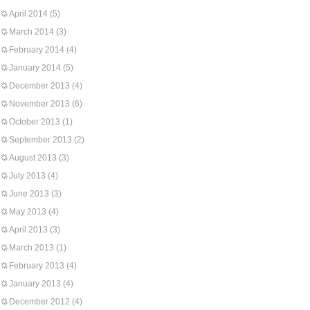
April 2014
(5)
March 2014
(3)
February 2014
(4)
January 2014
(5)
December 2013
(4)
November 2013
(6)
October 2013
(1)
September 2013
(2)
August 2013
(3)
July 2013
(4)
June 2013
(3)
May 2013
(4)
April 2013
(3)
March 2013
(1)
February 2013
(4)
January 2013
(4)
December 2012
(4)