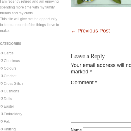
I am recently retired and am enjoying
spending more time with my family,
friends and my crafts.
This site will give me the opportunity
to keep a record of the things I love to
←
Previous Post
make.
CATEGORIES
Cards
Leave a Reply
Christmas
Your email address will n
Colours
marked
*
Crochet
Comment
*
Cross Stitch
Cushions
Dolls
Easter
Embroidery
Felt
Knitting
Name