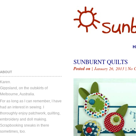
H
SUNBURNT QUILTS
Posted on
| January 26, 2013 |
No 
ABOUT
Karen.
Gippsland, on the outskirts of
Melbourne, Australia.
For as long as I can remember, I have
had an interest in sewing. I
thoroughly enjoy patchwork, quilting,
embroidery and doll making.
Scrapbooking sneaks in there
sometimes, too.