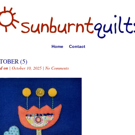
Home
Contact
TOBER (5)
ed on
| October 10, 2025 |
No Comments