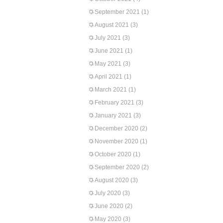
September 2021
(1)
August 2021
(3)
July 2021
(3)
June 2021
(1)
May 2021
(3)
April 2021
(1)
March 2021
(1)
February 2021
(3)
January 2021
(3)
December 2020
(2)
November 2020
(1)
October 2020
(1)
September 2020
(2)
August 2020
(3)
July 2020
(3)
June 2020
(2)
May 2020
(3)