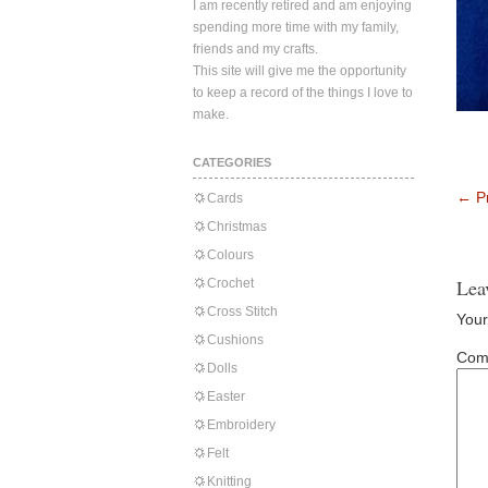
I am recently retired and am enjoying
spending more time with my family,
friends and my crafts.
This site will give me the opportunity
to keep a record of the things I love to
make.
CATEGORIES
←
Pr
Cards
Christmas
Colours
Lea
Crochet
Cross Stitch
Your
Cushions
Com
Dolls
Easter
Embroidery
Felt
Knitting