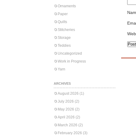
Ornaments
Nam
Paper
Quilts
Emai
Stitcheries
Web
Storage
Teddies
Uncategorized
Work in Progress
Yarn
ARCHIVES
August 2026
(1)
July 2026
(2)
May 2026
(2)
April 2026
(2)
March 2026
(2)
February 2026
(3)