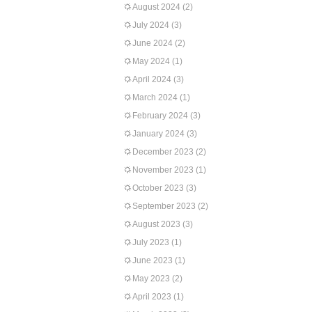
August 2024
(2)
July 2024
(3)
June 2024
(2)
May 2024
(1)
April 2024
(3)
March 2024
(1)
February 2024
(3)
January 2024
(3)
December 2023
(2)
November 2023
(1)
October 2023
(3)
September 2023
(2)
August 2023
(3)
July 2023
(1)
June 2023
(1)
May 2023
(2)
April 2023
(1)