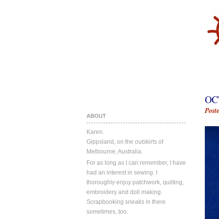
OC
Post
ABOUT
Karen.
Gippsland, on the outskirts of
Melbourne, Australia.
For as long as I can remember, I have
had an interest in sewing. I
thoroughly enjoy patchwork, quilting,
embroidery and doll making.
Scrapbooking sneaks in there
sometimes, too.