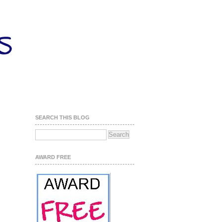
SEARCH THIS BLOG
AWARD FREE