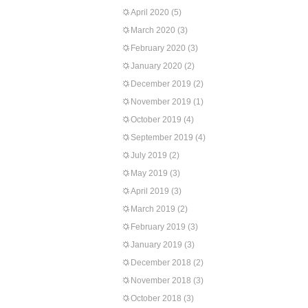
April 2020
(5)
March 2020
(3)
February 2020
(3)
January 2020
(2)
December 2019
(2)
November 2019
(1)
October 2019
(4)
September 2019
(4)
July 2019
(2)
May 2019
(3)
April 2019
(3)
March 2019
(2)
February 2019
(3)
January 2019
(3)
December 2018
(2)
November 2018
(3)
October 2018
(3)