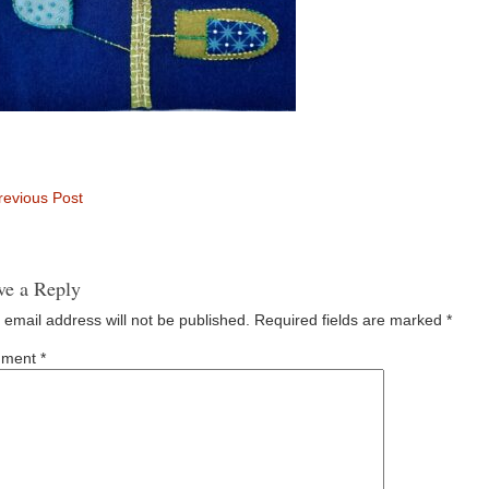
evious Post
ve a Reply
 email address will not be published.
Required fields are marked
*
ment
*