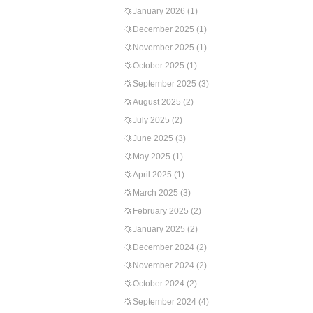
January 2026
(1)
December 2025
(1)
November 2025
(1)
October 2025
(1)
September 2025
(3)
August 2025
(2)
July 2025
(2)
June 2025
(3)
May 2025
(1)
April 2025
(1)
March 2025
(3)
February 2025
(2)
January 2025
(2)
December 2024
(2)
November 2024
(2)
October 2024
(2)
September 2024
(4)