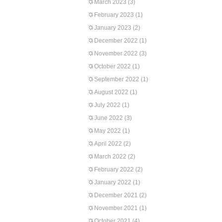
March 2023
(3)
February 2023
(1)
January 2023
(2)
December 2022
(1)
November 2022
(3)
October 2022
(1)
September 2022
(1)
August 2022
(1)
July 2022
(1)
June 2022
(3)
May 2022
(1)
April 2022
(2)
March 2022
(2)
February 2022
(2)
January 2022
(1)
December 2021
(2)
November 2021
(1)
October 2021
(4)