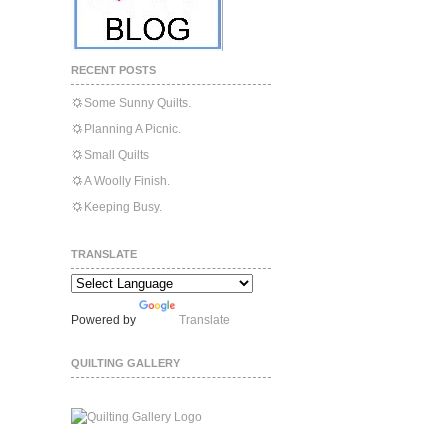
RECENT POSTS
Some Sunny Quilts.
Planning A Picnic.
Small Quilts
A Woolly Finish.
Keeping Busy.
TRANSLATE
Powered by
Translate
QUILTING GALLERY