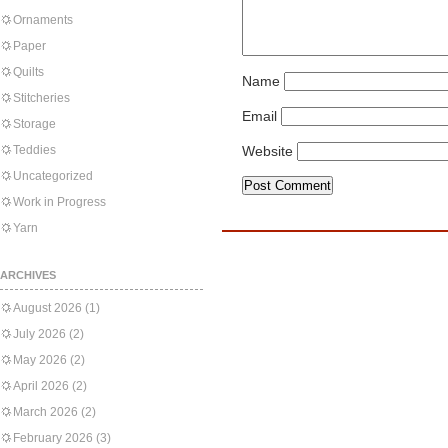
Ornaments
Paper
Quilts
Name
Stitcheries
Email
Storage
Teddies
Website
Uncategorized
Work in Progress
Yarn
ARCHIVES
August 2026
(1)
July 2026
(2)
May 2026
(2)
April 2026
(2)
March 2026
(2)
February 2026
(3)