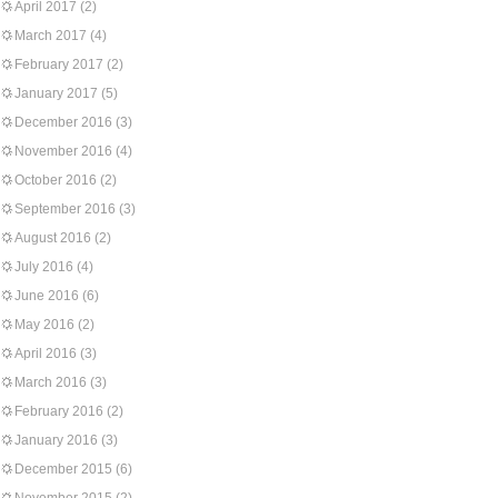
April 2017
(2)
March 2017
(4)
February 2017
(2)
January 2017
(5)
December 2016
(3)
November 2016
(4)
October 2016
(2)
September 2016
(3)
August 2016
(2)
July 2016
(4)
June 2016
(6)
May 2016
(2)
April 2016
(3)
March 2016
(3)
February 2016
(2)
January 2016
(3)
December 2015
(6)