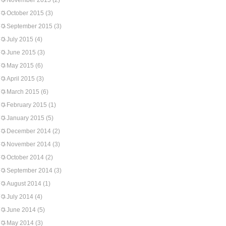
November 2015
(2)
October 2015
(3)
September 2015
(3)
July 2015
(4)
June 2015
(3)
May 2015
(6)
April 2015
(3)
March 2015
(6)
February 2015
(1)
January 2015
(5)
December 2014
(2)
November 2014
(3)
October 2014
(2)
September 2014
(3)
August 2014
(1)
July 2014
(4)
June 2014
(5)
May 2014
(3)