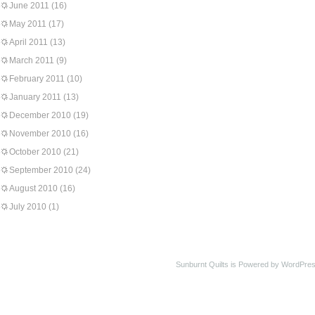
June 2011
(16)
May 2011
(17)
April 2011
(13)
March 2011
(9)
February 2011
(10)
January 2011
(13)
December 2010
(19)
November 2010
(16)
October 2010
(21)
September 2010
(24)
August 2010
(16)
July 2010
(1)
Sunburnt Quilts is Powered by WordPres