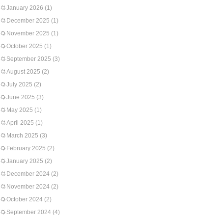
January 2026
(1)
December 2025
(1)
November 2025
(1)
October 2025
(1)
September 2025
(3)
August 2025
(2)
July 2025
(2)
June 2025
(3)
May 2025
(1)
April 2025
(1)
March 2025
(3)
February 2025
(2)
January 2025
(2)
December 2024
(2)
November 2024
(2)
October 2024
(2)
September 2024
(4)