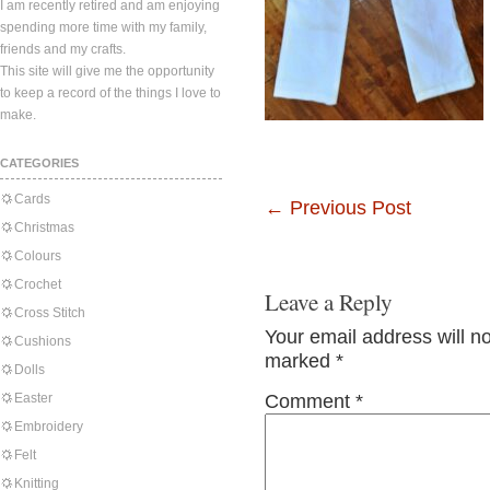
I am recently retired and am enjoying
spending more time with my family,
friends and my crafts.
This site will give me the opportunity
to keep a record of the things I love to
make.
CATEGORIES
Cards
←
Previous Post
Christmas
Colours
Crochet
Leave a Reply
Cross Stitch
Your email address will n
Cushions
marked
*
Dolls
Easter
Comment
*
Embroidery
Felt
Knitting