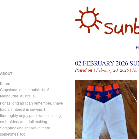
H
02 FEBRUARY 2026 SU
Posted on
| February 20, 2026 |
No
ABOUT
Karen.
Gippsland, on the outskirts of
Melbourne, Australia.
For as long as I can remember, I have
had an interest in sewing. I
thoroughly enjoy patchwork, quilting,
embroidery and doll making.
Scrapbooking sneaks in there
sometimes, too.