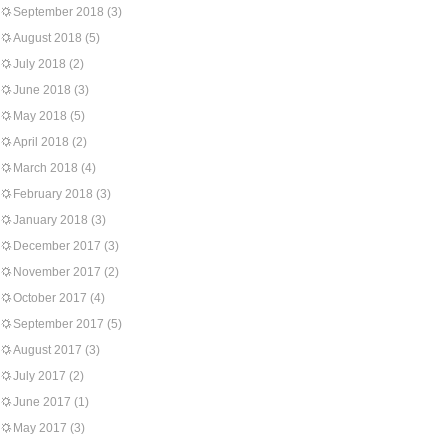
September 2018
(3)
August 2018
(5)
July 2018
(2)
June 2018
(3)
May 2018
(5)
April 2018
(2)
March 2018
(4)
February 2018
(3)
January 2018
(3)
December 2017
(3)
November 2017
(2)
October 2017
(4)
September 2017
(5)
August 2017
(3)
July 2017
(2)
June 2017
(1)
May 2017
(3)