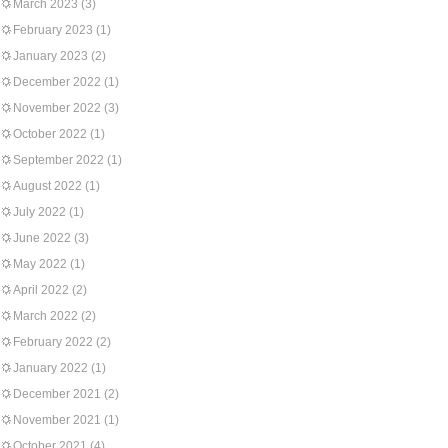
March 2023
(3)
February 2023
(1)
January 2023
(2)
December 2022
(1)
November 2022
(3)
October 2022
(1)
September 2022
(1)
August 2022
(1)
July 2022
(1)
June 2022
(3)
May 2022
(1)
April 2022
(2)
March 2022
(2)
February 2022
(2)
January 2022
(1)
December 2021
(2)
November 2021
(1)
October 2021
(4)