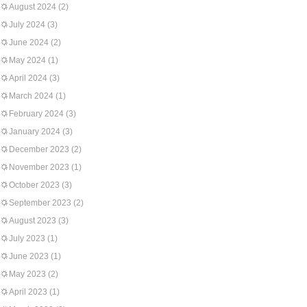
August 2024
(2)
July 2024
(3)
June 2024
(2)
May 2024
(1)
April 2024
(3)
March 2024
(1)
February 2024
(3)
January 2024
(3)
December 2023
(2)
November 2023
(1)
October 2023
(3)
September 2023
(2)
August 2023
(3)
July 2023
(1)
June 2023
(1)
May 2023
(2)
April 2023
(1)