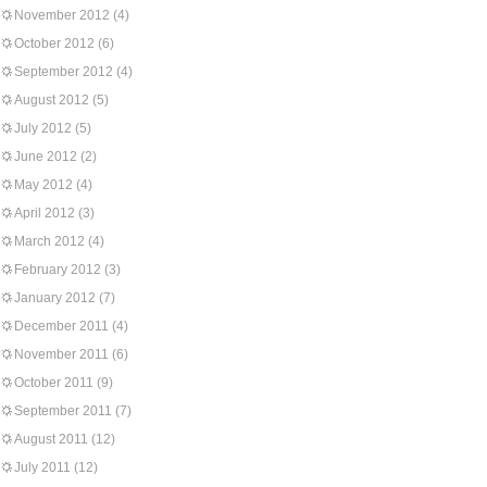
November 2012
(4)
October 2012
(6)
September 2012
(4)
August 2012
(5)
July 2012
(5)
June 2012
(2)
May 2012
(4)
April 2012
(3)
March 2012
(4)
February 2012
(3)
January 2012
(7)
December 2011
(4)
November 2011
(6)
October 2011
(9)
September 2011
(7)
August 2011
(12)
July 2011
(12)