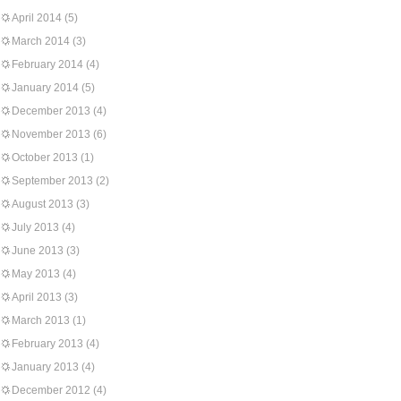
April 2014
(5)
March 2014
(3)
February 2014
(4)
January 2014
(5)
December 2013
(4)
November 2013
(6)
October 2013
(1)
September 2013
(2)
August 2013
(3)
July 2013
(4)
June 2013
(3)
May 2013
(4)
April 2013
(3)
March 2013
(1)
February 2013
(4)
January 2013
(4)
December 2012
(4)