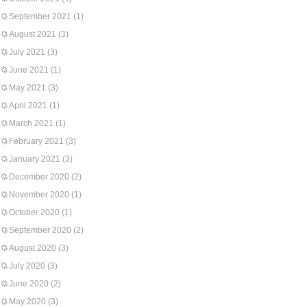
September 2021
(1)
August 2021
(3)
July 2021
(3)
June 2021
(1)
May 2021
(3)
April 2021
(1)
March 2021
(1)
February 2021
(3)
January 2021
(3)
December 2020
(2)
November 2020
(1)
October 2020
(1)
September 2020
(2)
August 2020
(3)
July 2020
(3)
June 2020
(2)
May 2020
(3)