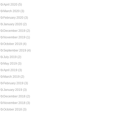
April 2020
(5)
March 2020
(3)
February 2020
(3)
January 2020
(2)
December 2019
(2)
November 2019
(1)
October 2019
(4)
September 2019
(4)
July 2019
(2)
May 2019
(3)
April 2019
(3)
March 2019
(2)
February 2019
(3)
January 2019
(3)
December 2018
(2)
November 2018
(3)
October 2018
(3)