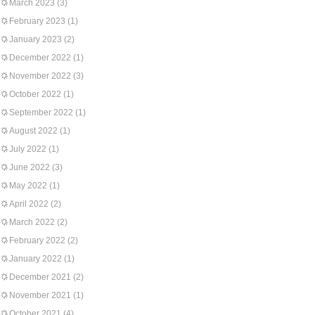
March 2023
(3)
February 2023
(1)
January 2023
(2)
December 2022
(1)
November 2022
(3)
October 2022
(1)
September 2022
(1)
August 2022
(1)
July 2022
(1)
June 2022
(3)
May 2022
(1)
April 2022
(2)
March 2022
(2)
February 2022
(2)
January 2022
(1)
December 2021
(2)
November 2021
(1)
October 2021
(4)