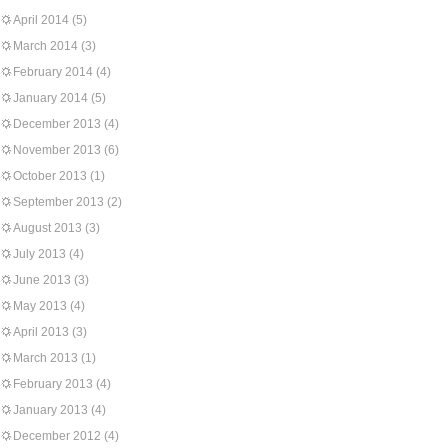
April 2014
(5)
March 2014
(3)
February 2014
(4)
January 2014
(5)
December 2013
(4)
November 2013
(6)
October 2013
(1)
September 2013
(2)
August 2013
(3)
July 2013
(4)
June 2013
(3)
May 2013
(4)
April 2013
(3)
March 2013
(1)
February 2013
(4)
January 2013
(4)
December 2012
(4)