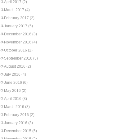
April 2017
(2)
March 2017
(4)
February 2017
(2)
January 2017
(5)
December 2016
(3)
November 2016
(4)
October 2016
(2)
September 2016
(3)
August 2016
(2)
July 2016
(4)
June 2016
(6)
May 2016
(2)
April 2016
(3)
March 2016
(3)
February 2016
(2)
January 2016
(3)
December 2015
(6)