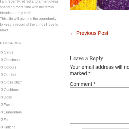
I am recently retired and am enjoying
spending more time with my family,
friends and my crafts.
This site will give me the opportunity
to keep a record of the things I love to
make.
←
Previous Post
CATEGORIES
Cards
Leave a Reply
Christmas
Your email address will n
Colours
marked
*
Crochet
Cross Stitch
Comment
*
Cushions
Dolls
Easter
Embroidery
Felt
Knitting