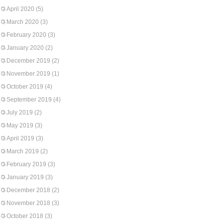
April 2020
(5)
March 2020
(3)
February 2020
(3)
January 2020
(2)
December 2019
(2)
November 2019
(1)
October 2019
(4)
September 2019
(4)
July 2019
(2)
May 2019
(3)
April 2019
(3)
March 2019
(2)
February 2019
(3)
January 2019
(3)
December 2018
(2)
November 2018
(3)
October 2018
(3)