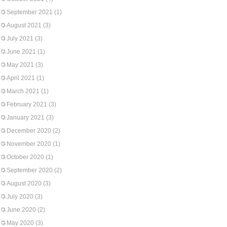
September 2021
(1)
August 2021
(3)
July 2021
(3)
June 2021
(1)
May 2021
(3)
April 2021
(1)
March 2021
(1)
February 2021
(3)
January 2021
(3)
December 2020
(2)
November 2020
(1)
October 2020
(1)
September 2020
(2)
August 2020
(3)
July 2020
(3)
June 2020
(2)
May 2020
(3)