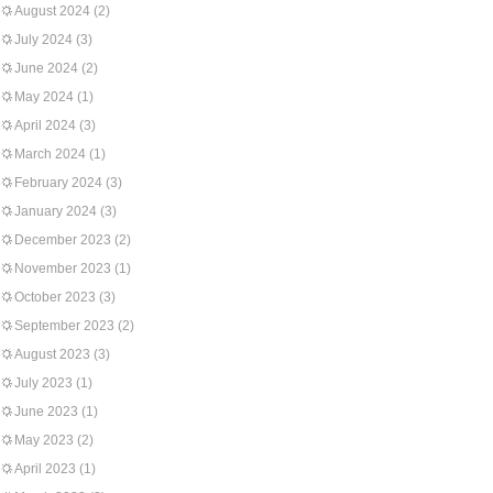
August 2024
(2)
July 2024
(3)
June 2024
(2)
May 2024
(1)
April 2024
(3)
March 2024
(1)
February 2024
(3)
January 2024
(3)
December 2023
(2)
November 2023
(1)
October 2023
(3)
September 2023
(2)
August 2023
(3)
July 2023
(1)
June 2023
(1)
May 2023
(2)
April 2023
(1)