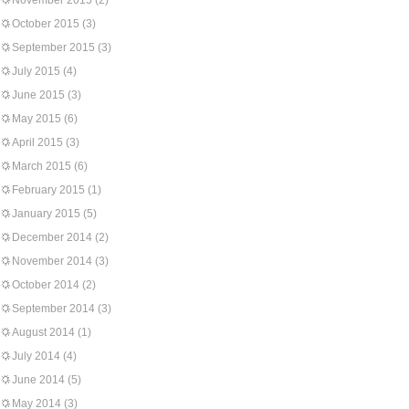
November 2015
(2)
October 2015
(3)
September 2015
(3)
July 2015
(4)
June 2015
(3)
May 2015
(6)
April 2015
(3)
March 2015
(6)
February 2015
(1)
January 2015
(5)
December 2014
(2)
November 2014
(3)
October 2014
(2)
September 2014
(3)
August 2014
(1)
July 2014
(4)
June 2014
(5)
May 2014
(3)