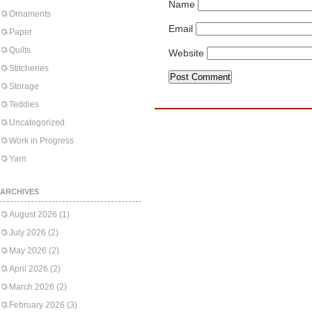
Name
Ornaments
Email
Paper
Quilts
Website
Stitcheries
Storage
Teddies
Uncategorized
Work in Progress
Yarn
ARCHIVES
August 2026
(1)
July 2026
(2)
May 2026
(2)
April 2026
(2)
March 2026
(2)
February 2026
(3)