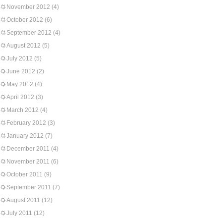
November 2012
(4)
October 2012
(6)
September 2012
(4)
August 2012
(5)
July 2012
(5)
June 2012
(2)
May 2012
(4)
April 2012
(3)
March 2012
(4)
February 2012
(3)
January 2012
(7)
December 2011
(4)
November 2011
(6)
October 2011
(9)
September 2011
(7)
August 2011
(12)
July 2011
(12)