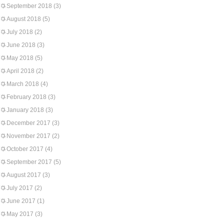
September 2018
(3)
August 2018
(5)
July 2018
(2)
June 2018
(3)
May 2018
(5)
April 2018
(2)
March 2018
(4)
February 2018
(3)
January 2018
(3)
December 2017
(3)
November 2017
(2)
October 2017
(4)
September 2017
(5)
August 2017
(3)
July 2017
(2)
June 2017
(1)
May 2017
(3)