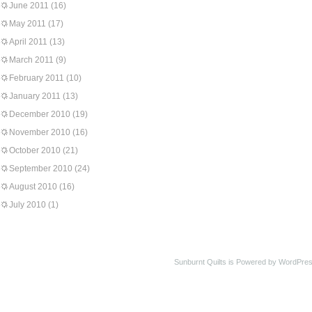
June 2011
(16)
May 2011
(17)
April 2011
(13)
March 2011
(9)
February 2011
(10)
January 2011
(13)
December 2010
(19)
November 2010
(16)
October 2010
(21)
September 2010
(24)
August 2010
(16)
July 2010
(1)
Sunburnt Quilts is Powered by WordPres