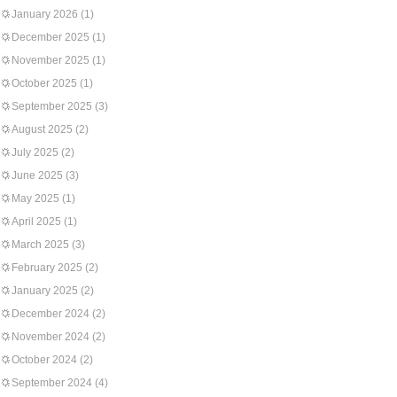
January 2026
(1)
December 2025
(1)
November 2025
(1)
October 2025
(1)
September 2025
(3)
August 2025
(2)
July 2025
(2)
June 2025
(3)
May 2025
(1)
April 2025
(1)
March 2025
(3)
February 2025
(2)
January 2025
(2)
December 2024
(2)
November 2024
(2)
October 2024
(2)
September 2024
(4)