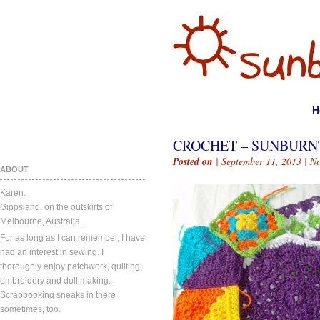
H
CROCHET – SUNBURN
Posted on
| September 11, 2013 |
N
ABOUT
Karen.
Gippsland, on the outskirts of
Melbourne, Australia.
For as long as I can remember, I have
had an interest in sewing. I
thoroughly enjoy patchwork, quilting,
embroidery and doll making.
Scrapbooking sneaks in there
sometimes, too.