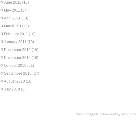
June 2011
(16)
May 2011
(17)
April 2011
(13)
March 2011
(9)
February 2011
(10)
January 2011
(13)
December 2010
(19)
November 2010
(16)
October 2010
(21)
September 2010
(24)
August 2010
(16)
July 2010
(1)
Sunburnt Quilts is Powered by WordPres