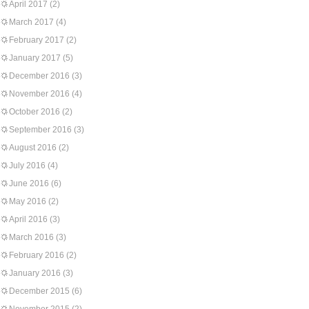
April 2017
(2)
March 2017
(4)
February 2017
(2)
January 2017
(5)
December 2016
(3)
November 2016
(4)
October 2016
(2)
September 2016
(3)
August 2016
(2)
July 2016
(4)
June 2016
(6)
May 2016
(2)
April 2016
(3)
March 2016
(3)
February 2016
(2)
January 2016
(3)
December 2015
(6)