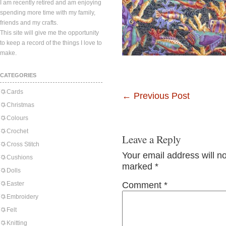
I am recently retired and am enjoying
spending more time with my family,
friends and my crafts.
This site will give me the opportunity
to keep a record of the things I love to
make.
CATEGORIES
Cards
←
Previous Post
Christmas
Colours
Crochet
Leave a Reply
Cross Stitch
Your email address will n
Cushions
marked
*
Dolls
Easter
Comment
*
Embroidery
Felt
Knitting