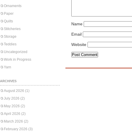
Ornaments
Paper
Quilts
Name
Stitcheries
Email
Storage
Teddies
Website
Uncategorized
Work in Progress
Yarn
ARCHIVES
August 2026
(1)
July 2026
(2)
May 2026
(2)
April 2026
(2)
March 2026
(2)
February 2026
(3)