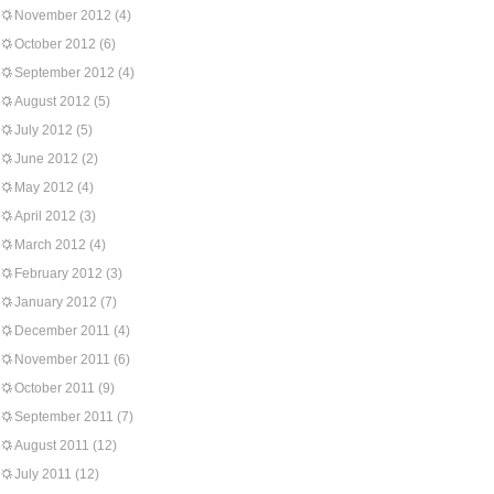
November 2012
(4)
October 2012
(6)
September 2012
(4)
August 2012
(5)
July 2012
(5)
June 2012
(2)
May 2012
(4)
April 2012
(3)
March 2012
(4)
February 2012
(3)
January 2012
(7)
December 2011
(4)
November 2011
(6)
October 2011
(9)
September 2011
(7)
August 2011
(12)
July 2011
(12)