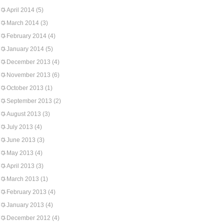
April 2014
(5)
March 2014
(3)
February 2014
(4)
January 2014
(5)
December 2013
(4)
November 2013
(6)
October 2013
(1)
September 2013
(2)
August 2013
(3)
July 2013
(4)
June 2013
(3)
May 2013
(4)
April 2013
(3)
March 2013
(1)
February 2013
(4)
January 2013
(4)
December 2012
(4)