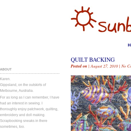
H
QUILT BACKING
Posted on
| August 27, 2010 |
No C
ABOUT
Karen.
Gippsland, on the outskirts of
Melbourne, Australia.
For as long as I can remember, I have
had an interest in sewing. I
thoroughly enjoy patchwork, quilting,
embroidery and doll making.
Scrapbooking sneaks in there
sometimes, too.