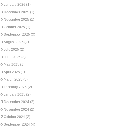
January 2026
(1)
December 2025
(1)
November 2025
(1)
October 2025
(1)
September 2025
(3)
August 2025
(2)
July 2025
(2)
June 2025
(3)
May 2025
(1)
April 2025
(1)
March 2025
(3)
February 2025
(2)
January 2025
(2)
December 2024
(2)
November 2024
(2)
October 2024
(2)
September 2024
(4)