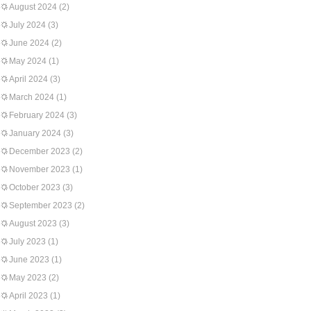
August 2024
(2)
July 2024
(3)
June 2024
(2)
May 2024
(1)
April 2024
(3)
March 2024
(1)
February 2024
(3)
January 2024
(3)
December 2023
(2)
November 2023
(1)
October 2023
(3)
September 2023
(2)
August 2023
(3)
July 2023
(1)
June 2023
(1)
May 2023
(2)
April 2023
(1)