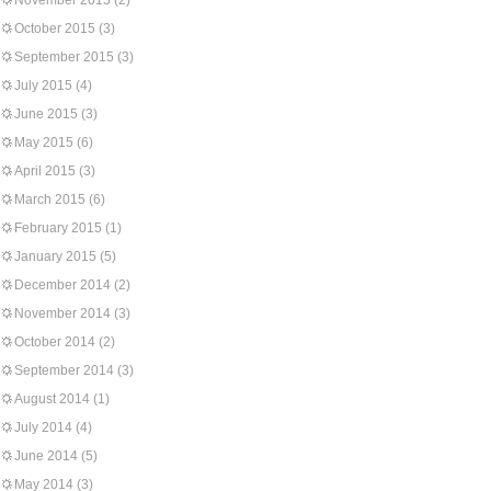
November 2015
(2)
October 2015
(3)
September 2015
(3)
July 2015
(4)
June 2015
(3)
May 2015
(6)
April 2015
(3)
March 2015
(6)
February 2015
(1)
January 2015
(5)
December 2014
(2)
November 2014
(3)
October 2014
(2)
September 2014
(3)
August 2014
(1)
July 2014
(4)
June 2014
(5)
May 2014
(3)