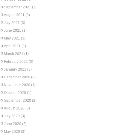
September 2021
(1)
August 2021
(3)
July 2021
(3)
June 2021
(1)
May 2021
(3)
April 2021
(1)
March 2021
(1)
February 2021
(3)
January 2021
(3)
December 2020
(2)
November 2020
(1)
October 2020
(1)
September 2020
(2)
August 2020
(3)
July 2020
(3)
June 2020
(2)
May 2020
(3)