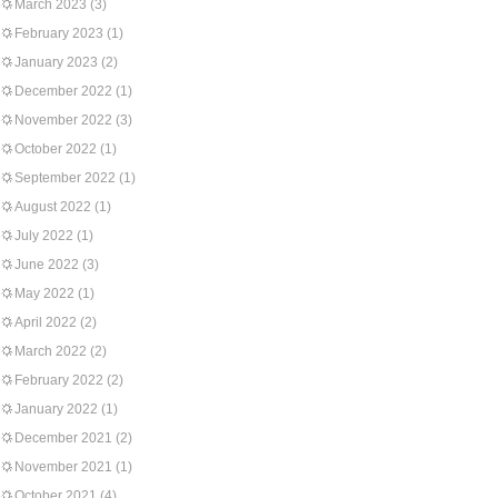
March 2023
(3)
February 2023
(1)
January 2023
(2)
December 2022
(1)
November 2022
(3)
October 2022
(1)
September 2022
(1)
August 2022
(1)
July 2022
(1)
June 2022
(3)
May 2022
(1)
April 2022
(2)
March 2022
(2)
February 2022
(2)
January 2022
(1)
December 2021
(2)
November 2021
(1)
October 2021
(4)