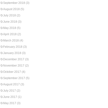
September 2018
(3)
August 2018
(5)
July 2018
(2)
June 2018
(3)
May 2018
(5)
April 2018
(2)
March 2018
(4)
February 2018
(3)
January 2018
(3)
December 2017
(3)
November 2017
(2)
October 2017
(4)
September 2017
(5)
August 2017
(3)
July 2017
(2)
June 2017
(1)
May 2017
(3)