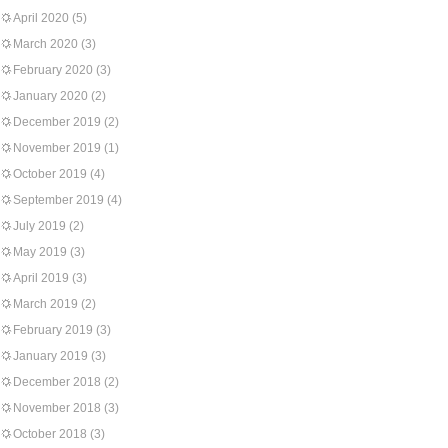
April 2020
(5)
March 2020
(3)
February 2020
(3)
January 2020
(2)
December 2019
(2)
November 2019
(1)
October 2019
(4)
September 2019
(4)
July 2019
(2)
May 2019
(3)
April 2019
(3)
March 2019
(2)
February 2019
(3)
January 2019
(3)
December 2018
(2)
November 2018
(3)
October 2018
(3)