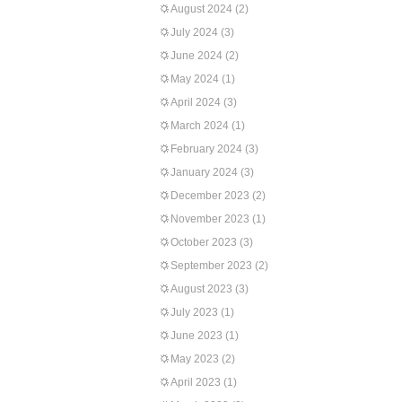
August 2024
(2)
July 2024
(3)
June 2024
(2)
May 2024
(1)
April 2024
(3)
March 2024
(1)
February 2024
(3)
January 2024
(3)
December 2023
(2)
November 2023
(1)
October 2023
(3)
September 2023
(2)
August 2023
(3)
July 2023
(1)
June 2023
(1)
May 2023
(2)
April 2023
(1)