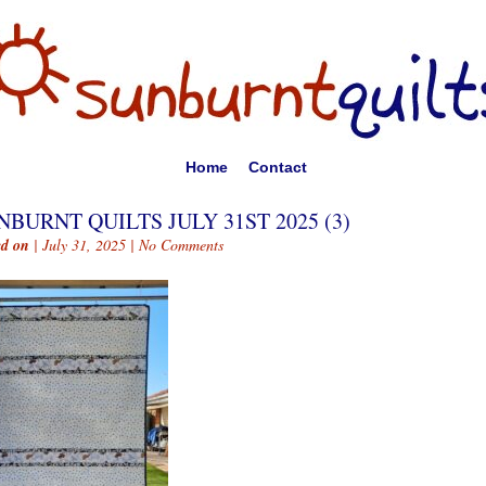
Home
Contact
NBURNT QUILTS JULY 31ST 2025 (3)
ed on
| July 31, 2025 |
No Comments