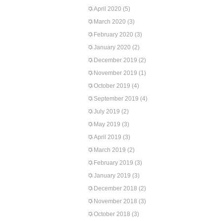
April 2020
(5)
March 2020
(3)
February 2020
(3)
January 2020
(2)
December 2019
(2)
November 2019
(1)
October 2019
(4)
September 2019
(4)
July 2019
(2)
May 2019
(3)
April 2019
(3)
March 2019
(2)
February 2019
(3)
January 2019
(3)
December 2018
(2)
November 2018
(3)
October 2018
(3)