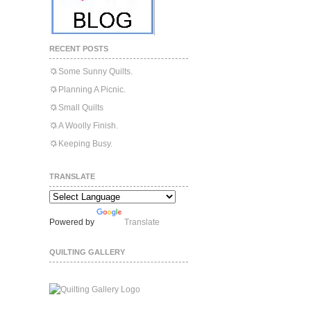
RECENT POSTS
Some Sunny Quilts.
Planning A Picnic.
Small Quilts
A Woolly Finish.
Keeping Busy.
TRANSLATE
Powered by
Translate
QUILTING GALLERY