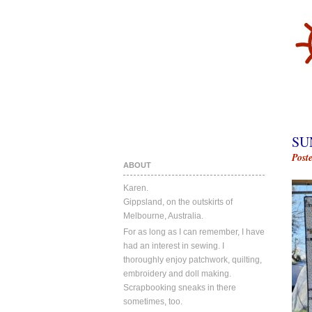
SU
Post
ABOUT
Karen.
Gippsland, on the outskirts of
Melbourne, Australia.
For as long as I can remember, I have
had an interest in sewing. I
thoroughly enjoy patchwork, quilting,
embroidery and doll making.
Scrapbooking sneaks in there
sometimes, too.