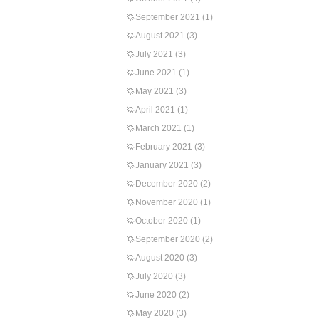
September 2021
(1)
August 2021
(3)
July 2021
(3)
June 2021
(1)
May 2021
(3)
April 2021
(1)
March 2021
(1)
February 2021
(3)
January 2021
(3)
December 2020
(2)
November 2020
(1)
October 2020
(1)
September 2020
(2)
August 2020
(3)
July 2020
(3)
June 2020
(2)
May 2020
(3)