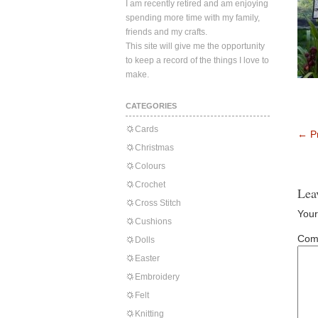
I am recently retired and am enjoying
spending more time with my family,
friends and my crafts.
This site will give me the opportunity
to keep a record of the things I love to
make.
CATEGORIES
Cards
←
Pr
Christmas
Colours
Crochet
Lea
Cross Stitch
Your
Cushions
Com
Dolls
Easter
Embroidery
Felt
Knitting