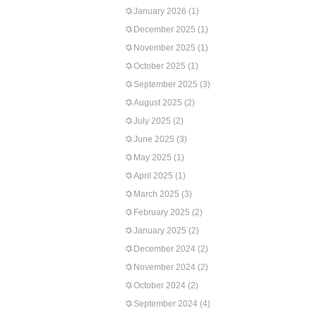
January 2026
(1)
December 2025
(1)
November 2025
(1)
October 2025
(1)
September 2025
(3)
August 2025
(2)
July 2025
(2)
June 2025
(3)
May 2025
(1)
April 2025
(1)
March 2025
(3)
February 2025
(2)
January 2025
(2)
December 2024
(2)
November 2024
(2)
October 2024
(2)
September 2024
(4)