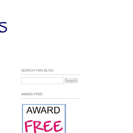
SEARCH THIS BLOG
AWARD FREE