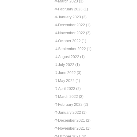
March 2023
(3)
February 2023
(1)
January 2023
(2)
December 2022
(1)
November 2022
(3)
October 2022
(1)
September 2022
(1)
August 2022
(1)
July 2022
(1)
June 2022
(3)
May 2022
(1)
April 2022
(2)
March 2022
(2)
February 2022
(2)
January 2022
(1)
December 2021
(2)
November 2021
(1)
October 2021
(4)