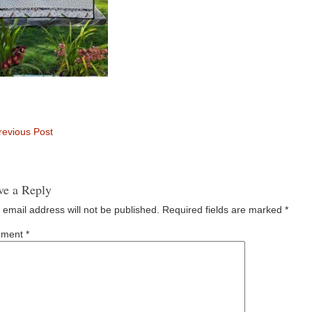
evious Post
ve a Reply
 email address will not be published.
Required fields are marked
*
ment
*