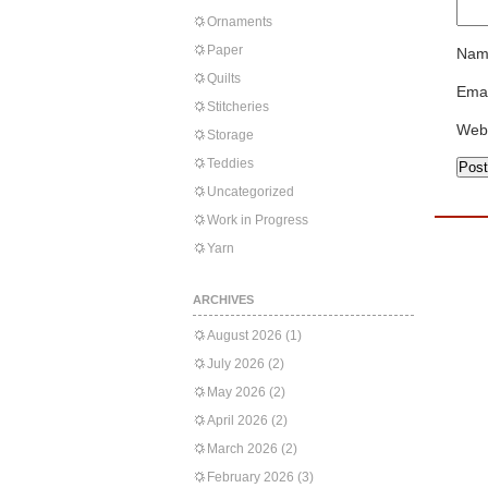
Ornaments
Paper
Nam
Quilts
Emai
Stitcheries
Web
Storage
Teddies
Uncategorized
Work in Progress
Yarn
ARCHIVES
August 2026
(1)
July 2026
(2)
May 2026
(2)
April 2026
(2)
March 2026
(2)
February 2026
(3)