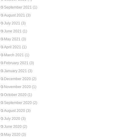
September 2021
(1)
August 2021
(3)
July 2021
(3)
June 2021
(1)
May 2021
(3)
April 2021
(1)
March 2021
(1)
February 2021
(3)
January 2021
(3)
December 2020
(2)
November 2020
(1)
October 2020
(1)
September 2020
(2)
August 2020
(3)
July 2020
(3)
June 2020
(2)
May 2020
(3)