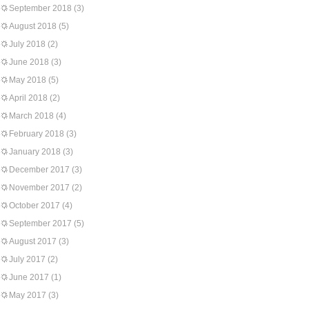
September 2018
(3)
August 2018
(5)
July 2018
(2)
June 2018
(3)
May 2018
(5)
April 2018
(2)
March 2018
(4)
February 2018
(3)
January 2018
(3)
December 2017
(3)
November 2017
(2)
October 2017
(4)
September 2017
(5)
August 2017
(3)
July 2017
(2)
June 2017
(1)
May 2017
(3)