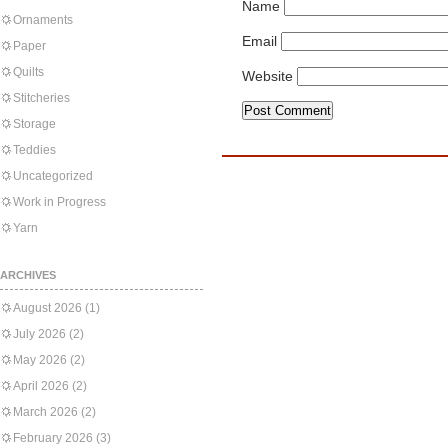
Name
Ornaments
Email
Paper
Quilts
Website
Stitcheries
Storage
Teddies
Uncategorized
Work in Progress
Yarn
ARCHIVES
August 2026
(1)
July 2026
(2)
May 2026
(2)
April 2026
(2)
March 2026
(2)
February 2026
(3)