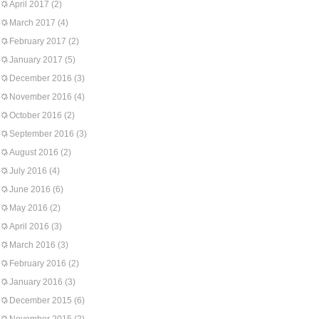
April 2017
(2)
March 2017
(4)
February 2017
(2)
January 2017
(5)
December 2016
(3)
November 2016
(4)
October 2016
(2)
September 2016
(3)
August 2016
(2)
July 2016
(4)
June 2016
(6)
May 2016
(2)
April 2016
(3)
March 2016
(3)
February 2016
(2)
January 2016
(3)
December 2015
(6)