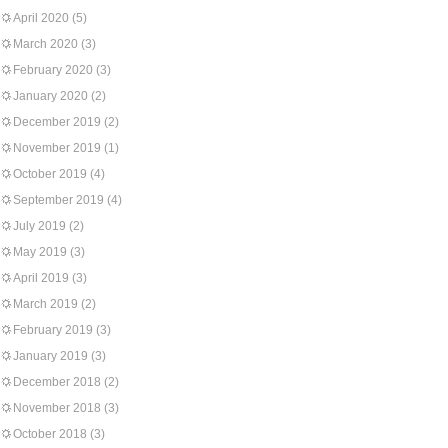
April 2020
(5)
March 2020
(3)
February 2020
(3)
January 2020
(2)
December 2019
(2)
November 2019
(1)
October 2019
(4)
September 2019
(4)
July 2019
(2)
May 2019
(3)
April 2019
(3)
March 2019
(2)
February 2019
(3)
January 2019
(3)
December 2018
(2)
November 2018
(3)
October 2018
(3)