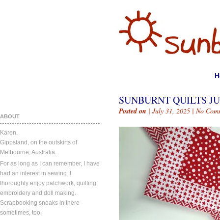
H
SUNBURNT QUILTS JUL
Posted on
| July 31, 2025 |
No Com
ABOUT
Karen.
Gippsland, on the outskirts of
Melbourne, Australia.
For as long as I can remember, I have
had an interest in sewing. I
thoroughly enjoy patchwork, quilting,
embroidery and doll making.
Scrapbooking sneaks in there
sometimes, too.