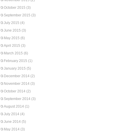
November 2015
(2)
October 2015
(3)
September 2015
(3)
July 2015
(4)
June 2015
(3)
May 2015
(6)
April 2015
(3)
March 2015
(6)
February 2015
(1)
January 2015
(5)
December 2014
(2)
November 2014
(3)
October 2014
(2)
September 2014
(3)
August 2014
(1)
July 2014
(4)
June 2014
(5)
May 2014
(3)