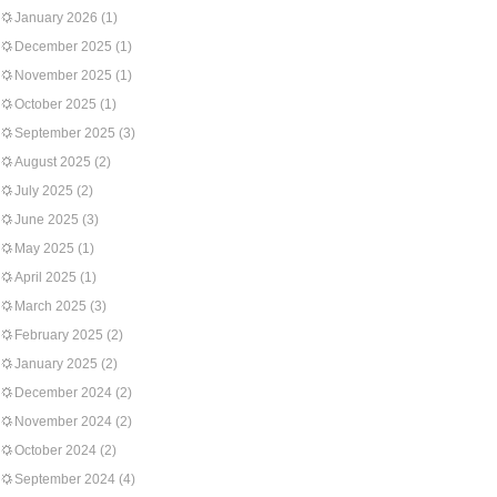
January 2026
(1)
December 2025
(1)
November 2025
(1)
October 2025
(1)
September 2025
(3)
August 2025
(2)
July 2025
(2)
June 2025
(3)
May 2025
(1)
April 2025
(1)
March 2025
(3)
February 2025
(2)
January 2025
(2)
December 2024
(2)
November 2024
(2)
October 2024
(2)
September 2024
(4)