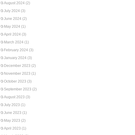
August 2024
(2)
July 2024
(3)
June 2024
(2)
May 2024
(1)
April 2024
(3)
March 2024
(1)
February 2024
(3)
January 2024
(3)
December 2023
(2)
November 2023
(1)
October 2023
(3)
September 2023
(2)
August 2023
(3)
July 2023
(1)
June 2023
(1)
May 2023
(2)
April 2023
(1)