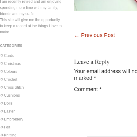
I am recently retired and am enjoying
spending more time with my family,
friends and my crafts.
This site will give me the opportunity
to keep a record of the things I love to
make.
←
Previous Post
CATEGORIES
Cards
Leave a Reply
Christmas
Your email address will n
Colours
marked
*
Crochet
Cross Stitch
Comment
*
Cushions
Dolls
Easter
Embroidery
Felt
Knitting