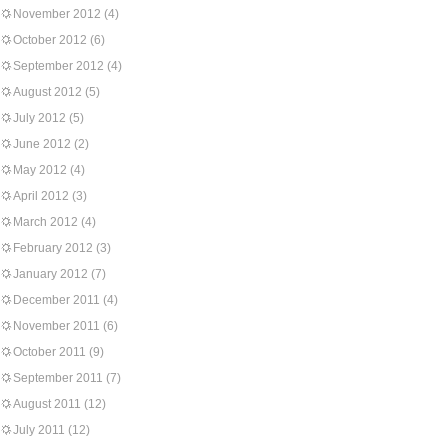
November 2012
(4)
October 2012
(6)
September 2012
(4)
August 2012
(5)
July 2012
(5)
June 2012
(2)
May 2012
(4)
April 2012
(3)
March 2012
(4)
February 2012
(3)
January 2012
(7)
December 2011
(4)
November 2011
(6)
October 2011
(9)
September 2011
(7)
August 2011
(12)
July 2011
(12)