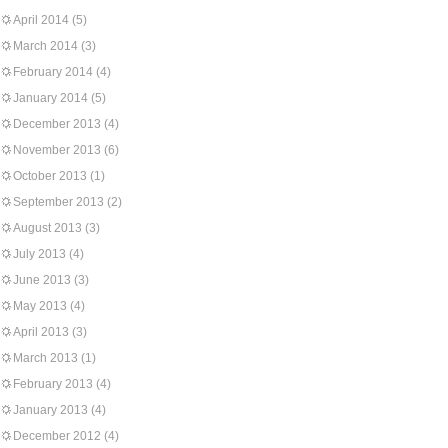
April 2014
(5)
March 2014
(3)
February 2014
(4)
January 2014
(5)
December 2013
(4)
November 2013
(6)
October 2013
(1)
September 2013
(2)
August 2013
(3)
July 2013
(4)
June 2013
(3)
May 2013
(4)
April 2013
(3)
March 2013
(1)
February 2013
(4)
January 2013
(4)
December 2012
(4)