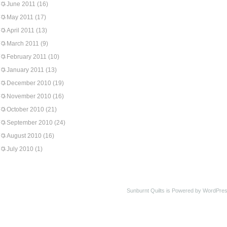
June 2011
(16)
May 2011
(17)
April 2011
(13)
March 2011
(9)
February 2011
(10)
January 2011
(13)
December 2010
(19)
November 2010
(16)
October 2010
(21)
September 2010
(24)
August 2010
(16)
July 2010
(1)
Sunburnt Quilts is Powered by WordPres