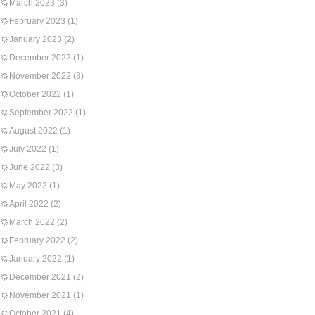
March 2023
(3)
February 2023
(1)
January 2023
(2)
December 2022
(1)
November 2022
(3)
October 2022
(1)
September 2022
(1)
August 2022
(1)
July 2022
(1)
June 2022
(3)
May 2022
(1)
April 2022
(2)
March 2022
(2)
February 2022
(2)
January 2022
(1)
December 2021
(2)
November 2021
(1)
October 2021
(4)