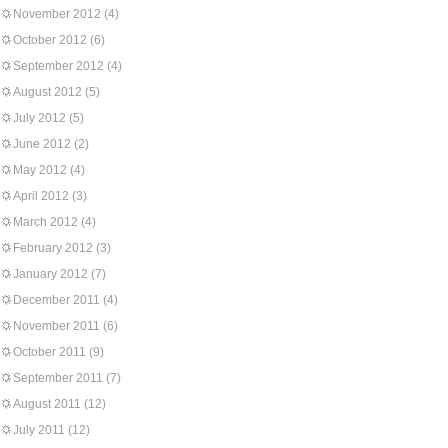
November 2012
(4)
October 2012
(6)
September 2012
(4)
August 2012
(5)
July 2012
(5)
June 2012
(2)
May 2012
(4)
April 2012
(3)
March 2012
(4)
February 2012
(3)
January 2012
(7)
December 2011
(4)
November 2011
(6)
October 2011
(9)
September 2011
(7)
August 2011
(12)
July 2011
(12)