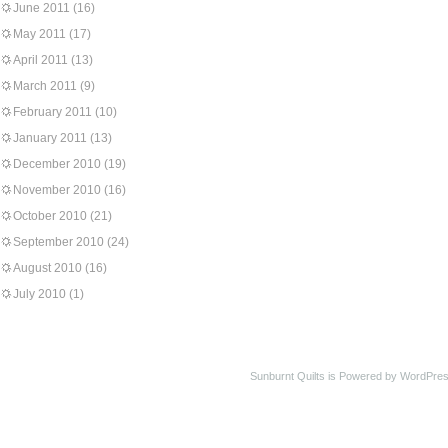
June 2011
(16)
May 2011
(17)
April 2011
(13)
March 2011
(9)
February 2011
(10)
January 2011
(13)
December 2010
(19)
November 2010
(16)
October 2010
(21)
September 2010
(24)
August 2010
(16)
July 2010
(1)
Sunburnt Quilts is Powered by WordPres