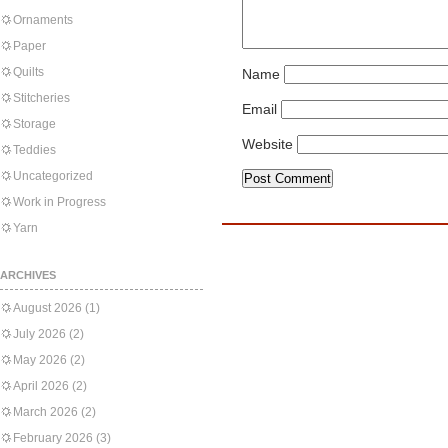
Ornaments
Paper
Quilts
Name
Stitcheries
Email
Storage
Website
Teddies
Uncategorized
Work in Progress
Yarn
ARCHIVES
August 2026
(1)
July 2026
(2)
May 2026
(2)
April 2026
(2)
March 2026
(2)
February 2026
(3)