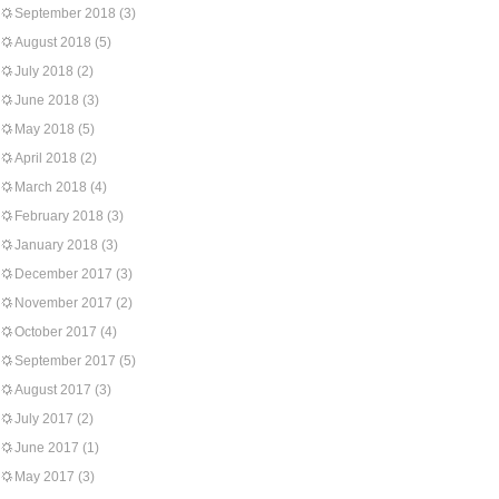
September 2018
(3)
August 2018
(5)
July 2018
(2)
June 2018
(3)
May 2018
(5)
April 2018
(2)
March 2018
(4)
February 2018
(3)
January 2018
(3)
December 2017
(3)
November 2017
(2)
October 2017
(4)
September 2017
(5)
August 2017
(3)
July 2017
(2)
June 2017
(1)
May 2017
(3)