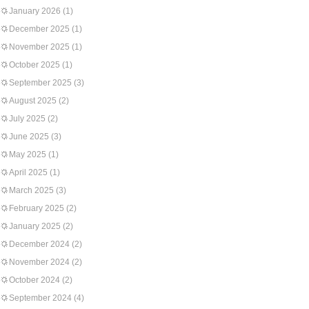
January 2026
(1)
December 2025
(1)
November 2025
(1)
October 2025
(1)
September 2025
(3)
August 2025
(2)
July 2025
(2)
June 2025
(3)
May 2025
(1)
April 2025
(1)
March 2025
(3)
February 2025
(2)
January 2025
(2)
December 2024
(2)
November 2024
(2)
October 2024
(2)
September 2024
(4)