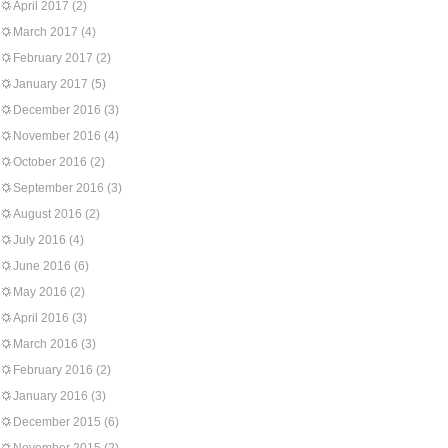
April 2017
(2)
March 2017
(4)
February 2017
(2)
January 2017
(5)
December 2016
(3)
November 2016
(4)
October 2016
(2)
September 2016
(3)
August 2016
(2)
July 2016
(4)
June 2016
(6)
May 2016
(2)
April 2016
(3)
March 2016
(3)
February 2016
(2)
January 2016
(3)
December 2015
(6)