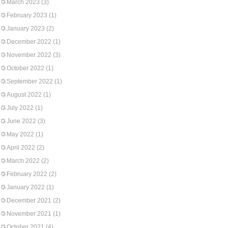
March 2023
(3)
February 2023
(1)
January 2023
(2)
December 2022
(1)
November 2022
(3)
October 2022
(1)
September 2022
(1)
August 2022
(1)
July 2022
(1)
June 2022
(3)
May 2022
(1)
April 2022
(2)
March 2022
(2)
February 2022
(2)
January 2022
(1)
December 2021
(2)
November 2021
(1)
October 2021
(4)