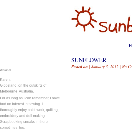
H
SUNFLOWER
Posted on
| January 3, 2012 |
No C
ABOUT
Karen.
Gippsland, on the outskirts of
Melbourne, Australia.
For as long as I can remember, I have
had an interest in sewing. I
thoroughly enjoy patchwork, quilting,
embroidery and doll making.
Scrapbooking sneaks in there
sometimes, too.