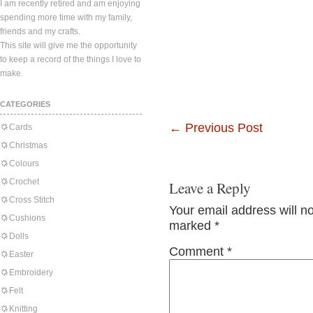
I am recently retired and am enjoying
spending more time with my family,
friends and my crafts.
This site will give me the opportunity
to keep a record of the things I love to
make.
CATEGORIES
←
Previous Post
Cards
Christmas
Colours
Crochet
Leave a Reply
Cross Stitch
Your email address will n
Cushions
marked
*
Dolls
Comment
*
Easter
Embroidery
Felt
Knitting