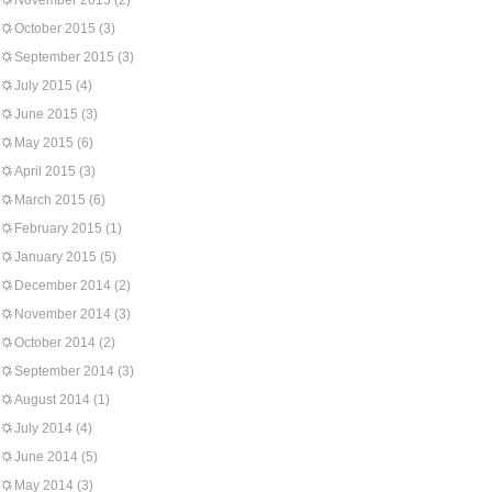
November 2015
(2)
October 2015
(3)
September 2015
(3)
July 2015
(4)
June 2015
(3)
May 2015
(6)
April 2015
(3)
March 2015
(6)
February 2015
(1)
January 2015
(5)
December 2014
(2)
November 2014
(3)
October 2014
(2)
September 2014
(3)
August 2014
(1)
July 2014
(4)
June 2014
(5)
May 2014
(3)