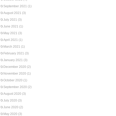
September 2021
(1)
August 2021
(3)
July 2021
(3)
June 2021
(1)
May 2021
(3)
April 2021
(1)
March 2021
(1)
February 2021
(3)
January 2021
(3)
December 2020
(2)
November 2020
(1)
October 2020
(1)
September 2020
(2)
August 2020
(3)
July 2020
(3)
June 2020
(2)
May 2020
(3)