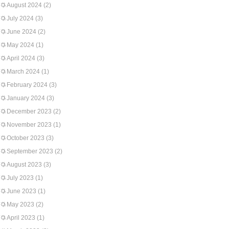
August 2024
(2)
July 2024
(3)
June 2024
(2)
May 2024
(1)
April 2024
(3)
March 2024
(1)
February 2024
(3)
January 2024
(3)
December 2023
(2)
November 2023
(1)
October 2023
(3)
September 2023
(2)
August 2023
(3)
July 2023
(1)
June 2023
(1)
May 2023
(2)
April 2023
(1)