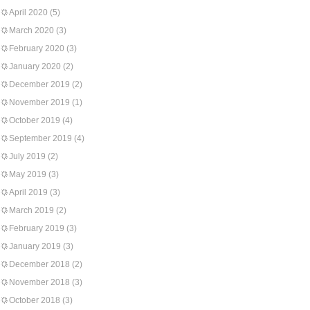
April 2020
(5)
March 2020
(3)
February 2020
(3)
January 2020
(2)
December 2019
(2)
November 2019
(1)
October 2019
(4)
September 2019
(4)
July 2019
(2)
May 2019
(3)
April 2019
(3)
March 2019
(2)
February 2019
(3)
January 2019
(3)
December 2018
(2)
November 2018
(3)
October 2018
(3)