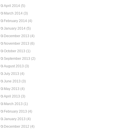
April 2014
(5)
March 2014
(3)
February 2014
(4)
January 2014
(5)
December 2013
(4)
November 2013
(6)
October 2013
(1)
September 2013
(2)
August 2013
(3)
July 2013
(4)
June 2013
(3)
May 2013
(4)
April 2013
(3)
March 2013
(1)
February 2013
(4)
January 2013
(4)
December 2012
(4)