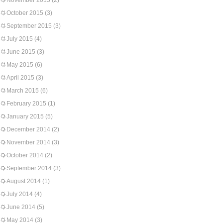
November 2015
(2)
October 2015
(3)
September 2015
(3)
July 2015
(4)
June 2015
(3)
May 2015
(6)
April 2015
(3)
March 2015
(6)
February 2015
(1)
January 2015
(5)
December 2014
(2)
November 2014
(3)
October 2014
(2)
September 2014
(3)
August 2014
(1)
July 2014
(4)
June 2014
(5)
May 2014
(3)