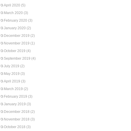
April 2020
(5)
March 2020
(3)
February 2020
(3)
January 2020
(2)
December 2019
(2)
November 2019
(1)
October 2019
(4)
September 2019
(4)
July 2019
(2)
May 2019
(3)
April 2019
(3)
March 2019
(2)
February 2019
(3)
January 2019
(3)
December 2018
(2)
November 2018
(3)
October 2018
(3)