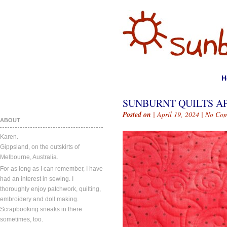
H
SUNBURNT QUILTS APR
Posted on
| April 19, 2024 |
No Com
ABOUT
Karen.
Gippsland, on the outskirts of
Melbourne, Australia.
For as long as I can remember, I have
had an interest in sewing. I
thoroughly enjoy patchwork, quilting,
embroidery and doll making.
Scrapbooking sneaks in there
sometimes, too.