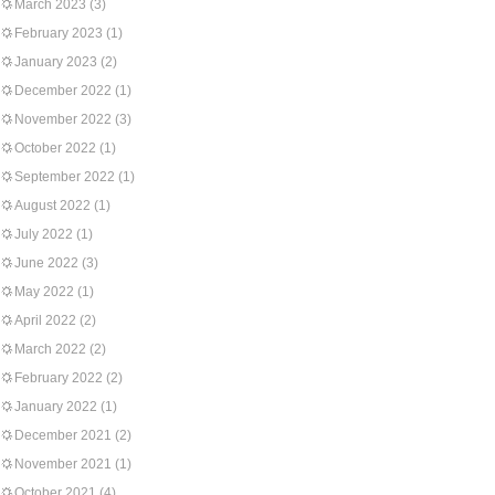
March 2023
(3)
February 2023
(1)
January 2023
(2)
December 2022
(1)
November 2022
(3)
October 2022
(1)
September 2022
(1)
August 2022
(1)
July 2022
(1)
June 2022
(3)
May 2022
(1)
April 2022
(2)
March 2022
(2)
February 2022
(2)
January 2022
(1)
December 2021
(2)
November 2021
(1)
October 2021
(4)