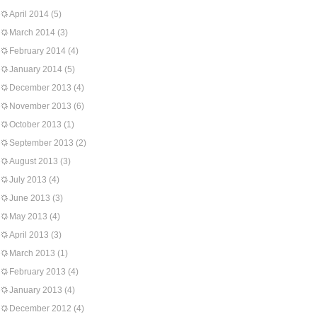
April 2014
(5)
March 2014
(3)
February 2014
(4)
January 2014
(5)
December 2013
(4)
November 2013
(6)
October 2013
(1)
September 2013
(2)
August 2013
(3)
July 2013
(4)
June 2013
(3)
May 2013
(4)
April 2013
(3)
March 2013
(1)
February 2013
(4)
January 2013
(4)
December 2012
(4)