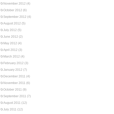
November 2012
(4)
October 2012
(6)
September 2012
(4)
August 2012
(5)
July 2012
(5)
June 2012
(2)
May 2012
(4)
April 2012
(3)
March 2012
(4)
February 2012
(3)
January 2012
(7)
December 2011
(4)
November 2011
(6)
October 2011
(9)
September 2011
(7)
August 2011
(12)
July 2011
(12)