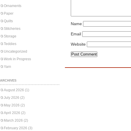
Ornaments
Paper
Quilts
Name
Stitcheries
Email
Storage
Teddies
Website
Uncategorized
Work in Progress
Yarn
ARCHIVES
August 2026
(1)
July 2026
(2)
May 2026
(2)
April 2026
(2)
March 2026
(2)
February 2026
(3)