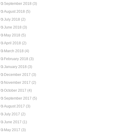
September 2018
(3)
August 2018
(5)
July 2018
(2)
June 2018
(3)
May 2018
(5)
April 2018
(2)
March 2018
(4)
February 2018
(3)
January 2018
(3)
December 2017
(3)
November 2017
(2)
October 2017
(4)
September 2017
(5)
August 2017
(3)
July 2017
(2)
June 2017
(1)
May 2017
(3)