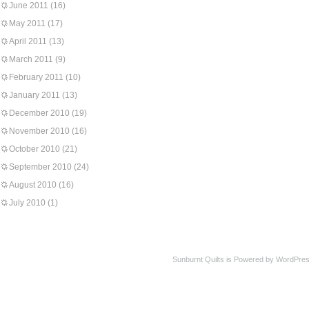
June 2011
(16)
May 2011
(17)
April 2011
(13)
March 2011
(9)
February 2011
(10)
January 2011
(13)
December 2010
(19)
November 2010
(16)
October 2010
(21)
September 2010
(24)
August 2010
(16)
July 2010
(1)
Sunburnt Quilts is Powered by WordPres