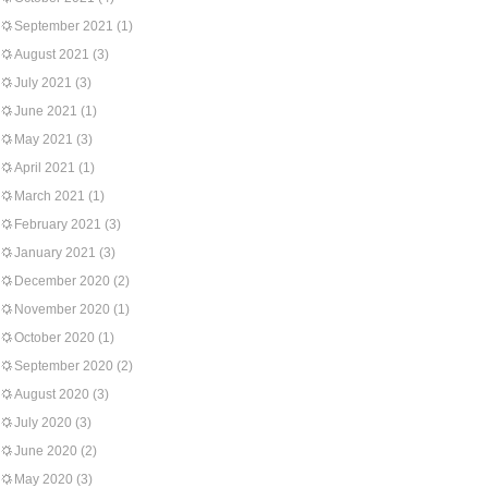
September 2021
(1)
August 2021
(3)
July 2021
(3)
June 2021
(1)
May 2021
(3)
April 2021
(1)
March 2021
(1)
February 2021
(3)
January 2021
(3)
December 2020
(2)
November 2020
(1)
October 2020
(1)
September 2020
(2)
August 2020
(3)
July 2020
(3)
June 2020
(2)
May 2020
(3)