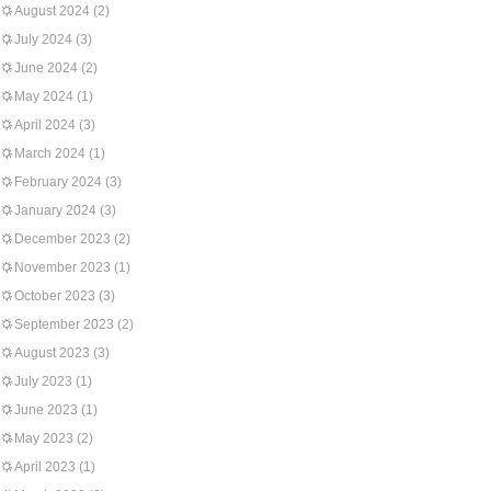
August 2024
(2)
July 2024
(3)
June 2024
(2)
May 2024
(1)
April 2024
(3)
March 2024
(1)
February 2024
(3)
January 2024
(3)
December 2023
(2)
November 2023
(1)
October 2023
(3)
September 2023
(2)
August 2023
(3)
July 2023
(1)
June 2023
(1)
May 2023
(2)
April 2023
(1)