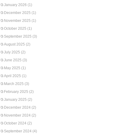
January 2026
(1)
December 2025
(1)
November 2025
(1)
October 2025
(1)
September 2025
(3)
August 2025
(2)
July 2025
(2)
June 2025
(3)
May 2025
(1)
April 2025
(1)
March 2025
(3)
February 2025
(2)
January 2025
(2)
December 2024
(2)
November 2024
(2)
October 2024
(2)
September 2024
(4)