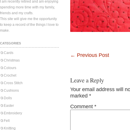
I am recently retired and am enjoying
spending more time with my family,
friends and my crafts.
This site will give me the opportunity
to keep a record of the things I love to
make.
CATEGORIES
Cards
←
Previous Post
Christmas
Colours
Crochet
Leave a Reply
Cross Stitch
Your email address will n
Cushions
marked
*
Dolls
Easter
Comment
*
Embroidery
Felt
Knitting