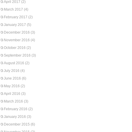
April 2017
(2)
March 2017
(4)
February 2017
(2)
January 2017
(5)
December 2016
(3)
November 2016
(4)
October 2016
(2)
September 2016
(3)
August 2016
(2)
July 2016
(4)
June 2016
(6)
May 2016
(2)
April 2016
(3)
March 2016
(3)
February 2016
(2)
January 2016
(3)
December 2015
(6)