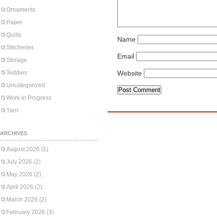
Ornaments
Paper
Quilts
Name
Stitcheries
Email
Storage
Teddies
Website
Uncategorized
Work in Progress
Yarn
ARCHIVES
August 2026
(1)
July 2026
(2)
May 2026
(2)
April 2026
(2)
March 2026
(2)
February 2026
(3)