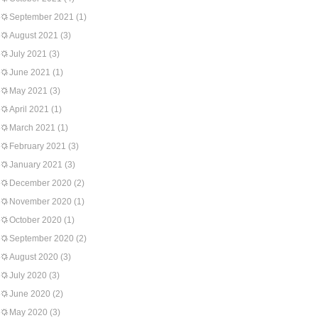
September 2021
(1)
August 2021
(3)
July 2021
(3)
June 2021
(1)
May 2021
(3)
April 2021
(1)
March 2021
(1)
February 2021
(3)
January 2021
(3)
December 2020
(2)
November 2020
(1)
October 2020
(1)
September 2020
(2)
August 2020
(3)
July 2020
(3)
June 2020
(2)
May 2020
(3)