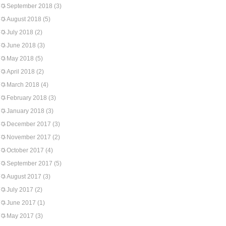
September 2018
(3)
August 2018
(5)
July 2018
(2)
June 2018
(3)
May 2018
(5)
April 2018
(2)
March 2018
(4)
February 2018
(3)
January 2018
(3)
December 2017
(3)
November 2017
(2)
October 2017
(4)
September 2017
(5)
August 2017
(3)
July 2017
(2)
June 2017
(1)
May 2017
(3)