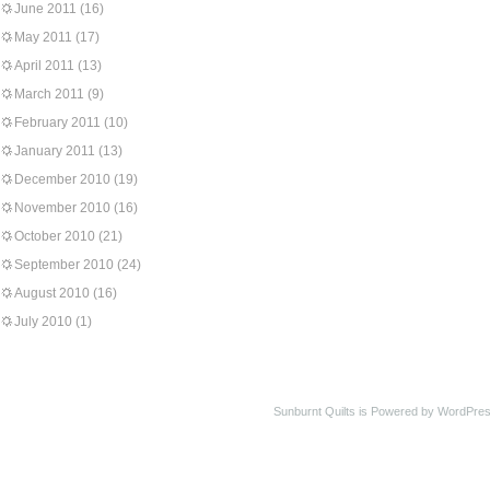
June 2011
(16)
May 2011
(17)
April 2011
(13)
March 2011
(9)
February 2011
(10)
January 2011
(13)
December 2010
(19)
November 2010
(16)
October 2010
(21)
September 2010
(24)
August 2010
(16)
July 2010
(1)
Sunburnt Quilts is Powered by WordPres