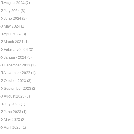
August 2024
(2)
July 2024
(3)
June 2024
(2)
May 2024
(1)
April 2024
(3)
March 2024
(1)
February 2024
(3)
January 2024
(3)
December 2023
(2)
November 2023
(1)
October 2023
(3)
September 2023
(2)
August 2023
(3)
July 2023
(1)
June 2023
(1)
May 2023
(2)
April 2023
(1)