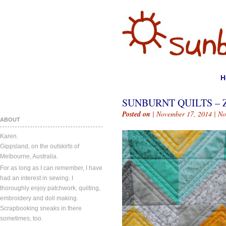
H
SUNBURNT QUILTS – Z
Posted on
| November 17, 2014 |
No
ABOUT
Karen.
Gippsland, on the outskirts of
Melbourne, Australia.
For as long as I can remember, I have
had an interest in sewing. I
thoroughly enjoy patchwork, quilting,
embroidery and doll making.
Scrapbooking sneaks in there
sometimes, too.