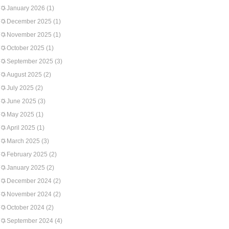
January 2026
(1)
December 2025
(1)
November 2025
(1)
October 2025
(1)
September 2025
(3)
August 2025
(2)
July 2025
(2)
June 2025
(3)
May 2025
(1)
April 2025
(1)
March 2025
(3)
February 2025
(2)
January 2025
(2)
December 2024
(2)
November 2024
(2)
October 2024
(2)
September 2024
(4)