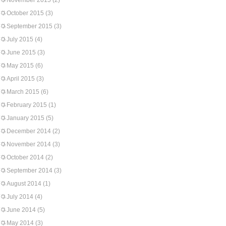
November 2015
(2)
October 2015
(3)
September 2015
(3)
July 2015
(4)
June 2015
(3)
May 2015
(6)
April 2015
(3)
March 2015
(6)
February 2015
(1)
January 2015
(5)
December 2014
(2)
November 2014
(3)
October 2014
(2)
September 2014
(3)
August 2014
(1)
July 2014
(4)
June 2014
(5)
May 2014
(3)