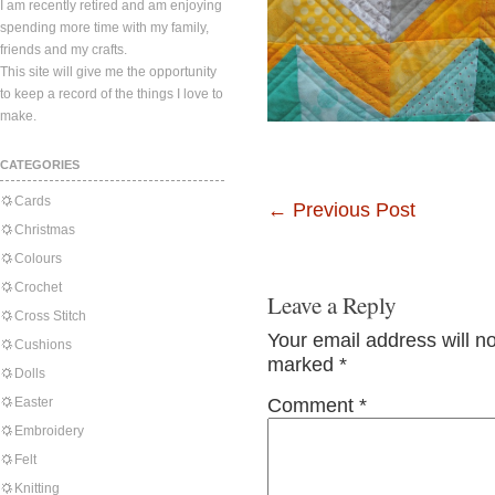
I am recently retired and am enjoying
spending more time with my family,
friends and my crafts.
This site will give me the opportunity
to keep a record of the things I love to
make.
CATEGORIES
Cards
←
Previous Post
Christmas
Colours
Crochet
Leave a Reply
Cross Stitch
Your email address will n
Cushions
marked
*
Dolls
Easter
Comment
*
Embroidery
Felt
Knitting