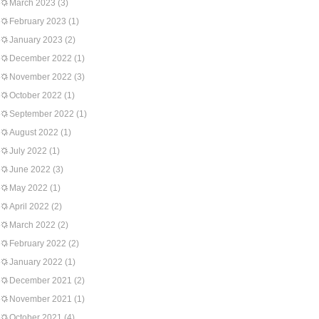
March 2023
(3)
February 2023
(1)
January 2023
(2)
December 2022
(1)
November 2022
(3)
October 2022
(1)
September 2022
(1)
August 2022
(1)
July 2022
(1)
June 2022
(3)
May 2022
(1)
April 2022
(2)
March 2022
(2)
February 2022
(2)
January 2022
(1)
December 2021
(2)
November 2021
(1)
October 2021
(4)