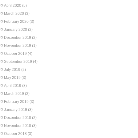
April 2020
(5)
March 2020
(3)
February 2020
(3)
January 2020
(2)
December 2019
(2)
November 2019
(1)
October 2019
(4)
September 2019
(4)
July 2019
(2)
May 2019
(3)
April 2019
(3)
March 2019
(2)
February 2019
(3)
January 2019
(3)
December 2018
(2)
November 2018
(3)
October 2018
(3)