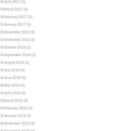
April 2017
(2)
March 2017
(4)
February 2017
(2)
January 2017
(5)
December 2016
(3)
November 2016
(4)
October 2016
(2)
September 2016
(3)
August 2016
(2)
July 2016
(4)
June 2016
(6)
May 2016
(2)
April 2016
(3)
March 2016
(3)
February 2016
(2)
January 2016
(3)
December 2015
(6)