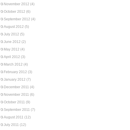
November 2012
(4)
October 2012
(6)
September 2012
(4)
August 2012
(5)
July 2012
(5)
June 2012
(2)
May 2012
(4)
April 2012
(3)
March 2012
(4)
February 2012
(3)
January 2012
(7)
December 2011
(4)
November 2011
(6)
October 2011
(9)
September 2011
(7)
August 2011
(12)
July 2011
(12)