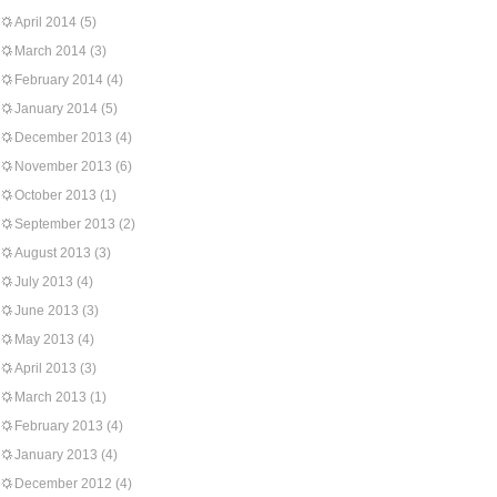
April 2014
(5)
March 2014
(3)
February 2014
(4)
January 2014
(5)
December 2013
(4)
November 2013
(6)
October 2013
(1)
September 2013
(2)
August 2013
(3)
July 2013
(4)
June 2013
(3)
May 2013
(4)
April 2013
(3)
March 2013
(1)
February 2013
(4)
January 2013
(4)
December 2012
(4)