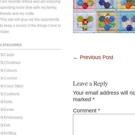
I am recently retired and am enjoying
spending more time with my family,
friends and my crafts.
This site will give me the opportunity
to keep a record of the things I love to
make.
CATEGORIES
Cards
←
Previous Post
Christmas
Colours
Crochet
Leave a Reply
Cross Stitch
Your email address will n
Cushions
marked
*
Dolls
Easter
Comment
*
Embroidery
Felt
Knitting