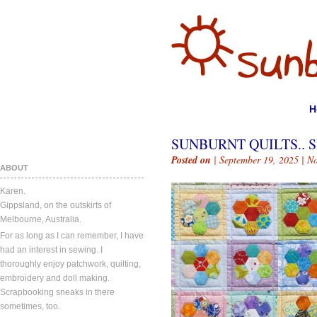
H
SUNBURNT QUILTS.. S
Posted on
| September 19, 2025 |
N
ABOUT
Karen.
Gippsland, on the outskirts of
Melbourne, Australia.
For as long as I can remember, I have
had an interest in sewing. I
thoroughly enjoy patchwork, quilting,
embroidery and doll making.
Scrapbooking sneaks in there
sometimes, too.