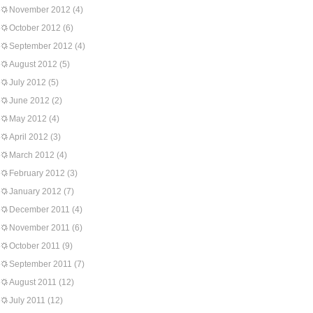
November 2012
(4)
October 2012
(6)
September 2012
(4)
August 2012
(5)
July 2012
(5)
June 2012
(2)
May 2012
(4)
April 2012
(3)
March 2012
(4)
February 2012
(3)
January 2012
(7)
December 2011
(4)
November 2011
(6)
October 2011
(9)
September 2011
(7)
August 2011
(12)
July 2011
(12)