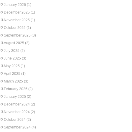
January 2026
(1)
December 2025
(1)
November 2025
(1)
October 2025
(1)
September 2025
(3)
August 2025
(2)
July 2025
(2)
June 2025
(3)
May 2025
(1)
April 2025
(1)
March 2025
(3)
February 2025
(2)
January 2025
(2)
December 2024
(2)
November 2024
(2)
October 2024
(2)
September 2024
(4)