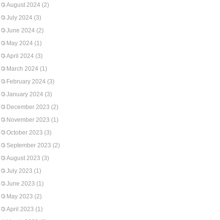
August 2024
(2)
July 2024
(3)
June 2024
(2)
May 2024
(1)
April 2024
(3)
March 2024
(1)
February 2024
(3)
January 2024
(3)
December 2023
(2)
November 2023
(1)
October 2023
(3)
September 2023
(2)
August 2023
(3)
July 2023
(1)
June 2023
(1)
May 2023
(2)
April 2023
(1)