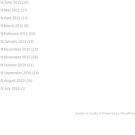
June 2011
(16)
May 2011
(17)
April 2011
(13)
March 2011
(9)
February 2011
(10)
January 2011
(13)
December 2010
(19)
November 2010
(16)
October 2010
(21)
September 2010
(24)
August 2010
(16)
July 2010
(1)
Sunburnt Quilts is Powered by WordPres