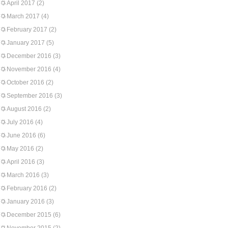
April 2017
(2)
March 2017
(4)
February 2017
(2)
January 2017
(5)
December 2016
(3)
November 2016
(4)
October 2016
(2)
September 2016
(3)
August 2016
(2)
July 2016
(4)
June 2016
(6)
May 2016
(2)
April 2016
(3)
March 2016
(3)
February 2016
(2)
January 2016
(3)
December 2015
(6)