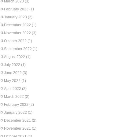
March 2023
(3)
February 2023
(1)
January 2023
(2)
December 2022
(1)
November 2022
(3)
October 2022
(1)
September 2022
(1)
August 2022
(1)
July 2022
(1)
June 2022
(3)
May 2022
(1)
April 2022
(2)
March 2022
(2)
February 2022
(2)
January 2022
(1)
December 2021
(2)
November 2021
(1)
October 2021
(4)