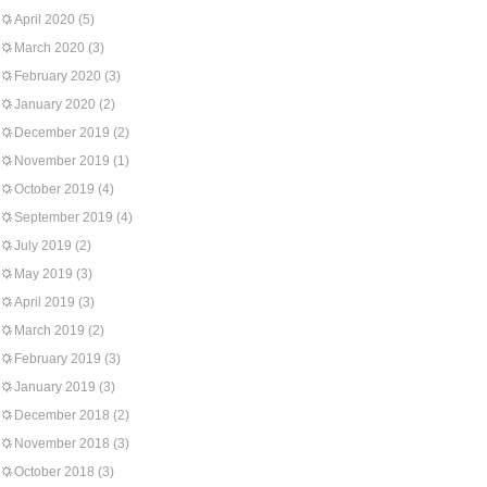
April 2020
(5)
March 2020
(3)
February 2020
(3)
January 2020
(2)
December 2019
(2)
November 2019
(1)
October 2019
(4)
September 2019
(4)
July 2019
(2)
May 2019
(3)
April 2019
(3)
March 2019
(2)
February 2019
(3)
January 2019
(3)
December 2018
(2)
November 2018
(3)
October 2018
(3)