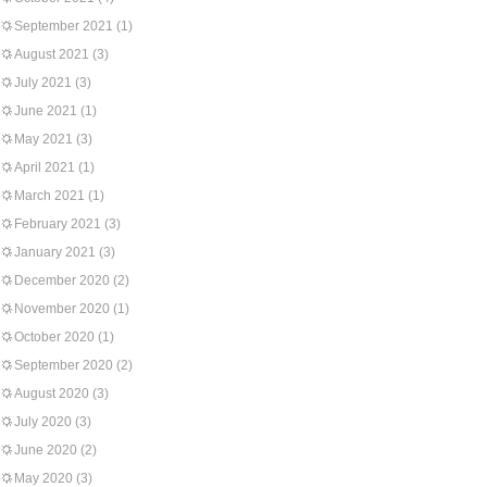
September 2021
(1)
August 2021
(3)
July 2021
(3)
June 2021
(1)
May 2021
(3)
April 2021
(1)
March 2021
(1)
February 2021
(3)
January 2021
(3)
December 2020
(2)
November 2020
(1)
October 2020
(1)
September 2020
(2)
August 2020
(3)
July 2020
(3)
June 2020
(2)
May 2020
(3)