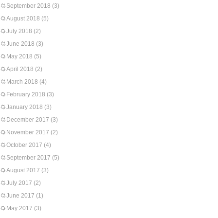
September 2018
(3)
August 2018
(5)
July 2018
(2)
June 2018
(3)
May 2018
(5)
April 2018
(2)
March 2018
(4)
February 2018
(3)
January 2018
(3)
December 2017
(3)
November 2017
(2)
October 2017
(4)
September 2017
(5)
August 2017
(3)
July 2017
(2)
June 2017
(1)
May 2017
(3)