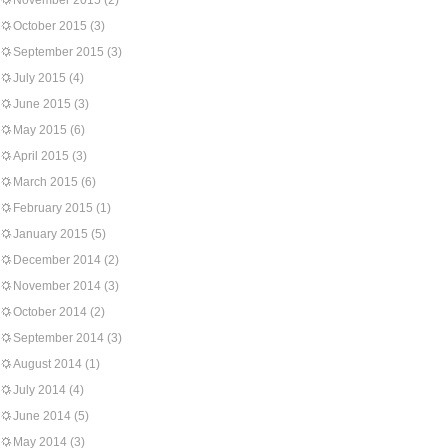
November 2015
(2)
October 2015
(3)
September 2015
(3)
July 2015
(4)
June 2015
(3)
May 2015
(6)
April 2015
(3)
March 2015
(6)
February 2015
(1)
January 2015
(5)
December 2014
(2)
November 2014
(3)
October 2014
(2)
September 2014
(3)
August 2014
(1)
July 2014
(4)
June 2014
(5)
May 2014
(3)