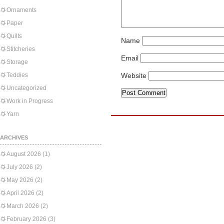
Ornaments
Paper
Quilts
Name
Stitcheries
Email
Storage
Teddies
Website
Uncategorized
Work in Progress
Yarn
ARCHIVES
August 2026
(1)
July 2026
(2)
May 2026
(2)
April 2026
(2)
March 2026
(2)
February 2026
(3)