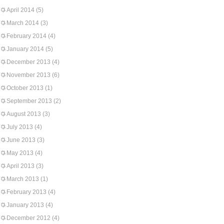
April 2014
(5)
March 2014
(3)
February 2014
(4)
January 2014
(5)
December 2013
(4)
November 2013
(6)
October 2013
(1)
September 2013
(2)
August 2013
(3)
July 2013
(4)
June 2013
(3)
May 2013
(4)
April 2013
(3)
March 2013
(1)
February 2013
(4)
January 2013
(4)
December 2012
(4)