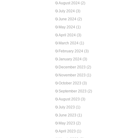
August 2024
(2)
July 2024
(3)
June 2024
(2)
May 2024
(1)
April 2024
(3)
March 2024
(1)
February 2024
(3)
January 2024
(3)
December 2023
(2)
November 2023
(1)
October 2023
(3)
September 2023
(2)
August 2023
(3)
July 2023
(1)
June 2023
(1)
May 2023
(2)
April 2023
(1)