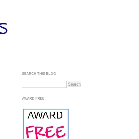
SEARCH THIS BLOG
AWARD FREE