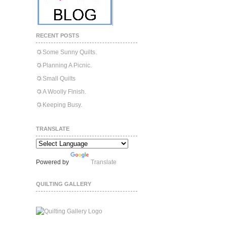
RECENT POSTS
Some Sunny Quilts.
Planning A Picnic.
Small Quilts
A Woolly Finish.
Keeping Busy.
TRANSLATE
Powered by
Translate
QUILTING GALLERY