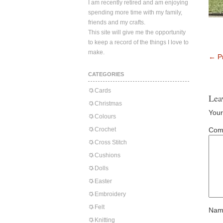
I am recently retired and am enjoying
spending more time with my family,
friends and my crafts.
This site will give me the opportunity
to keep a record of the things I love to
make.
←
Pr
CATEGORIES
Cards
Lea
Christmas
Your
Colours
Crochet
Com
Cross Stitch
Cushions
Dolls
Easter
Embroidery
Felt
Nam
Knitting