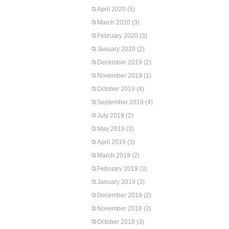
April 2020
(5)
March 2020
(3)
February 2020
(3)
January 2020
(2)
December 2019
(2)
November 2019
(1)
October 2019
(4)
September 2019
(4)
July 2019
(2)
May 2019
(3)
April 2019
(3)
March 2019
(2)
February 2019
(3)
January 2019
(3)
December 2018
(2)
November 2018
(3)
October 2018
(3)