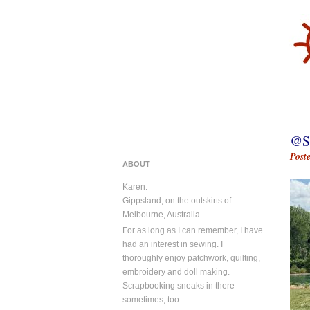
@S
Post
ABOUT
Karen.
Gippsland, on the outskirts of
Melbourne, Australia.
For as long as I can remember, I have
had an interest in sewing. I
thoroughly enjoy patchwork, quilting,
embroidery and doll making.
Scrapbooking sneaks in there
sometimes, too.