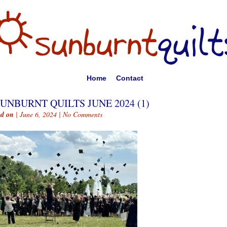
Home
Contact
UNBURNT QUILTS JUNE 2024 (1)
ed on
| June 6, 2024 |
No Comments