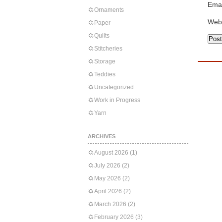
Emai
Ornaments
Web
Paper
Quilts
Stitcheries
Storage
Teddies
Uncategorized
Work in Progress
Yarn
ARCHIVES
August 2026
(1)
July 2026
(2)
May 2026
(2)
April 2026
(2)
March 2026
(2)
February 2026
(3)