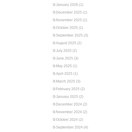
January 2026
(1)
December 2025
(1)
November 2025
(1)
October 2025
(1)
September 2025
(3)
August 2025
(2)
July 2025
(2)
June 2025
(3)
May 2025
(1)
April 2025
(1)
March 2025
(3)
February 2025
(2)
January 2025
(2)
December 2024
(2)
November 2024
(2)
October 2024
(2)
September 2024
(4)