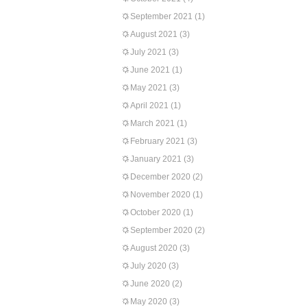
September 2021
(1)
August 2021
(3)
July 2021
(3)
June 2021
(1)
May 2021
(3)
April 2021
(1)
March 2021
(1)
February 2021
(3)
January 2021
(3)
December 2020
(2)
November 2020
(1)
October 2020
(1)
September 2020
(2)
August 2020
(3)
July 2020
(3)
June 2020
(2)
May 2020
(3)