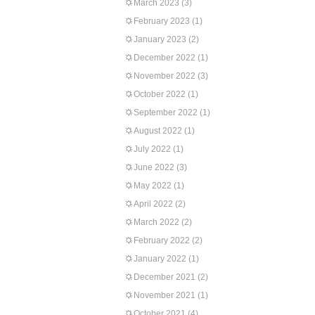
March 2023
(3)
February 2023
(1)
January 2023
(2)
December 2022
(1)
November 2022
(3)
October 2022
(1)
September 2022
(1)
August 2022
(1)
July 2022
(1)
June 2022
(3)
May 2022
(1)
April 2022
(2)
March 2022
(2)
February 2022
(2)
January 2022
(1)
December 2021
(2)
November 2021
(1)
October 2021
(4)