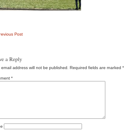
evious Post
ve a Reply
 email address will not be published.
Required fields are marked
*
ment
*
e